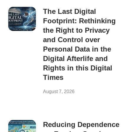
The Last Digital
Footprint: Rethinking
the Right to Privacy
and Control over
Personal Data in the
Digital Afterlife and
Rights in this Digital
Times
August 7, 2026
Reducing Dependence