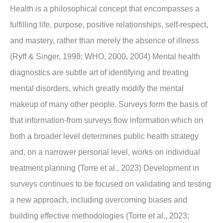
Health is a philosophical concept that encompasses a
fulfilling life, purpose, positive relationships, self-respect,
and mastery, rather than merely the absence of illness
(Ryff & Singer, 1998; WHO, 2000, 2004) Mental health
diagnostics are subtle art of identifying and treating
mental disorders, which greatly modify the mental
makeup of many other people. Surveys form the basis of
that information-from surveys flow information which on
both a broader level determines public health strategy
and, on a narrower personal level, works on individual
treatment planning (Torre et al., 2023) Development in
surveys continues to be focused on validating and testing
a new approach, including overcoming biases and
building effective methodologies (Torre et al., 2023;