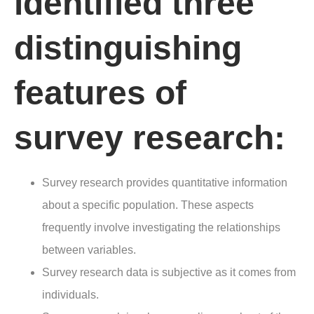
identified three
distinguishing
features of
survey research:
Survey research provides quantitative information
about a specific population. These aspects
frequently involve investigating the relationships
between variables.
Survey research data is subjective as it comes from
individuals.