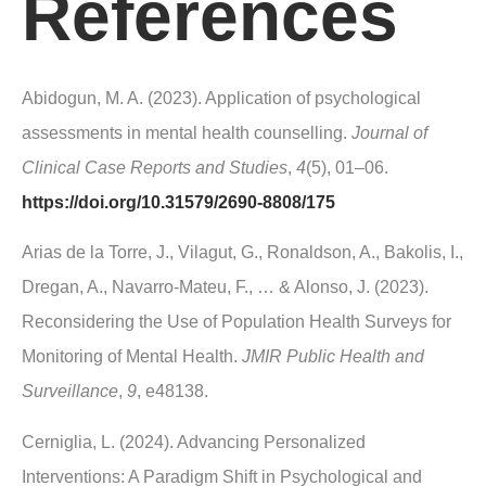
References
Abidogun, M. A. (2023). Application of psychological
assessments in mental health counselling.
Journal of
Clinical Case Reports and Studies
,
4
(5), 01–06.
https://doi.org/10.31579/2690-8808/175
Arias de la Torre, J., Vilagut, G., Ronaldson, A., Bakolis, I.,
Dregan, A., Navarro-Mateu, F., … & Alonso, J. (2023).
Reconsidering the Use of Population Health Surveys for
Monitoring of Mental Health.
JMIR Public Health and
Surveillance
,
9
, e48138.
Cerniglia, L. (2024). Advancing Personalized
Interventions: A Paradigm Shift in Psychological and