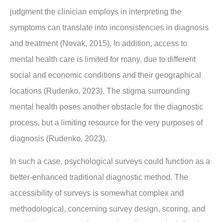
judgment the clinician employs in interpreting the
symptoms can translate into inconsistencies in diagnosis
and treatment (Novak, 2015). In addition, access to
mental health care is limited for many, due to different
social and economic conditions and their geographical
locations (Rudenko, 2023). The stigma surrounding
mental health poses another obstacle for the diagnostic
process, but a limiting resource for the very purposes of
diagnosis (Rudenko, 2023).
In such a case, psychological surveys could function as a
better-enhanced traditional diagnostic method. The
accessibility of surveys is somewhat complex and
methodological, concerning survey design, scoring, and