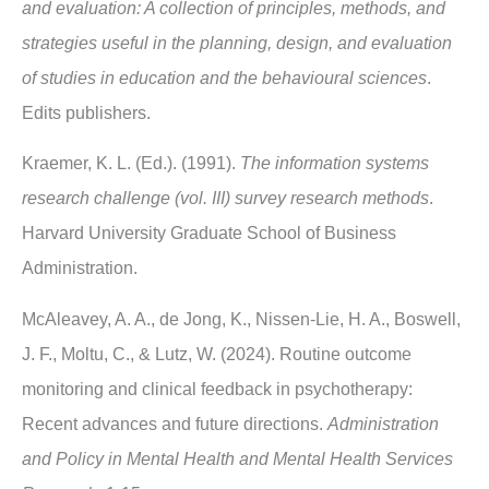
and evaluation: A collection of principles, methods, and
strategies useful in the planning, design, and evaluation
of studies in education and the behavioural sciences
.
Edits publishers.
Kraemer, K. L. (Ed.). (1991).
The information systems
research challenge (vol. III) survey research methods
.
Harvard University Graduate School of Business
Administration.
McAleavey, A. A., de Jong, K., Nissen-Lie, H. A., Boswell,
J. F., Moltu, C., & Lutz, W. (2024). Routine outcome
monitoring and clinical feedback in psychotherapy:
Recent advances and future directions.
Administration
and Policy in Mental Health and Mental Health Services