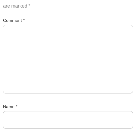
are marked
*
Comment
*
Name
*