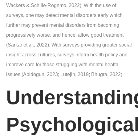
Wackers & Schille-Rognmo, 2022). With the use of
surveys, one may detect mental disorders early which
further may prevent mental disorders from becoming
progressively worse, and hence, allow good treatment
(Sarkar et al., 2022). With surveys providing greater social
insight across cultures, surveys inform health policy and
improve care for those struggling with mental health
issues (Abidogun, 2023; Lutejin, 2019; Bhugra, 2022).
Understandin
Psychologica