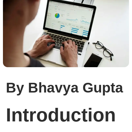
By Bhavya Gupta
Introduction