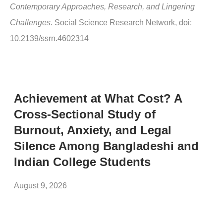
Contemporary Approaches, Research, and Lingering
Challenges.
Social Science Research Network, doi:
10.2139/ssrn.4602314
Achievement at What Cost? A
Cross-Sectional Study of
Burnout, Anxiety, and Legal
Silence Among Bangladeshi and
Indian College Students
August 9, 2026