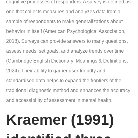
cognitive processes of responders. A survey is defined as
one that collects measures and analyzes data from a
sample of respondents to make generalizations about
behavior in itself (American Psychological Association,
2018). Surveys can provide answers to many questions,
assess needs, set goals, and analyze trends over time
(Cambridge English Dictionary: Meanings & Definitions,
2024). Their ability to garner user-friendly and
standardised data helps to expand the frontiers of the
traditional diagnostic method and enhances the accuracy
and accessibility of assessment in mental health.
Kraemer (1991)