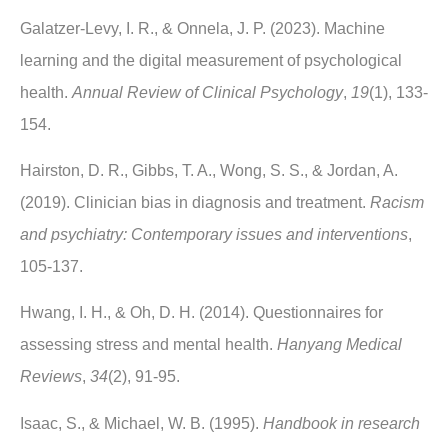
Galatzer-Levy, I. R., & Onnela, J. P. (2023). Machine
learning and the digital measurement of psychological
health.
Annual Review of Clinical Psychology
,
19
(1), 133-
154.
Hairston, D. R., Gibbs, T. A., Wong, S. S., & Jordan, A.
(2019). Clinician bias in diagnosis and treatment.
Racism
and psychiatry: Contemporary issues and interventions
,
105-137.
Hwang, I. H., & Oh, D. H. (2014). Questionnaires for
assessing stress and mental health.
Hanyang Medical
Reviews
,
34
(2), 91-95.
Isaac, S., & Michael, W. B. (1995).
Handbook in research