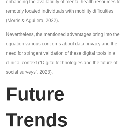
enhancing the availability of mental health resources to
remotely located individuals with mobility difficulties
(Morris & Aguilera, 2022).
Nevertheless, the mentioned advantages bring into the
equation various concerns about data privacy and the
need for stringent validation of these digital tools in a
clinical context (“Digital technologies and the future of
social surveys”, 2023).
Future
Trends