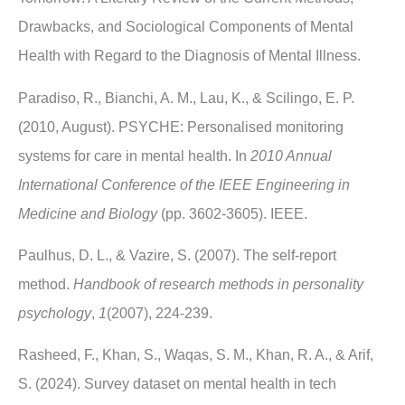
Drawbacks, and Sociological Components of Mental
Health with Regard to the Diagnosis of Mental Illness.
Paradiso, R., Bianchi, A. M., Lau, K., & Scilingo, E. P.
(2010, August). PSYCHE: Personalised monitoring
systems for care in mental health. In
2010 Annual
International Conference of the IEEE Engineering in
Medicine and Biology
(pp. 3602-3605). IEEE.
Paulhus, D. L., & Vazire, S. (2007). The self-report
method.
Handbook of research methods in personality
psychology
,
1
(2007), 224-239.
Rasheed, F., Khan, S., Waqas, S. M., Khan, R. A., & Arif,
S. (2024). Survey dataset on mental health in tech