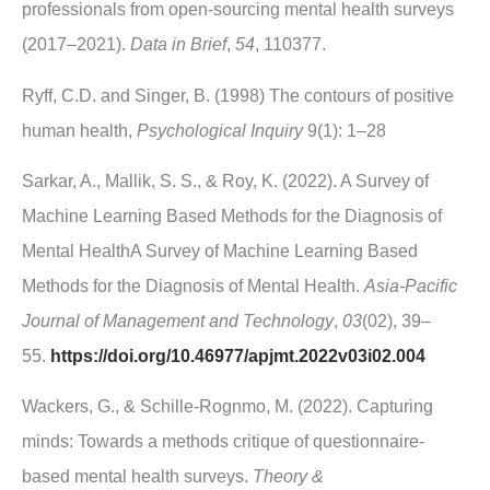
professionals from open-sourcing mental health surveys
(2017–2021).
Data in Brief
,
54
, 110377.
Ryff, C.D. and Singer, B. (1998) The contours of positive
human health,
Psychological Inquiry
9(1): 1–28
Sarkar, A., Mallik, S. S., & Roy, K. (2022). A Survey of
Machine Learning Based Methods for the Diagnosis of
Mental HealthA Survey of Machine Learning Based
Methods for the Diagnosis of Mental Health.
Asia‐Pacific
Journal of Management and Technology
,
03
(02), 39–
55.
https://doi.org/10.46977/apjmt.2022v03i02.004
Wackers, G., & Schille-Rognmo, M. (2022). Capturing
minds: Towards a methods critique of questionnaire-
based mental health surveys.
Theory &