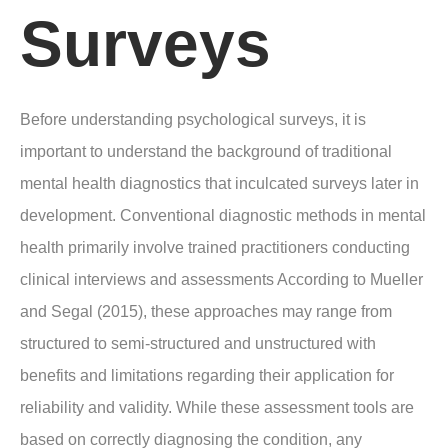
Surveys
Before understanding psychological surveys, it is
important to understand the background of traditional
mental health diagnostics that inculcated surveys later in
development. Conventional diagnostic methods in mental
health primarily involve trained practitioners conducting
clinical interviews and assessments According to Mueller
and Segal (2015), these approaches may range from
structured to semi-structured and unstructured with
benefits and limitations regarding their application for
reliability and validity. While these assessment tools are
based on correctly diagnosing the condition, any