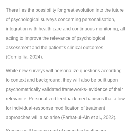
There lies the possibility for great evolution into the future
of psychological surveys concerning personalisation,
integration with health care and continuous monitoring, all
acting to improve the relevance of psychological
assessment and the patient’s clinical outcomes
(Cernigilia, 2024).
While new surveys will personalize questions according
to context and background, they will also be built upon
psychometrically validated frameworks- evidence of their
relevance. Personalized feedback mechanisms that allow
for individual-response modification of treatment
approaches will also arise (Farhat-ul-Ain et al., 2022).
Surveys will become part of everyday healthcare,