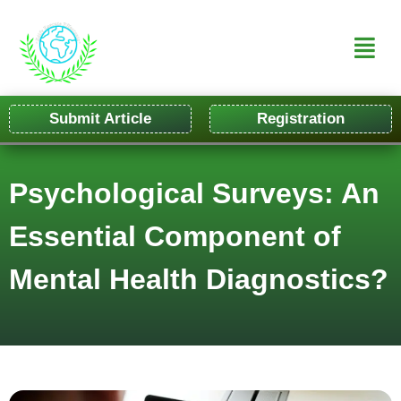
Submit Article
Registration
Psychological Surveys: An
Essential Component of
Mental Health Diagnostics?