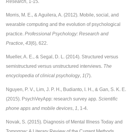
Research
, 1-15.
Morris, M. E., & Aguilera, A. (2012). Mobile, social, and
wearable computing and the evolution of psychological
practice.
Professional Psychology: Research and
Practice
,
43
(6), 622.
Mueller, A. E., & Segal, D. L. (2014). Structured versus
semistructured versus unstructured interviews.
The
encyclopedia of clinical psychology
,
1
(7).
Nguyen, P. V., Lim, J. P. H., Budianto, I. H., & Gan, S. K. E.
(2015). PsychVeyApp: research survey app.
Scientific
phone apps and mobile devices
,
1
, 1-4.
Novak, S. (2015). Diagnosis of Mental Illness Today and
Tomorrow: A Literary Review of the Current Methods,