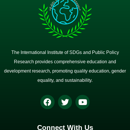
The International Institute of SDGs and Public Policy
Research provides comprehensive education and
development research, promoting quality education, gender
equality, and sustainability.
Connect With Us