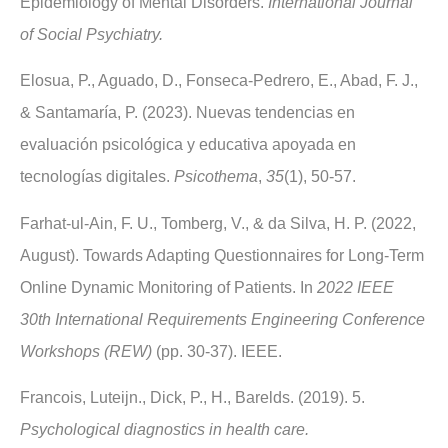
Epidemiology of Mental Disorders.
International Journal
of Social Psychiatry.
Elosua, P., Aguado, D., Fonseca-Pedrero, E., Abad, F. J.,
& Santamaría, P. (2023). Nuevas tendencias en
evaluación psicológica y educativa apoyada en
tecnologías digitales.
Psicothema
,
35
(1), 50-57.
Farhat-ul-Ain, F. U., Tomberg, V., & da Silva, H. P. (2022,
August). Towards Adapting Questionnaires for Long-Term
Online Dynamic Monitoring of Patients. In
2022 IEEE
30th International Requirements Engineering Conference
Workshops (REW)
(pp. 30-37). IEEE.
Francois, Luteijn., Dick, P., H., Barelds. (2019). 5.
Psychological diagnostics in health care.