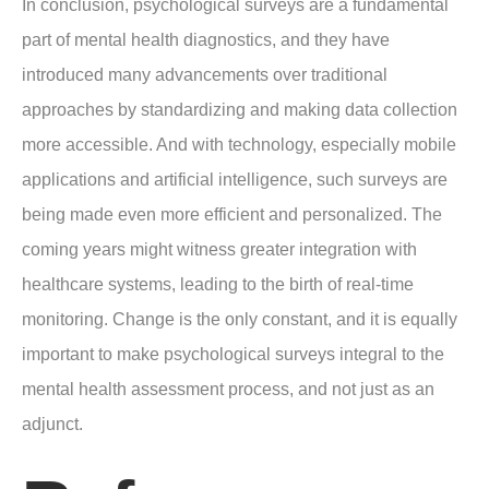
In conclusion, psychological surveys are a fundamental
part of mental health diagnostics, and they have
introduced many advancements over traditional
approaches by standardizing and making data collection
more accessible. And with technology, especially mobile
applications and artificial intelligence, such surveys are
being made even more efficient and personalized. The
coming years might witness greater integration with
healthcare systems, leading to the birth of real-time
monitoring. Change is the only constant, and it is equally
important to make psychological surveys integral to the
mental health assessment process, and not just as an
adjunct.