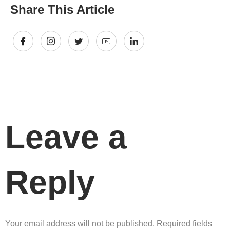
Share This Article
Leave a
Reply
Your email address will not be published.
Required fields