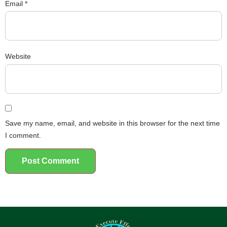
Email
*
Website
Save my name, email, and website in this browser for the next time
I comment.