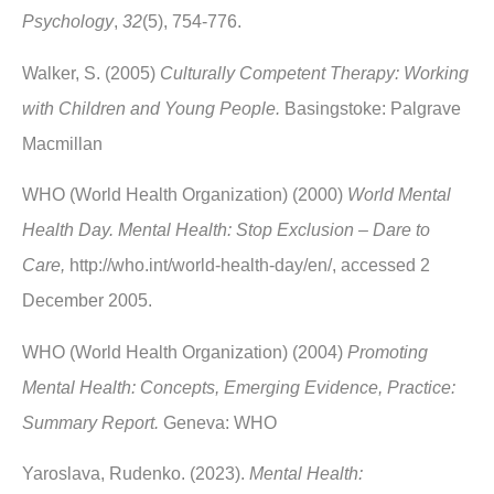
Psychology
,
32
(5), 754-776.
Walker, S. (2005)
Culturally Competent Therapy: Working
with Children and Young People.
Basingstoke: Palgrave
Macmillan
WHO (World Health Organization) (2000)
World Mental
Health Day. Mental Health: Stop Exclusion – Dare to
Care,
http://who.int/world-health-day/en/, accessed 2
December 2005.
WHO (World Health Organization) (2004)
Promoting
Mental Health: Concepts, Emerging Evidence, Practice:
Summary Report.
Geneva: WHO
Yaroslava, Rudenko. (2023).
Mental Health: