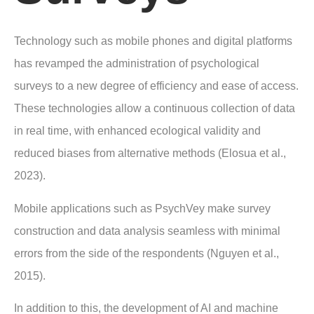
Technology such as mobile phones and digital platforms
has revamped the administration of psychological
surveys to a new degree of efficiency and ease of access.
These technologies allow a continuous collection of data
in real time, with enhanced ecological validity and
reduced biases from alternative methods (Elosua et al.,
2023).
Mobile applications such as PsychVey make survey
construction and data analysis seamless with minimal
errors from the side of the respondents (Nguyen et al.,
2015).
In addition to this, the development of AI and machine