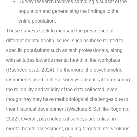
Survey research involves sampling a subset of the
population and generalising the findings to the
entire population.
These surveys seek to measure the prevalence of
different mental health issues, such as those related to
specific populations such as tech professionals, along
with attitudes towards mental health in the workplace
(Rasheed et al., 2024). Furthermore, the psychometric
instruments used in these surveys are critical for ensuring
the reliability and validity of the data collected, even
though they may have methodological challenges due to
their historical development (Wackers & Schille-Rognmo,
2022). Overall, psychological surveys are critical in
mental health assessment, guiding targeted interventions