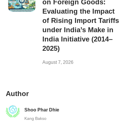
on Foreign Goods:
Evaluating the Impact
of Rising Import Tariffs
under India’s Make in
India Initiative (2014–
2025)
August 7, 2026
Author
Shoo Phar Dhie
Kang Bakso