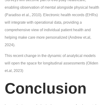
enabling observation of mental alongside physical health
(Paradiso et al., 2010). Electronic health records (EHRs)
will integrate with operational data, providing a
comprehensive view of individual patient health and
helping make care more personalized (Andrew et.al,
2024).
This recent change in the dynamic of analytical models
will open the space for longitudinal assessments (Oliden
et.al, 2023)
Conclusion