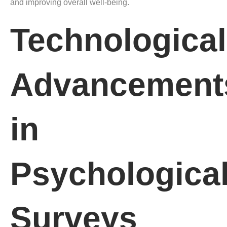
and improving overall well-being.
Technological
Advancement
in
Psychologica
Surveys