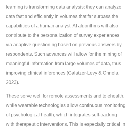
learning is transforming data analysis: they can analyze
data fast and efficiently in volumes that far surpass the
capabilities of a human analyst. AI algorithms will also
contribute to the personalization of survey experiences
via adaptive questioning based on previous answers by
respondents. Such advances will allow for the mining of
meaningful information from large volumes of data, thus
improving clinical inferences (Galatzer-Levy & Onnela,
2023).
These serve well for remote assessments and telehealth,
while wearable technologies allow continuous monitoring
of psychological health, which integrates self-tracking
with therapeutic interventions. This is especially critical in