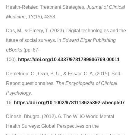
Health-Related Treatment Strategies.
Journal of Clinical
Medicine
,
13
(15), 4353.
Das, M., & Emery, T. (2023). Digital technologies and the
future of social surveys. In
Edward Elgar Publishing
eBooks
(pp. 87–
100).
https://doi.org/10.4337/9781789906769.00011
Demetriou, C., Ozer, B. U., & Essau, C. A. (2015). Self‐
Report questionnaires.
The Encyclopedia of Clinical
Psychology
,
16.
https://doi.org/10.1002/9781118625392.wbecp507
Dinesh, Bhugra. (2012). 6. The WHO World Mental
Health Surveys: Global Perspectives on the