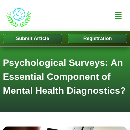
Submit Article
Registration
Psychological Surveys: An
Essential Component of
Mental Health Diagnostics?