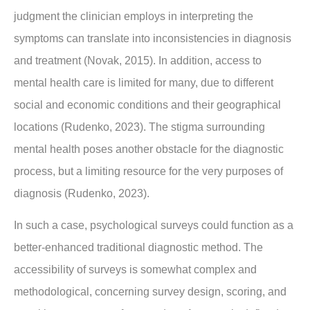
judgment the clinician employs in interpreting the
symptoms can translate into inconsistencies in diagnosis
and treatment (Novak, 2015). In addition, access to
mental health care is limited for many, due to different
social and economic conditions and their geographical
locations (Rudenko, 2023). The stigma surrounding
mental health poses another obstacle for the diagnostic
process, but a limiting resource for the very purposes of
diagnosis (Rudenko, 2023).
In such a case, psychological surveys could function as a
better-enhanced traditional diagnostic method. The
accessibility of surveys is somewhat complex and
methodological, concerning survey design, scoring, and