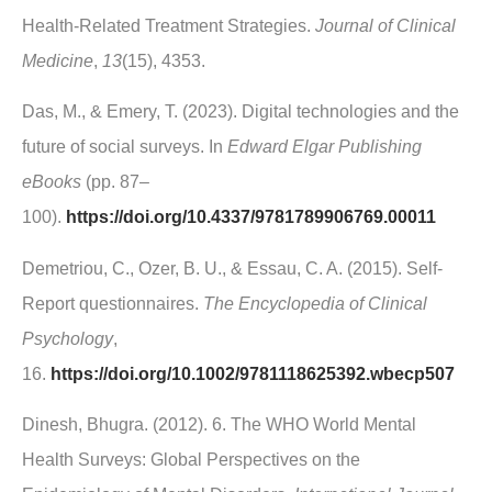
Health-Related Treatment Strategies.
Journal of Clinical
Medicine
,
13
(15), 4353.
Das, M., & Emery, T. (2023). Digital technologies and the
future of social surveys. In
Edward Elgar Publishing
eBooks
(pp. 87–
100).
https://doi.org/10.4337/9781789906769.00011
Demetriou, C., Ozer, B. U., & Essau, C. A. (2015). Self‐
Report questionnaires.
The Encyclopedia of Clinical
Psychology
,
16.
https://doi.org/10.1002/9781118625392.wbecp507
Dinesh, Bhugra. (2012). 6. The WHO World Mental
Health Surveys: Global Perspectives on the