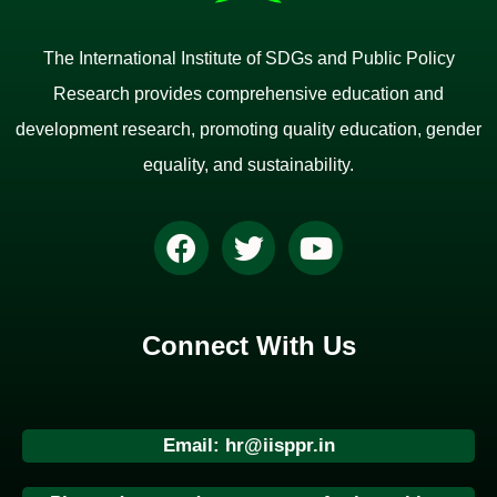
The International Institute of SDGs and Public Policy
Research provides comprehensive education and
development research, promoting quality education, gender
equality, and sustainability.
Connect With Us
Email: hr@iisppr.in