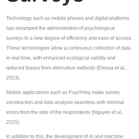
Technology such as mobile phones and digital platforms
has revamped the administration of psychological
surveys to a new degree of efficiency and ease of access.
These technologies allow a continuous collection of data
in real time, with enhanced ecological validity and
reduced biases from alternative methods (Elosua et al.,
2023).
Mobile applications such as PsychVey make survey
construction and data analysis seamless with minimal
errors from the side of the respondents (Nguyen et al.,
2015).
In addition to this, the development of AI and machine