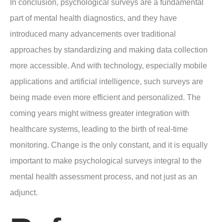
In conclusion, psychological surveys are a fundamental
part of mental health diagnostics, and they have
introduced many advancements over traditional
approaches by standardizing and making data collection
more accessible. And with technology, especially mobile
applications and artificial intelligence, such surveys are
being made even more efficient and personalized. The
coming years might witness greater integration with
healthcare systems, leading to the birth of real-time
monitoring. Change is the only constant, and it is equally
important to make psychological surveys integral to the
mental health assessment process, and not just as an
adjunct.