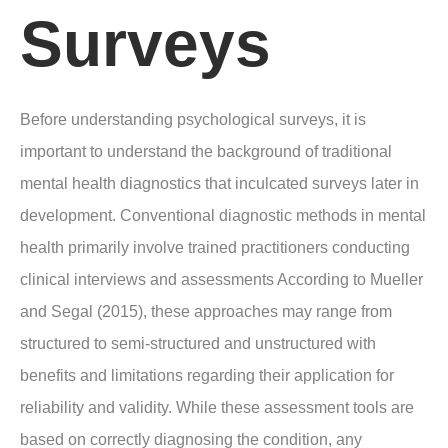
Surveys
Before understanding psychological surveys, it is
important to understand the background of traditional
mental health diagnostics that inculcated surveys later in
development. Conventional diagnostic methods in mental
health primarily involve trained practitioners conducting
clinical interviews and assessments According to Mueller
and Segal (2015), these approaches may range from
structured to semi-structured and unstructured with
benefits and limitations regarding their application for
reliability and validity. While these assessment tools are
based on correctly diagnosing the condition, any