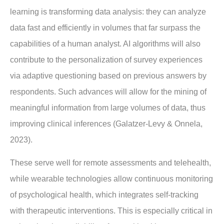
learning is transforming data analysis: they can analyze
data fast and efficiently in volumes that far surpass the
capabilities of a human analyst. AI algorithms will also
contribute to the personalization of survey experiences
via adaptive questioning based on previous answers by
respondents. Such advances will allow for the mining of
meaningful information from large volumes of data, thus
improving clinical inferences (Galatzer-Levy & Onnela,
2023).
These serve well for remote assessments and telehealth,
while wearable technologies allow continuous monitoring
of psychological health, which integrates self-tracking
with therapeutic interventions. This is especially critical in