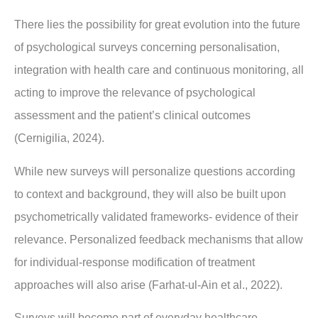
There lies the possibility for great evolution into the future
of psychological surveys concerning personalisation,
integration with health care and continuous monitoring, all
acting to improve the relevance of psychological
assessment and the patient’s clinical outcomes
(Cernigilia, 2024).
While new surveys will personalize questions according
to context and background, they will also be built upon
psychometrically validated frameworks- evidence of their
relevance. Personalized feedback mechanisms that allow
for individual-response modification of treatment
approaches will also arise (Farhat-ul-Ain et al., 2022).
Surveys will become part of everyday healthcare,