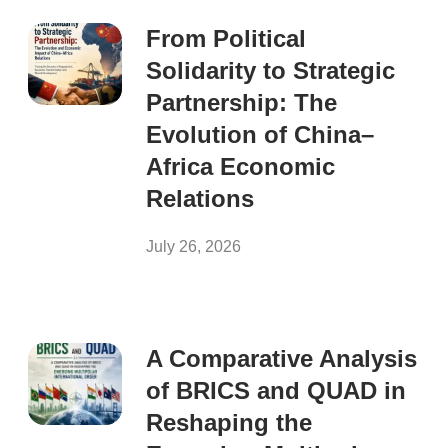
From Political
Solidarity to Strategic
Partnership: The
Evolution of China–
Africa Economic
Relations
July 26, 2026
A Comparative Analysis
of BRICS and QUAD in
Reshaping the