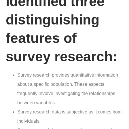
identified three
distinguishing
features of
survey research:
Survey research provides quantitative information
about a specific population. These aspects
frequently involve investigating the relationships
between variables.
Survey research data is subjective as it comes from
individuals.