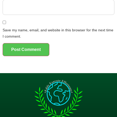
Save my name, email, and website in this browser for the next time
I comment.