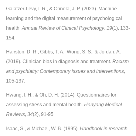
Galatzer-Levy, I. R., & Onnela, J. P. (2023). Machine
learning and the digital measurement of psychological
health.
Annual Review of Clinical Psychology
,
19
(1), 133-
154.
Hairston, D. R., Gibbs, T. A., Wong, S. S., & Jordan, A.
(2019). Clinician bias in diagnosis and treatment.
Racism
and psychiatry: Contemporary issues and interventions
,
105-137.
Hwang, I. H., & Oh, D. H. (2014). Questionnaires for
assessing stress and mental health.
Hanyang Medical
Reviews
,
34
(2), 91-95.
Isaac, S., & Michael, W. B. (1995).
Handbook in research