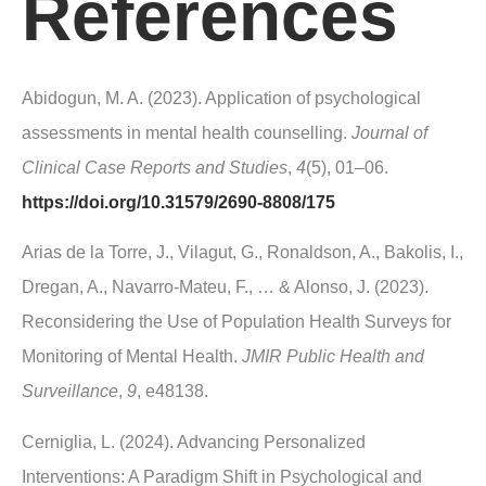
References
Abidogun, M. A. (2023). Application of psychological
assessments in mental health counselling.
Journal of
Clinical Case Reports and Studies
,
4
(5), 01–06.
https://doi.org/10.31579/2690-8808/175
Arias de la Torre, J., Vilagut, G., Ronaldson, A., Bakolis, I.,
Dregan, A., Navarro-Mateu, F., … & Alonso, J. (2023).
Reconsidering the Use of Population Health Surveys for
Monitoring of Mental Health.
JMIR Public Health and
Surveillance
,
9
, e48138.
Cerniglia, L. (2024). Advancing Personalized
Interventions: A Paradigm Shift in Psychological and