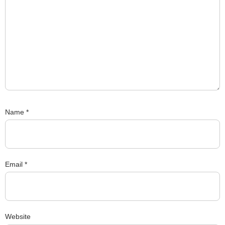
Name
*
Email
*
Website