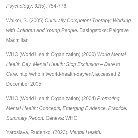
Psychology
,
32
(5), 754-776.
Walker, S. (2005)
Culturally Competent Therapy: Working
with Children and Young People.
Basingstoke: Palgrave
Macmillan
WHO (World Health Organization) (2000)
World Mental
Health Day. Mental Health: Stop Exclusion – Dare to
Care,
http://who.int/world-health-day/en/, accessed 2
December 2005.
WHO (World Health Organization) (2004)
Promoting
Mental Health: Concepts, Emerging Evidence, Practice:
Summary Report.
Geneva: WHO
Yaroslava, Rudenko. (2023).
Mental Health: