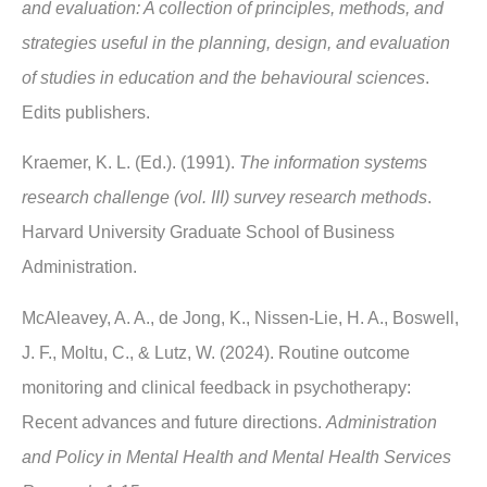
and evaluation: A collection of principles, methods, and
strategies useful in the planning, design, and evaluation
of studies in education and the behavioural sciences
.
Edits publishers.
Kraemer, K. L. (Ed.). (1991).
The information systems
research challenge (vol. III) survey research methods
.
Harvard University Graduate School of Business
Administration.
McAleavey, A. A., de Jong, K., Nissen-Lie, H. A., Boswell,
J. F., Moltu, C., & Lutz, W. (2024). Routine outcome
monitoring and clinical feedback in psychotherapy:
Recent advances and future directions.
Administration
and Policy in Mental Health and Mental Health Services