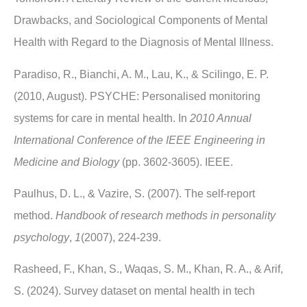
Drawbacks, and Sociological Components of Mental
Health with Regard to the Diagnosis of Mental Illness.
Paradiso, R., Bianchi, A. M., Lau, K., & Scilingo, E. P.
(2010, August). PSYCHE: Personalised monitoring
systems for care in mental health. In
2010 Annual
International Conference of the IEEE Engineering in
Medicine and Biology
(pp. 3602-3605). IEEE.
Paulhus, D. L., & Vazire, S. (2007). The self-report
method.
Handbook of research methods in personality
psychology
,
1
(2007), 224-239.
Rasheed, F., Khan, S., Waqas, S. M., Khan, R. A., & Arif,
S. (2024). Survey dataset on mental health in tech