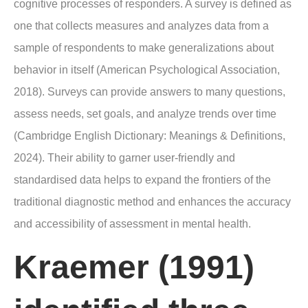
cognitive processes of responders. A survey is defined as
one that collects measures and analyzes data from a
sample of respondents to make generalizations about
behavior in itself (American Psychological Association,
2018). Surveys can provide answers to many questions,
assess needs, set goals, and analyze trends over time
(Cambridge English Dictionary: Meanings & Definitions,
2024). Their ability to garner user-friendly and
standardised data helps to expand the frontiers of the
traditional diagnostic method and enhances the accuracy
and accessibility of assessment in mental health.
Kraemer (1991)