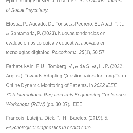
Epidemiology of Mental Disorders.
International Journal
of Social Psychiatry.
Elosua, P., Aguado, D., Fonseca-Pedrero, E., Abad, F. J.,
& Santamaría, P. (2023). Nuevas tendencias en
evaluación psicológica y educativa apoyada en
tecnologías digitales.
Psicothema
,
35
(1), 50-57.
Farhat-ul-Ain, F. U., Tomberg, V., & da Silva, H. P. (2022,
August). Towards Adapting Questionnaires for Long-Term
Online Dynamic Monitoring of Patients. In
2022 IEEE
30th International Requirements Engineering Conference
Workshops (REW)
(pp. 30-37). IEEE.
Francois, Luteijn., Dick, P., H., Barelds. (2019). 5.
Psychological diagnostics in health care.