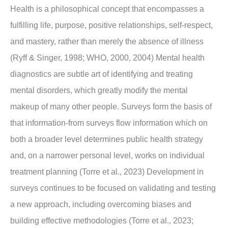
Health is a philosophical concept that encompasses a
fulfilling life, purpose, positive relationships, self-respect,
and mastery, rather than merely the absence of illness
(Ryff & Singer, 1998; WHO, 2000, 2004) Mental health
diagnostics are subtle art of identifying and treating
mental disorders, which greatly modify the mental
makeup of many other people. Surveys form the basis of
that information-from surveys flow information which on
both a broader level determines public health strategy
and, on a narrower personal level, works on individual
treatment planning (Torre et al., 2023) Development in
surveys continues to be focused on validating and testing
a new approach, including overcoming biases and
building effective methodologies (Torre et al., 2023;