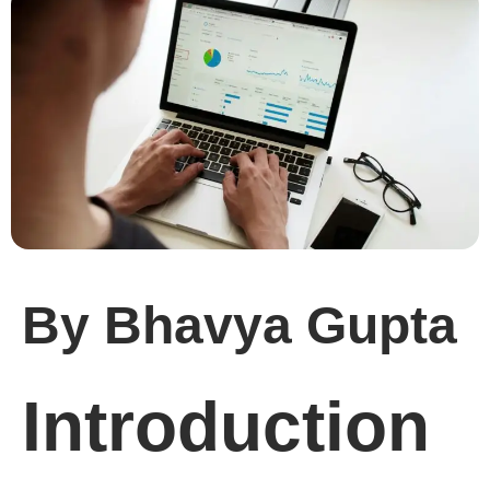
By Bhavya Gupta
Introduction