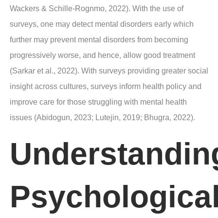
Wackers & Schille-Rognmo, 2022). With the use of
surveys, one may detect mental disorders early which
further may prevent mental disorders from becoming
progressively worse, and hence, allow good treatment
(Sarkar et al., 2022). With surveys providing greater social
insight across cultures, surveys inform health policy and
improve care for those struggling with mental health
issues (Abidogun, 2023; Lutejin, 2019; Bhugra, 2022).
Understandin
Psychologica