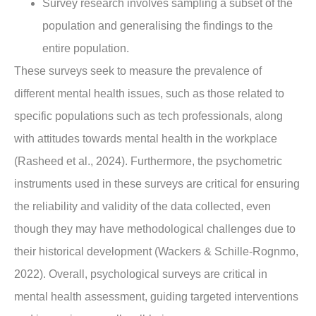
Survey research involves sampling a subset of the
population and generalising the findings to the
entire population.
These surveys seek to measure the prevalence of
different mental health issues, such as those related to
specific populations such as tech professionals, along
with attitudes towards mental health in the workplace
(Rasheed et al., 2024). Furthermore, the psychometric
instruments used in these surveys are critical for ensuring
the reliability and validity of the data collected, even
though they may have methodological challenges due to
their historical development (Wackers & Schille-Rognmo,
2022). Overall, psychological surveys are critical in
mental health assessment, guiding targeted interventions