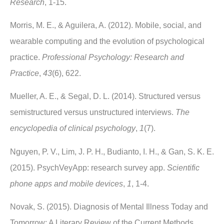
Research
, 1-15.
Morris, M. E., & Aguilera, A. (2012). Mobile, social, and
wearable computing and the evolution of psychological
practice.
Professional Psychology: Research and
Practice
,
43
(6), 622.
Mueller, A. E., & Segal, D. L. (2014). Structured versus
semistructured versus unstructured interviews.
The
encyclopedia of clinical psychology
,
1
(7).
Nguyen, P. V., Lim, J. P. H., Budianto, I. H., & Gan, S. K. E.
(2015). PsychVeyApp: research survey app.
Scientific
phone apps and mobile devices
,
1
, 1-4.
Novak, S. (2015). Diagnosis of Mental Illness Today and
Tomorrow: A Literary Review of the Current Methods,