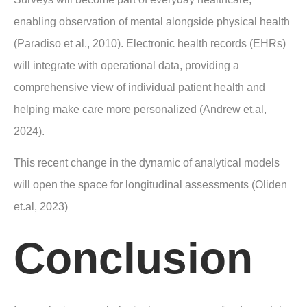
enabling observation of mental alongside physical health
(Paradiso et al., 2010). Electronic health records (EHRs)
will integrate with operational data, providing a
comprehensive view of individual patient health and
helping make care more personalized (Andrew et.al,
2024).
This recent change in the dynamic of analytical models
will open the space for longitudinal assessments (Oliden
et.al, 2023)
Conclusion