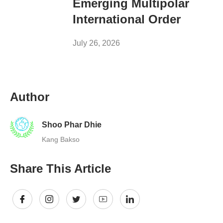
Emerging Multipolar
International Order
July 26, 2026
Author
Shoo Phar Dhie
Kang Bakso
Share This Article