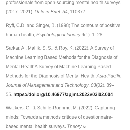
professionals from open-sourcing mental health surveys
(2017–2021).
Data in Brief
,
54
, 110377.
Ryff, C.D. and Singer, B. (1998) The contours of positive
human health,
Psychological Inquiry
9(1): 1–28
Sarkar, A., Mallik, S. S., & Roy, K. (2022). A Survey of
Machine Learning Based Methods for the Diagnosis of
Mental HealthA Survey of Machine Learning Based
Methods for the Diagnosis of Mental Health.
Asia‐Pacific
Journal of Management and Technology
,
03
(02), 39–
55.
https://doi.org/10.46977/apjmt.2022v03i02.004
Wackers, G., & Schille-Rognmo, M. (2022). Capturing
minds: Towards a methods critique of questionnaire-
based mental health surveys.
Theory &