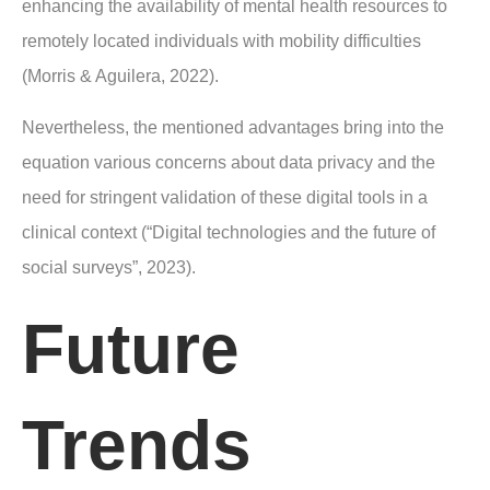
enhancing the availability of mental health resources to
remotely located individuals with mobility difficulties
(Morris & Aguilera, 2022).
Nevertheless, the mentioned advantages bring into the
equation various concerns about data privacy and the
need for stringent validation of these digital tools in a
clinical context (“Digital technologies and the future of
social surveys”, 2023).
Future
Trends