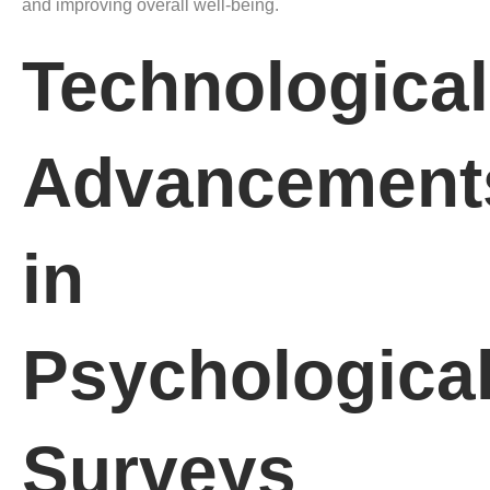
and improving overall well-being.
Technological
Advancement
in
Psychologica
Surveys