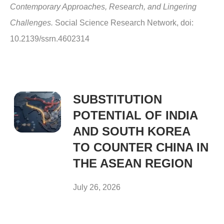
Contemporary Approaches, Research, and Lingering
Challenges.
Social Science Research Network, doi:
10.2139/ssrn.4602314
SUBSTITUTION
POTENTIAL OF INDIA
AND SOUTH KOREA
TO COUNTER CHINA IN
THE ASEAN REGION
July 26, 2026