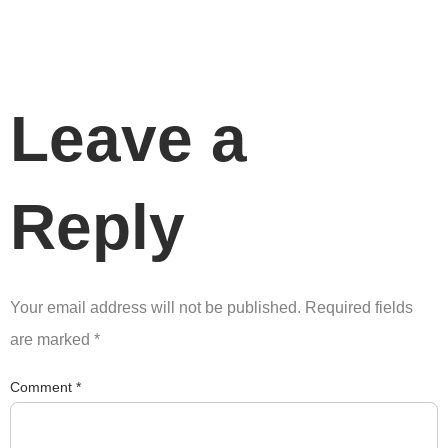
Leave a
Reply
Your email address will not be published.
Required fields
are marked
*
Comment
*