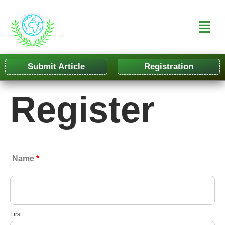
Submit Article
Registration
Register
Name
*
First