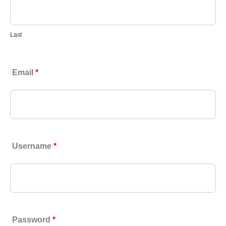
Last
Email
*
Username
*
Password
*