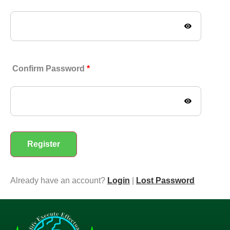
Confirm Password
*
Already have an account?
Login
|
Lost Password