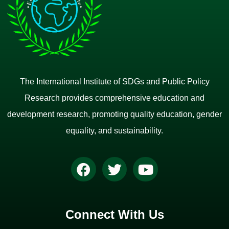
The International Institute of SDGs and Public Policy
Research provides comprehensive education and
development research, promoting quality education, gender
equality, and sustainability.
Connect With Us