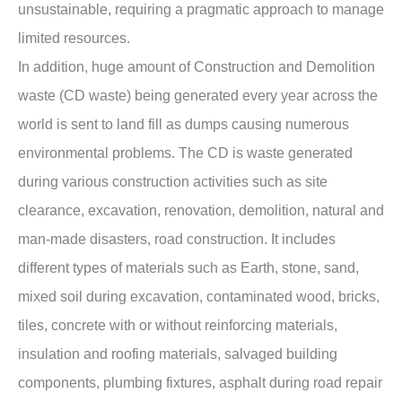
unsustainable, requiring a pragmatic approach to manage
limited resources.
In addition, huge amount of Construction and Demolition
waste (CD waste) being generated every year across the
world is sent to land fill as dumps causing numerous
environmental problems. The CD is waste generated
during various construction activities such as site
clearance, excavation, renovation, demolition, natural and
man-made disasters, road construction. It includes
different types of materials such as Earth, stone, sand,
mixed soil during excavation, contaminated wood, bricks,
tiles, concrete with or without reinforcing materials,
insulation and roofing materials, salvaged building
components, plumbing fixtures, asphalt during road repair