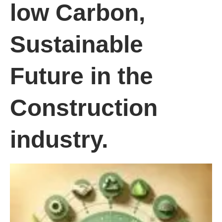
low Carbon,
Sustainable
Future in the
Construction
industry.