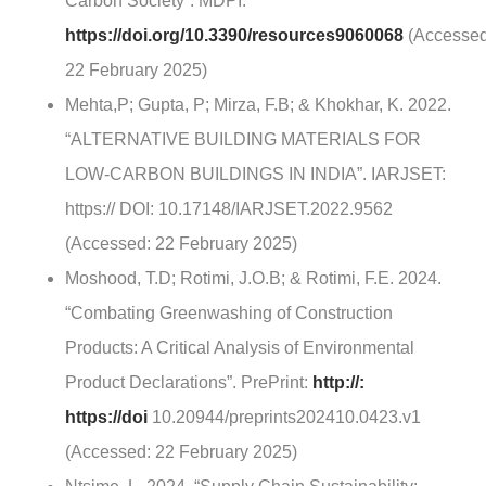
Carbon Society”. MDPI:
https://doi.org/10.3390/resources9060068
(Accessed
22 February 2025)
Mehta,P; Gupta, P; Mirza, F.B; & Khokhar, K. 2022.
“ALTERNATIVE BUILDING MATERIALS FOR
LOW-CARBON BUILDINGS IN INDIA”. IARJSET:
https:// DOI: 10.17148/IARJSET.2022.9562
(Accessed: 22 February 2025)
Moshood, T.D; Rotimi, J.O.B; & Rotimi, F.E. 2024.
“Combating Greenwashing of Construction
Products: A Critical Analysis of Environmental
Product Declarations”. PrePrint:
http://:
https://doi
10.20944/preprints202410.0423.v1
(Accessed: 22 February 2025)