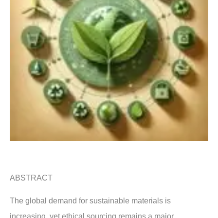
ABSTRACT
The global demand for sustainable materials is
increasing, yet ethical sourcing remains a major