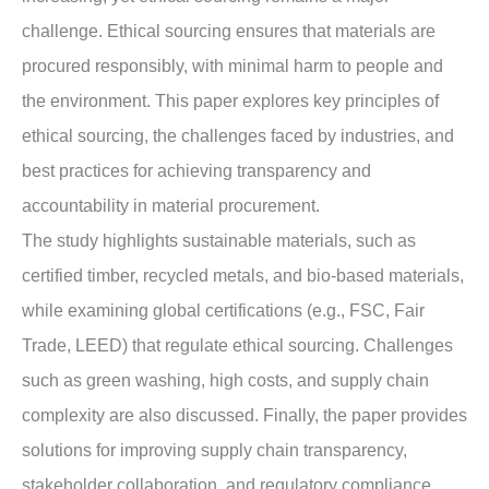
challenge. Ethical sourcing ensures that materials are
procured responsibly, with minimal harm to people and
the environment. This paper explores key principles of
ethical sourcing, the challenges faced by industries, and
best practices for achieving transparency and
accountability in material procurement.
The study highlights sustainable materials, such as
certified timber, recycled metals, and bio-based materials,
while examining global certifications (e.g., FSC, Fair
Trade, LEED) that regulate ethical sourcing. Challenges
such as green washing, high costs, and supply chain
complexity are also discussed. Finally, the paper provides
solutions for improving supply chain transparency,
stakeholder collaboration, and regulatory compliance.