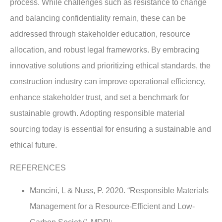
process. While challenges such as resistance to change
and balancing confidentiality remain, these can be
addressed through stakeholder education, resource
allocation, and robust legal frameworks. By embracing
innovative solutions and prioritizing ethical standards, the
construction industry can improve operational efficiency,
enhance stakeholder trust, and set a benchmark for
sustainable growth. Adopting responsible material
sourcing today is essential for ensuring a sustainable and
ethical future.
REFERENCES
Mancini, L & Nuss, P. 2020. “Responsible Materials
Management for a Resource-Efficient and Low-