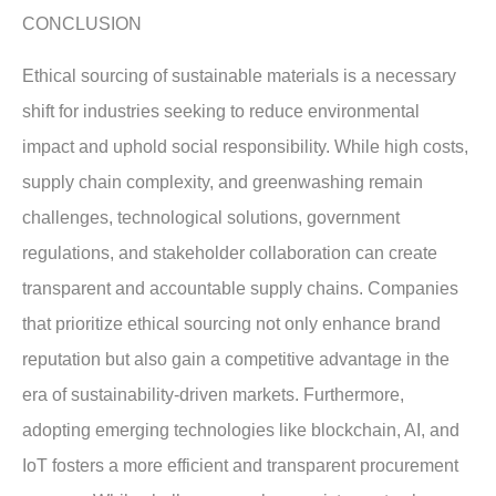
CONCLUSION
Ethical sourcing of sustainable materials is a necessary
shift for industries seeking to reduce environmental
impact and uphold social responsibility. While high costs,
supply chain complexity, and greenwashing remain
challenges, technological solutions, government
regulations, and stakeholder collaboration can create
transparent and accountable supply chains. Companies
that prioritize ethical sourcing not only enhance brand
reputation but also gain a competitive advantage in the
era of sustainability-driven markets. Furthermore,
adopting emerging technologies like blockchain, AI, and
IoT fosters a more efficient and transparent procurement