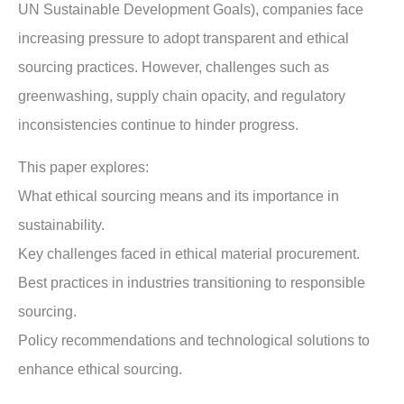
UN Sustainable Development Goals), companies face
increasing pressure to adopt transparent and ethical
sourcing practices. However, challenges such as
greenwashing, supply chain opacity, and regulatory
inconsistencies continue to hinder progress.
This paper explores:
What ethical sourcing means and its importance in
sustainability.
Key challenges faced in ethical material procurement.
Best practices in industries transitioning to responsible
sourcing.
Policy recommendations and technological solutions to
enhance ethical sourcing.