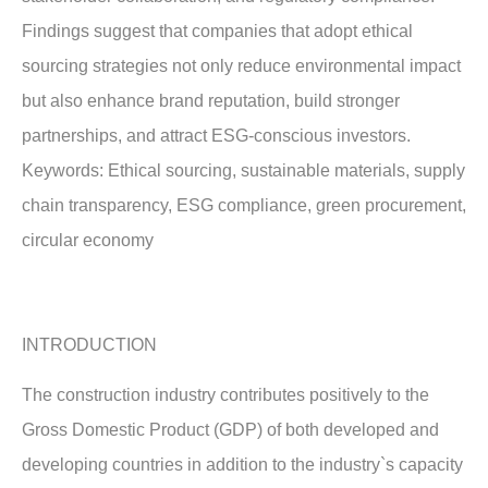
Findings suggest that companies that adopt ethical
sourcing strategies not only reduce environmental impact
but also enhance brand reputation, build stronger
partnerships, and attract ESG-conscious investors.
Keywords: Ethical sourcing, sustainable materials, supply
chain transparency, ESG compliance, green procurement,
circular economy
INTRODUCTION
The construction industry contributes positively to the
Gross Domestic Product (GDP) of both developed and
developing countries in addition to the industry`s capacity