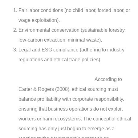
Fair labor conditions (no child labor, forced labor, or
wage exploitation).
Environmental conservation (sustainable forestry,
low-carbon extraction, minimal waste).
Legal and ESG compliance (adhering to industry
regulations and ethical trade policies)
According to
Carter & Rogers (2008), ethical sourcing must
balance profitability with corporate responsibility,
ensuring that business operations do not exploit
workers or harm ecosystems. The concept of ethical
sourcing has only just begun to emerge as a