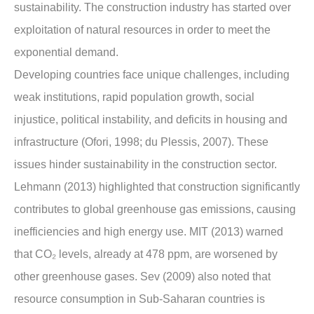
sustainability. The construction industry has started over
exploitation of natural resources in order to meet the
exponential demand.
Developing countries face unique challenges, including
weak institutions, rapid population growth, social
injustice, political instability, and deficits in housing and
infrastructure (Ofori, 1998; du Plessis, 2007). These
issues hinder sustainability in the construction sector.
Lehmann (2013) highlighted that construction significantly
contributes to global greenhouse gas emissions, causing
inefficiencies and high energy use. MIT (2013) warned
that CO₂ levels, already at 478 ppm, are worsened by
other greenhouse gases. Sev (2009) also noted that
resource consumption in Sub-Saharan countries is