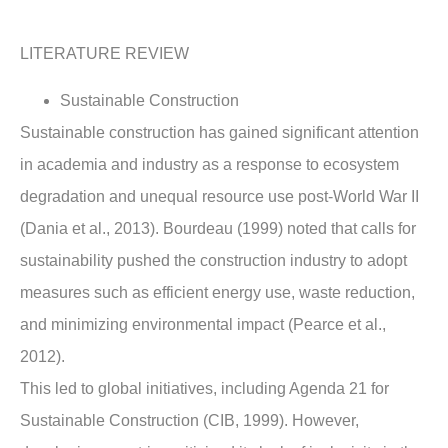
LITERATURE REVIEW
Sustainable Construction
Sustainable construction has gained significant attention
in academia and industry as a response to ecosystem
degradation and unequal resource use post-World War II
(Dania et al., 2013). Bourdeau (1999) noted that calls for
sustainability pushed the construction industry to adopt
measures such as efficient energy use, waste reduction,
and minimizing environmental impact (Pearce et al.,
2012).
This led to global initiatives, including Agenda 21 for
Sustainable Construction (CIB, 1999). However,