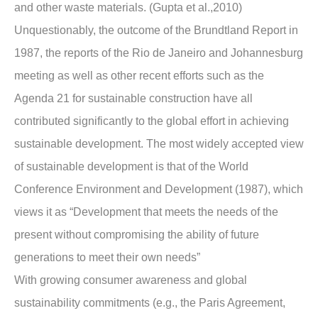
and other waste materials. (Gupta et al.,2010)
Unquestionably, the outcome of the Brundtland Report in
1987, the reports of the Rio de Janeiro and Johannesburg
meeting as well as other recent efforts such as the
Agenda 21 for sustainable construction have all
contributed significantly to the global effort in achieving
sustainable development. The most widely accepted view
of sustainable development is that of the World
Conference Environment and Development (1987), which
views it as “Development that meets the needs of the
present without compromising the ability of future
generations to meet their own needs”
With growing consumer awareness and global
sustainability commitments (e.g., the Paris Agreement,