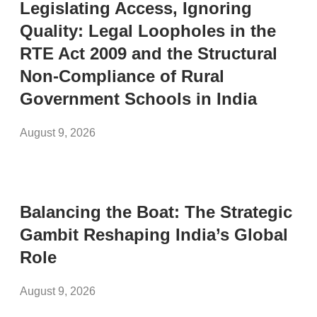
Legislating Access, Ignoring
Quality: Legal Loopholes in the
RTE Act 2009 and the Structural
Non-Compliance of Rural
Government Schools in India
August 9, 2026
Balancing the Boat: The Strategic
Gambit Reshaping India’s Global
Role
August 9, 2026