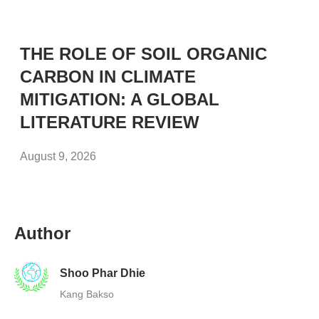
THE ROLE OF SOIL ORGANIC
CARBON IN CLIMATE
MITIGATION: A GLOBAL
LITERATURE REVIEW
August 9, 2026
Author
Shoo Phar Dhie
Kang Bakso