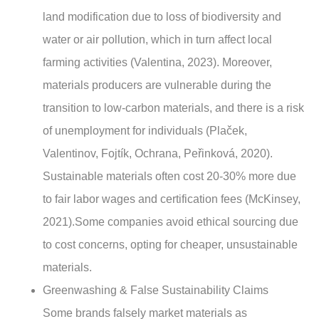
land modification due to loss of biodiversity and
water or air pollution, which in turn affect local
farming activities (Valentina, 2023). Moreover,
materials producers are vulnerable during the
transition to low-carbon materials, and there is a risk
of unemployment for individuals (Plaček,
Valentinov, Fojtík, Ochrana, Peřinková, 2020).
Sustainable materials often cost 20-30% more due
to fair labor wages and certification fees (McKinsey,
2021).Some companies avoid ethical sourcing due
to cost concerns, opting for cheaper, unsustainable
materials.
Greenwashing & False Sustainability Claims
Some brands falsely market materials as