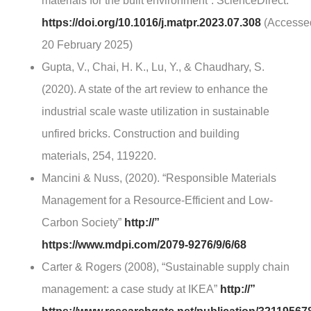
materials for the built environment”. ScienceDirect:
https://doi.org/10.1016/j.matpr.2023.07.308
(Accesse
20 February 2025)
Gupta, V., Chai, H. K., Lu, Y., & Chaudhary, S.
(2020). A state of the art review to enhance the
industrial scale waste utilization in sustainable
unfired bricks. Construction and building
materials, 254, 119220.
Mancini & Nuss, (2020). “Responsible Materials
Management for a Resource-Efficient and Low-
Carbon Society”
http://”
https://www.mdpi.com/2079-9276/9/6/68
Carter & Rogers (2008), “Sustainable supply chain
management: a case study at IKEA”
http://”