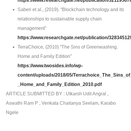
https://www.researchgate.net/publication/32119
Saberi et al., (2019). “Blockchain technology and its
relationships to sustainable supply chain
management”
https://www.researchgate.net/publication/328345
TerraChoice, (2010) “The Sins of Greenwashing.
Home and Family Edition”
https://www.twosides.info/wp-
content/uploads/2018/05/Terrachoice_The_Sins_o
_Home_and_Family_Edition_2010.pdf
ARTICLE SUBMITTED BY : Utkarsh Udit Angral ,
Aswathi Ram P , Venkata Chaitanya Seelam, Karabo
Ngele