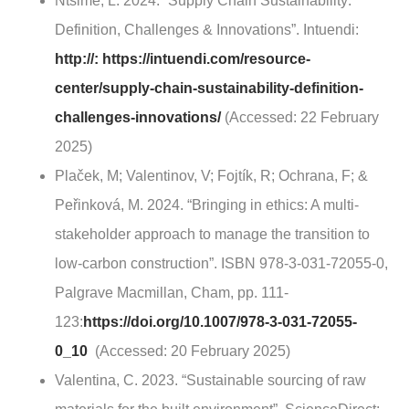
Ntsime, L. 2024. “Supply Chain Sustainability:
Definition, Challenges & Innovations”. Intuendi:
http://: https://intuendi.com/resource-
center/supply-chain-sustainability-definition-
challenges-innovations/
(Accessed: 22 February
2025)
Plaček, M; Valentinov, V; Fojtík, R; Ochrana, F; &
Peřinková, M. 2024. “Bringing in ethics: A multi-
stakeholder approach to manage the transition to
low-carbon construction”. ISBN 978-3-031-72055-0,
Palgrave Macmillan, Cham, pp. 111-
123:
https://doi.org/10.1007/978-3-031-72055-
0_10
(Accessed: 20 February 2025)
Valentina, C. 2023. “Sustainable sourcing of raw