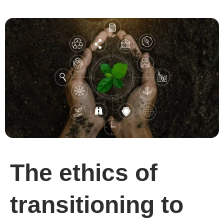
The ethics of
transitioning to