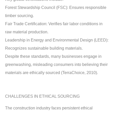
Forest Stewardship Council (FSC): Ensures responsible
timber sourcing.
Fair Trade Certification: Verifies fair labor conditions in
raw material production.
Leadership in Energy and Environmental Design (LEED):
Recognizes sustainable building materials.
Despite these standards, many businesses engage in
greenwashing, misleading consumers into believing their
materials are ethically sourced (TerraChoice, 2010).
CHALLENGES IN ETHICAL SOURCING
The construction industry faces persistent ethical