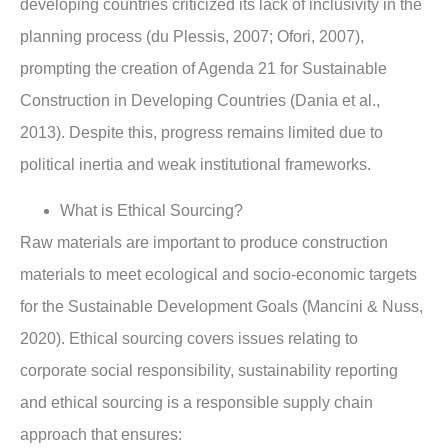
developing countries criticized its lack of inclusivity in the
planning process (du Plessis, 2007; Ofori, 2007),
prompting the creation of Agenda 21 for Sustainable
Construction in Developing Countries (Dania et al.,
2013). Despite this, progress remains limited due to
political inertia and weak institutional frameworks.
What is Ethical Sourcing?
Raw materials are important to produce construction
materials to meet ecological and socio-economic targets
for the Sustainable Development Goals (Mancini & Nuss,
2020). Ethical sourcing covers issues relating to
corporate social responsibility, sustainability reporting
and ethical sourcing is a responsible supply chain
approach that ensures: