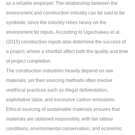
as a reliable employer. The relationship between the
environment and construction industry can be said to be
symbiotic since the industry relies heavy on the
environment for inputs. According to Ugochukwu et al.
(2015) construction inputs also determine the success of
a project, where a shortfall affect both the quality and time
of project completion.
The construction industries heavily depend on raw
materials, yet their sourcing methods often involve
unethical practices such as illegal deforestation,
exploitative labor, and excessive carbon emissions.
Ethical sourcing of sustainable materials ensures that
materials are obtained responsibly, with fair labour
conditions, environmental conservation, and economic