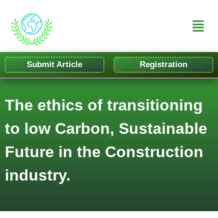
Submit Article
Registration
The ethics of transitioning
to low Carbon, Sustainable
Future in the Construction
industry.