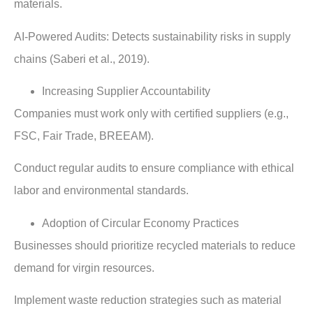
materials.
AI-Powered Audits: Detects sustainability risks in supply
chains (Saberi et al., 2019).
Increasing Supplier Accountability
Companies must work only with certified suppliers (e.g.,
FSC, Fair Trade, BREEAM).
Conduct regular audits to ensure compliance with ethical
labor and environmental standards.
Adoption of Circular Economy Practices
Businesses should prioritize recycled materials to reduce
demand for virgin resources.
Implement waste reduction strategies such as material