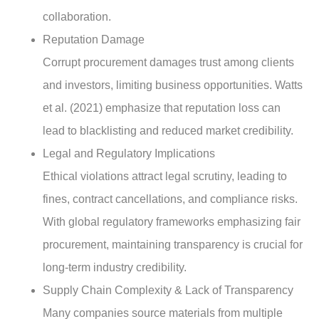
collaboration.
Reputation Damage
Corrupt procurement damages trust among clients
and investors, limiting business opportunities. Watts
et al. (2021) emphasize that reputation loss can
lead to blacklisting and reduced market credibility.
Legal and Regulatory Implications
Ethical violations attract legal scrutiny, leading to
fines, contract cancellations, and compliance risks.
With global regulatory frameworks emphasizing fair
procurement, maintaining transparency is crucial for
long-term industry credibility.
Supply Chain Complexity & Lack of Transparency
Many companies source materials from multiple