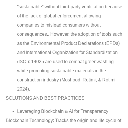
“sustainable” without third-party verification because
of the lack of global enforcement allowing
companies to mislead consumers without
consequences.. However, the adoption of tools such
as the Environmental Product Declarations (EPDs)
and International Organization for Standardization
(ISO ): 14025 are used to combat greenwashing
while promoting sustainable materials in the
construction industry (Moshood, Rotimi, & Rotimi,
2024).
SOLUTIONS AND BEST PRACTICES
Leveraging Blockchain & AI for Transparency
Blockchain Technology: Tracks the origin and life cycle of