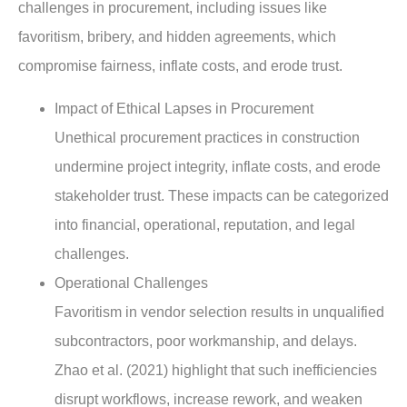
challenges in procurement, including issues like
favoritism, bribery, and hidden agreements, which
compromise fairness, inflate costs, and erode trust.
Impact of Ethical Lapses in Procurement
Unethical procurement practices in construction
undermine project integrity, inflate costs, and erode
stakeholder trust. These impacts can be categorized
into financial, operational, reputation, and legal
challenges.
Operational Challenges
Favoritism in vendor selection results in unqualified
subcontractors, poor workmanship, and delays.
Zhao et al. (2021) highlight that such inefficiencies
disrupt workflows, increase rework, and weaken