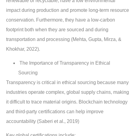
renewable or recyclable, have a low environmental
impact during production and promote long-term resource
conservation. Furthermore, they have a low-carbon
footprint both when they are sourced and during
transportation and processing (Mehta, Gupta, Mirza, &
Khokhar, 2022).
The Importance of Transparency in Ethical
Sourcing
Transparency is critical in ethical sourcing because many
industries operate complex, global supply chains, making
it difficult to trace material origins. Blockchain technology
and third-party certifications can help improve
accountability (Saberi et al., 2019)
Key global certifications include: