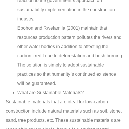
reaction to the government`s approach on
sustainability implementation in the construction
industry.
Ebohon and Rwelamila (2001) maintain that
resources production pattern pollutes the rivers and
other water bodies in addition to affecting the
carbon credit due to deforestation and bush burning.
The solution is simply to adopt sustainable
practices so that humanity`s continued existence
will be guaranteed.
What are Sustainable Materials?
Sustainable materials that are ideal for low-carbon
construction include natural materials such as soil, stone,
sand, tree products, etc. These sustainable materials are