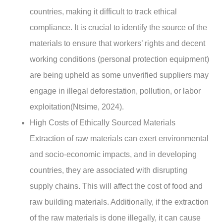
countries, making it difficult to track ethical
compliance. It is crucial to identify the source of the
materials to ensure that workers’ rights and decent
working conditions (personal protection equipment)
are being upheld as some unverified suppliers may
engage in illegal deforestation, pollution, or labor
exploitation(Ntsime, 2024).
High Costs of Ethically Sourced Materials
Extraction of raw materials can exert environmental
and socio-economic impacts, and in developing
countries, they are associated with disrupting
supply chains. This will affect the cost of food and
raw building materials. Additionally, if the extraction
of the raw materials is done illegally, it can cause