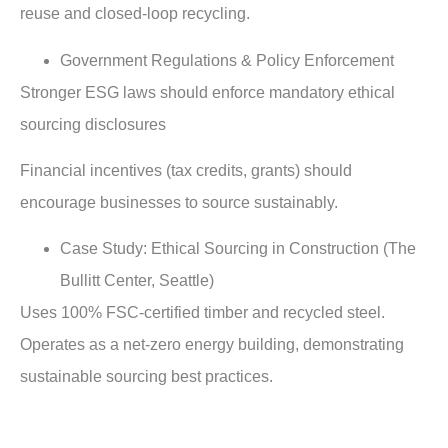
reuse and closed-loop recycling.
Government Regulations & Policy Enforcement
Stronger ESG laws should enforce mandatory ethical
sourcing disclosures
Financial incentives (tax credits, grants) should
encourage businesses to source sustainably.
Case Study: Ethical Sourcing in Construction (The
Bullitt Center, Seattle)
Uses 100% FSC-certified timber and recycled steel.
Operates as a net-zero energy building, demonstrating
sustainable sourcing best practices.