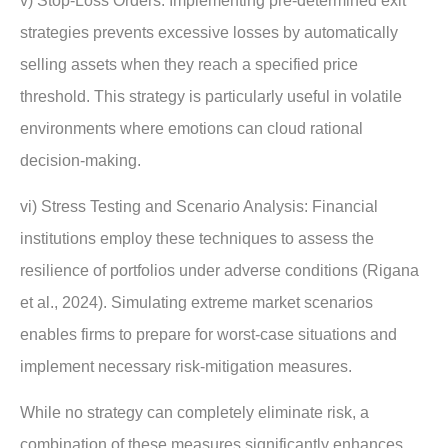
v) Stop-Loss Orders: Implementing pre-determined exit
strategies prevents excessive losses by automatically
selling assets when they reach a specified price
threshold. This strategy is particularly useful in volatile
environments where emotions can cloud rational
decision-making.
vi) Stress Testing and Scenario Analysis: Financial
institutions employ these techniques to assess the
resilience of portfolios under adverse conditions (Rigana
et al., 2024). Simulating extreme market scenarios
enables firms to prepare for worst-case situations and
implement necessary risk-mitigation measures.
While no strategy can completely eliminate risk, a
combination of these measures significantly enhances