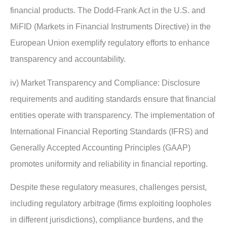
financial products. The Dodd-Frank Act in the U.S. and
MiFID (Markets in Financial Instruments Directive) in the
European Union exemplify regulatory efforts to enhance
transparency and accountability.
iv) Market Transparency and Compliance: Disclosure
requirements and auditing standards ensure that financial
entities operate with transparency. The implementation of
International Financial Reporting Standards (IFRS) and
Generally Accepted Accounting Principles (GAAP)
promotes uniformity and reliability in financial reporting.
Despite these regulatory measures, challenges persist,
including regulatory arbitrage (firms exploiting loopholes
in different jurisdictions), compliance burdens, and the