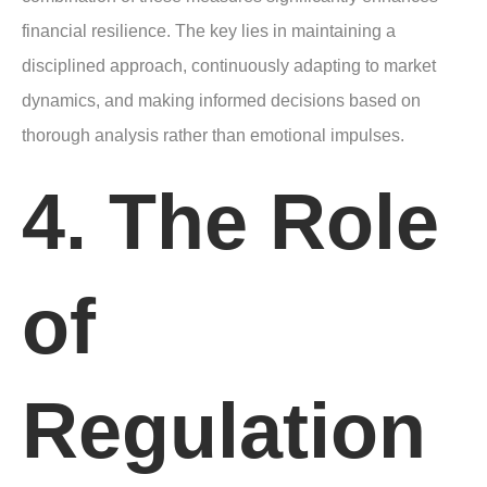
financial resilience. The key lies in maintaining a
disciplined approach, continuously adapting to market
dynamics, and making informed decisions based on
thorough analysis rather than emotional impulses.
4. The Role
of
Regulation