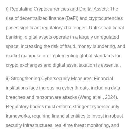
i) Regulating Cryptocurrencies and Digital Assets: The
rise of decentralized finance (DeFi) and cryptocurrencies
poses significant regulatory challenges. Unlike traditional
banking, digital assets operate in a largely unregulated
space, increasing the risk of fraud, money laundering, and
market manipulation. Implementing global standards for
crypto exchanges and digital asset taxation is essential.
ii) Strengthening Cybersecurity Measures: Financial
institutions face increasing cyber threats, including data
breaches and ransomware attacks (Wang et al., 2024).
Regulatory bodies must enforce stringent cybersecurity
frameworks, requiring financial entities to invest in robust
security infrastructures, real-time threat monitoring, and