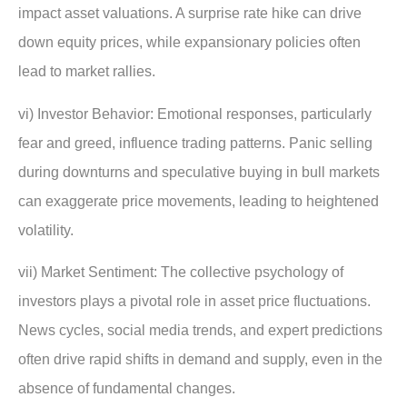
impact asset valuations. A surprise rate hike can drive
down equity prices, while expansionary policies often
lead to market rallies.
vi) Investor Behavior: Emotional responses, particularly
fear and greed, influence trading patterns. Panic selling
during downturns and speculative buying in bull markets
can exaggerate price movements, leading to heightened
volatility.
vii) Market Sentiment: The collective psychology of
investors plays a pivotal role in asset price fluctuations.
News cycles, social media trends, and expert predictions
often drive rapid shifts in demand and supply, even in the
absence of fundamental changes.