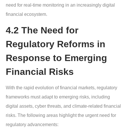
need for real-time monitoring in an increasingly digital
financial ecosystem.
4.2 The Need for
Regulatory Reforms in
Response to Emerging
Financial Risks
With the rapid evolution of financial markets, regulatory
frameworks must adapt to emerging risks, including
digital assets, cyber threats, and climate-related financial
risks. The following areas highlight the urgent need for
regulatory advancements: