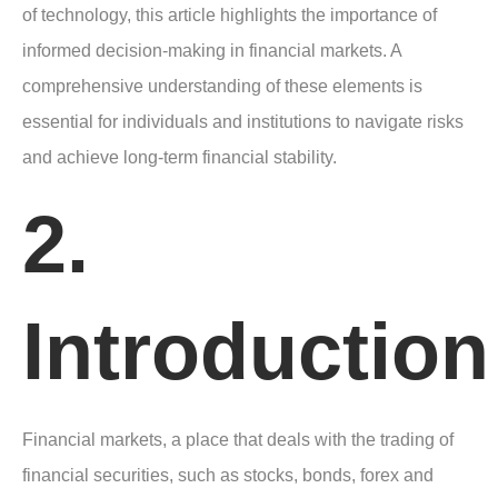
of technology, this article highlights the importance of
informed decision-making in financial markets. A
comprehensive understanding of these elements is
essential for individuals and institutions to navigate risks
and achieve long-term financial stability.
2.
Introduction
Financial markets, a place that deals with the trading of
financial securities, such as stocks, bonds, forex and