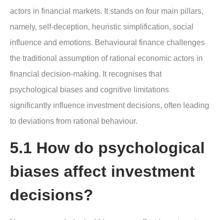
actors in financial markets. It stands on four main pillars,
namely, self-deception, heuristic simplification, social
influence and emotions. Behavioural finance challenges
the traditional assumption of rational economic actors in
financial decision-making. It recognises that
psychological biases and cognitive limitations
significantly influence investment decisions, often leading
to deviations from rational behaviour.
5.1 How do psychological
biases affect investment
decisions?