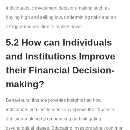
individualistic investment decision-making such as
buying high and selling low, undermining risks and an
exaggerated reaction to market news.
5.2 How can Individuals
and Institutions Improve
their Financial Decision-
making?
Behavioural finance provides insights into how
individuals and institutions can improve their financial
decision-making by recognising and mitigating
psychological biases. Educating investors about common