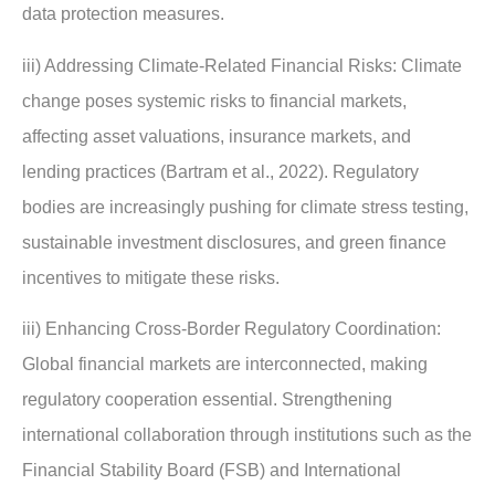
data protection measures.
iii) Addressing Climate-Related Financial Risks: Climate
change poses systemic risks to financial markets,
affecting asset valuations, insurance markets, and
lending practices (Bartram et al., 2022). Regulatory
bodies are increasingly pushing for climate stress testing,
sustainable investment disclosures, and green finance
incentives to mitigate these risks.
iii) Enhancing Cross-Border Regulatory Coordination:
Global financial markets are interconnected, making
regulatory cooperation essential. Strengthening
international collaboration through institutions such as the
Financial Stability Board (FSB) and International