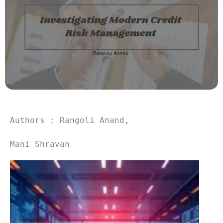
Authors : Rangoli Anand,
Mani Shravan