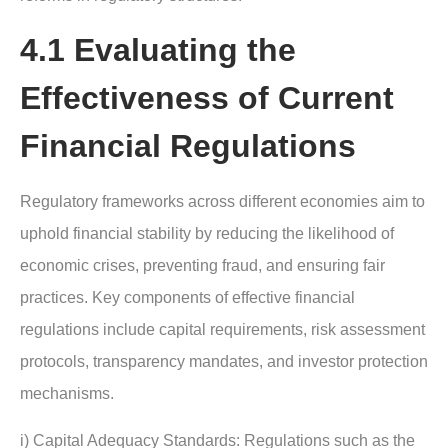
4.1 Evaluating the
Effectiveness of Current
Financial Regulations
Regulatory frameworks across different economies aim to
uphold financial stability by reducing the likelihood of
economic crises, preventing fraud, and ensuring fair
practices. Key components of effective financial
regulations include capital requirements, risk assessment
protocols, transparency mandates, and investor protection
mechanisms.
i) Capital Adequacy Standards: Regulations such as the