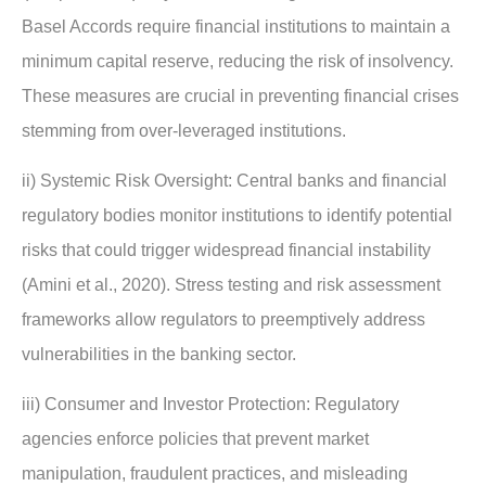
Basel Accords require financial institutions to maintain a
minimum capital reserve, reducing the risk of insolvency.
These measures are crucial in preventing financial crises
stemming from over-leveraged institutions.
ii) Systemic Risk Oversight: Central banks and financial
regulatory bodies monitor institutions to identify potential
risks that could trigger widespread financial instability
(Amini et al., 2020). Stress testing and risk assessment
frameworks allow regulators to preemptively address
vulnerabilities in the banking sector.
iii) Consumer and Investor Protection: Regulatory
agencies enforce policies that prevent market
manipulation, fraudulent practices, and misleading