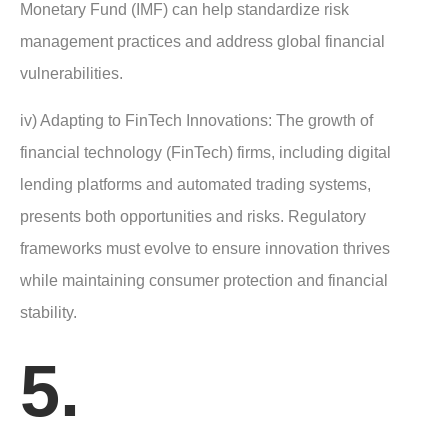
Monetary Fund (IMF) can help standardize risk
management practices and address global financial
vulnerabilities.
iv) Adapting to FinTech Innovations: The growth of
financial technology (FinTech) firms, including digital
lending platforms and automated trading systems,
presents both opportunities and risks. Regulatory
frameworks must evolve to ensure innovation thrives
while maintaining consumer protection and financial
stability.
5.