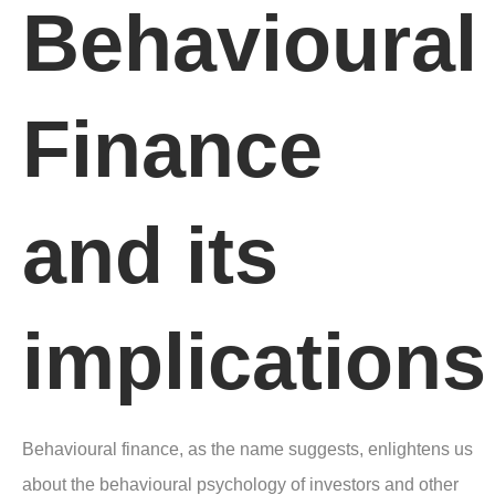
Behavioural
Finance
and its
implications
Behavioural finance, as the name suggests, enlightens us
about the behavioural psychology of investors and other