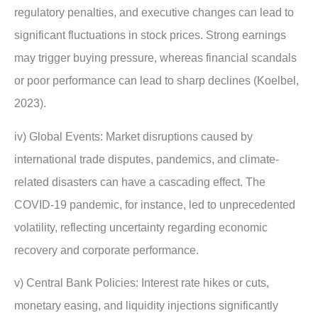
regulatory penalties, and executive changes can lead to
significant fluctuations in stock prices. Strong earnings
may trigger buying pressure, whereas financial scandals
or poor performance can lead to sharp declines (Koelbel,
2023).
iv) Global Events: Market disruptions caused by
international trade disputes, pandemics, and climate-
related disasters can have a cascading effect. The
COVID-19 pandemic, for instance, led to unprecedented
volatility, reflecting uncertainty regarding economic
recovery and corporate performance.
v) Central Bank Policies: Interest rate hikes or cuts,
monetary easing, and liquidity injections significantly