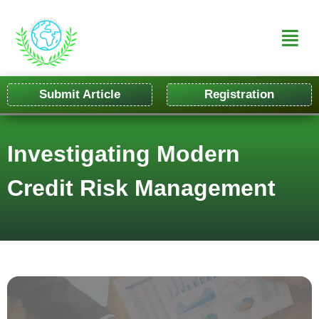
Submit Article
Registration
Investigating Modern
Credit Risk Management