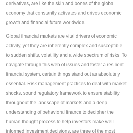
derivatives, are like the skin and bones of the global
economy that constantly activates and drives economic
growth and financial future worldwide.
Global financial markets are vital drivers of economic
activity, yet they are inherently complex and susceptible
to sudden shifts, volatility and a wide spectrum of risks. To
navigate through this web of issues and foster a resilient
financial system, certain things stand out as absolutely
essential. Risk management practices to deal with market
shocks, sound regulatory framework to ensure stability
throughout the landscape of markets and a deep
understanding of behavioral finance to decipher the
human-thought process to help investors make well-
informed investment decisions, are three of the most