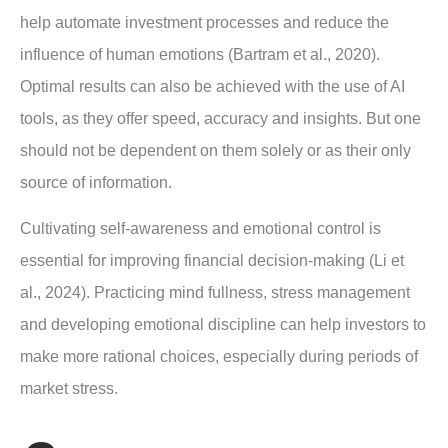
help automate investment processes and reduce the
influence of human emotions (Bartram et al., 2020).
Optimal results can also be achieved with the use of AI
tools, as they offer speed, accuracy and insights. But one
should not be dependent on them solely or as their only
source of information.
Cultivating self-awareness and emotional control is
essential for improving financial decision-making (Li et
al., 2024). Practicing mind fullness, stress management
and developing emotional discipline can help investors to
make more rational choices, especially during periods of
market stress.