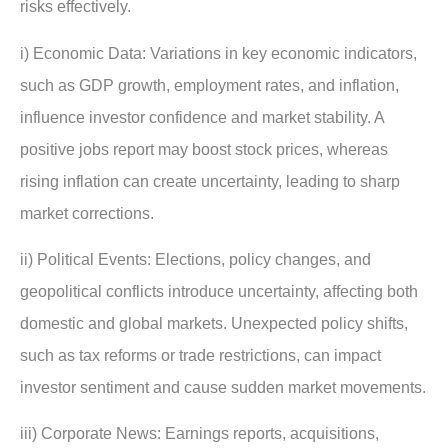
risks effectively.
i) Economic Data: Variations in key economic indicators,
such as GDP growth, employment rates, and inflation,
influence investor confidence and market stability. A
positive jobs report may boost stock prices, whereas
rising inflation can create uncertainty, leading to sharp
market corrections.
ii) Political Events: Elections, policy changes, and
geopolitical conflicts introduce uncertainty, affecting both
domestic and global markets. Unexpected policy shifts,
such as tax reforms or trade restrictions, can impact
investor sentiment and cause sudden market movements.
iii) Corporate News: Earnings reports, acquisitions,