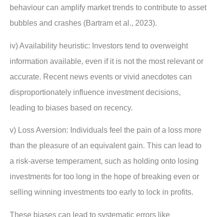
behaviour can amplify market trends to contribute to asset
bubbles and crashes (Bartram et al., 2023).
iv) Availability heuristic: Investors tend to overweight
information available, even if it is not the most relevant or
accurate. Recent news events or vivid anecdotes can
disproportionately influence investment decisions,
leading to biases based on recency.
v) Loss Aversion: Individuals feel the pain of a loss more
than the pleasure of an equivalent gain. This can lead to
a risk-averse temperament, such as holding onto losing
investments for too long in the hope of breaking even or
selling winning investments too early to lock in profits.
These biases can lead to systematic errors like