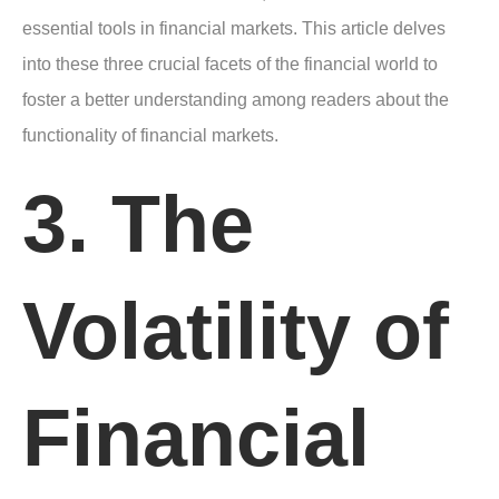
essential tools in financial markets. This article delves
into these three crucial facets of the financial world to
foster a better understanding among readers about the
functionality of financial markets.
3. The
Volatility of
Financial