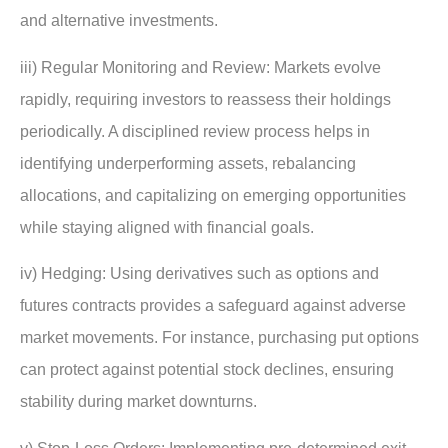
and alternative investments.
iii) Regular Monitoring and Review: Markets evolve
rapidly, requiring investors to reassess their holdings
periodically. A disciplined review process helps in
identifying underperforming assets, rebalancing
allocations, and capitalizing on emerging opportunities
while staying aligned with financial goals.
iv) Hedging: Using derivatives such as options and
futures contracts provides a safeguard against adverse
market movements. For instance, purchasing put options
can protect against potential stock declines, ensuring
stability during market downturns.