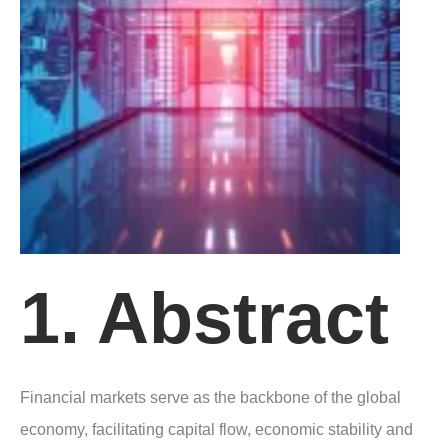
1. Abstract
Financial markets serve as the backbone of the global
economy, facilitating capital flow, economic stability and