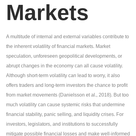
Markets
A multitude of internal and external variables contribute to
the inherent volatility of financial markets. Market
speculation, unforeseen geopolitical developments, or
abrupt changes in the economy can all cause volatility.
Although short-term volatility can lead to worry, it also
offers traders and long-term investors the chance to profit
from market movements (Danielsson et al., 2018). But too
much volatility can cause systemic risks that undermine
financial stability, panic selling, and liquidity crises. For
investors, legislators, and institutions to successfully
mitigate possible financial losses and make well-informed