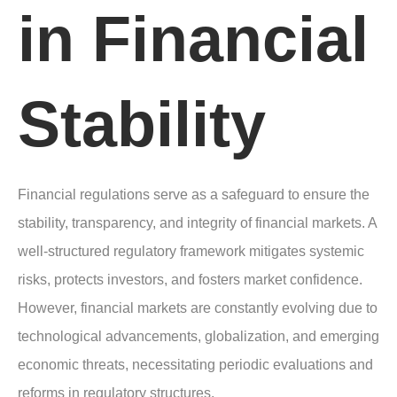
in Financial
Stability
Financial regulations serve as a safeguard to ensure the
stability, transparency, and integrity of financial markets. A
well-structured regulatory framework mitigates systemic
risks, protects investors, and fosters market confidence.
However, financial markets are constantly evolving due to
technological advancements, globalization, and emerging
economic threats, necessitating periodic evaluations and
reforms in regulatory structures.