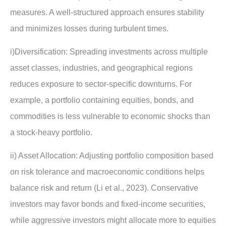
measures. A well-structured approach ensures stability
and minimizes losses during turbulent times.
i)Diversification: Spreading investments across multiple
asset classes, industries, and geographical regions
reduces exposure to sector-specific downturns. For
example, a portfolio containing equities, bonds, and
commodities is less vulnerable to economic shocks than
a stock-heavy portfolio.
ii) Asset Allocation: Adjusting portfolio composition based
on risk tolerance and macroeconomic conditions helps
balance risk and return (Li et al., 2023). Conservative
investors may favor bonds and fixed-income securities,
while aggressive investors might allocate more to equities