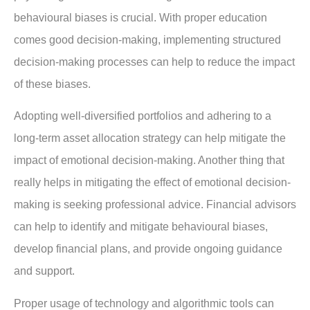
behavioural biases is crucial. With proper education
comes good decision-making, implementing structured
decision-making processes can help to reduce the impact
of these biases.
Adopting well-diversified portfolios and adhering to a
long-term asset allocation strategy can help mitigate the
impact of emotional decision-making. Another thing that
really helps in mitigating the effect of emotional decision-
making is seeking professional advice. Financial advisors
can help to identify and mitigate behavioural biases,
develop financial plans, and provide ongoing guidance
and support.
Proper usage of technology and algorithmic tools can