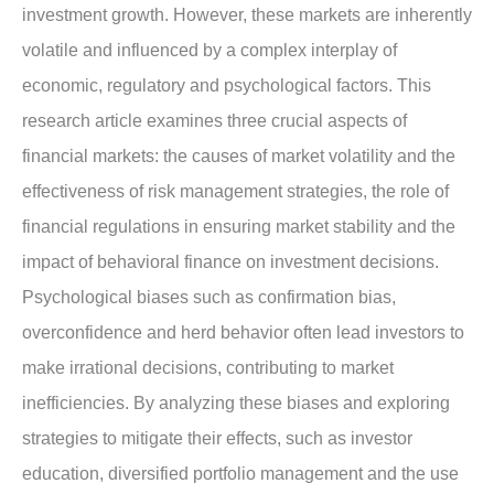
investment growth. However, these markets are inherently
volatile and influenced by a complex interplay of
economic, regulatory and psychological factors. This
research article examines three crucial aspects of
financial markets: the causes of market volatility and the
effectiveness of risk management strategies, the role of
financial regulations in ensuring market stability and the
impact of behavioral finance on investment decisions.
Psychological biases such as confirmation bias,
overconfidence and herd behavior often lead investors to
make irrational decisions, contributing to market
inefficiencies. By analyzing these biases and exploring
strategies to mitigate their effects, such as investor
education, diversified portfolio management and the use