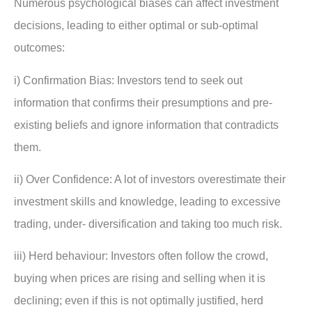
Numerous psychological biases can affect investment
decisions, leading to either optimal or sub-optimal
outcomes:
i) Confirmation Bias: Investors tend to seek out
information that confirms their presumptions and pre-
existing beliefs and ignore information that contradicts
them.
ii) Over Confidence: A lot of investors overestimate their
investment skills and knowledge, leading to excessive
trading, under- diversification and taking too much risk.
iii) Herd behaviour: Investors often follow the crowd,
buying when prices are rising and selling when it is
declining; even if this is not optimally justified, herd