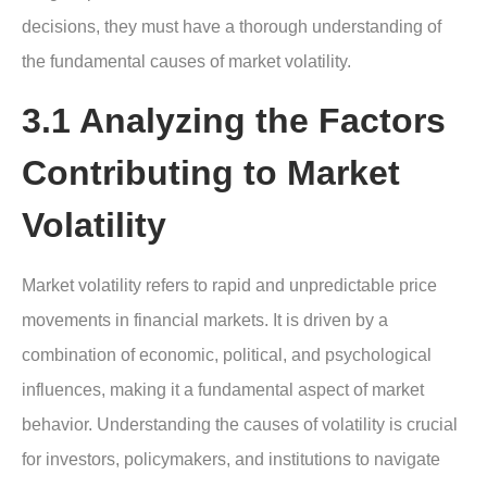
decisions, they must have a thorough understanding of
the fundamental causes of market volatility.
3.1 Analyzing the Factors
Contributing to Market
Volatility
Market volatility refers to rapid and unpredictable price
movements in financial markets. It is driven by a
combination of economic, political, and psychological
influences, making it a fundamental aspect of market
behavior. Understanding the causes of volatility is crucial
for investors, policymakers, and institutions to navigate