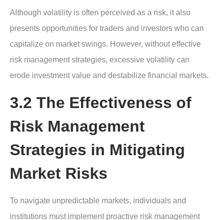
Although volatility is often perceived as a risk, it also
presents opportunities for traders and investors who can
capitalize on market swings. However, without effective
risk management strategies, excessive volatility can
erode investment value and destabilize financial markets.
3.2 The Effectiveness of
Risk Management
Strategies in Mitigating
Market Risks
To navigate unpredictable markets, individuals and
institutions must implement proactive risk management