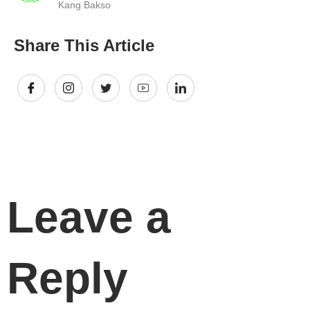
Kang Bakso
Share This Article
Leave a
Reply