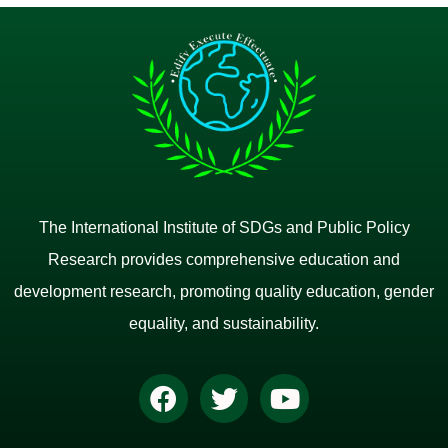
The International Institute of SDGs and Public Policy
Research provides comprehensive education and
development research, promoting quality education, gender
equality, and sustainability.