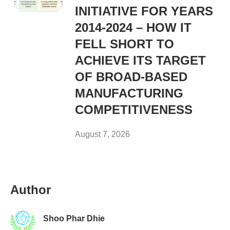
INITIATIVE FOR YEARS
2014-2024 – HOW IT
FELL SHORT TO
ACHIEVE ITS TARGET
OF BROAD-BASED
MANUFACTURING
COMPETITIVENESS
August 7, 2026
Author
Shoo Phar Dhie