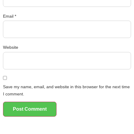
Email
*
Website
Save my name, email, and website in this browser for the next time
I comment.