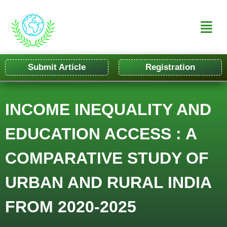
Submit Article
Registration
INCOME INEQUALITY AND
EDUCATION ACCESS : A
COMPARATIVE STUDY OF
URBAN AND RURAL INDIA
FROM 2020-2025