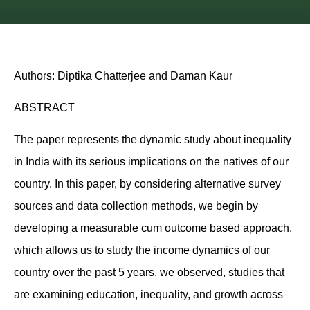
Authors: Diptika Chatterjee and Daman Kaur
ABSTRACT
The paper represents the dynamic study about inequality
in India with its serious implications on the natives of our
country. In this paper, by considering alternative survey
sources and data collection methods, we begin by
developing a measurable cum outcome based approach,
which allows us to study the income dynamics of our
country over the past 5 years, we observed, studies that
are examining education, inequality, and growth across