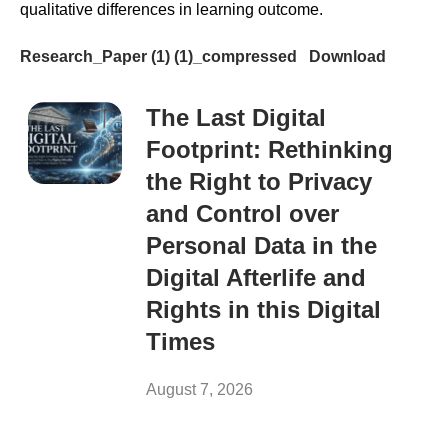
qualitative differences in learning outcome.
Research_Paper (1) (1)_compressed
Download
The Last Digital
Footprint: Rethinking
the Right to Privacy
and Control over
Personal Data in the
Digital Afterlife and
Rights in this Digital
Times
August 7, 2026