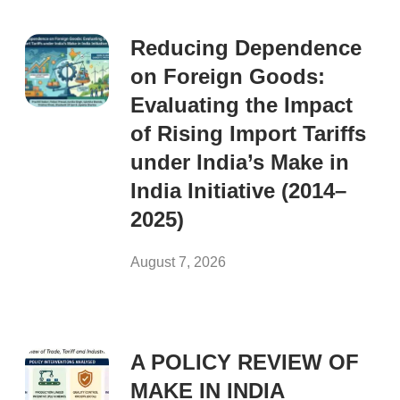
Reducing Dependence
on Foreign Goods:
Evaluating the Impact
of Rising Import Tariffs
under India’s Make in
India Initiative (2014–
2025)
August 7, 2026
A POLICY REVIEW OF
MAKE IN INDIA