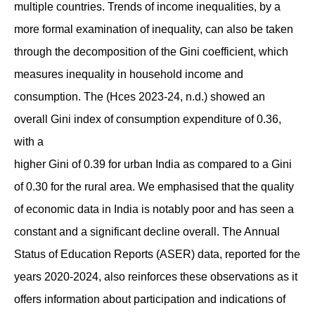
multiple countries. Trends of income inequalities, by a
more formal examination of inequality, can also be taken
through the decomposition of the Gini coefficient, which
measures inequality in household income and
consumption. The (Hces 2023-24, n.d.) showed an
overall Gini index of consumption expenditure of 0.36,
with a
higher Gini of 0.39 for urban India as compared to a Gini
of 0.30 for the rural area. We emphasised that the quality
of economic data in India is notably poor and has seen a
constant and a significant decline overall. The Annual
Status of Education Reports (ASER) data, reported for the
years 2020-2024, also reinforces these observations as it
offers information about participation and indications of