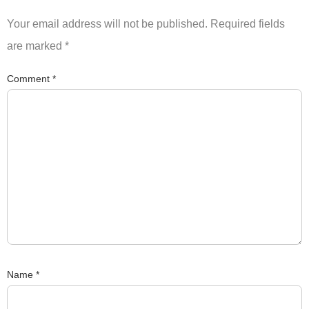
Your email address will not be published.
Required fields
are marked
*
Comment
*
Name
*