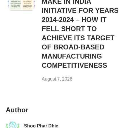
MAKE IN INDIA
INITIATIVE FOR YEARS
2014-2024 – HOW IT
FELL SHORT TO
ACHIEVE ITS TARGET
OF BROAD-BASED
MANUFACTURING
COMPETITIVENESS
August 7, 2026
Author
Shoo Phar Dhie