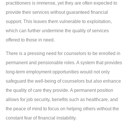
practitioners is immense, yet they are often expected to
provide their services without guaranteed financial
support. This leaves them vulnerable to exploitation,
which can further undermine the quality of services
offered to those in need.
There is a pressing need for counselors to be enrolled in
permanent and pensionable roles. A system that provides
long-term employment opportunities would not only
safeguard the well-being of counselors but also enhance
the quality of care they provide. A permanent position
allows for job security, benefits such as healthcare, and
the peace of mind to focus on helping others without the
constant fear of financial instability.