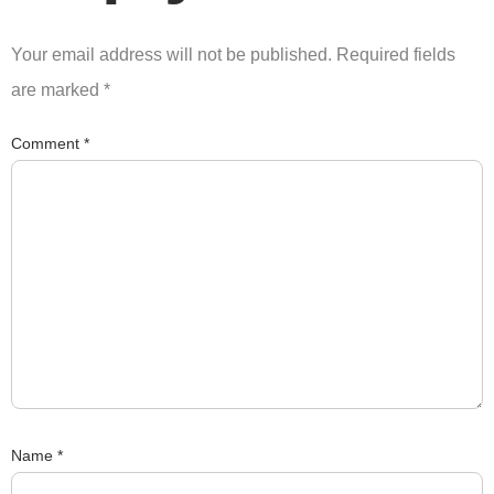
Your email address will not be published.
Required fields
are marked
*
Comment
*
Name
*