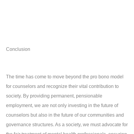
Conclusion
The time has come to move beyond the pro bono model
for counselors and recognize their vital contribution to
society. By providing permanent, pensionable
employment, we are not only investing in the future of
counselors but also in the future of our communities and
governance structures. As a society, we must advocate for