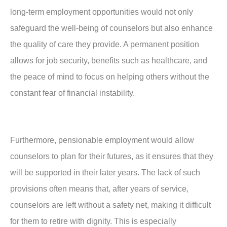
long-term employment opportunities would not only
safeguard the well-being of counselors but also enhance
the quality of care they provide. A permanent position
allows for job security, benefits such as healthcare, and
the peace of mind to focus on helping others without the
constant fear of financial instability.
Furthermore, pensionable employment would allow
counselors to plan for their futures, as it ensures that they
will be supported in their later years. The lack of such
provisions often means that, after years of service,
counselors are left without a safety net, making it difficult
for them to retire with dignity. This is especially