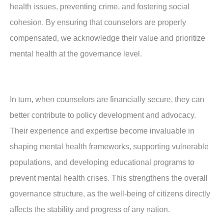
health issues, preventing crime, and fostering social
cohesion. By ensuring that counselors are properly
compensated, we acknowledge their value and prioritize
mental health at the governance level.
In turn, when counselors are financially secure, they can
better contribute to policy development and advocacy.
Their experience and expertise become invaluable in
shaping mental health frameworks, supporting vulnerable
populations, and developing educational programs to
prevent mental health crises. This strengthens the overall
governance structure, as the well-being of citizens directly
affects the stability and progress of any nation.