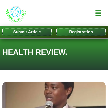
Submit Article
Registration
HEALTH REVIEW.