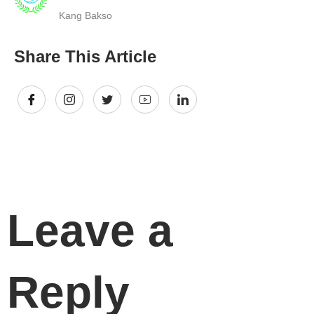
Kang Bakso
Share This Article
Leave a
Reply