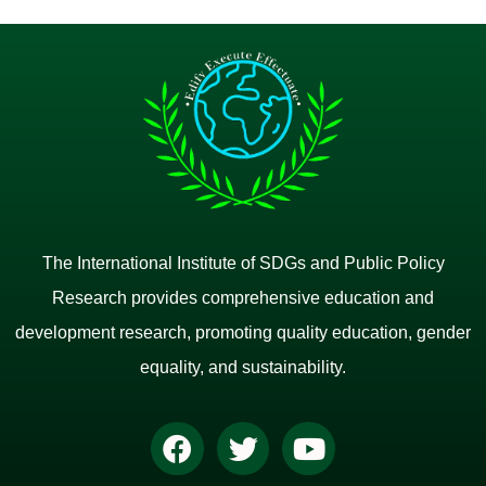
The International Institute of SDGs and Public Policy
Research provides comprehensive education and
development research, promoting quality education, gender
equality, and sustainability.