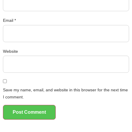
Email
*
Website
Save my name, email, and website in this browser for the next time
I comment.