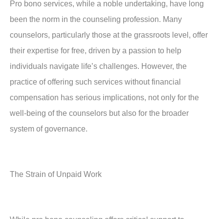
Pro bono services, while a noble undertaking, have long
been the norm in the counseling profession. Many
counselors, particularly those at the grassroots level, offer
their expertise for free, driven by a passion to help
individuals navigate life’s challenges. However, the
practice of offering such services without financial
compensation has serious implications, not only for the
well-being of the counselors but also for the broader
system of governance.
The Strain of Unpaid Work