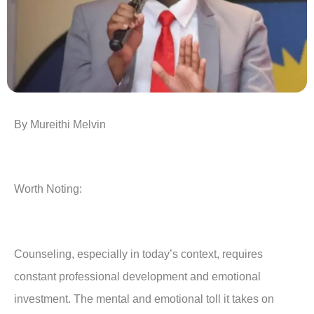
By Mureithi Melvin
Worth Noting:
Counseling, especially in today’s context, requires
constant professional development and emotional
investment. The mental and emotional toll it takes on