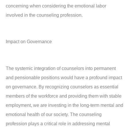
concerning when considering the emotional labor
involved in the counseling profession.
Impact on Governance
The systemic integration of counselors into permanent
and pensionable positions would have a profound impact
on governance. By recognizing counselors as essential
members of the workforce and providing them with stable
employment, we are investing in the long-term mental and
emotional health of our society. The counseling
profession plays a critical role in addressing mental