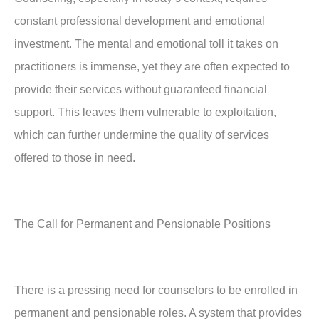
constant professional development and emotional
investment. The mental and emotional toll it takes on
practitioners is immense, yet they are often expected to
provide their services without guaranteed financial
support. This leaves them vulnerable to exploitation,
which can further undermine the quality of services
offered to those in need.
The Call for Permanent and Pensionable Positions
There is a pressing need for counselors to be enrolled in
permanent and pensionable roles. A system that provides