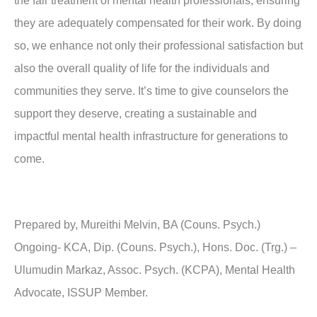
the fair treatment of mental health professionals, ensuring
they are adequately compensated for their work. By doing
so, we enhance not only their professional satisfaction but
also the overall quality of life for the individuals and
communities they serve. It’s time to give counselors the
support they deserve, creating a sustainable and
impactful mental health infrastructure for generations to
come.
Prepared by, Mureithi Melvin, BA (Couns. Psych.)
Ongoing- KCA, Dip. (Couns. Psych.), Hons. Doc. (Trg.) –
Ulumudin Markaz, Assoc. Psych. (KCPA), Mental Health
Advocate, ISSUP Member.