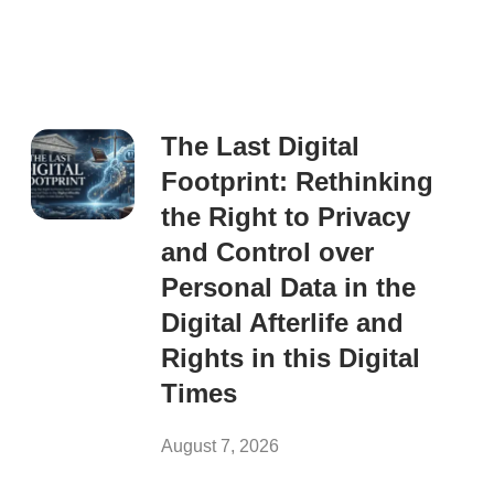
The Last Digital
Footprint: Rethinking
the Right to Privacy
and Control over
Personal Data in the
Digital Afterlife and
Rights in this Digital
Times
August 7, 2026