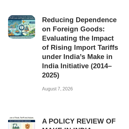
Reducing Dependence
on Foreign Goods:
Evaluating the Impact
of Rising Import Tariffs
under India’s Make in
India Initiative (2014–
2025)
August 7, 2026
A POLICY REVIEW OF