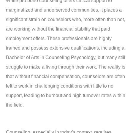
While pro bono counseling offers critical support to
marginalized and underserved communities, it places a
significant strain on counselors who, more often than not,
are working without the financial stability that paid
employment offers. These professionals are highly
trained and possess extensive qualifications, including a
Bachelor of Arts in Counseling Psychology, but many still
struggle to make a living through their work. The reality is
that without financial compensation, counselors are often
left to work in challenging conditions with little to no
support, leading to burnout and high turnover rates within
the field.
Counseling, especially in today’s context, requires