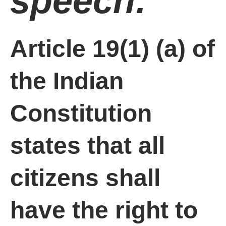
speech:
Article 19(1) (a) of
the Indian
Constitution
states that all
citizens shall
have the right to