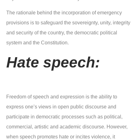
The rationale behind the incorporation of emergency
provisions is to safeguard the sovereignty, unity, integrity
and security of the country, the democratic political
system and the Constitution.
Hate speech:
Freedom of speech and expression is the ability to
express one’s views in open public discourse and
participate in democratic processes such as political,
commercial, artistic and academic discourse. However,
when speech promotes hate or incites violence, it