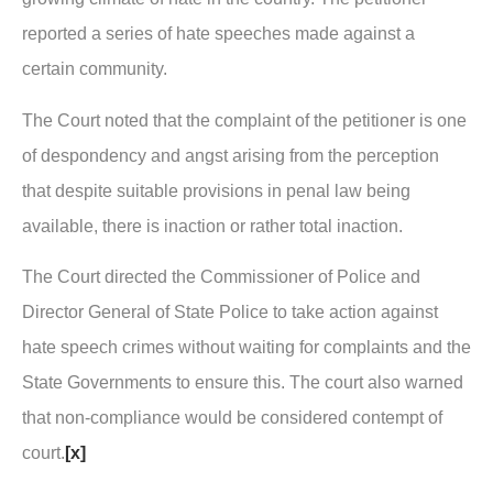
reported a series of hate speeches made against a
certain community.
The Court noted that the complaint of the petitioner is one
of despondency and angst arising from the perception
that despite suitable provisions in penal law being
available, there is inaction or rather total inaction.
The Court directed the Commissioner of Police and
Director General of State Police to take action against
hate speech crimes without waiting for complaints and the
State Governments to ensure this. The court also warned
that non-compliance would be considered contempt of
court.
[x]