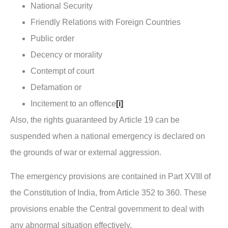
National Security
Friendly Relations with Foreign Countries
Public order
Decency or morality
Contempt of court
Defamation or
Incitement to an offence
[i]
Also, the rights guaranteed by Article 19 can be
suspended when a national emergency is declared on
the grounds of war or external aggression.
The emergency provisions are contained in Part XVIII of
the Constitution of India, from Article 352 to 360. These
provisions enable the Central government to deal with
any abnormal situation effectively.