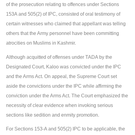
of the prosecution relating to offences under Sections
153A and 505(2) of IPC, consisted of oral testimony of
certain witnesses who claimed that appellant was telling
others that the Army personnel have been committing
atrocities on Muslims in Kashmir.
Although acquitted of offenses under TADA by the
Designated Court, Kaloo was convicted under the IPC
and the Arms Act. On appeal, the Supreme Court set
aside the convictions under the IPC while affirming the
conviction under the Arms Act. The Court emphasized the
necessity of clear evidence when invoking serious
sections like sedition and enmity promotion.
For Sections 153-A and 505(2) IPC to be applicable, the