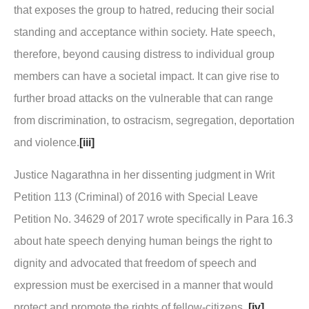
that exposes the group to hatred, reducing their social
standing and acceptance within society. Hate speech,
therefore, beyond causing distress to individual group
members can have a societal impact. It can give rise to
further broad attacks on the vulnerable that can range
from discrimination, to ostracism, segregation, deportation
and violence.
[iii]
Justice Nagarathna in her dissenting judgment in
Writ
Petition 113 (Criminal) of 2016 with Special Leave
Petition No. 34629 of 2017
wrote specifically in Para 16.3
about hate speech denying human beings the right to
dignity and advocated that freedom of speech and
expression must be exercised in a manner that would
protect and promote the rights of fellow-citizens.
[iv]