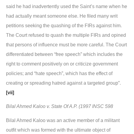
said he had inadvertently used the Saint’s name when he
had actually meant someone else. He filed many writ
petitions seeking the quashing of the FIRs against him.
The Court refused to quash the multiple FIRs and opined
that persons of influence must be more careful. The Court
differentiated between “free speech” which includes the
right to comment positively on or criticize government
policies; and “hate speech”, which has the effect of
creating or spreading hatred against a targeted group”.
[vii]
Bilal Ahmed Kaloo v. State Of A.P. (1997 INSC 598
Bilal Ahmed Kaloo was an active member of a militant
outfit which was formed with the ultimate object of