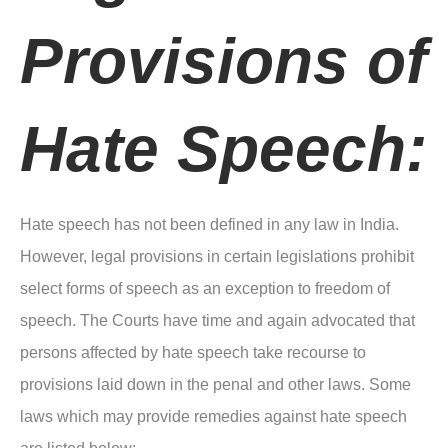
Provisions of
Hate Speech:
Hate speech has not been defined in any law in India.
However, legal provisions in certain legislations prohibit
select forms of speech as an exception to freedom of
speech. The Courts have time and again advocated that
persons affected by hate speech take recourse to
provisions laid down in the penal and other laws. Some
laws which may provide remedies against hate speech