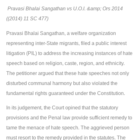
Pravasi Bhalai Sangathan vs U.O.I. &amp; Ors 2014
((2014) 11 SC 477)
Pravasi Bhalai Sangathan, a welfare organization
representing inter-State migrants, filed a public interest
litigation (PIL) to address the increasing instances of hate
speech based on religion, caste, region, and ethnicity.
The petitioner argued that these hate speeches not only
disturbed communal harmony but also violated the
fundamental rights guaranteed under the Constitution.
In its judgement, the Court opined that the statutory
provisions and the Penal law provide sufficient remedy to
tame the menace of hate speech. The aggrieved person
must resort to the remedy provided in the statutes. The