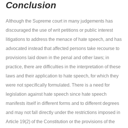
Conclusion
Although the Supreme court in many judgements has
discouraged the use of writ petitions or public interest
litigations to address the menace of hate speech, and has
advocated instead that affected persons take recourse to
provisions laid down in the penal and other laws; in
practice, there are difficulties in the interpretation of these
laws and their application to hate speech, for which they
were not specifically formulated. There is a need for
legislation against hate speech since hate speech
manifests itself in different forms and to different degrees
and may not fall directly under the restrictions imposed in
Article 19(2) of the Constitution or the provisions of the