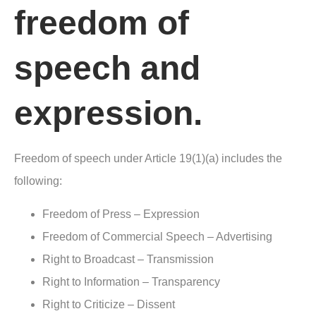
freedom of
speech and
expression.
Freedom of speech under Article 19(1)(a) includes the
following:
Freedom of Press – Expression
Freedom of Commercial Speech – Advertising
Right to Broadcast – Transmission
Right to Information – Transparency
Right to Criticize – Dissent