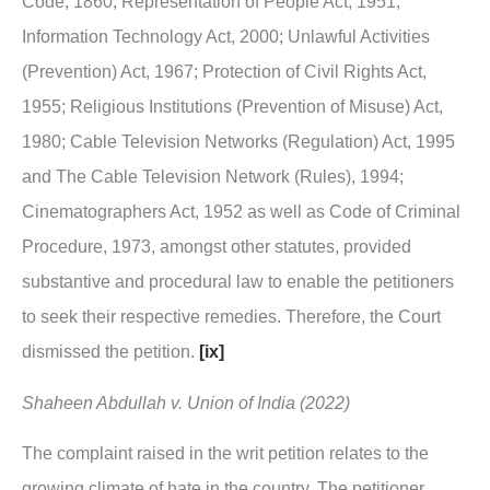
Code, 1860; Representation of People Act, 1951;
Information Technology Act, 2000; Unlawful Activities
(Prevention) Act, 1967; Protection of Civil Rights Act,
1955; Religious Institutions (Prevention of Misuse) Act,
1980; Cable Television Networks (Regulation) Act, 1995
and The Cable Television Network (Rules), 1994;
Cinematographers Act, 1952 as well as Code of Criminal
Procedure, 1973, amongst other statutes, provided
substantive and procedural law to enable the petitioners
to seek their respective remedies. Therefore, the Court
dismissed the petition.
[ix]
Shaheen Abdullah v. Union of India (2022)
The complaint raised in the writ petition relates to the
growing climate of hate in the country. The petitioner