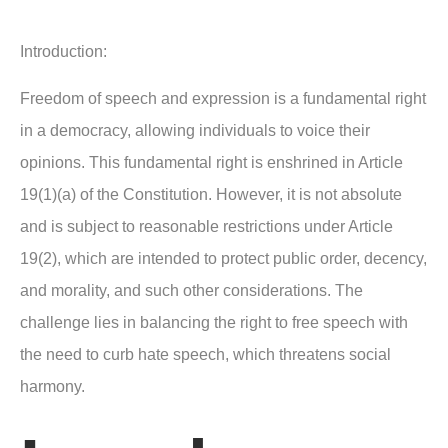
Introduction:
Freedom of speech and expression is a fundamental right
in a democracy, allowing individuals to voice their
opinions. This fundamental right is enshrined in Article
19(1)(a) of the Constitution. However, it is not absolute
and is subject to reasonable restrictions under Article
19(2), which are intended to protect public order, decency,
and morality, and such other considerations. The
challenge lies in balancing the right to free speech with
the need to curb hate speech, which threatens social
harmony.