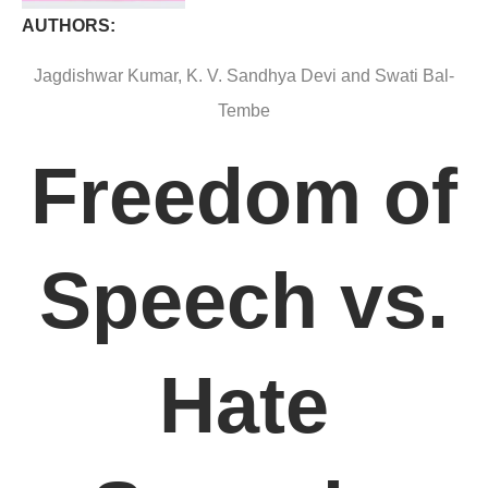
AUTHORS:
Jagdishwar Kumar, K. V. Sandhya Devi and Swati Bal-
Tembe
Freedom of
Speech vs.
Hate