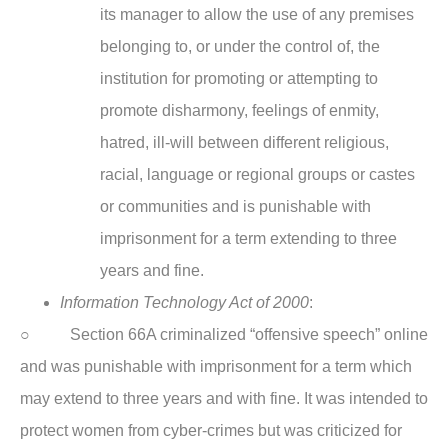
its manager to allow the use of any premises
belonging to, or under the control of, the
institution for promoting or attempting to
promote disharmony, feelings of enmity,
hatred, ill-will between different religious,
racial, language or regional groups or castes
or communities and is punishable with
imprisonment for a term extending to three
years and fine.
Information Technology Act of 2000
:
○ Section 66A criminalized “offensive speech” online
and was punishable with imprisonment for a term which
may extend to three years and with fine. It was intended to
protect women from cyber-crimes but was criticized for