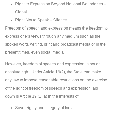
Right to Expression Beyond National Boundaries –
Global
Right Not to Speak – Silence
Freedom of speech and expression means the freedom to
express one’s views through any medium such as the
spoken word, writing, print and broadcast media or in the
present times, even social media.
However, freedom of speech and expression is not an
absolute right. Under Article 19(2), the State can make
any law to impose reasonable restrictions on the exercise
of the right of freedom of speech and expression laid
down is Article 19 (1)(a) in the interests of:
Sovereignty and Integrity of India