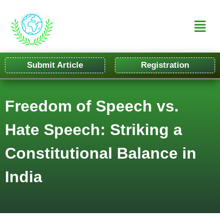
Submit Article
Registration
Freedom of Speech vs.
Hate Speech: Striking a
Constitutional Balance in
India