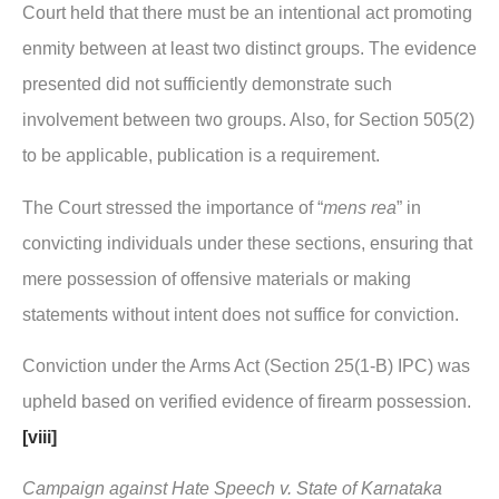
Court held that there must be an intentional act promoting
enmity between at least two distinct groups. The evidence
presented did not sufficiently demonstrate such
involvement between two groups. Also, for Section 505(2)
to be applicable, publication is a requirement.
The Court stressed the importance of “
mens rea
” in
convicting individuals under these sections, ensuring that
mere possession of offensive materials or making
statements without intent does not suffice for conviction.
Conviction under the Arms Act (Section 25(1-B) IPC) was
upheld based on verified evidence of firearm possession.
[viii]
Campaign against Hate Speech v. State of Karnataka