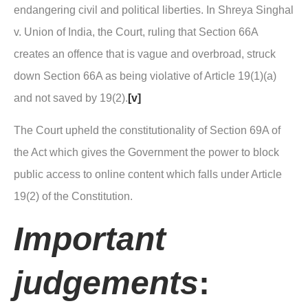
endangering civil and political liberties. In Shreya Singhal
v. Union of India, the Court, ruling that Section 66A
creates an offence that is vague and overbroad, struck
down Section 66A as being violative of Article 19(1)(a)
and not saved by 19(2).
[v]
The Court upheld the constitutionality of Section 69A of
the Act which gives the Government the power to block
public access to online content which falls under Article
19(2) of the Constitution.
Important
judgements
: