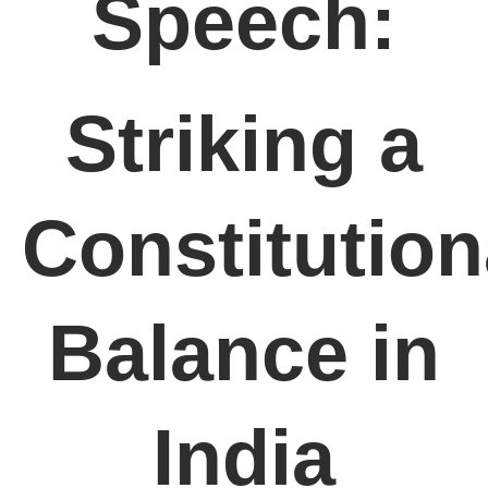
Speech:
Striking a
Constitution
Balance in
India