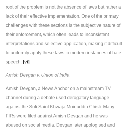
root of the problem is not the absence of laws but rather a
lack of their effective implementation. One of the primary
challenges with these sections is the subjective nature of
their enforcement, which often leads to inconsistent
interpretations and selective application, making it difficult
to uniformly apply these laws to modern instances of hate
speech.
[vi]
Amish Devgan v. Union of India
Amish Devgan, a News Anchor on a mainstream TV
channel during a debate used derogatory language
against the Sufi Saint Khwaja Moinuddin Chisti. Many
FIRs were filed against Amish Devgan and he was
abused on social media. Devgan later apologised and