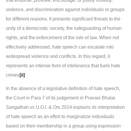
that endorse, provoke, encourage, or justify hostility,
violence, and discrimination against individuals or groups
for different reasons. It presents significant threats to the
unity of a democratic society, the safeguarding of human
rights, and the enforcement of the rule of law. When not
effectively addressed, hate speech can escalate into
widespread violence and conflicts. In this regard, it
represents an intense form of intolerance that fuels hate
crimes
[ii]
In the absence of a legislative definition of hate speech,
the Court in Para 7 of its judgement in
Pravasi Bhalai
Sangathan vs U.O.I. & Ors 2014
explains its interpretation
of hate speech as an effort to marginalize individuals
based on their membership in a group using expression