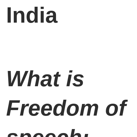
India
What is
Freedom of