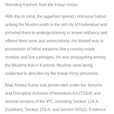
liberating Kashmir from the Indian Union.
With this in mind, the appellant spread communal hatred
among the Muslim youth in the old city of Hyderabad and
exhorted them to undergo training in armed militancy and
offered them arms and ammunitions. He himself was in
possession of lethal weapons like a country-made
revolver and live cartridges. He was propagating among
the Muslims that in Kashmir, Muslims were being
subjected to atrocities by the Indian Army personnel.
Bilal Ahmed Kaloo was prosecuted under the Terrorist
and Disruptive Activities (Prevention) Act (TADA) and
several sections of the IPC, including Section 124-A
(Sedition), Section 153-A, and Section 505(2). Evidence