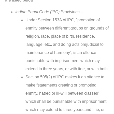
are listed below:
Indian Penal Code (IPC) Provisions –
Under Section 153A of IPC, “promotion of
enmity between different groups on grounds of
religion, race, place of birth, residence,
language, etc., and doing acts prejudicial to
maintenance of harmony”, is an offence
punishable with imprisonment which may
extend to three years, or with fine, or with both.
Section 505(2) of IPC makes it an offence to
make “statements creating or promoting
enmity, hatred or ill-will between classes”
which shall be punishable with imprisonment
which may extend to three years and fine, or