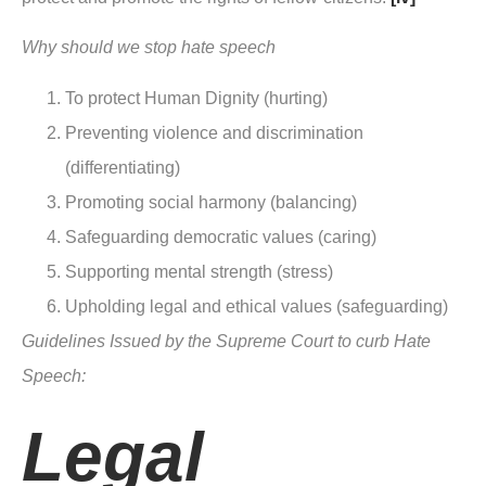
Why should we stop hate speech
To protect Human Dignity (hurting)
Preventing violence and discrimination
(differentiating)
Promoting social harmony (balancing)
Safeguarding democratic values (caring)
Supporting mental strength (stress)
Upholding legal and ethical values (safeguarding)
Guidelines Issued by the Supreme Court to curb Hate
Speech:
Legal