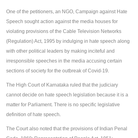
One of the petitioners, an NGO, Campaign against Hate
Speech sought action against the media houses for
violating provisions of the Cable Television Networks
(Regulation) Act, 1995 by indulging in hate speech along
with other political leaders by making inciteful and
irresponsible speeches in the media accusing certain
sections of society for the outbreak of Covid-19.
The High Court of Karnataka ruled that the judiciary
cannot decide on hate speech legislation because it is a
matter for Parliament. There is no specific legislative
definition of hate speech.
The Court also noted that the provisions of Indian Penal