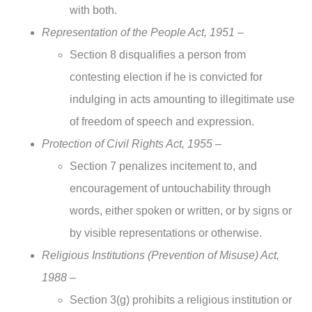
with both.
Representation of the People Act, 1951 –
Section 8 disqualifies a person from
contesting election if he is convicted for
indulging in acts amounting to illegitimate use
of freedom of speech and expression.
Protection of Civil Rights Act, 1955 –
Section 7 penalizes incitement to, and
encouragement of untouchability through
words, either spoken or written, or by signs or
by visible representations or otherwise.
Religious Institutions (Prevention of Misuse) Act,
1988 –
Section 3(g) prohibits a religious institution or