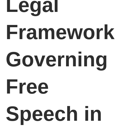
Legal
Framework
Governing
Free
Speech in