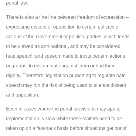
penal law.
There is also a fine line between freedom of expression –
expressing dissent or opposition to certain policies or
actions of the Government or political parties, which tends
to be viewed as anti-national, and may be considered
hate speech; and speech made to incite certain factions
or groups, to discriminate against them or hurt their
dignity. Therefore, legislation purporting to regulate hate
speech may run the risk of being used to silence dissent
and opposition.
Even in cases where the penal provisions may apply,
implementation is slow while these matters need to be
taken up on a fast-track basis before situations get out of