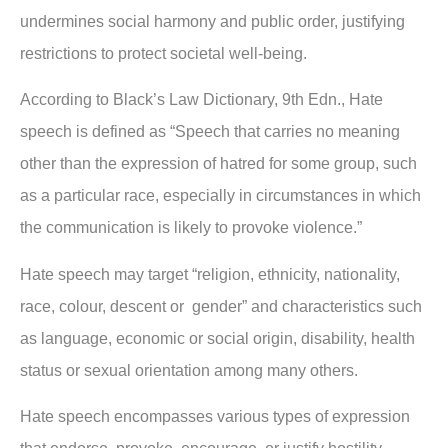
undermines social harmony and public order, justifying
restrictions to protect societal well-being.
According to Black’s Law Dictionary, 9th Edn., Hate
speech is defined as “Speech that carries no meaning
other than the expression of hatred for some group, such
as a particular race, especially in circumstances in which
the communication is likely to provoke violence.”
Hate speech may target “religion, ethnicity, nationality,
race, colour, descent or gender” and characteristics such
as language, economic or social origin, disability, health
status or sexual orientation among many others.
Hate speech encompasses various types of expression