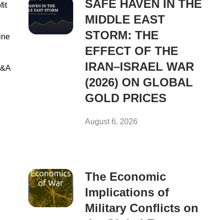
SAFE HAVEN IN THE
it
MIDDLE EAST
STORM: THE
ine
EFFECT OF THE
IRAN–ISRAEL WAR
M&A
(2026) ON GLOBAL
GOLD PRICES
August 6, 2026
The Economic
Implications of
Military Conflicts on