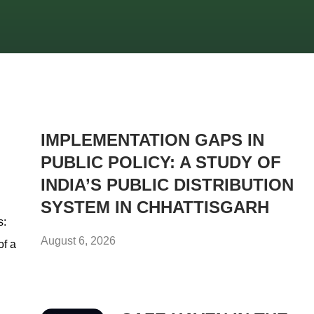
IMPLEMENTATION GAPS IN
PUBLIC POLICY: A STUDY OF
INDIA’S PUBLIC DISTRIBUTION
SYSTEM IN CHHATTISGARH
s:
August 6, 2026
of a