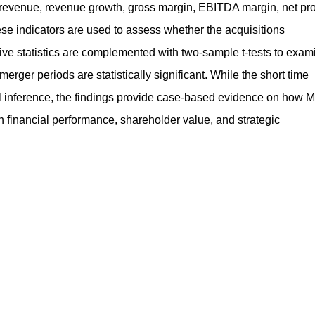
revenue, revenue growth, gross margin, EBITDA margin, net prof
se indicators are used to assess whether the acquisitions
iptive statistics are complemented with two‑sample t‑tests to exam
ger periods are statistically significant. While the short time
al inference, the findings provide case‑based evidence on how 
in financial performance, shareholder value, and strategic