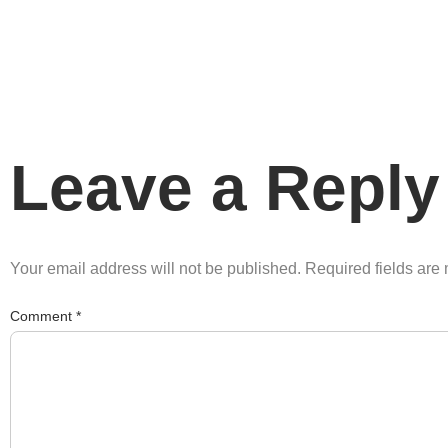
Leave a Reply
Your email address will not be published.
Required fields ar
Comment
*