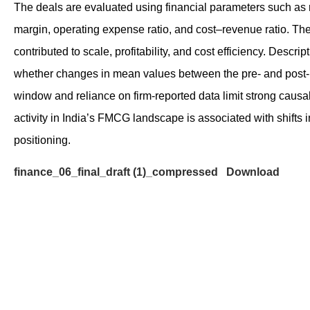
The deals are evaluated using financial parameters such as 
margin, operating expense ratio, and cost–revenue ratio. The
contributed to scale, profitability, and cost efficiency. Descr
whether changes in mean values between the pre‑ and post‑mer
window and reliance on firm‑reported data limit strong caus
activity in India’s FMCG landscape is associated with shifts 
positioning.
finance_06_final_draft (1)_compressed
Download