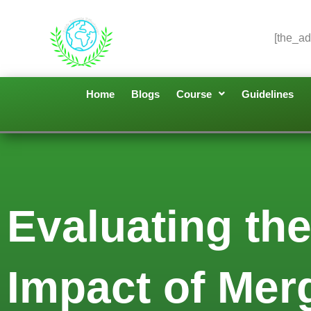
[the_ad
Home
Blogs
Course
Guidelines
Evaluating the
Impact of Merg