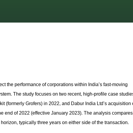
ct the performance of corporations within India’s fast‑moving
m. The study focuses on two recent, high‑profile case studie
it (formerly Grofers) in 2022, and Dabur India Ltd’s acquisition 
he end of 2022 (effective January 2023). The analysis compares
orizon, typically three years on either side of the transaction.