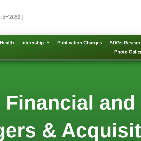
 id='2856']
Health
Internship
Publication Charges
SDGs Resear
Photo Galle
 Financial and
ers & Acquisiti