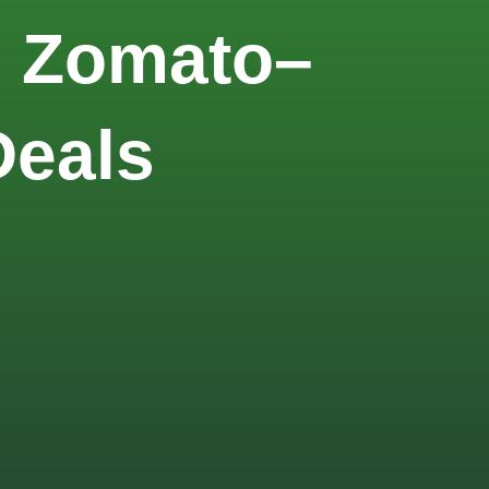
m Zomato–
Deals