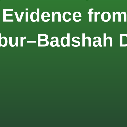
 Evidence fro
abur–Badshah 