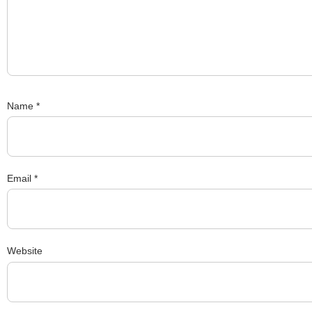
Name
*
Email
*
Website