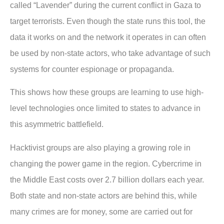
called “Lavender” during the current conflict in Gaza to
target terrorists. Even though the state runs this tool, the
data it works on and the network it operates in can often
be used by non-state actors, who take advantage of such
systems for counter espionage or propaganda.
This shows how these groups are learning to use high-
level technologies once limited to states to advance in
this asymmetric battlefield.
Hacktivist groups are also playing a growing role in
changing the power game in the region. Cybercrime in
the Middle East costs over 2.7 billion dollars each year.
Both state and non-state actors are behind this, while
many crimes are for money, some are carried out for