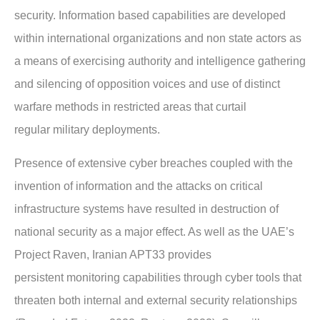
security.
Information based capabilities are developed
within international organizations and non state
actors as
a means of exercising authority and intelligence gathering
and silencing of
opposition voices and use of distinct
warfare methods in restricted areas that curtail
regular
military deployments.
Presence of extensive cyber breaches coupled with the
invention of information and the
attacks on critical
infrastructure systems have resulted in destruction of
national security as a
major effect. As well as the UAE’s
Project Raven, Iranian APT33 provides
persistent
monitoring capabilities through cyber tools that
threaten both internal and external security
relationships