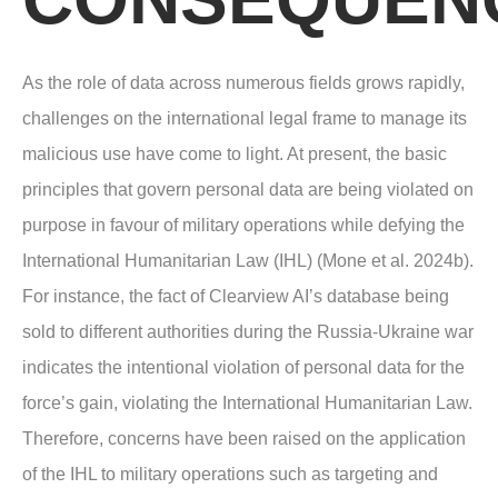
As the role of data across numerous fields grows rapidly,
challenges on the international legal frame to manage its
malicious use have come to light. At present, the basic
principles that govern personal data are being violated on
purpose in favour of military operations while defying the
International Humanitarian Law (IHL) (Mone et al. 2024b).
For instance, the fact of Clearview AI’s database being
sold to different authorities during the Russia-Ukraine war
indicates the intentional violation of personal data for the
force’s gain, violating the International Humanitarian Law.
Therefore, concerns have been raised on the application
of the IHL to military operations such as targeting and