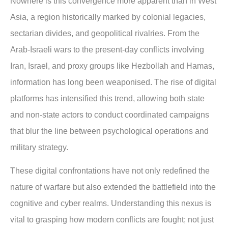
Nowhere is this convergence more apparent than in West
Asia, a region historically marked by colonial legacies,
sectarian divides, and geopolitical rivalries. From the
Arab-Israeli wars to the present-day conflicts involving
Iran, Israel, and proxy groups like Hezbollah and Hamas,
information has long been weaponised. The rise of digital
platforms has intensified this trend, allowing both state
and non-state actors to conduct coordinated campaigns
that blur the line between psychological operations and
military strategy.
These digital confrontations have not only redefined the
nature of warfare but also extended the battlefield into the
cognitive and cyber realms. Understanding this nexus is
vital to grasping how modern conflicts are fought; not just