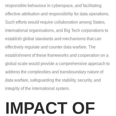
responsible behaviour in cyberspace, and facilitating
effective attribution and responsibility for data operations.
Such efforts would require collaboration among States,
international organisations, and Big Tech corporations to
establish global standards and mechanisms that can
effectively regulate and counter data warfare. The
establishment of these frameworks and cooperation on a
global scale would provide a comprehensive approach to
address the complexities and transboundary nature of
data warfare, safeguarding the stability, security, and
integrity of the international system.
IMPACT OF