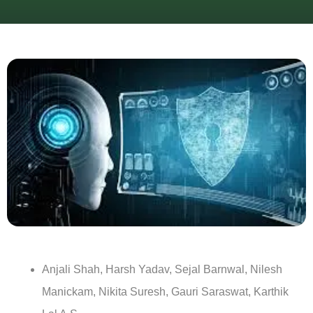
Anjali Shah, Harsh Yadav, Sejal Barnwal, Nilesh
Manickam, Nikita Suresh, Gauri Saraswat, Karthik