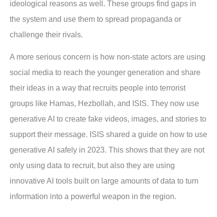
ideological reasons as well. These groups find gaps in
the system and use them to spread propaganda or
challenge their rivals.
A more serious concern is how non-state actors are using
social media to reach the younger generation and share
their ideas in a way that recruits people into terrorist
groups like Hamas, Hezbollah, and ISIS. They now use
generative AI to create fake videos, images, and stories to
support their message. ISIS shared a guide on how to use
generative AI safely in 2023. This shows that they are not
only using data to recruit, but also they are using
innovative AI tools built on large amounts of data to turn
information into a powerful weapon in the region.