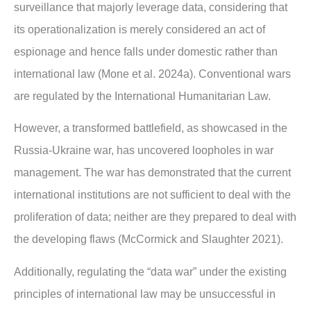
surveillance that majorly leverage data, considering that
its operationalization is merely considered an act of
espionage and hence falls under domestic rather than
international law (Mone et al. 2024a). Conventional wars
are regulated by the International Humanitarian Law.
However, a transformed battlefield, as showcased in the
Russia-Ukraine war, has uncovered loopholes in war
management. The war has demonstrated that the current
international institutions are not sufficient to deal with the
proliferation of data; neither are they prepared to deal with
the developing flaws (McCormick and Slaughter 2021).
Additionally, regulating the “data war” under the existing
principles of international law may be unsuccessful in