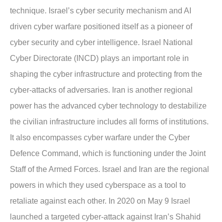
technique. Israel’s cyber security mechanism and AI
driven cyber warfare positioned itself as a pioneer of
cyber security and cyber intelligence. Israel National
Cyber Directorate (INCD) plays an important role in
shaping the cyber infrastructure and protecting from the
cyber-attacks of adversaries. Iran is another regional
power has the advanced cyber technology to destabilize
the civilian infrastructure includes all forms of institutions.
It also encompasses cyber warfare under the Cyber
Defence Command, which is functioning under the Joint
Staff of the Armed Forces. Israel and Iran are the regional
powers in which they used cyberspace as a tool to
retaliate against each other. In 2020 on May 9 Israel
launched a targeted cyber-attack against Iran’s Shahid