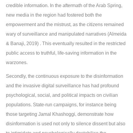
credible information. In the aftermath of the Arab Spring,
new media in the region had fostered both the
empowerment and the mistrust, as the citizens remained
wary of surveillance and manipulated narratives (Almeida
& Banaji, 2019) . This eventually resulted in the restricted
public access to truthful, life-saving information in the
warzones.
Secondly, the continuous exposure to the disinformation
and the invasive digital surveillance has had profound
psychological, social, and political impacts on civilian
populations. State-run campaigns, for instance being
those targeting Jamal Khashoggi, demonstrate how
disinformation is used not only to silence dissent but also