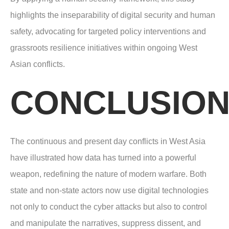
highlights the inseparability of digital security and human
safety, advocating for targeted policy interventions and
grassroots resilience initiatives within ongoing West
Asian conflicts.
CONCLUSIO
The continuous and present day conflicts in West Asia
have illustrated how data has turned into a powerful
weapon, redefining the nature of modern warfare. Both
state and non-state actors now use digital technologies
not only to conduct the cyber attacks but also to control
and manipulate the narratives, suppress dissent, and