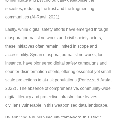
to intimidate and psychologically destabilise the
societies, reducing the trust and the fragmenting
communities (Al-Rawi, 2021).
Lastly, while digital safety efforts have emerged through
diaspora journalist networks and civil society actors,
these initiatives often remain limited in scope and
accessibility. Syrian diaspora journalist networks, for
instance, have pioneered digital safety campaigns and
counter-disinformation efforts, offering essential yet small-
scale protections to at-risk populations (Porlezza & Arafat,
2022) . The absence of comprehensive, community-wide
digital literacy and protective infrastructure leaves
civilians vulnerable in this weaponised data landscape.
By applying a human security framework, this study