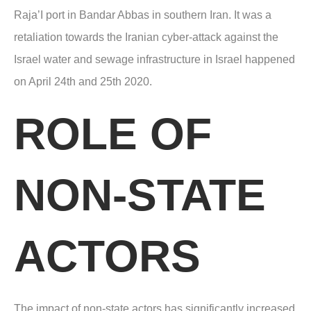
Raja’I port in Bandar Abbas in southern Iran. It was a
retaliation towards the Iranian cyber-attack against the
Israel water and sewage infrastructure in Israel happened
on April 24
th
and 25th 2020.
ROLE OF
NON-STATE
ACTORS
The impact of non-state actors has significantly increased