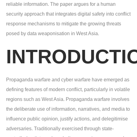
reliable information. The paper argues for a human
security approach that integrates digital safety into conflict
response mechanisms to mitigate the growing threats
posed by data weaponisation in West Asia.
INTRODUCTI
Propaganda warfare and cyber warfare have emerged as
defining features of modern conflict, particularly in volatile
regions such as West Asia. Propaganda warfare involves
the deliberate use of information, narratives, and media to
influence public opinion, justify actions, and delegitimise
adversaries. Traditionally exercised through state-