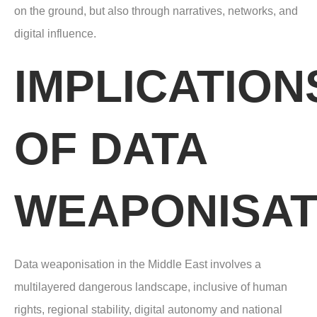
on the ground, but also through narratives, networks, and
digital influence.
IMPLICATION
OF DATA
WEAPONISAT
Data weaponisation in the Middle East involves a
multilayered dangerous landscape,
inclusive of human
rights, regional stability, digital autonomy and national