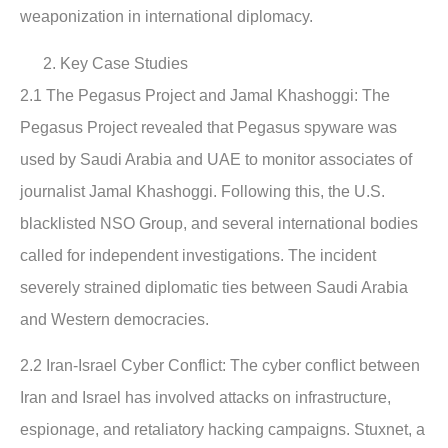
weaponization in international diplomacy.
Key Case Studies
2.1 The Pegasus Project and Jamal Khashoggi
: The
Pegasus Project revealed that Pegasus spyware was
used by Saudi Arabia and UAE to monitor associates of
journalist Jamal Khashoggi. Following this, the U.S.
blacklisted NSO Group, and several international bodies
called for independent investigations. The incident
severely strained diplomatic ties between Saudi Arabia
and Western democracies.
2.2 Iran-Israel Cyber Conflict:
The cyber conflict between
Iran and Israel has involved attacks on infrastructure,
espionage, and retaliatory hacking campaigns. Stuxnet, a