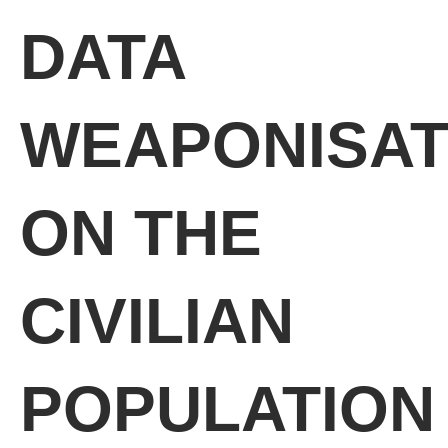
DATA
WEAPONISAT
ON THE
CIVILIAN
POPULATION