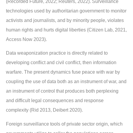
(Recorded Future, 2022; Reuters, 2022). Surveillance
technologies used by
authoritarian government to monitor
activists and journalists, and by minority people,
violates
human rights and hurts digital liberties (Citizen Lab, 2021,
Access Now 2023).
Data weaponization practice is directly related to
developing conflict and civil conflict, then
information
warfare. The present dynamics fuse peace with war by
coupling the use of data
both as an instrument of war, and
an instrument of control that produces both perplexing
and
difficult legal consequences and response
complexity (Rid 2013, Deibert 2020).
Foreign surveillance tools of private sector origin, which