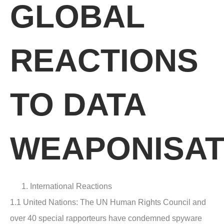
GLOBAL
REACTIONS
TO DATA
WEAPONISAT
International Reactions
1.1 United Nations
: The UN Human Rights Council and
over 40 special rapporteurs have condemned spyware