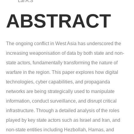
Lal A.S
ABSTRACT
The ongoing conflict in West Asia has underscored the
increasing weaponisation of data by both state and non-
state actors, fundamentally transforming the nature of
warfare in the region. This paper explores how digital
technologies, cyber capabilities, and propaganda
networks are being strategically used to manipulate
information, conduct surveillance, and disrupt critical
infrastructure. Through a detailed analysis of the roles
played by key state actors such as Israel and Iran, and
non-state entities including Hezbollah, Hamas, and