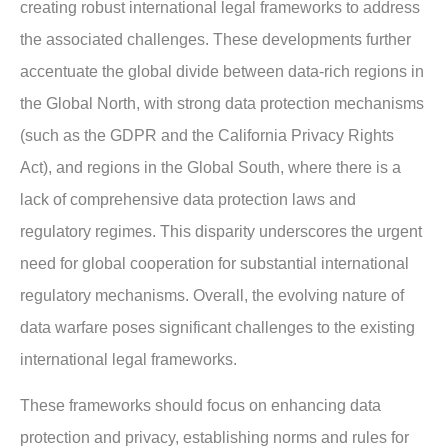
creating robust international legal frameworks to address
the associated challenges. These developments further
accentuate the global divide between data-rich regions in
the Global North, with strong data protection mechanisms
(such as the GDPR and the California Privacy Rights
Act), and regions in the Global South, where there is a
lack of comprehensive data protection laws and
regulatory regimes. This disparity underscores the urgent
need for global cooperation for substantial international
regulatory mechanisms. Overall, the evolving nature of
data warfare poses significant challenges to the existing
international legal frameworks.
These frameworks should focus on enhancing data
protection and privacy, establishing norms and rules for