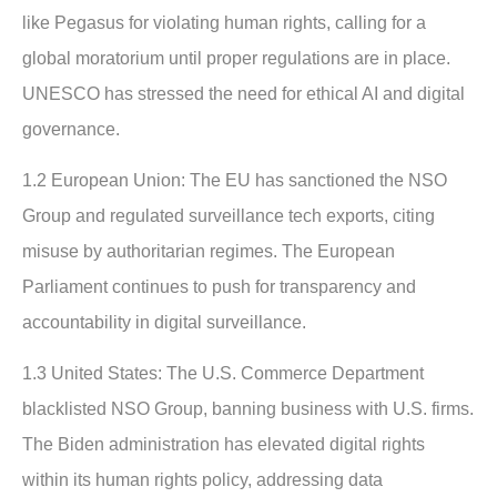
like Pegasus for violating human rights, calling for a
global moratorium until proper regulations are in place.
UNESCO has stressed the need for ethical AI and digital
governance.
1.2 European Union:
The EU has sanctioned the NSO
Group and regulated surveillance tech exports, citing
misuse by authoritarian regimes. The European
Parliament continues to push for transparency and
accountability in digital surveillance.
1.3 United States:
The U.S. Commerce Department
blacklisted NSO Group, banning business with U.S. firms.
The Biden administration has elevated digital rights
within its human rights policy, addressing data