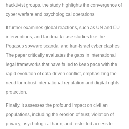
hacktivist groups, the study highlights the convergence of
cyber warfare and psychological operations.
It further examines global reactions, such as UN and EU
interventions, and landmark case studies like the
Pegasus spyware scandal and Iran-Israel cyber clashes.
The paper critically evaluates the gaps in international
legal frameworks that have failed to keep pace with the
rapid evolution of data-driven conflict, emphasizing the
need for robust international regulation and digital rights
protection.
Finally, it assesses the profound impact on civilian
populations, including the erosion of trust, violation of
privacy, psychological harm, and restricted access to