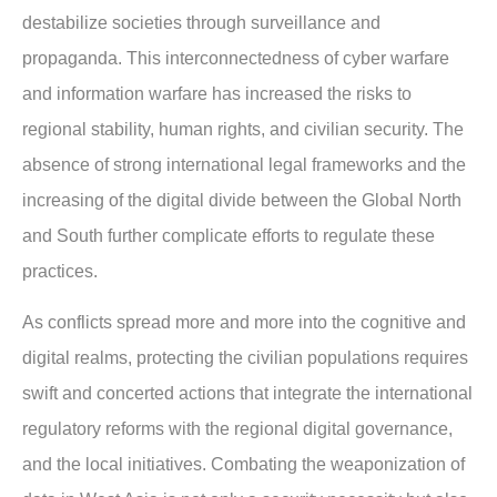
destabilize societies through surveillance and
propaganda. This interconnectedness of cyber warfare
and information warfare has increased the risks to
regional stability, human rights, and civilian security. The
absence of strong international legal frameworks and the
increasing of the digital divide between the Global North
and South further complicate efforts to regulate these
practices.
As conflicts spread more and more into the cognitive and
digital realms, protecting the civilian populations requires
swift and concerted actions that integrate the international
regulatory reforms with the regional digital governance,
and the local initiatives. Combating the weaponization of