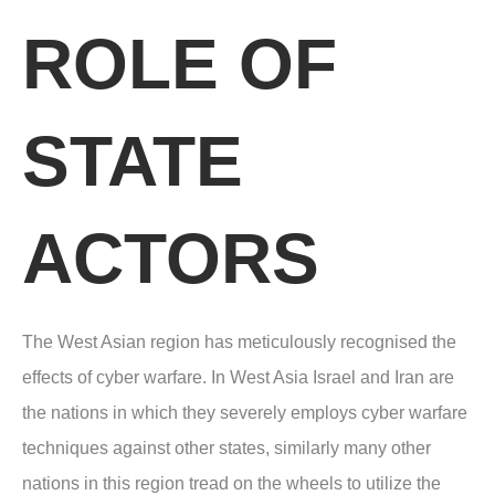
ROLE OF
STATE
ACTORS
The West Asian region has meticulously recognised the
effects of cyber warfare. In West Asia Israel and Iran are
the nations in which they severely employs cyber warfare
techniques against other states, similarly many other
nations in this region tread on the wheels to utilize the