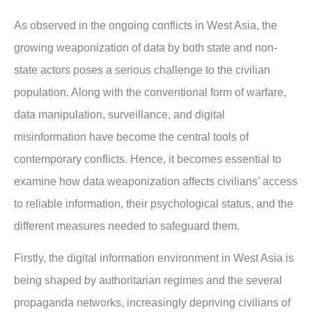
As observed in the ongoing conflicts in West Asia, the
growing weaponization of data by both state and non-
state actors poses a serious challenge to the civilian
population. Along with the conventional form of warfare,
data manipulation, surveillance, and digital
misinformation have become the central tools of
contemporary conflicts. Hence, it becomes essential to
examine how data weaponization affects civilians’ access
to reliable information, their psychological status, and the
different measures needed to safeguard them.
Firstly, the digital information environment in West Asia is
being shaped by authoritarian regimes and the several
propaganda networks, increasingly depriving civilians of