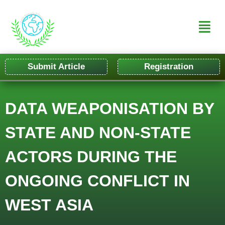
Submit Article
Registration
DATA WEAPONISATION BY
STATE AND NON-STATE
ACTORS DURING THE
ONGOING CONFLICT IN
WEST ASIA