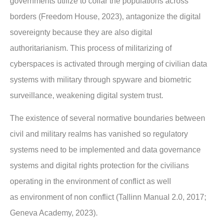
governments utilize to collar the
populations across
borders (Freedom House, 2023), antagonize the digital
sovereignty
because they are also digital
authoritarianism. This process of militarizing of
cyberspaces is
activated through merging of civilian data
systems with military through spyware and
biometric
surveillance, weakening digital system trust.
The existence of several normative boundaries between
civil and military realms has
vanished so regulatory
systems need to be implemented and data governance
systems and
digital rights protection for the civilians
operating in the environment of conflict as well
as
environment of non conflict (Tallinn Manual 2.0, 2017;
Geneva Academy, 2023).