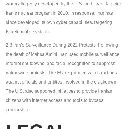
worm allegedly developed by the U.S. and Israel targeted
Iran’s nuclear program in 2010. In response, Iran has
since developed its own cyber capabilities, targeting
Israeli public systems.
2.3 Iran’s Surveillance During 2022 Protests
: Following
the death of Mahsa Amini, Iran used mobile surveillance,
internet shutdowns, and facial recognition to suppress
nationwide protests. The EU responded with sanctions
against officials and entities involved in the crackdown.
The U.S. also supported initiatives to provide Iranian
citizens with internet access and tools to bypass
censorship.