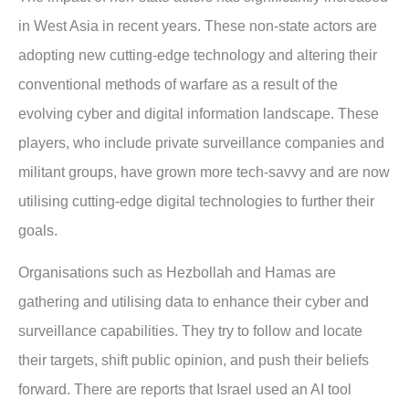
in West Asia in recent years. These non-state actors are
adopting new cutting-edge technology and altering their
conventional methods of warfare as a result of the
evolving cyber and digital information landscape. These
players, who include private surveillance companies and
militant groups, have grown more tech-savvy and are now
utilising cutting-edge digital technologies to further their
goals.
Organisations such as Hezbollah and Hamas are
gathering and utilising data to enhance their cyber and
surveillance capabilities. They try to follow and locate
their targets, shift public opinion, and push their beliefs
forward. There are reports that Israel used an AI tool