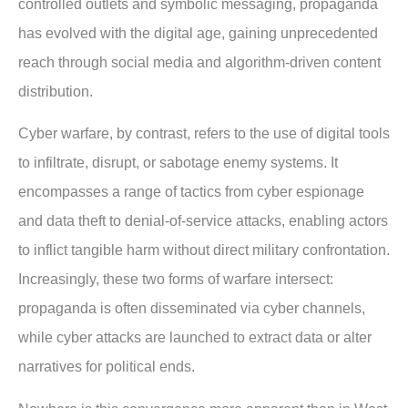
controlled outlets and symbolic messaging, propaganda
has evolved with the digital age, gaining unprecedented
reach through social media and algorithm-driven content
distribution.
Cyber warfare, by contrast, refers to the use of digital tools
to infiltrate, disrupt, or sabotage enemy systems. It
encompasses a range of tactics from cyber espionage
and data theft to denial-of-service attacks, enabling actors
to inflict tangible harm without direct military confrontation.
Increasingly, these two forms of warfare intersect:
propaganda is often disseminated via cyber channels,
while cyber attacks are launched to extract data or alter
narratives for political ends.