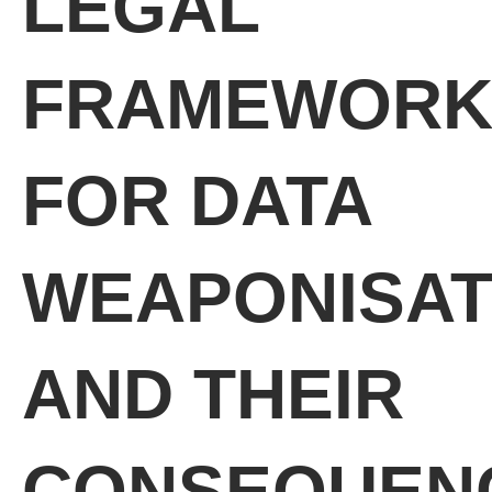
LEGAL
FRAMEWORK
FOR DATA
WEAPONISAT
AND THEIR
CONSEQUEN