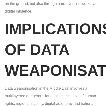
on the ground, but also through narratives, networks, and
digital influence.
IMPLICATION
OF DATA
WEAPONISAT
Data weaponisation in the Middle East involves a
multilayered dangerous landscape,
inclusive of human
rights, regional stability, digital autonomy and national