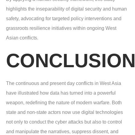
highlights the inseparability of digital security and human
safety, advocating for targeted policy interventions and
grassroots resilience initiatives within ongoing West
Asian conflicts.
CONCLUSIO
The continuous and present day conflicts in West Asia
have illustrated how data has turned into a powerful
weapon, redefining the nature of modern warfare. Both
state and non-state actors now use digital technologies
not only to conduct the cyber attacks but also to control
and manipulate the narratives, suppress dissent, and