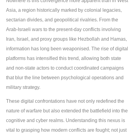
Nowhere is this convergence more apparent than in West
Asia, a region historically marked by colonial legacies,
sectarian divides, and geopolitical rivalries. From the
Arab-Israeli wars to the present-day conflicts involving
Iran, Israel, and proxy groups like Hezbollah and Hamas,
information has long been weaponised. The rise of digital
platforms has intensified this trend, allowing both state
and non-state actors to conduct coordinated campaigns
that blur the line between psychological operations and
military strategy.
These digital confrontations have not only redefined the
nature of warfare but also extended the battlefield into the
cognitive and cyber realms. Understanding this nexus is
vital to grasping how modern conflicts are fought; not just