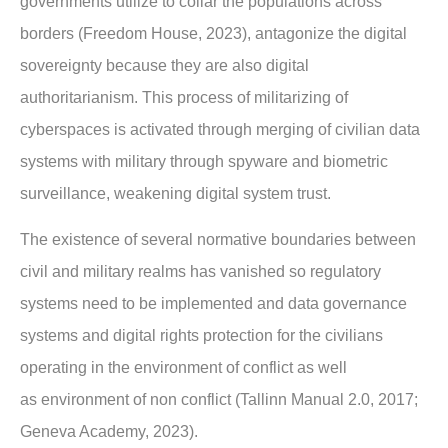
governments utilize to collar the
populations across
borders (Freedom House, 2023), antagonize the digital
sovereignty
because they are also digital
authoritarianism. This process of militarizing of
cyberspaces is
activated through merging of civilian data
systems with military through spyware and
biometric
surveillance, weakening digital system trust.
The existence of several normative boundaries between
civil and military realms has
vanished so regulatory
systems need to be implemented and data governance
systems and
digital rights protection for the civilians
operating in the environment of conflict as well
as
environment of non conflict (Tallinn Manual 2.0, 2017;
Geneva Academy, 2023).