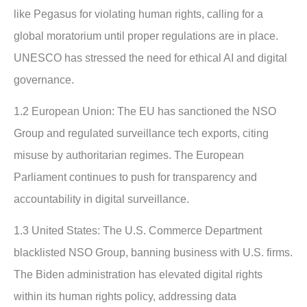
like Pegasus for violating human rights, calling for a
global moratorium until proper regulations are in place.
UNESCO has stressed the need for ethical AI and digital
governance.
1.2 European Union:
The EU has sanctioned the NSO
Group and regulated surveillance tech exports, citing
misuse by authoritarian regimes. The European
Parliament continues to push for transparency and
accountability in digital surveillance.
1.3 United States:
The U.S. Commerce Department
blacklisted NSO Group, banning business with U.S. firms.
The Biden administration has elevated digital rights
within its human rights policy, addressing data