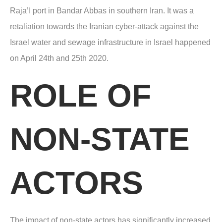
Raja’I port in Bandar Abbas in southern Iran. It was a
retaliation towards the Iranian cyber-attack against the
Israel water and sewage infrastructure in Israel happened
on April 24
th
and 25th 2020.
ROLE OF
NON-STATE
ACTORS
The impact of non-state actors has significantly increased