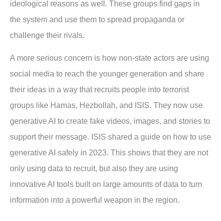
ideological reasons as well. These groups find gaps in
the system and use them to spread propaganda or
challenge their rivals.
A more serious concern is how non-state actors are using
social media to reach the younger generation and share
their ideas in a way that recruits people into terrorist
groups like Hamas, Hezbollah, and ISIS. They now use
generative AI to create fake videos, images, and stories to
support their message. ISIS shared a guide on how to use
generative AI safely in 2023. This shows that they are not
only using data to recruit, but also they are using
innovative AI tools built on large amounts of data to turn
information into a powerful weapon in the region.