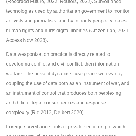
(Recorded Future, 2022; Reuters, 2022). Surveillance
technologies used by
authoritarian government to monitor
activists and journalists, and by minority people,
violates
human rights and hurts digital liberties (Citizen Lab, 2021,
Access Now 2023).
Data weaponization practice is directly related to
developing conflict and civil conflict, then
information
warfare. The present dynamics fuse peace with war by
coupling the use of data
both as an instrument of war, and
an instrument of control that produces both perplexing
and
difficult legal consequences and response
complexity (Rid 2013, Deibert 2020).
Foreign surveillance tools of private sector origin, which