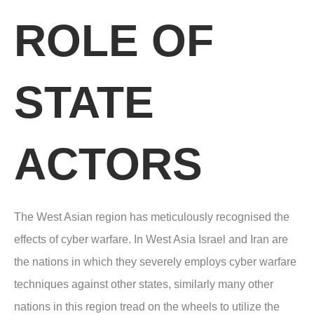
ROLE OF
STATE
ACTORS
The West Asian region has meticulously recognised the
effects of cyber warfare. In West Asia Israel and Iran are
the nations in which they severely employs cyber warfare
techniques against other states, similarly many other
nations in this region tread on the wheels to utilize the