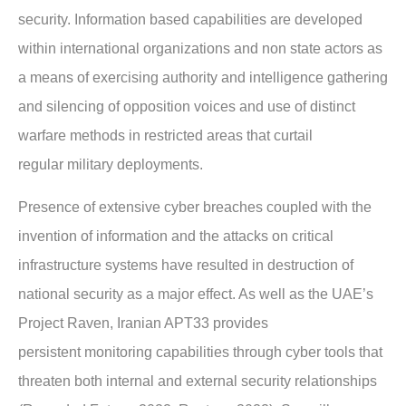
security.
Information based capabilities are developed
within international organizations and non state
actors as
a means of exercising authority and intelligence gathering
and silencing of
opposition voices and use of distinct
warfare methods in restricted areas that curtail
regular
military deployments.
Presence of extensive cyber breaches coupled with the
invention of information and the
attacks on critical
infrastructure systems have resulted in destruction of
national security as a
major effect. As well as the UAE’s
Project Raven, Iranian APT33 provides
persistent
monitoring capabilities through cyber tools that
threaten both internal and external security
relationships