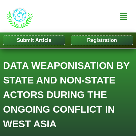
Submit Article
Registration
DATA WEAPONISATION BY
STATE AND NON-STATE
ACTORS DURING THE
ONGOING CONFLICT IN
WEST ASIA