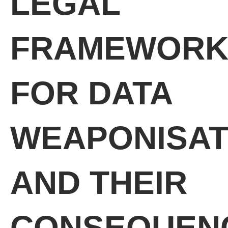
LEGAL
FRAMEWORK
FOR DATA
WEAPONISAT
AND THEIR
CONSEQUEN