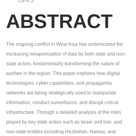
Lal A.S
ABSTRACT
The ongoing conflict in West Asia has underscored the
increasing weaponisation of data by both state and non-
state actors, fundamentally transforming the nature of
warfare in the region. This paper explores how digital
technologies, cyber capabilities, and propaganda
networks are being strategically used to manipulate
information, conduct surveillance, and disrupt critical
infrastructure. Through a detailed analysis of the roles
played by key state actors such as Israel and Iran, and
non-state entities including Hezbollah, Hamas, and