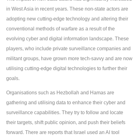
in West Asia in recent years. These non-state actors are
adopting new cutting-edge technology and altering their
conventional methods of warfare as a result of the
evolving cyber and digital information landscape. These
players, who include private surveillance companies and
militant groups, have grown more tech-savvy and are now
utilising cutting-edge digital technologies to further their
goals.
Organisations such as Hezbollah and Hamas are
gathering and utilising data to enhance their cyber and
surveillance capabilities. They try to follow and locate
their targets, shift public opinion, and push their beliefs
forward. There are reports that Israel used an AI tool