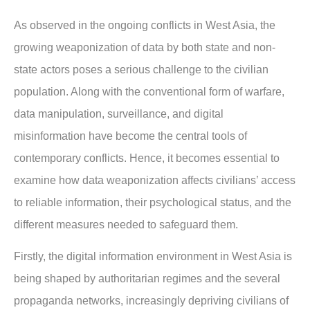
As observed in the ongoing conflicts in West Asia, the
growing weaponization of data by both state and non-
state actors poses a serious challenge to the civilian
population. Along with the conventional form of warfare,
data manipulation, surveillance, and digital
misinformation have become the central tools of
contemporary conflicts. Hence, it becomes essential to
examine how data weaponization affects civilians’ access
to reliable information, their psychological status, and the
different measures needed to safeguard them.
Firstly, the digital information environment in West Asia is
being shaped by authoritarian regimes and the several
propaganda networks, increasingly depriving civilians of