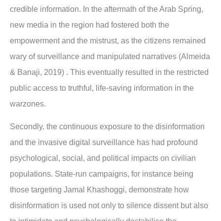
credible information. In the aftermath of the Arab Spring,
new media in the region had fostered both the
empowerment and the mistrust, as the citizens remained
wary of surveillance and manipulated narratives (Almeida
& Banaji, 2019) . This eventually resulted in the restricted
public access to truthful, life-saving information in the
warzones.
Secondly, the continuous exposure to the disinformation
and the invasive digital surveillance has had profound
psychological, social, and political impacts on civilian
populations. State-run campaigns, for instance being
those targeting Jamal Khashoggi, demonstrate how
disinformation is used not only to silence dissent but also