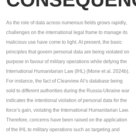
As the role of data across numerous fields grows rapidly,
challenges on the international legal frame to manage its
malicious use have come to light. At present, the basic
principles that govern personal data are being violated on
purpose in favour of military operations while defying the
International Humanitarian Law (IHL) (Mone et al. 2024b).
For instance, the fact of Clearview AI’s database being
sold to different authorities during the Russia-Ukraine war
indicates the intentional violation of personal data for the
force’s gain, violating the International Humanitarian Law.
Therefore, concerns have been raised on the application
of the IHL to military operations such as targeting and