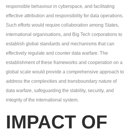
responsible behaviour in cyberspace, and facilitating
effective attribution and responsibility for data operations.
Such efforts would require collaboration among States,
international organisations, and Big Tech corporations to
establish global standards and mechanisms that can
effectively regulate and counter data warfare. The
establishment of these frameworks and cooperation on a
global scale would provide a comprehensive approach to
address the complexities and transboundary nature of
data warfare, safeguarding the stability, security, and
integrity of the international system.
IMPACT OF