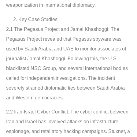
weaponization in international diplomacy.
Key Case Studies
2.1 The Pegasus Project and Jamal Khashoggi
: The
Pegasus Project revealed that Pegasus spyware was
used by Saudi Arabia and UAE to monitor associates of
journalist Jamal Khashoggi. Following this, the U.S.
blacklisted NSO Group, and several international bodies
called for independent investigations. The incident
severely strained diplomatic ties between Saudi Arabia
and Western democracies.
2.2 Iran-Israel Cyber Conflict:
The cyber conflict between
Iran and Israel has involved attacks on infrastructure,
espionage, and retaliatory hacking campaigns. Stuxnet, a