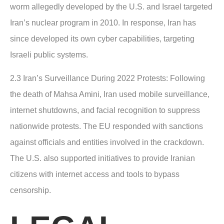
worm allegedly developed by the U.S. and Israel targeted
Iran’s nuclear program in 2010. In response, Iran has
since developed its own cyber capabilities, targeting
Israeli public systems.
2.3 Iran’s Surveillance During 2022 Protests
: Following
the death of Mahsa Amini, Iran used mobile surveillance,
internet shutdowns, and facial recognition to suppress
nationwide protests. The EU responded with sanctions
against officials and entities involved in the crackdown.
The U.S. also supported initiatives to provide Iranian
citizens with internet access and tools to bypass
censorship.