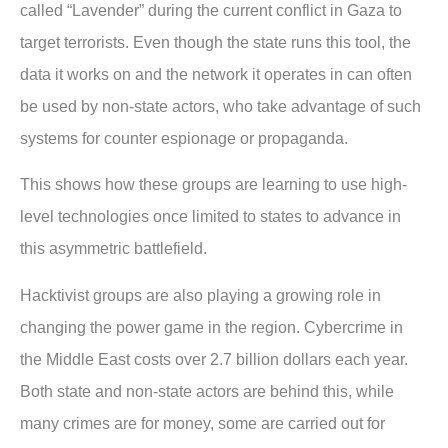
called “Lavender” during the current conflict in Gaza to
target terrorists. Even though the state runs this tool, the
data it works on and the network it operates in can often
be used by non-state actors, who take advantage of such
systems for counter espionage or propaganda.
This shows how these groups are learning to use high-
level technologies once limited to states to advance in
this asymmetric battlefield.
Hacktivist groups are also playing a growing role in
changing the power game in the region. Cybercrime in
the Middle East costs over 2.7 billion dollars each year.
Both state and non-state actors are behind this, while
many crimes are for money, some are carried out for