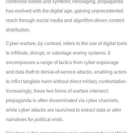
controlled outlets and symbolic messaging, propaganda
has evolved with the digital age, gaining unprecedented
reach through social media and algorithm-driven content
distribution.
Cyber warfare, by contrast, refers to the use of digital tools
to infiltrate, disrupt, or sabotage enemy systems. It
encompasses a range of tactics from cyber espionage
and data theft to denial-of-service attacks, enabling actors
to inflict tangible harm without direct military confrontation.
Increasingly, these two forms of warfare intersect:
propaganda is often disseminated via cyber channels,
while cyber attacks are launched to extract data or alter
narratives for political ends.