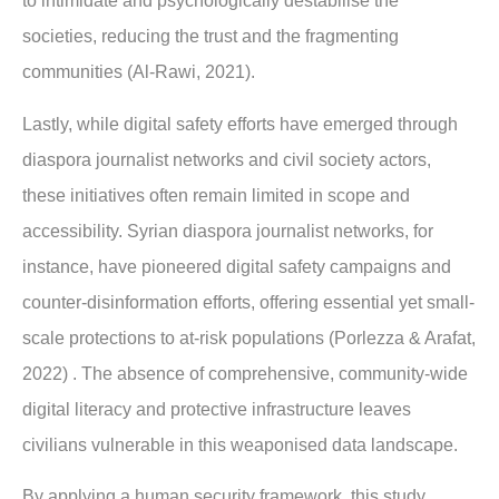
to intimidate and psychologically destabilise the
societies, reducing the trust and the fragmenting
communities (Al-Rawi, 2021).
Lastly, while digital safety efforts have emerged through
diaspora journalist networks and civil society actors,
these initiatives often remain limited in scope and
accessibility. Syrian diaspora journalist networks, for
instance, have pioneered digital safety campaigns and
counter-disinformation efforts, offering essential yet small-
scale protections to at-risk populations (Porlezza & Arafat,
2022) . The absence of comprehensive, community-wide
digital literacy and protective infrastructure leaves
civilians vulnerable in this weaponised data landscape.
By applying a human security framework, this study