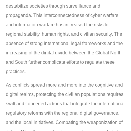
destabilize societies through surveillance and
propaganda. This interconnectedness of cyber warfare
and information warfare has increased the risks to
regional stability, human rights, and civilian security. The
absence of strong international legal frameworks and the
increasing of the digital divide between the Global North
and South further complicate efforts to regulate these
practices.
As conflicts spread more and more into the cognitive and
digital realms, protecting the civilian populations requires
swift and concerted actions that integrate the international
regulatory reforms with the regional digital governance,
and the local initiatives. Combating the weaponization of