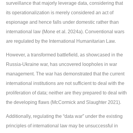
surveillance that majorly leverage data, considering that
its operationalization is merely considered an act of
espionage and hence falls under domestic rather than
international law (Mone et al. 2024a). Conventional wars
are regulated by the International Humanitarian Law.
However, a transformed battlefield, as showcased in the
Russia-Ukraine war, has uncovered loopholes in war
management. The war has demonstrated that the current
international institutions are not sufficient to deal with the
proliferation of data; neither are they prepared to deal with
the developing flaws (McCormick and Slaughter 2021).
Additionally, regulating the “data war” under the existing
principles of international law may be unsuccessful in