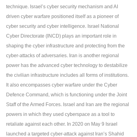
technique. Israel’s cyber security mechanism and AI
driven cyber warfare positioned itself as a pioneer of
cyber security and cyber intelligence. Israel National
Cyber Directorate (INCD) plays an important role in
shaping the cyber infrastructure and protecting from the
cyber-attacks of adversaries. Iran is another regional
power has the advanced cyber technology to destabilize
the civilian infrastructure includes all forms of institutions.
It also encompasses cyber warfare under the Cyber
Defence Command, which is functioning under the Joint
Staff of the Armed Forces. Israel and Iran are the regional
powers in which they used cyberspace as a tool to
retaliate against each other. In 2020 on May 9 Israel
launched a targeted cyber-attack against Iran’s Shahid