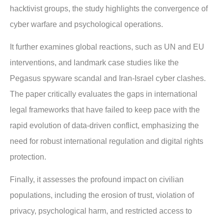
hacktivist groups, the study highlights the convergence of
cyber warfare and psychological operations.
It further examines global reactions, such as UN and EU
interventions, and landmark case studies like the
Pegasus spyware scandal and Iran-Israel cyber clashes.
The paper critically evaluates the gaps in international
legal frameworks that have failed to keep pace with the
rapid evolution of data-driven conflict, emphasizing the
need for robust international regulation and digital rights
protection.
Finally, it assesses the profound impact on civilian
populations, including the erosion of trust, violation of
privacy, psychological harm, and restricted access to