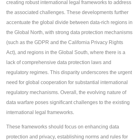
creating robust international legal frameworks to address
the associated challenges. These developments further
accentuate the global divide between data-rich regions in
the Global North, with strong data protection mechanisms
(such as the GDPR and the California Privacy Rights
Act), and regions in the Global South, where there is a
lack of comprehensive data protection laws and
regulatory regimes. This disparity underscores the urgent
need for global cooperation for substantial international
regulatory mechanisms. Overall, the evolving nature of
data warfare poses significant challenges to the existing
international legal frameworks.
These frameworks should focus on enhancing data
protection and privacy, establishing norms and rules for