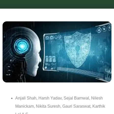
Anjali Shah, Harsh Yadav, Sejal Barnwal, Nilesh
Manickam, Nikita Suresh, Gauri Saraswat, Karthik