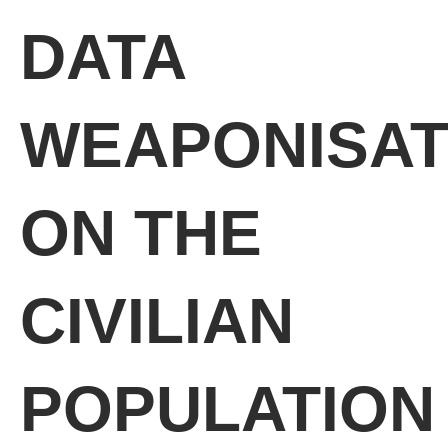
DATA
WEAPONISAT
ON THE
CIVILIAN
POPULATION