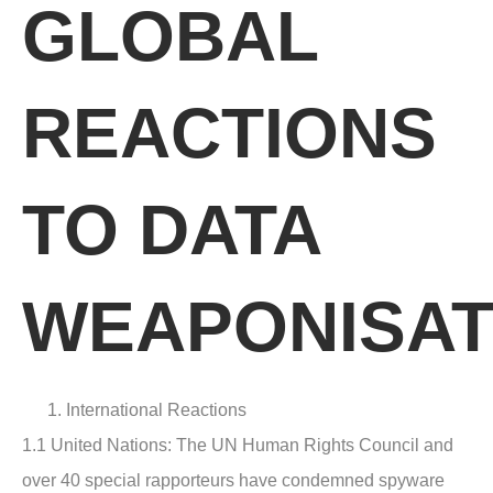
GLOBAL
REACTIONS
TO DATA
WEAPONISAT
International Reactions
1.1 United Nations
: The UN Human Rights Council and
over 40 special rapporteurs have condemned spyware