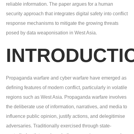
reliable information. The paper argues for a human
security approach that integrates digital safety into conflict
response mechanisms to mitigate the growing threats
posed by data weaponisation in West Asia.
INTRODUCTI
Propaganda warfare and cyber warfare have emerged as
defining features of modern conflict, particularly in volatile
regions such as West Asia. Propaganda warfare involves
the deliberate use of information, narratives, and media to
influence public opinion, justify actions, and delegitimise
adversaries. Traditionally exercised through state-