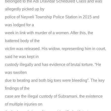
belonged to the Adi Dravidar Scheduled Class and was
allegedly picked up by
police of Neyveli Township Police Station in 2015 and
was lodged for a
week in link with murder of a women. After this, the
battered body of the
victim was released. His widow, representing him in court,
said he was kept in
custody illegally and has evidence of brutal torture. “He
was swollen
due to beating and both big toes were bleeding”. The key
findings of the
case are the illegal custody of Subramani, the existence
of multiple injuries on