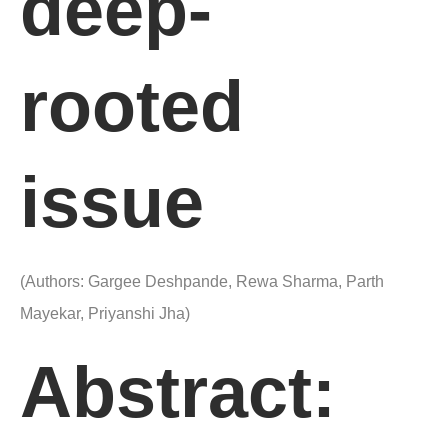
deep-
rooted
issue
(Authors: Gargee Deshpande, Rewa Sharma, Parth
Mayekar, Priyanshi Jha)
Abstract: