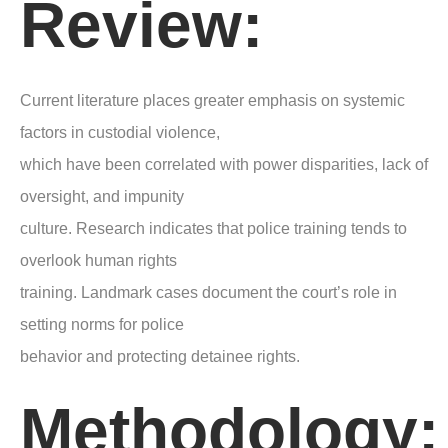
Review:
Current literature places greater emphasis on systemic
factors in custodial violence,
which have been correlated with power disparities, lack of
oversight, and impunity
culture. Research indicates that police training tends to
overlook human rights
training. Landmark cases document the court’s role in
setting norms for police
behavior and protecting detainee rights.
Methodology: