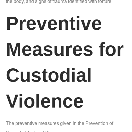
the body, and signs of trauma identified with torture.
Preventive
Measures for
Custodial
Violence
The preventive measures given in the Prevention of