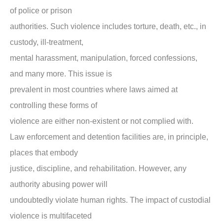
of police or prison
authorities. Such violence includes torture, death, etc., in
custody, ill-treatment,
mental harassment, manipulation, forced confessions,
and many more. This issue is
prevalent in most countries where laws aimed at
controlling these forms of
violence are either non-existent or not complied with.
Law enforcement and detention facilities are, in principle,
places that embody
justice, discipline, and rehabilitation. However, any
authority abusing power will
undoubtedly violate human rights. The impact of custodial
violence is multifaceted