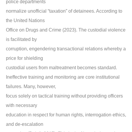
police departments
normalize unofficial “taxation” of detainees. According to
the United Nations
Office on Drugs and Crime (2023). The custodial violence
is facilitated by
corruption, engendering transactional relations whereby a
price for shielding
custodial users from maltreatment becomes standard.
Ineffective training and monitoring are core institutional
failures. Many, however,
focus solely on tactical training without providing officers
with necessary
education in respect for human rights, interrogation ethics,
and de-escalation