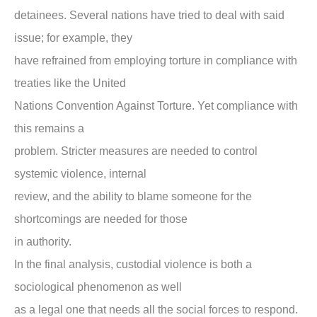
detainees. Several nations have tried to deal with said
issue; for example, they
have refrained from employing torture in compliance with
treaties like the United
Nations Convention Against Torture. Yet compliance with
this remains a
problem. Stricter measures are needed to control
systemic violence, internal
review, and the ability to blame someone for the
shortcomings are needed for those
in authority.
In the final analysis, custodial violence is both a
sociological phenomenon as well
as a legal one that needs all the social forces to respond.