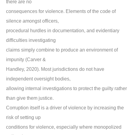
there are no
consequences for violence. Elements of the code of
silence amongst officers,
procedural hurdles in documentation, and evidentiary
difficulties investigating
claims simply combine to produce an environment of
impunity (Carver &
Handley, 2020). Most jurisdictions do not have
independent oversight bodies,
allowing internal investigations to protect the guilty rather
than give them justice.
Corruption itself is a driver of violence by increasing the
risk of setting up
conditions for violence, especially where monopolized