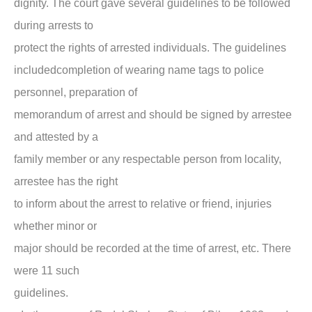
dignity. The court gave several guidelines to be followed
during arrests to
protect the rights of arrested individuals. The guidelines
includedcompletion of wearing name tags to police
personnel, preparation of
memorandum of arrest and should be signed by arrestee
and attested by a
family member or any respectable person from locality,
arrestee has the right
to inform about the arrest to relative or friend, injuries
whether minor or
major should be recorded at the time of arrest, etc. There
were 11 such
guidelines.