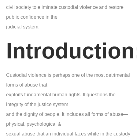
civil society to eliminate custodial violence and restore
public confidence in the
judicial system.
Introduction
Custodial violence is perhaps one of the most detrimental
forms of abuse that
exploits fundamental human rights. It questions the
integrity of the justice system
and the dignity of people. It includes all forms of abuse—
physical, psychological &
sexual abuse that an individual faces while in the custody