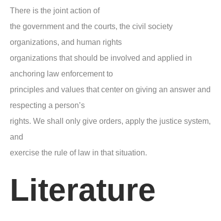
There is the joint action of
the government and the courts, the civil society
organizations, and human rights
organizations that should be involved and applied in
anchoring law enforcement to
principles and values that center on giving an answer and
respecting a person’s
rights. We shall only give orders, apply the justice system,
and
exercise the rule of law in that situation.
Literature