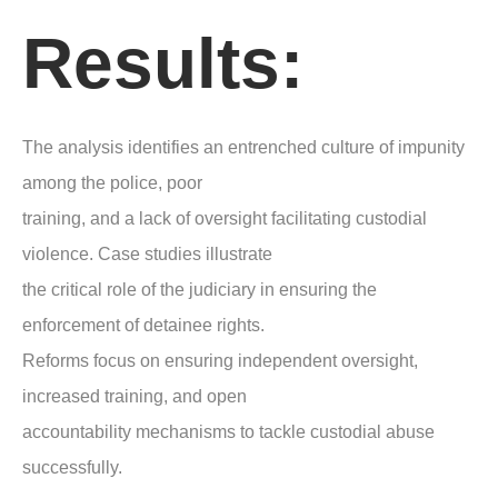
Results:
The analysis identifies an entrenched culture of impunity
among the police, poor
training, and a lack of oversight facilitating custodial
violence. Case studies illustrate
the critical role of the judiciary in ensuring the
enforcement of detainee rights.
Reforms focus on ensuring independent oversight,
increased training, and open
accountability mechanisms to tackle custodial abuse
successfully.