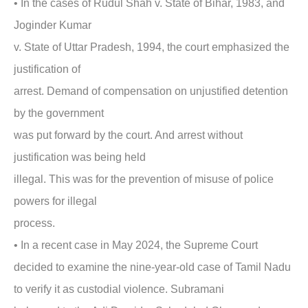
• In the cases of Rudul Shah v. State of Bihar, 1983,
and
Joginder Kumar
v. State of Uttar Pradesh, 1994, the court emphasized the
justification of
arrest. Demand of compensation on unjustified detention
by the government
was put forward by the court. And arrest without
justification was being held
illegal. This was for the prevention of misuse of police
powers for illegal
process.
• In a
recent case in May 2024,
the Supreme Court
decided to examine the nine-year-old case of Tamil Nadu
to verify it as custodial violence. Subramani