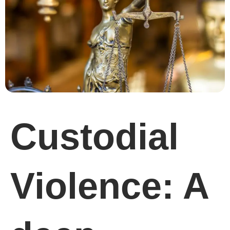
Custodial
Violence: A