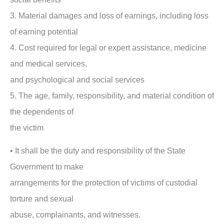
3. Material damages and loss of earnings, including loss
of earning potential
4. Cost required for legal or expert assistance, medicine
and medical services,
and psychological and social services
5. The age, family, responsibility, and material condition of
the dependents of
the victim
• It shall be the duty and responsibility of the State
Government to make
arrangements for the protection of victims of custodial
torture and sexual
abuse, complainants, and witnesses.