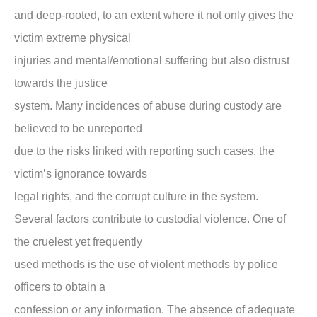
and deep-rooted, to an extent where it not only gives the
victim extreme physical
injuries and mental/emotional suffering but also distrust
towards the justice
system. Many incidences of abuse during custody are
believed to be unreported
due to the risks linked with reporting such cases, the
victim’s ignorance towards
legal rights, and the corrupt culture in the system.
Several factors contribute to custodial violence. One of
the cruelest yet frequently
used methods is the use of violent methods by police
officers to obtain a
confession or any information. The absence of adequate