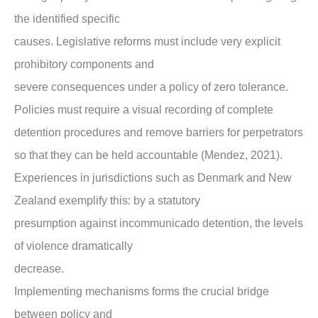
the identified specific
causes. Legislative reforms must include very explicit
prohibitory components and
severe consequences under a policy of zero tolerance.
Policies must require a visual recording of complete
detention procedures and remove barriers for perpetrators
so that they can be held accountable (Mendez, 2021).
Experiences in jurisdictions such as Denmark and New
Zealand exemplify this: by a statutory
presumption against incommunicado detention, the levels
of violence dramatically
decrease.
Implementing mechanisms forms the crucial bridge
between policy and