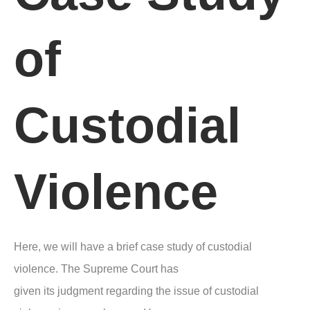
of
Custodial
Violence
Here, we will have a brief case study of custodial
violence. The Supreme Court has
given its judgment regarding the issue of custodial