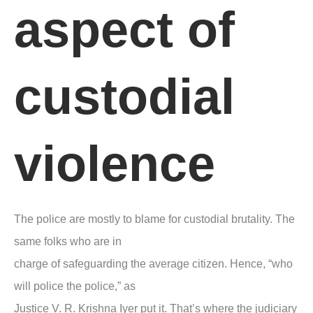
aspect of
custodial
violence
The police are mostly to blame for custodial brutality. The
same folks who are in
charge of safeguarding the average citizen. Hence,
“who
will police the police,”
as
Justice V. R. Krishna Iyer put it. That’s where the judiciary