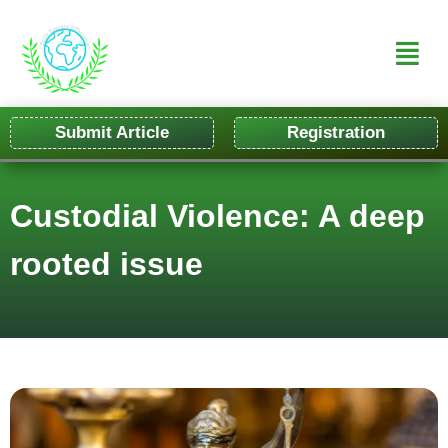
Submit Article
Registration
Custodial Violence: A deep
rooted issue