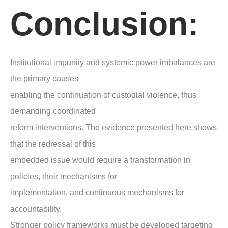
Conclusion:
Institutional impunity and systemic power imbalances are
the primary causes
enabling the continuation of custodial violence, thus
demanding coordinated
reform interventions. The evidence presented here shows
that the redressal of this
embedded issue would require a transformation in
policies, their mechanisms for
implementation, and continuous mechanisms for
accountability.
Stronger policy frameworks must be developed targeting