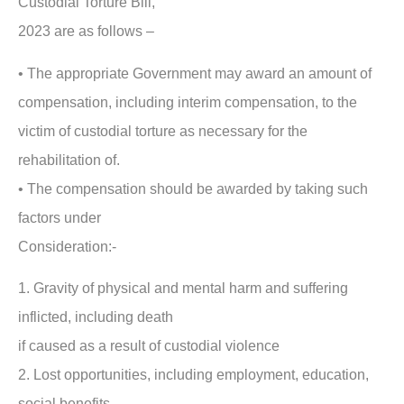
Custodial Torture Bill,
2023 are as follows –
• The appropriate Government may award an amount of
compensation, including interim compensation, to the
victim of custodial torture as necessary for the
rehabilitation of.
• The compensation should be awarded by taking such
factors under
Consideration:-
1. Gravity of physical and mental harm and suffering
inflicted, including death
if caused as a result of custodial violence
2. Lost opportunities, including employment, education,
social benefits