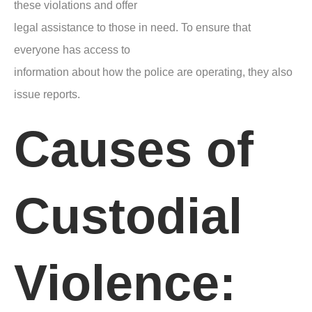
these violations and offer
legal assistance to those in need. To ensure that
everyone has access to
information about how the police are operating, they also
issue reports.
Causes of
Custodial
Violence: