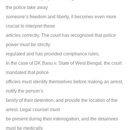
the police take away
someone’s freedom and liberty, it becomes even more
crucial to interpret these
articles correctly. The court has recognized that police
power must be strictly
regulated and has provided compliance rules.
In the case of
DK Basu v. State of West Bengal,
the court
mandated that police
officers must identify themselves before making an arrest,
notify the person’s
family of their detention, and provide the location of the
arrest. Legal counsel must
be present during their interrogation, and the detainees
must be medically