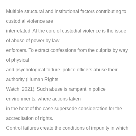
Multiple structural and institutional factors contributing to
custodial violence are
interrelated. At the core of custodial violence is the issue
of abuse of power by law
enforcers. To extract confessions from the culprits by way
of physical
and psychological torture, police officers abuse their
authority (Human Rights
Watch, 2021). Such abuse is rampant in police
environments, where actions taken
in the heat of the case supersede consideration for the
accreditation of rights.
Control failures create the conditions of impunity in which