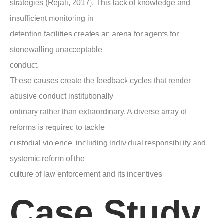
strategies (Rejali, 2017). This lack of knowledge and
insufficient monitoring in
detention facilities creates an arena for agents for
stonewalling unacceptable
conduct.
These causes create the feedback cycles that render
abusive conduct institutionally
ordinary rather than extraordinary. A diverse array of
reforms is required to tackle
custodial violence, including individual responsibility and
systemic reform of the
culture of law enforcement and its incentives
Case Study