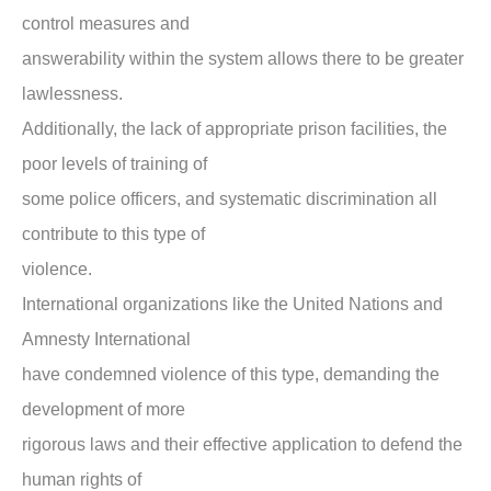
control measures and
answerability within the system allows there to be greater
lawlessness.
Additionally, the lack of appropriate prison facilities, the
poor levels of training of
some police officers, and systematic discrimination all
contribute to this type of
violence.
International organizations like the United Nations and
Amnesty International
have condemned violence of this type, demanding the
development of more
rigorous laws and their effective application to defend the
human rights of