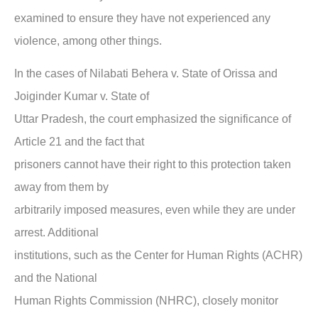
examined to ensure they have not experienced any
violence, among other things.
In the
cases of Nilabati Behera v. State of Orissa and
Joiginder Kumar v. State of
Uttar Pradesh,
the court emphasized the significance of
Article 21 and the fact that
prisoners cannot have their right to this protection taken
away from them by
arbitrarily imposed measures, even while they are under
arrest. Additional
institutions, such as the Center for Human Rights (ACHR)
and the National
Human Rights Commission (NHRC), closely monitor