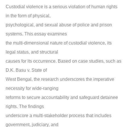
Custodial violence is a serious violation of human rights
in the form of physical,
psychological, and sexual abuse of police and prison
systems. This essay examines
the multi-dimensional nature of custodial violence, its
legal status, and structural
causes for its occurrence. Based on case studies, such as
D.K. Basu v. State of
West Bengal, the research underscores the imperative
necessity for wide-ranging
reforms to secure accountability and safeguard detainee
rights. The findings
underscore a multi-stakeholder process that includes
government, judiciary, and