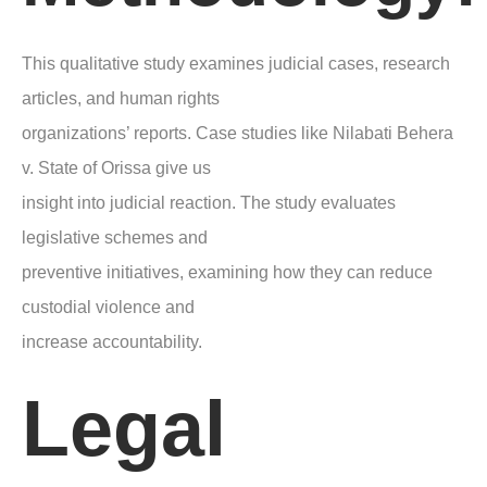
This qualitative study examines judicial cases, research
articles, and human rights
organizations’ reports. Case studies like Nilabati Behera
v. State of Orissa give us
insight into judicial reaction. The study evaluates
legislative schemes and
preventive initiatives, examining how they can reduce
custodial violence and
increase accountability.
Legal