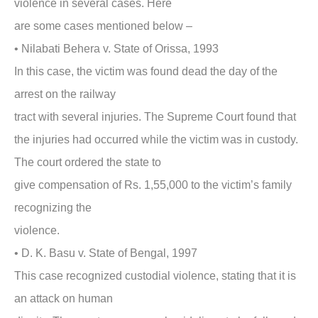
violence in several cases. Here
are some cases mentioned below –
•
Nilabati Behera v. State of Orissa, 1993
In this case, the victim was found dead the day of the
arrest on the railway
tract with several injuries. The Supreme Court found that
the injuries had occurred while the victim was in custody.
The court ordered the state to
give compensation of Rs. 1,55,000 to the victim’s family
recognizing the
violence.
•
D. K. Basu v. State of Bengal, 1997
This case recognized custodial violence, stating that it is
an attack on human