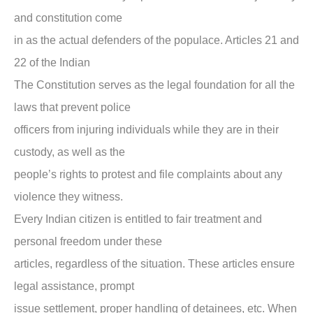
and constitution come
in as the actual defenders of the populace. Articles 21 and
22 of the Indian
The Constitution serves as the legal foundation for all the
laws that prevent police
officers from injuring individuals while they are in their
custody, as well as the
people’s rights to protest and file complaints about any
violence they witness.
Every Indian citizen is entitled to fair treatment and
personal freedom under these
articles, regardless of the situation. These articles ensure
legal assistance, prompt
issue settlement, proper handling of detainees, etc. When