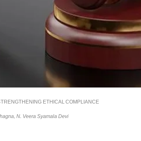
STRENGTHENING ETHICAL COMPLIANCE
hagna,
N. Veera
Syamala
Devi