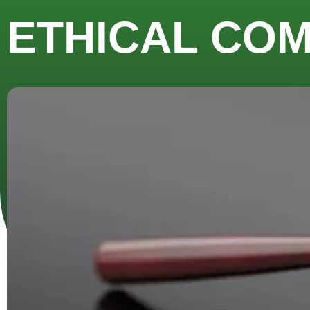
ETHICAL CO