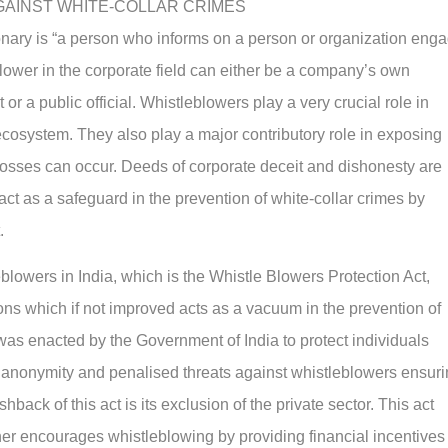
GAINST WHITE-COLLAR CRIMES
onary is “a person who informs on a person or organization eng
lower in the corporate field can either be a company’s own
or a public official. Whistleblowers play a very crucial role in
cosystem. They also play a major contributory role in exposing
losses can occur. Deeds of corporate deceit and dishonesty are
ct as a safeguard in the prevention of white-collar crimes by
.
eblowers in India, which is the Whistle Blowers Protection Act,
ations which if not improved acts as a vacuum in the prevention of
was enacted by the Government of India to protect individuals
d anonymity and penalised threats against whistleblowers ensur
back of this act is its exclusion of the private sector. This act
her encourages whistleblowing by providing financial incentives 