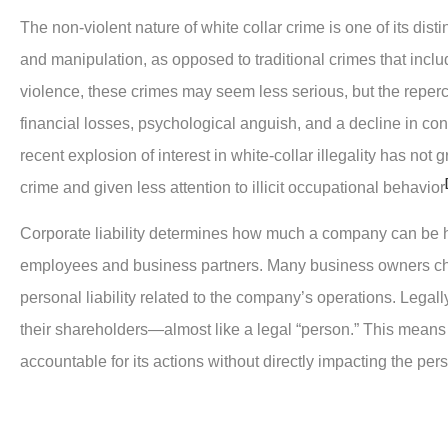
The non-violent nature of white collar crime is one of its di
and manipulation, as opposed to traditional crimes that incl
violence, these crimes may seem less serious, but the repe
financial losses, psychological anguish, and a decline in co
recent explosion of interest in white-collar illegality has n
crime and given less attention to illicit occupational behavior
Corporate liability determines how much a company can be hel
employees and business partners. Many business owners cho
personal liability related to the company’s operations. Legall
their shareholders—almost like a legal “person.” This means
accountable for its actions without directly impacting the per