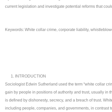
current legislation and investigate potential reforms that cou
Keywords:
White collar crime, corporate liability, whistleblo
INTRODUCTION
Sociologist Edwin Sutherland used the term “white collar crim
gain by people in positions of authority and trust, usually in 
is defined by dishonesty, secrecy, and a breach of trust. Whi
including people, companies, and governments, in contrast to