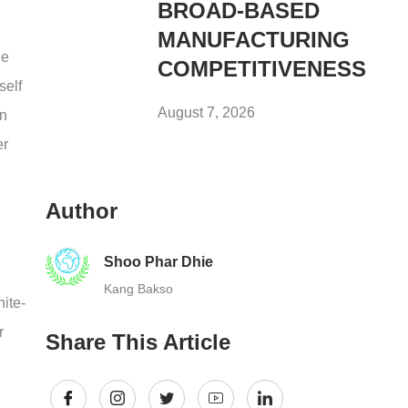
BROAD-BASED
MANUFACTURING
he
COMPETITIVENESS
self
August 7, 2026
in
er
Author
Shoo Phar Dhie
Kang Bakso
hite-
r
Share This Article