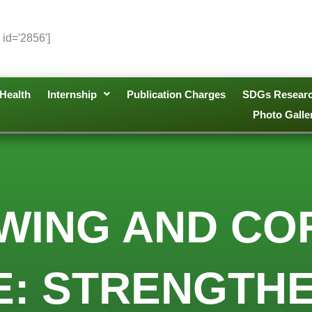
 id='2856']
Health
Internship
Publication Charges
SDGs Resear
Photo Galle
WING AND CO
: STRENGTHE