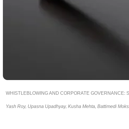
W
HISTLEBLOWING AND CORPORATE GOVERNANCE: 
Yash
Roy
, Upasna
Upadhyay
, Kusha
Mehta
,
Battimedi
Moks