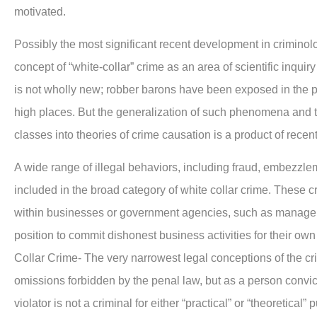
motivated.
Possibly the most significant recent development in criminol
concept of “white-collar” crime as an area of scientific inquiry a
is not wholly new; robber barons have been exposed in the p
high places. But the generalization of such phenomena and th
classes into theories of crime causation is a product of recent 
A wide range of illegal behaviors, including fraud, embezzle
included in the broad category of white collar crime. These c
within businesses or government agencies, such as managers,
position to commit dishonest business activities for their ow
Collar Crime- The very narrowest legal conceptions of the c
omissions forbidden by the penal law, but as a person conv
violator is not a criminal for either “practical” or “theoretical”