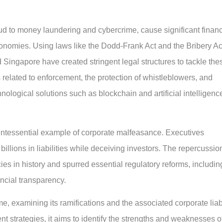
aud to money laundering and cybercrime, cause significant financ
nomies. Using laws like the Dodd-Frank Act and the Bribery Ac
 Singapore have created stringent legal structures to tackle the
s related to enforcement, the protection of whistleblowers, and
hnological solutions such as blockchain and artificial intelligenc
intessential example of corporate malfeasance. Executives
illions in liabilities while deceiving investors. The repercussio
ies in history and spurred essential regulatory reforms, includin
ncial transparency.
me, examining its ramifications and the associated corporate liabi
t strategies, it aims to identify the strengths and weaknesses o