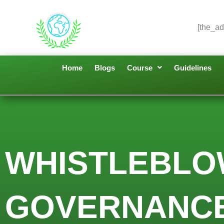
[the_ad
Home
Blogs
Course
Guidelines
WHISTLEBLO
GOVERNANCE