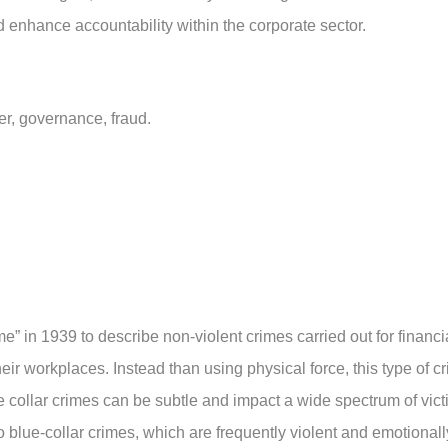
ld enhance accountability within the corporate sector.
wer, governance, fraud.
e” in 1939 to describe non-violent crimes carried out for financi
their workplaces. Instead than using physical force, this type of c
te collar crimes can be subtle and impact a wide spectrum of vict
 blue-collar crimes, which are frequently violent and emotionall