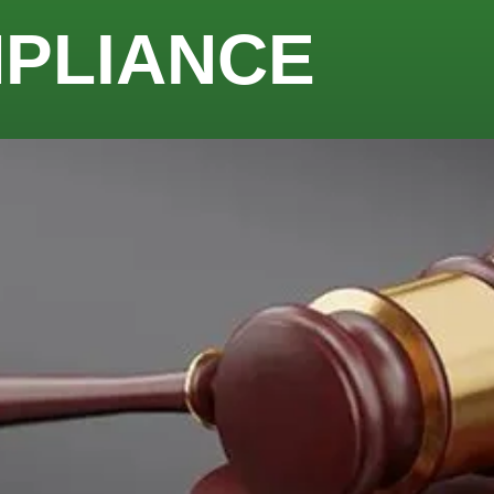
MPLIANCE