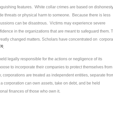
stinguishing features. White collar crimes are based on dishonest
ude threats or physical harm to someone. Because there is less
rcussions can be disastrous. Victims may experience severe
nfidence in the organizations that are meant to safeguard them. 
ot greatly changed matters. Scholars have concentrated on corpora
[3]
.
d legally responsible for the actions or negligence of its
ose to incorporate their companies to protect themselves from
y, corporations are treated as independent entities, separate fro
 a corporation can own assets, take on debt, and be held
sonal finances of those who own it.