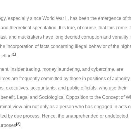
ogy, especially since World War II, has been the emergence of t
nd theoretical speculation. It is true, of course, that this crime it
ast, and muckrakers have long decried corruption and venality 
e incorporation of facts concerning illegal behavior of the high
[1]
effort
.
ment, insider trading, money laundering, and cybercrime, are
rimes are frequently committed by those in positions of authority
 executives, accountants, and public officials, who use their
n benefit. Legal and Sociological Opposition to the Concept of W
riminal view him not only as a person who has engaged in acts o
icted by due process. Hence, the unapprehended or undetected
[2]
 purposes
.