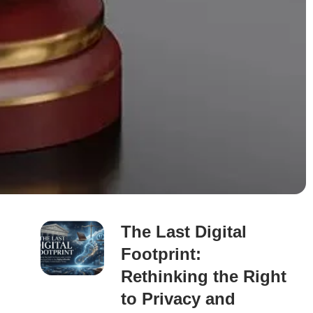
The Last Digital
Footprint:
Rethinking the Right
to Privacy and