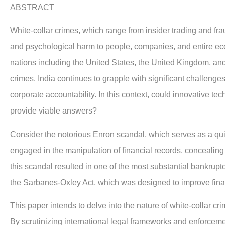
ABSTRACT
W
hite-collar crimes, which range from insider trading and fr
and psychological harm to people, companies, and entire eco
nations including the United States, the United Kingdom, and
crimes. India continues to grapple with significant challenge
corporate accountability. In this context, could innovative tec
provide viable answers?
Consider the notorious Enron scandal, which serves as a qu
engaged in the manipulation of financial records, concealing b
this scandal resulted in one of the most substantial bankruptc
the Sarbanes-Oxley Act, which was designed to improve fina
This paper intends to delve into the nature of white-collar cri
By scrutinizing international legal frameworks and enforcemen