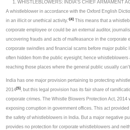
WHISTLEBLOWERS: INDIA’S CHIEF ARMAMENT A
A whistleblower in accordance with the Oxford English Dicti
[4]
in an illicit or unethical activity.”
This means that a whistleb
corporate employee or could be an external auditor, journalist 
uncovering frauds and acts of malfeasance in the corporate e
corporate swindles and financial scams before major public 
often hidden from the public eyesight; hence whistleblowers a
reaching those places where the general public usually can’t
India has one major provision pertaining to protecting whistl
[5]
2014
, but this legal provision has its fair share of ramific
corporate crimes. The Whistle Blowers Protection Act, 2014 
exposing corruption in government offices. This act provide
the safety of whistleblowers in India. But a major negative push
provides no protection for corporate whistleblowers and neit