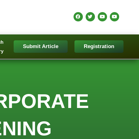
ch
Submit Article
Registration
ry
RPORATE
NING