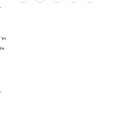
y
The
te
m