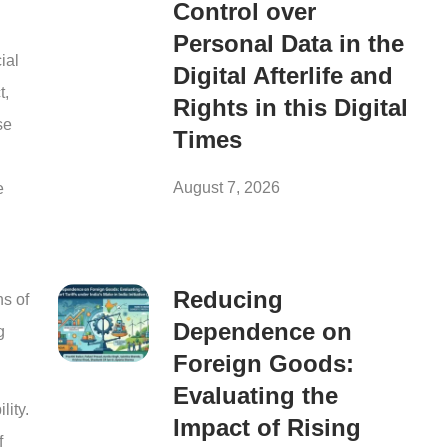
Control over
Personal Data in the
ial
Digital Afterlife and
t,
Rights in this Digital
se
Times
August 7, 2026
e
Reducing
ns of
Dependence on
g
Foreign Goods:
Evaluating the
lity.
Impact of Rising
f