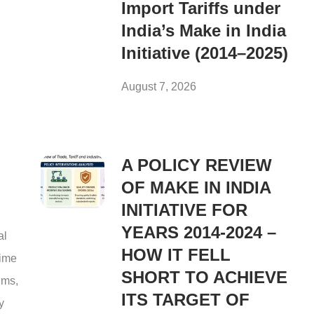
Import Tariffs under
India’s Make in India
Initiative (2014–2025)
August 7, 2026
A POLICY REVIEW
OF MAKE IN INDIA
INITIATIVE FOR
YEARS 2014-2024 –
al
HOW IT FELL
rime
SHORT TO ACHIEVE
ims,
ITS TARGET OF
y