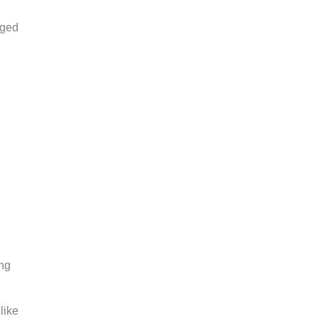
aged
ing
like