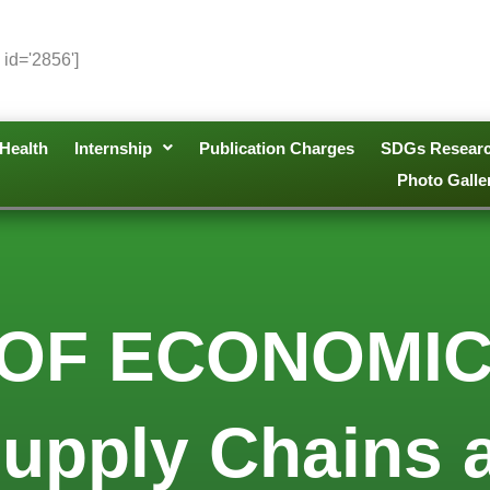
 id='2856']
Health
Internship
Publication Charges
SDGs Resear
Photo Galle
 OF ECONOMIC
Supply Chains 