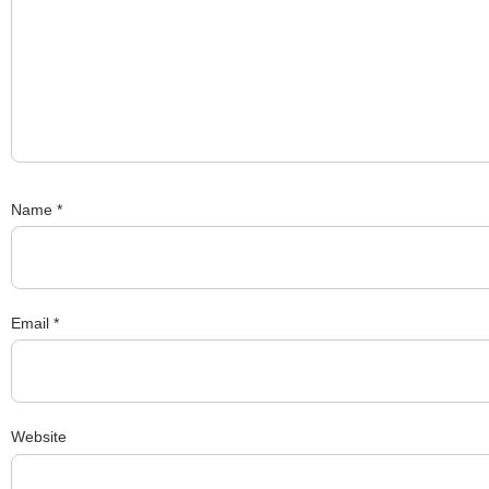
Name
*
Email
*
Website