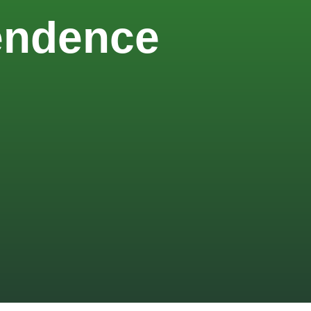
pendence