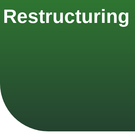
Restructuring