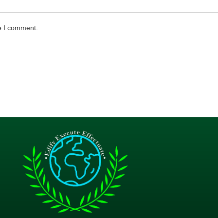
me I comment.