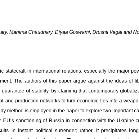
hary, Mahima Chaudhary, Diyaa Goswami, Drushti Vagal and No
c statecraft in international relations, especially the major po
ent. The authors of this paper argue against the ideas of li
uarantee of stability, by claiming that contemporary globaliz
ncial and production networks to turn economic ties into a weapo
udy method is employed in the paper to explore two important c
 EU’s sanctioning of Russia in connection with the Ukraine cr
 in instant political surrender; rather, it precipitates lon