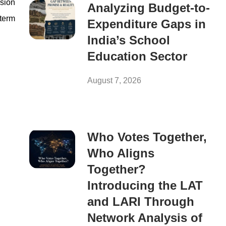
ssion
Analyzing Budget-to-
-term
Expenditure Gaps in
India’s School
Education Sector
August 7, 2026
Who Votes Together,
Who Aligns
Together?
Introducing the LAT
and LARI Through
Network Analysis of