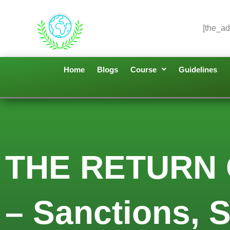
[the_ad
Home
Blogs
Course
Guidelines
THE RETURN
– Sanctions, 