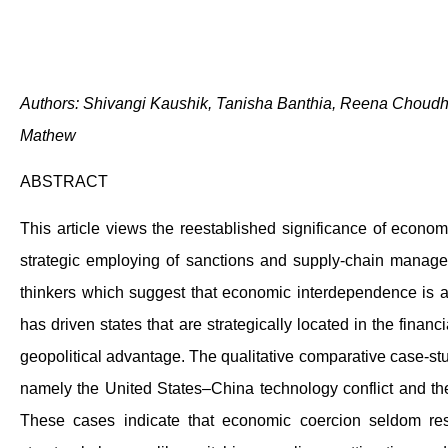
Authors: Shivangi Kaushik, Tanisha Banthia, Reena Choud
Mathew
ABSTRACT
This article views the reestablished significance of economi
strategic employing of sanctions and supply-chain managem
thinkers which suggest that economic interdependence is a g
has driven states that are strategically located in the fina
geopolitical advantage. The qualitative comparative case-st
namely the United States–China technology conflict and the
These cases indicate that economic coercion seldom results