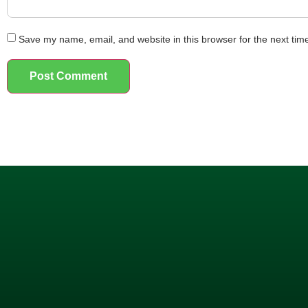
Save my name, email, and website in this browser for the next ti