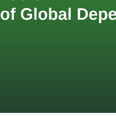
 of Global De