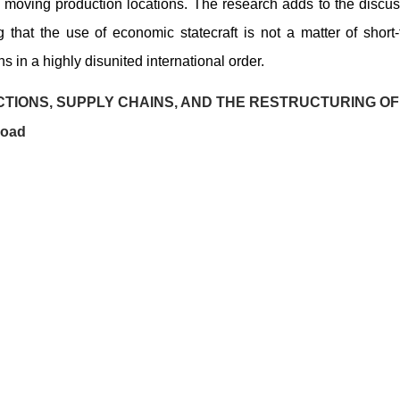
and moving production locations. The research adds to the discu
that the use of economic statecraft is not a matter of short
 in a highly disunited international order.
TIONS, SUPPLY CHAINS, AND THE RESTRUCTURING OF
load