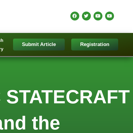
ch
Submit Article
Registration
ry
 STATECRAFT
and the