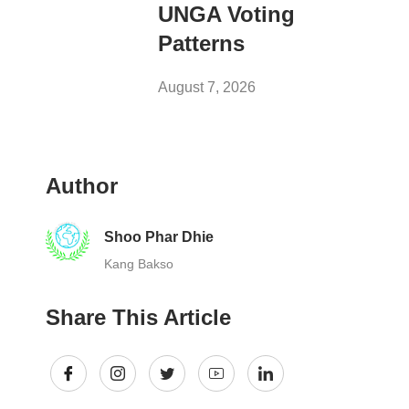
UNGA Voting
Patterns
August 7, 2026
Author
Shoo Phar Dhie
Kang Bakso
Share This Article