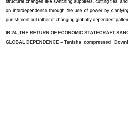
structural changes like switching suppliers, cutting ties, 
on interdependence through the use of power by clarifying 
punishment but rather of changing globally dependent patterns
IR 24_THE RETURN OF ECONOMIC STATECRAFT SANC
GLOBAL DEPENDENCE – Tanisha_compressed
Down