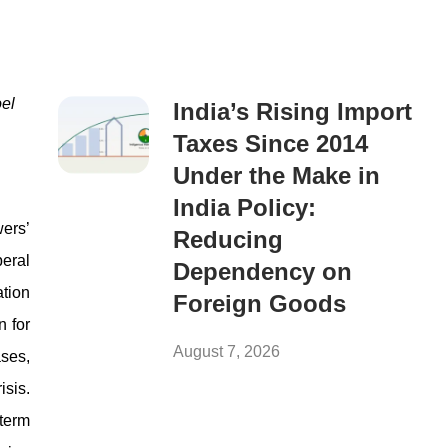
el
India’s Rising Import
Taxes Since 2014
Under the Make in
India Policy:
wers’
Reducing
beral
Dependency on
ation
Foreign Goods
n for
August 7, 2026
ases,
isis.
gterm