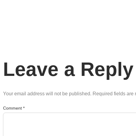
Leave a Reply
Your email address will not be published.
Required fields ar
Comment
*