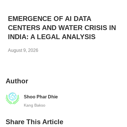
EMERGENCE OF AI DATA
CENTERS AND WATER CRISIS IN
INDIA: A LEGAL ANALYSIS
August 9, 2026
Author
Shoo Phar Dhie
Kang Bakso
Share This Article