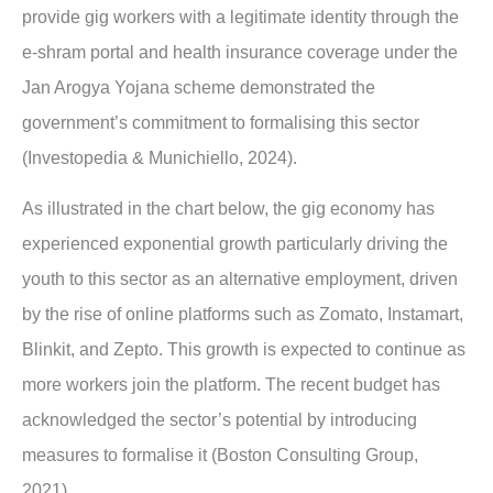
provide gig workers with a legitimate identity through the
e-shram portal and health insurance coverage under the
Jan Arogya Yojana scheme demonstrated the
government’s commitment to formalising this sector
(Investopedia & Munichiello, 2024).
As illustrated in the chart below, the gig economy has
experienced exponential growth particularly driving the
youth to this sector as an alternative employment, driven
by the rise of online platforms such as Zomato, Instamart,
Blinkit, and Zepto. This growth is expected to continue as
more workers join the platform. The recent budget has
acknowledged the sector’s potential by introducing
measures to formalise it (Boston Consulting Group,
2021).