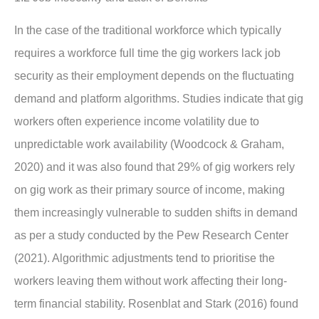
In the case of the traditional workforce which typically
requires a workforce full time the gig workers lack job
security as their employment depends on the fluctuating
demand and platform algorithms. Studies indicate that gig
workers often experience income volatility due to
unpredictable work availability (Woodcock & Graham,
2020) and it was also found that 29% of gig workers rely
on gig work as their primary source of income, making
them increasingly vulnerable to sudden shifts in demand
as per a study conducted by the Pew Research Center
(2021). Algorithmic adjustments tend to prioritise the
workers leaving them without work affecting their long-
term financial stability. Rosenblat and Stark (2016) found