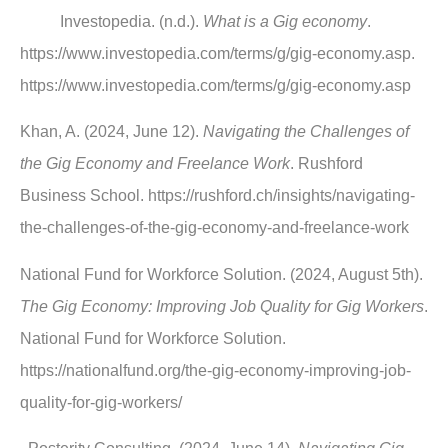
Investopedia. (n.d.).
What is a Gig economy
.
https://www.investopedia.com/terms/g/gig-economy.asp.
https://www.investopedia.com/terms/g/gig-economy.asp
Khan, A. (2024, June 12).
Navigating the Challenges of
the Gig Economy and Freelance Work
. Rushford
Business School. https://rushford.ch/insights/navigating-
the-challenges-of-the-gig-economy-and-freelance-work
National Fund for Workforce Solution. (2024, August 5th).
The Gig Economy: Improving Job Quality for Gig Workers
.
National Fund for Workforce Solution.
https://nationalfund.org/the-gig-economy-improving-job-
quality-for-gig-workers/