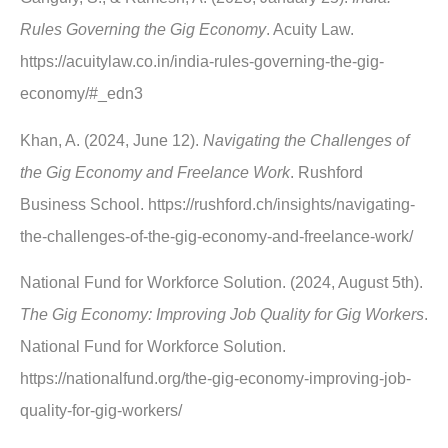
Rules Governing the Gig Economy
. Acuity Law.
https://acuitylaw.co.in/india-rules-governing-the-gig-
economy/#_edn3
Khan, A. (2024, June 12).
Navigating the Challenges of
the Gig Economy and Freelance Work
. Rushford
Business School. https://rushford.ch/insights/navigating-
the-challenges-of-the-gig-economy-and-freelance-work/
National Fund for Workforce Solution. (2024, August 5th).
The Gig Economy: Improving Job Quality for Gig Workers
.
National Fund for Workforce Solution.
https://nationalfund.org/the-gig-economy-improving-job-
quality-for-gig-workers/