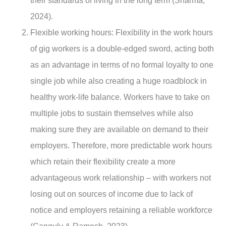
their standards of living in the long term (Sharma,
2024).
Flexible working hours
: Flexibility in the work hours
of gig workers is a double-edged sword, acting both
as an advantage in terms of no formal loyalty to one
single job while also creating a huge roadblock in
healthy work-life balance. Workers have to take on
multiple jobs to sustain themselves while also
making sure they are available on demand to their
employers. Therefore, more predictable work hours
which retain their flexibility create a more
advantageous work relationship – with workers not
losing out on sources of income due to lack of
notice and employers retaining a reliable workforce