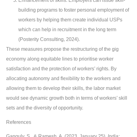
Enhancement of skills
: Employers can issue skill-
building programs to foster personal employment of
workers by helping them create individual USPs
which can help in recruitment in the long term
(Posterity Consulting, 2024).
These measures propose the restructuring of the gig
economy along equitable lines to prioritise worker
satisfaction and the protection of workers’ rights. By
allocating autonomy and flexibility to the workers and
allowing them to develop their skills, the labor market
would see dynamic growth both in terms of workers’ skill
sets and the diversity of opportunity.
References
Ganguly, S., & Ramesh, A. (2023, January 25).
India: