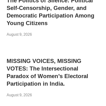
The Politics of Silence: Political
Self-Censorship, Gender, and
Democratic Participation Among
Young Citizens
August 9, 2026
MISSING VOICES, MISSING
VOTES: The Intersectional
Paradox of Women’s Electoral
Participation in India.
August 9, 2026