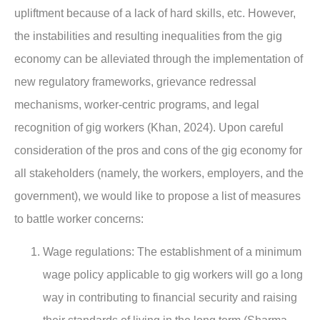
upliftment because of a lack of hard skills, etc. However,
the instabilities and resulting inequalities from the gig
economy can be alleviated through the implementation of
new regulatory frameworks, grievance redressal
mechanisms, worker-centric programs, and legal
recognition of gig workers (Khan, 2024). Upon careful
consideration of the pros and cons of the gig economy for
all stakeholders (namely, the workers, employers, and the
government), we would like to propose a list of measures
to battle worker concerns:
Wage regulations
: The establishment of a minimum
wage policy applicable to gig workers will go a long
way in contributing to financial security and raising