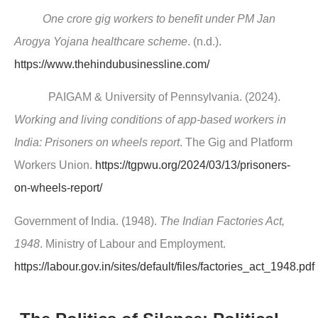
One crore gig workers to benefit under PM Jan
Arogya Yojana healthcare scheme
. (n.d.).
https://www.thehindubusinessline.com/
PAIGAM & University of Pennsylvania. (2024).
Working and living conditions of app-based workers in
India: Prisoners on wheels report
. The Gig and Platform
Workers Union.
https://tgpwu.org/2024/03/13/prisoners-
on-wheels-report/
Government of India. (1948).
The Indian Factories Act,
1948
. Ministry of Labour and Employment.
https://labour.gov.in/sites/default/files/factories_act_1948.pdf