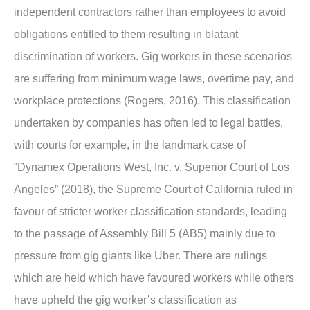
independent contractors rather than employees to avoid
obligations entitled to them resulting in blatant
discrimination of workers. Gig workers in these scenarios
are suffering from minimum wage laws, overtime pay, and
workplace protections (Rogers, 2016). This classification
undertaken by companies has often led to legal battles,
with courts for example, in the landmark case of
“Dynamex Operations West, Inc. v. Superior Court of Los
Angeles” (2018), the Supreme Court of California ruled in
favour of stricter worker classification standards, leading
to the passage of Assembly Bill 5 (AB5) mainly due to
pressure from gig giants like Uber. There are rulings
which are held which have favoured workers while others
have upheld the gig worker’s classification as