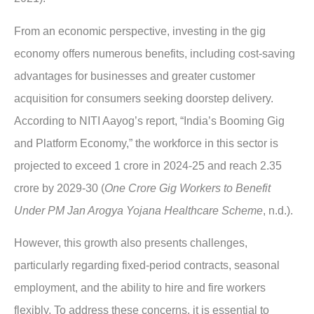
From an economic perspective, investing in the gig
economy offers numerous benefits, including cost-saving
advantages for businesses and greater customer
acqui
sition for consumers seeking doorstep delivery.
According to NITI Aayog’s report, “India’s Booming Gig
and Platform Economy,” the workforce in this sector is
projected to exceed 1 crore in 2024-25 and reach 2.35
crore by 2029-30 (
One Crore Gig Workers to Benefit
Under PM Jan Arogya Yojana Healthcare Scheme
, n.d.).
However, this growth also presents challenges,
particularly regarding fixed-period contracts, seasonal
employment, and the ability to hire and fire workers
flexibly. To address these concerns, it is essential to