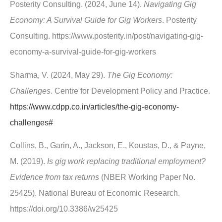
Posterity Consulting. (2024, June 14).
Navigating Gig
Economy: A Survival Guide for Gig Workers
. Posterity
Consulting. https://www.posterity.in/post/navigating-gig-
economy-a-survival-guide-for-gig-workers
Sharma, V. (2024, May 29).
The Gig Economy:
Challenges
. Centre for Development Policy and Practice.
https://www.cdpp.co.in/articles/the-gig-economy-
challenges#
Collins, B., Garin, A., Jackson, E., Koustas, D., & Payne,
M. (2019).
Is gig work replacing traditional employment?
Evidence from tax returns
(NBER Working Paper No.
25425). National Bureau of Economic Research.
https://doi.org/10.3386/w25425