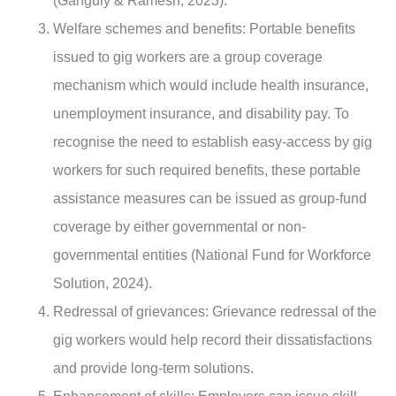
(Ganguly & Ramesh, 2023).
Welfare schemes and benefits
: Portable benefits
issued to gig workers are a group coverage
mechanism which would include health insurance,
unemployment insurance, and disability pay. To
recognise the need to establish easy-access by gig
workers for such required benefits, these portable
assistance measures can be issued as group-fund
coverage by either governmental or non-
governmental entities (National Fund for Workforce
Solution, 2024).
Redressal of grievances
: Grievance redressal of the
gig workers would help record their dissatisfactions
and provide long-term solutions.