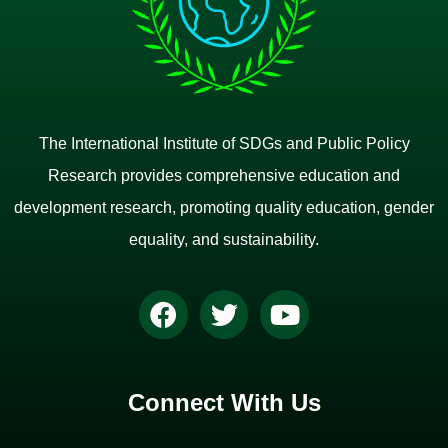
The International Institute of SDGs and Public Policy
Research provides comprehensive education and
development research, promoting quality education, gender
equality, and sustainability.
Connect With Us