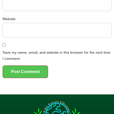
Website
Save my name, email, and website in this browser for the next time
I comment.