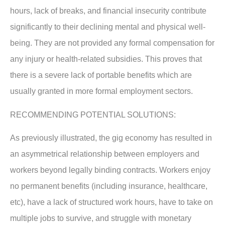
hours, lack of breaks, and financial insecurity contribute
significantly to their declining mental and physical well-
being. They are not provided any formal compensation for
any injury or health-related subsidies. This proves that
there is a severe lack of portable benefits which are
usually granted in more formal employment sectors.
RECOMMENDING POTENTIAL SOLUTIONS:
As previously illustrated, the gig economy has resulted in
an asymmetrical relationship between employers and
workers beyond legally binding contracts. Workers enjoy
no permanent benefits (including insurance, healthcare,
etc), have a lack of structured work hours, have to take on
multiple jobs to survive, and struggle with monetary