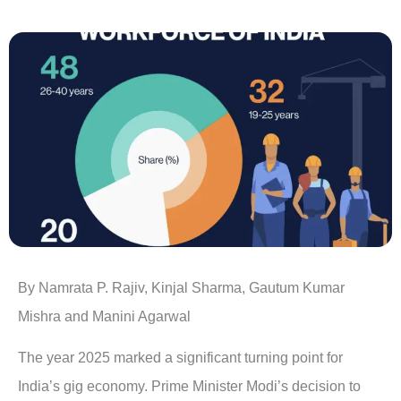
By Namrata P. Rajiv, Kinjal Sharma, Gautum Kumar
Mishra and Manini Agarwal
The year 2025 marked a significant turning point for
India’s gig economy. Prime Minister Modi’s decision to