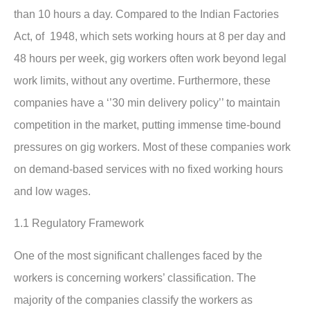
than 10 hours a day. Compared to the Indian Factories
Act, of 1948, which sets working hours at 8 per day and
48 hours per week, gig workers often work beyond legal
work limits, without any overtime. Furthermore, these
companies have a ‘’30 min delivery policy’’ to maintain
competition in the market, putting immense time-bound
pressures on gig workers. Most of these companies work
on demand-based services with no fixed working hours
and low wages.
1.1 Regulatory Framework
One of the most significant challenges faced by the
workers is concerning workers’ classification. The
majority of the companies classify the workers as