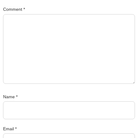
Comment
*
Name
*
Email
*