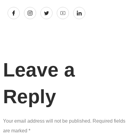
Leave a
Reply
Your email address will not be published.
Required fields
are marked
*