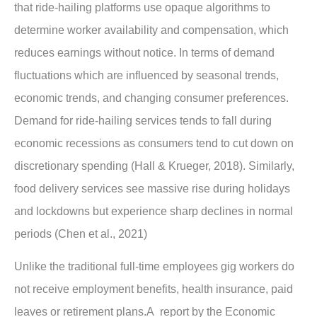
that ride-hailing platforms use opaque algorithms to
determine worker availability and compensation, which
reduces earnings without notice. In terms of demand
fluctuations which are influenced by seasonal trends,
economic trends, and changing consumer preferences.
Demand for ride-hailing services tends to fall during
economic recessions as consumers tend to cut down on
discretionary spending (Hall & Krueger, 2018). Similarly,
food delivery services see massive rise during holidays
and lockdowns but experience sharp declines in normal
periods (Chen et al., 2021)
Unlike the traditional full-time employees gig workers do
not receive employment benefits, health insurance, paid
leaves or retirement plans.A report by the Economic