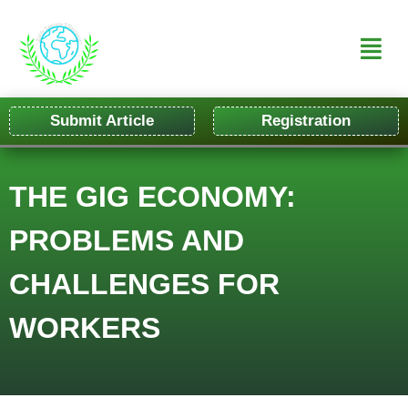
Submit Article
Registration
THE GIG ECONOMY:
PROBLEMS AND
CHALLENGES FOR
WORKERS