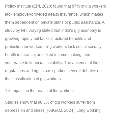
Policy Institute (EPI, 2020) found that 87% of gig workers
lack employer-provided health insurance, which makes
them dependent on private plans or public assistance. A
study by NITI Aayog stated that India‘s gig economy is
growing rapidly but lacks structured benefits and
protection for workers. Gig workers lack social security,
health insurance, and fixed income making them
vulnerable to financial instability. The absence of these
regulations and rights has sparked several debates on
the classification of gig workers.
1.3 Impact on the health of the workers
Studies show that 98.5% of gig workers suffer from
depression and stress (PAIGAM, 2024). Long working