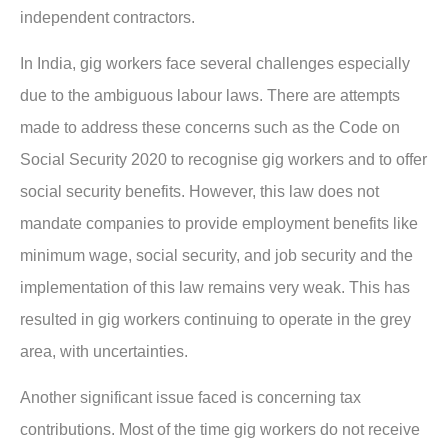
independent contractors.
In India, gig workers face several challenges especially
due to the ambiguous labour laws. There are attempts
made to address these concerns such as the Code on
Social Security 2020 to recognise gig workers and to offer
social security benefits. However, this law does not
mandate companies to provide employment benefits like
minimum wage, social security, and job security and the
implementation of this law remains very weak. This has
resulted in gig workers continuing to operate in the grey
area, with uncertainties.
Another significant issue faced is concerning tax
contributions. Most of the time gig workers do not receive