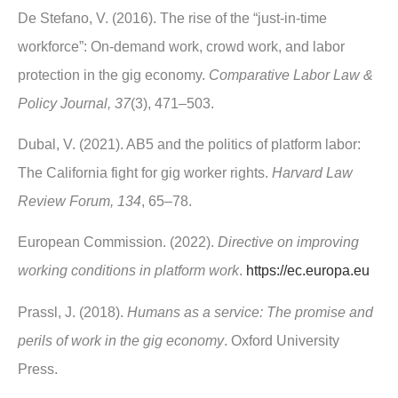
De Stefano, V. (2016). The rise of the “just-in-time
workforce”: On-demand work, crowd work, and labor
protection in the gig economy.
Comparative Labor Law &
Policy Journal, 37
(3), 471–503.
Dubal, V. (2021). AB5 and the politics of platform labor:
The California fight for gig worker rights.
Harvard Law
Review Forum, 134
, 65–78.
European Commission. (2022).
Directive on improving
working conditions in platform work
.
https://ec.europa.eu
Prassl, J. (2018).
Humans as a service: The promise and
perils of work in the gig economy
. Oxford University
Press.