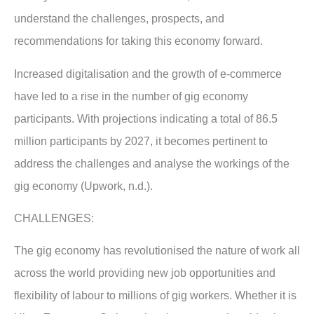
understand the challenges, prospects, and
recommendations for taking this economy forward.
Increased digitalisation and the growth of e-commerce
have led to a rise in the number of gig economy
participants. With projections indicating a total of 86.5
million participants by 2027, it becomes pertinent to
address the challenges and analyse the workings of the
gig economy (Upwork, n.d.).
CHALLENGES:
The gig economy has revolutionised the nature of work all
across the world providing new job opportunities and
flexibility of labour to millions of gig workers. Whether it is