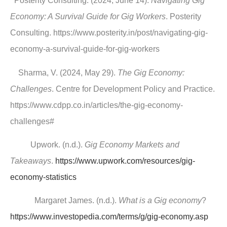
Posterity Consulting. (2024, June 14).
Navigating Gig
Economy: A Survival Guide for Gig Workers
. Posterity
Consulting. https://www.posterity.in/post/navigating-gig-
economy-a-survival-guide-for-gig-workers
Sharma, V. (2024, May 29).
The Gig Economy:
Challenges
. Centre for Development Policy and Practice.
https://www.cdpp.co.in/articles/the-gig-economy-
challenges#
Upwork. (n.d.).
Gig Economy Markets and
Takeaways
.
https://www.upwork.com/resources/gig-
economy-statistics
Margaret James. (n.d.).
What is a Gig economy
?
https://www.investopedia.com/terms/g/gig-economy.asp