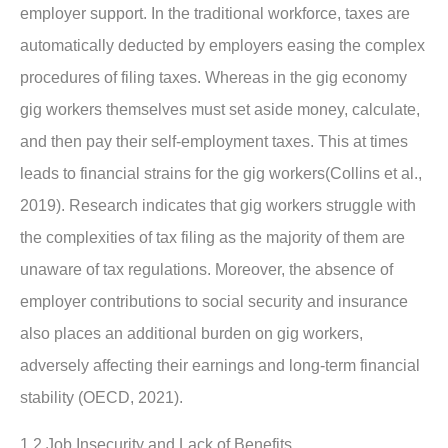
employer support. In the traditional workforce, taxes are
automatically deducted by employers easing the complex
procedures of filing taxes. Whereas in the gig economy
gig workers themselves must set aside money, calculate,
and then pay their self-employment taxes. This at times
leads to financial strains for the gig workers(Collins et al.,
2019). Research indicates that gig workers struggle with
the complexities of tax filing as the majority of them are
unaware of tax regulations. Moreover, the absence of
employer contributions to social security and insurance
also places an additional burden on gig workers,
adversely affecting their earnings and long-term financial
stability (OECD, 2021).
1.2 Job Insecurity and Lack of Benefits