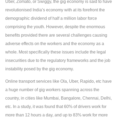
Uber, Zomato, or Swiggy, the gig economy is said to have
revolutionised India’s economy with at its forefront the
demographic dividend of half a million labor force
comprising the youth. However, despite the enormous
benefits provided there are several challenges causing
adverse effects on the workers and the economy as a
whole. Most specifically these issues include the legal
insecurities due to the regulatory frameworks and the job
instability posed by the gig economy.
Online transport services like Ola, Uber, Rapido, etc have
a huge number of gig workers spanning across the
country, in cities like Mumbai, Bangalore, Chennai, Delhi,
etc. In a study, it was found that 60% of drivers work for
more than 12 hours a day, and up to 83% work for more