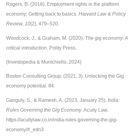
Rogers, B. (2016). Employment rights in the platform
economy: Getting back to basics.
Harvard Law & Policy
Review, 10
(2), 479–520.
Woodcock, J., & Graham, M. (2020).
The gig economy: A
critical introduction
. Polity Press.
(Investopedia & Munichiello, 2024)
Boston Consulting Group. (2021, 3). Unlocking the Gig
economy potential. 84.
Ganguly, S., & Ramesh, A. (2023, January 25).
India:
Rules Governing the Gig Economy
. Acuity Law.
https://acuitylaw.co.in/india-rules-governing-the-gig-
economy/#_edn3