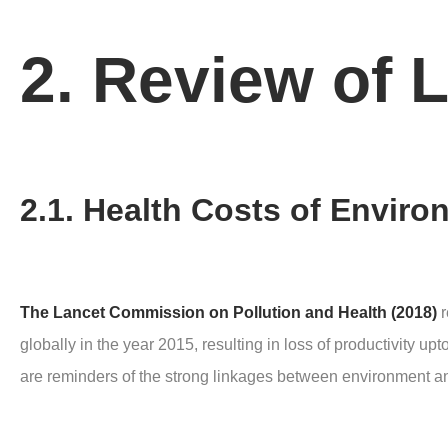
2. Review of L
2.1. Health Costs of Enviro
The Lancet Commission on Pollution and Health (2018)
r
globally in the year 2015, resulting in loss of productivity u
are reminders of the strong linkages between environment an