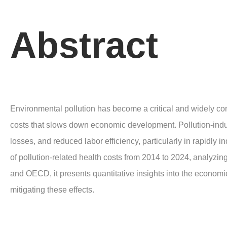
Abstract
Environmental pollution has become a critical and widely co
costs that slows down economic development. Pollution-induc
losses, and reduced labor efficiency, particularly in rapidl
of pollution-related health costs from 2014 to 2024, analyzi
and OECD, it presents quantitative insights into the economi
mitigating these effects.