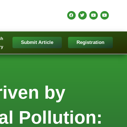
ch
Submit Article
Registration
ry
iven by
l Pollution: