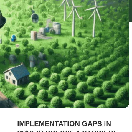
IMPLEMENTATION GAPS IN