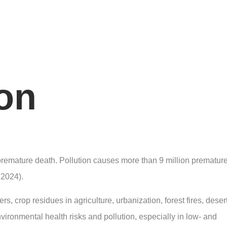
ion
 premature death. Pollution causes more than 9 million prematur
 2024).
ers, crop residues in agriculture, urbanization, forest fires, deser
ronmental health risks and pollution, especially in low- and