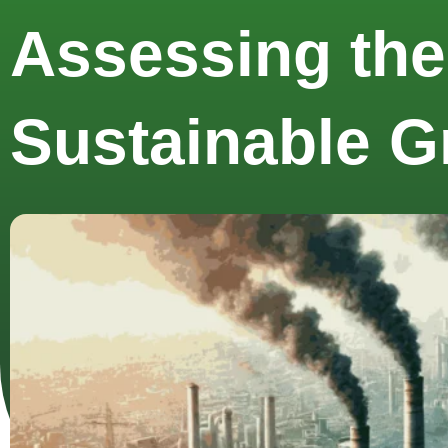
Assessing the
Sustainable G