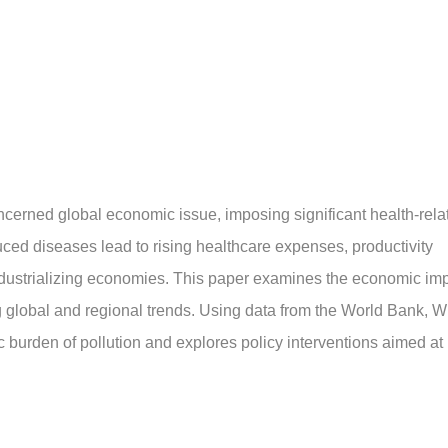
ncerned global economic issue, imposing significant health-rela
ed diseases lead to rising healthcare expenses, productivity
y industrializing economies. This paper examines the economic im
ng global and regional trends. Using data from the World Bank, 
c burden of pollution and explores policy interventions aimed at