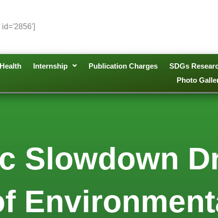
 id='2856']
Health
Internship
Publication Charges
SDGs Resear
Photo Galle
c Slowdown Dr
f Environmenta