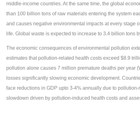
middle-income countries. At the same time, the global econo
than 100 billion tons of raw materials entering the system e
and causes negative environmental impacts at every stage of 
life. Global waste is expected to increase to 3.4 billion tons 
The economic consequences of environmental pollution ext
estimates that pollution-related health costs exceed $8.9 tril
pollution alone causes 7 million premature deaths per year 
losses significantly slowing economic development. Countrie
face reductions in GDP upto 3-4% annually due to pollution-
slowdown driven by pollution-induced health costs and asses