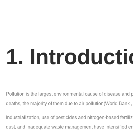
1. Introduct
Pollution is the largest environmental cause of disease and
deaths, the majority of them due to air pollution(World Bank ,
Industrialization, use of pesticides and nitrogen-based fertiliz
dust, and inadequate waste management have intensified envi