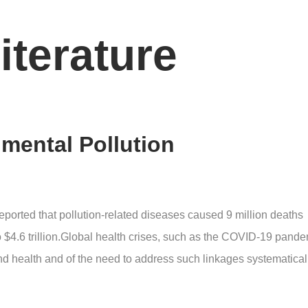
iterature
nmental Pollution
eported that pollution-related diseases caused 9 million deaths
pto $4.6 trillion.Global health crises, such as the COVID-19 pande
d health and of the need to address such linkages systematicall