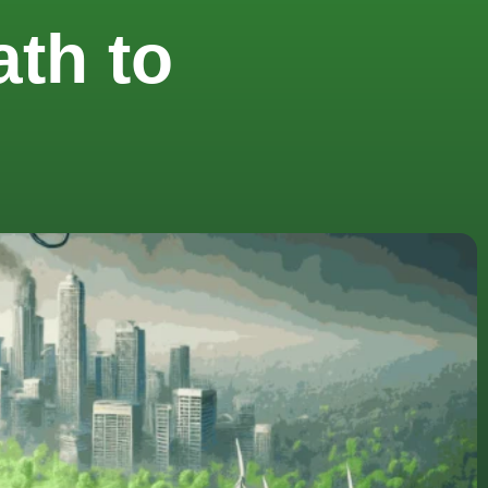
th to