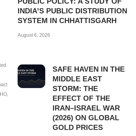
PUBLIC POLICY: A STUDY OF
INDIA’S PUBLIC DISTRIBUTION
SYSTEM IN CHHATTISGARH
August 6, 2026
ted
SAFE HAVEN IN THE
MIDDLE EAST
pact
STORM: THE
WHO,
EFFECT OF THE
IRAN–ISRAEL WAR
(2026) ON GLOBAL
GOLD PRICES