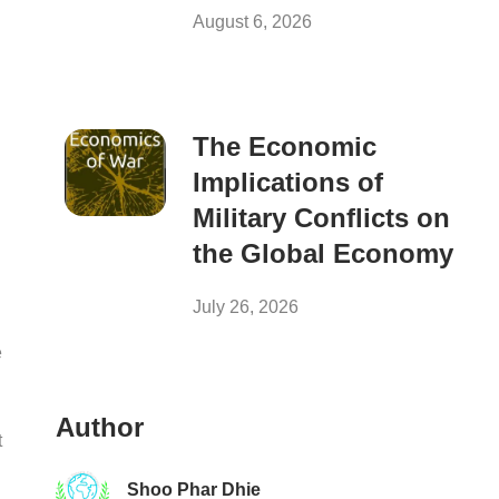
August 6, 2026
The Economic
Implications of
Military Conflicts on
the Global Economy
July 26, 2026
e
Author
t
Shoo Phar Dhie