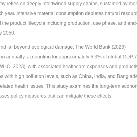
my relies on deeply intertwined supply chains, sustained by mo
ach year. Intensive material consumption depletes natural resour
the product lifecycle including production, use phase, and end-
by 2050.
end far beyond ecological damage. The World Bank (2023)
lion annually, accounting for approximately 6.3% of global GDP. A
(WHO, 2023), with associated healthcare expenses and productiv
s with high pollution levels, such as China, India, and Banglad
related health issues. This study examines the long-term econo
ses policy measures that can mitigate these effects.