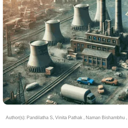
Author(s): Pandilatha S, Vinita Pathak , Naman Bishambhu ,