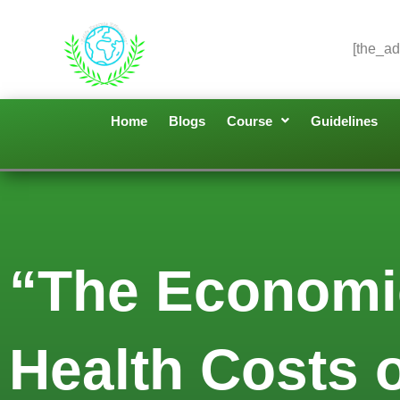
[the_ad
Home
Blogs
Course
Guidelines
“The Economi
Health Costs o