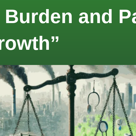
 Burden and Pa
rowth”