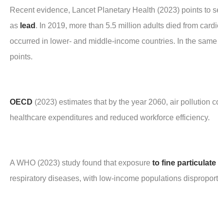
Recent evidence, Lancet Planetary Health (2023) points to 
as
lead
. In 2019, more than 5.5 million adults died from car
occurred in lower- and middle-income countries. In the same 
points.
OECD
(2023) estimates that by the year 2060, air pollution
healthcare expenditures and reduced workforce efficiency.
A WHO (2023) study found that exposure
to fine particulate
respiratory diseases, with low-income populations disproport