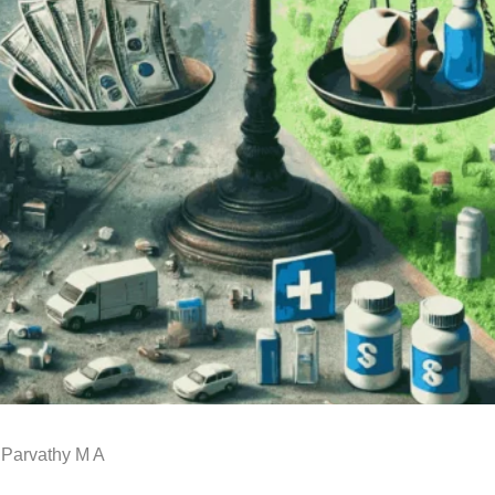
 Parvathy M A