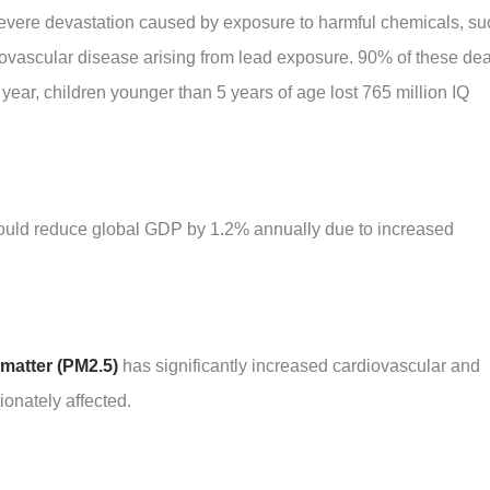
severe devastation caused by exposure to harmful chemicals, su
diovascular disease arising from lead exposure. 90% of these de
year, children younger than 5 years of age lost 765 million IQ
 could reduce global GDP by 1.2% annually due to increased
 matter (PM2.5)
has significantly increased cardiovascular and
ionately affected.