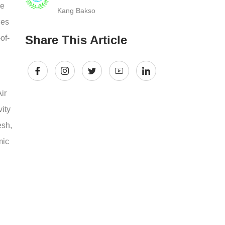
re
Kang Bakso
ces
Share This Article
of-
ir
ity
esh,
mic