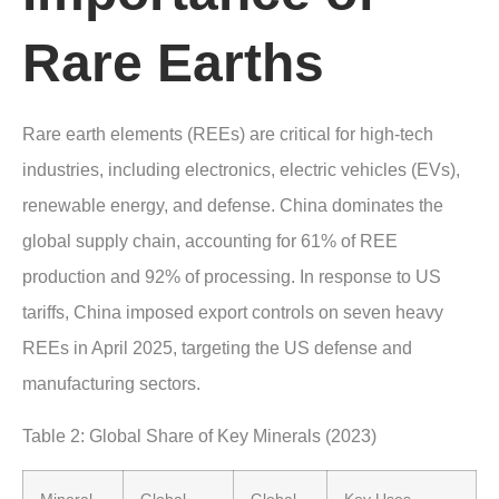
Rare Earths
Rare earth elements (REEs) are critical for high-tech
industries, including electronics, electric vehicles (EVs),
renewable energy, and defense. China dominates the
global supply chain, accounting for 61% of REE
production and 92% of processing. In response to US
tariffs, China imposed export controls on seven heavy
REEs in April 2025, targeting the US defense and
manufacturing sectors.
Table 2: Global Share of Key Minerals (2023)