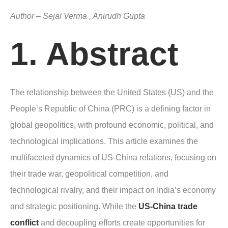
Author – Sejal Verma , Anirudh Gupta
1. Abstract
The relationship between the United States (US) and the
People’s Republic of China (PRC) is a defining factor in
global geopolitics, with profound economic, political, and
technological implications. This article examines the
multifaceted dynamics of US-China relations, focusing on
their trade war, geopolitical competition, and
technological rivalry, and their impact on India’s economy
and strategic positioning. While the
US-China trade
conflict
and decoupling efforts create opportunities for