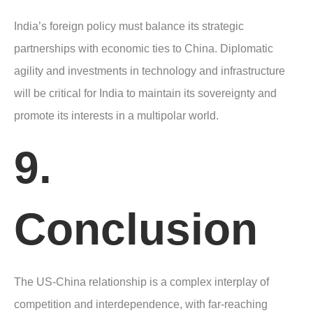
India’s foreign policy must balance its strategic
partnerships with economic ties to China. Diplomatic
agility and investments in technology and infrastructure
will be critical for India to maintain its sovereignty and
promote its interests in a multipolar world.
9.
Conclusion
The US-China relationship is a complex interplay of
competition and interdependence, with far-reaching