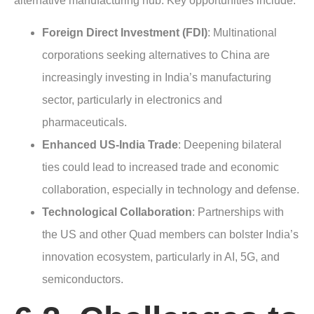
alternative manufacturing hub. Key opportunities include:
Foreign Direct Investment (FDI)
: Multinational
corporations seeking alternatives to China are
increasingly investing in India’s manufacturing
sector, particularly in electronics and
pharmaceuticals.
Enhanced US-India Trade
: Deepening bilateral
ties could lead to increased trade and economic
collaboration, especially in technology and defense.
Technological Collaboration
: Partnerships with
the US and other Quad members can bolster India’s
innovation ecosystem, particularly in AI, 5G, and
semiconductors.