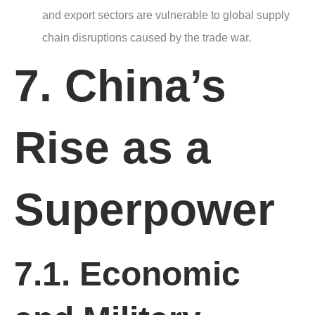
and export sectors are vulnerable to global supply
chain disruptions caused by the trade war.
7. China’s
Rise as a
Superpower
7.1. Economic