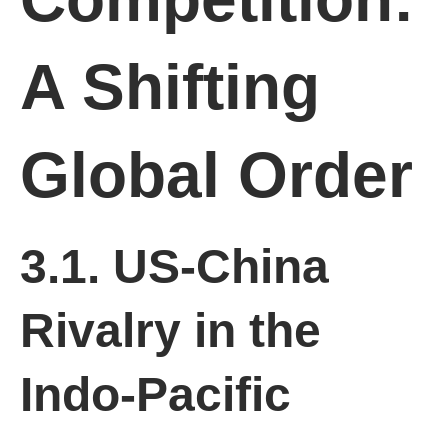
A Shifting
Global Order
3.1. US-China
Rivalry in the
Indo-Pacific