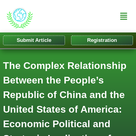
Submit Article
Registration
The Complex Relationship
Between the People’s
Republic of China and the
United States of America:
Economic Political and