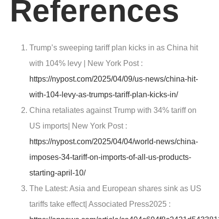
References
Trump’s sweeping tariff plan kicks in as China hit
with 104% levy |
New York Post
:
https://nypost.com/2025/04/09/us-news/china-hit-
with-104-levy-as-trumps-tariff-plan-kicks-in/
China retaliates against Trump with 34% tariff on
US imports|
New York Post :
https://nypost.com/2025/04/04/world-news/china-
imposes-34-tariff-on-imports-of-all-us-products-
starting-april-10/
The Latest: Asia and European shares sink as US
tariffs take effect|
Associated Press2025
: