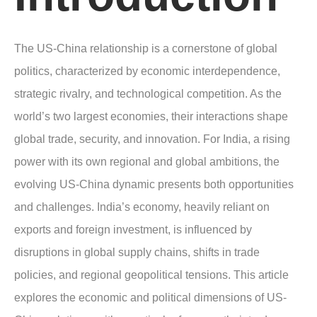
The US-China relationship is a cornerstone of global
politics, characterized by economic interdependence,
strategic rivalry, and technological competition. As the
world’s two largest economies, their interactions shape
global trade, security, and innovation. For India, a rising
power with its own regional and global ambitions, the
evolving US-China dynamic presents both opportunities
and challenges. India’s economy, heavily reliant on
exports and foreign investment, is influenced by
disruptions in global supply chains, shifts in trade
policies, and regional geopolitical tensions. This article
explores the economic and political dimensions of US-