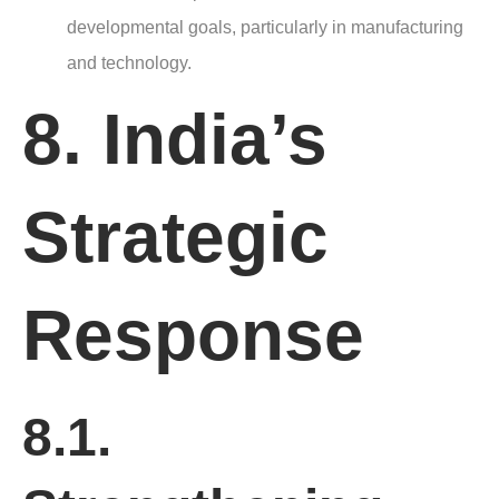
developmental goals, particularly in manufacturing
and technology.
8. India’s
Strategic
Response
8.1.