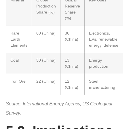
Mineral
Global
Global
Key Uses
Production
Reserve
Share (%)
Share
(%)
Rare
60 (China)
36
Electronics,
Earth
(China)
EVs, renewable
Elements
energy, defense
Coal
50 (China)
13
Energy
(China)
production
Iron Ore
22 (China)
12
Steel
(China)
manufacturing
Source: International Energy Agency, US Geological
Survey.