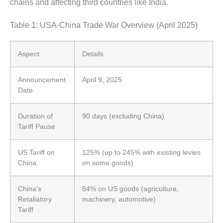
chains and affecting third countries like India.
Table 1: USA-China Trade War Overview (April 2025)
Aspect
Details
Announcement
April 9, 2025
Date
Duration of
90 days (excluding China)
Tariff Pause
US Tariff on
125% (up to 245% with existing levies
China
on some goods)
China’s
84% on US goods (agriculture,
Retaliatory
machinery, automotive)
Tariff