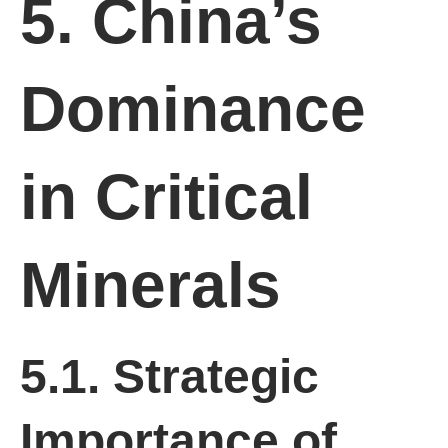
5. China’s
Dominance
in Critical
Minerals
5.1. Strategic
Importance of