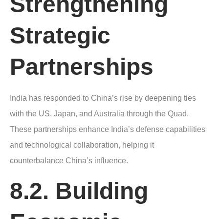
Strengthening
Strategic
Partnerships
India has responded to China’s rise by deepening ties
with the US, Japan, and Australia through the Quad.
These partnerships enhance India’s defense capabilities
and technological collaboration, helping it
counterbalance China’s influence.
8.2. Building