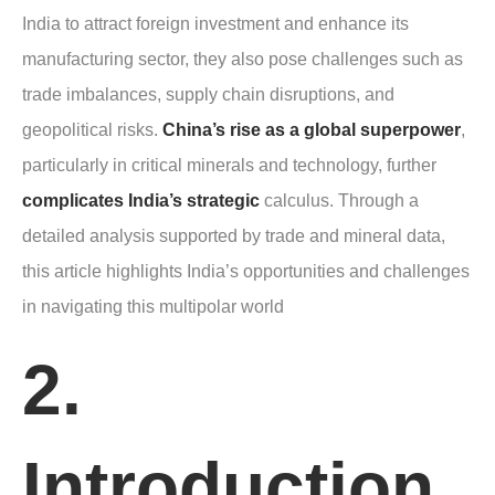
India to attract foreign investment and enhance its
manufacturing sector, they also pose challenges such as
trade imbalances, supply chain disruptions, and
geopolitical risks.
China’s rise as a global superpower
,
particularly in critical minerals and technology, further
complicates India’s strategic
calculus. Through a
detailed analysis supported by trade and mineral data,
this article highlights India’s opportunities and challenges
in navigating this multipolar world
2.
Introduction