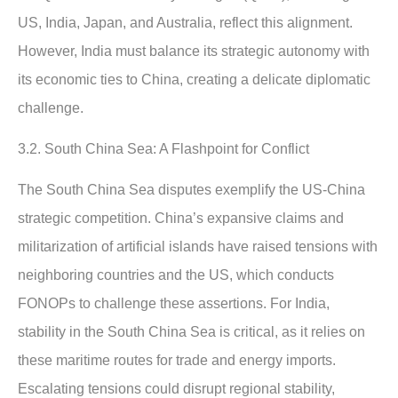
US, India, Japan, and Australia, reflect this alignment.
However, India must balance its strategic autonomy with
its economic ties to China, creating a delicate diplomatic
challenge.
3.2. South China Sea: A Flashpoint for Conflict
The South China Sea disputes exemplify the US-China
strategic competition. China’s expansive claims and
militarization of artificial islands have raised tensions with
neighboring countries and the US, which conducts
FONOPs to challenge these assertions. For India,
stability in the South China Sea is critical, as it relies on
these maritime routes for trade and energy imports.
Escalating tensions could disrupt regional stability,