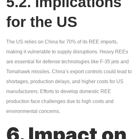
5.2. Implications
for the US
The US relies on China for 70% of its REE imports,
making it vulnerable to supply disruptions. Heavy REEs
are essential for defense technologies like F-35 jets and
Tomahawk missiles. China’s export controls could lead to
shortages, production delays, and higher costs for US
manufacturers. Efforts to develop domestic REE
production face challenges due to high costs and
environmental concerns.
6. Impact on