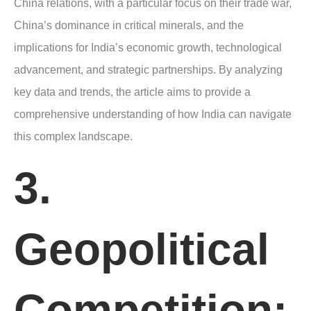
China relations, with a particular focus on their trade war,
China’s dominance in critical minerals, and the
implications for India’s economic growth, technological
advancement, and strategic partnerships. By analyzing
key data and trends, the article aims to provide a
comprehensive understanding of how India can navigate
this complex landscape.
3.
Geopolitical
Competition: