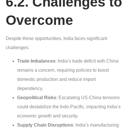
6.2. Challenges to
Overcome
Despite these opportunities, India faces significant
challenges:
Trade Imbalances
: India’s trade deficit with China
remains a concern, requiring policies to boost
domestic production and reduce import
dependency.
Geopolitical Risks
: Escalating US-China tensions
could destabilize the Indo-Pacific, impacting India’s
economic growth and security.
Supply Chain Disruptions
: India’s manufacturing