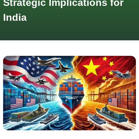
Strategic Implications for
India