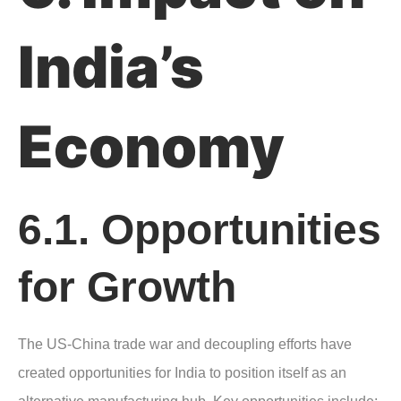
India’s
Economy
6.1. Opportunities
for Growth
The US-China trade war and decoupling efforts have
created opportunities for India to position itself as an