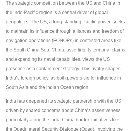
The strategic competition between the US and China in
the Indo-Pacific region is a central driver of global
geopolitics. The US, a long-standing Pacific power, seeks
to maintain its influence through alliances and freedom of
navigation operations (FONOPs) in contested areas like
the South China Sea. China, asserting its territorial claims
and expanding its naval capabilities, views the US
presence as a containment strategy. This rivalry shapes
India’s foreign policy, as both powers vie for influence in
South Asia and the Indian Ocean region.
India has deepened its strategic partnership with the US,
driven by shared concerns about China’s assertiveness,
particularly along the India-China border. Initiatives like
the Quadrilateral Security Dialogue (Quad), involving the