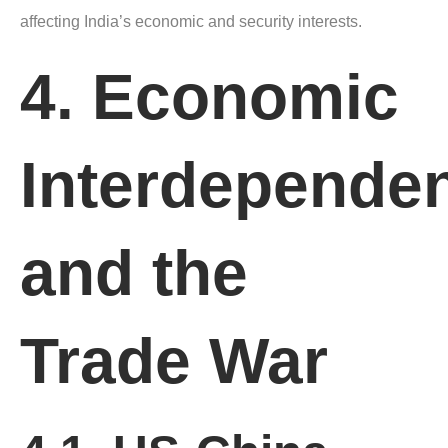
affecting India’s economic and security interests.
4. Economic
Interdepende
and the
Trade War