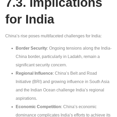
7.3. Implications
for India
China’s rise poses multifaceted challenges for India:
Border Security
: Ongoing tensions along the India-
China border, particularly in Ladakh, remain a
significant security concern.
Regional Influence
: China’s Belt and Road
Initiative (BRI) and growing influence in South Asia
and the Indian Ocean challenge India’s regional
aspirations.
Economic Competition
: China’s economic
dominance complicates India’s efforts to achieve its