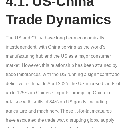
4.1. US-China
Trade Dynamics
The US and China have long been economically
interdependent, with China serving as the world’s
manufacturing hub and the US as a major consumer
market. However, this relationship has been strained by
trade imbalances, with the US running a significant trade
deficit with China. In April 2025, the US imposed tariffs of
up to 125% on Chinese imports, prompting China to
retaliate with tariffs of 84% on US goods, including
agriculture and machinery. These tit-for-tat measures
have escalated the trade war, disrupting global supply