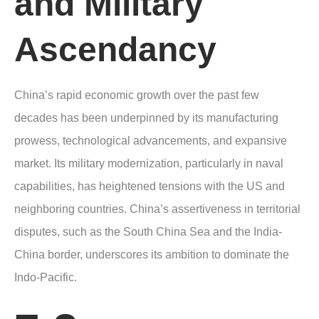
and Military
Ascendancy
China’s rapid economic growth over the past few
decades has been underpinned by its manufacturing
prowess, technological advancements, and expansive
market. Its military modernization, particularly in naval
capabilities, has heightened tensions with the US and
neighboring countries. China’s assertiveness in territorial
disputes, such as the South China Sea and the India-
China border, underscores its ambition to dominate the
Indo-Pacific.