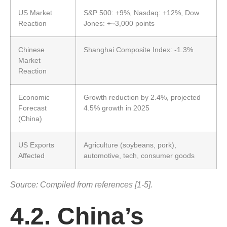
US Market
S&P 500: +9%, Nasdaq: +12%, Dow
Reaction
Jones: +~3,000 points
Chinese
Shanghai Composite Index: -1.3%
Market
Reaction
Economic
Growth reduction by 2.4%, projected
Forecast
4.5% growth in 2025
(China)
US Exports
Agriculture (soybeans, pork),
Affected
automotive, tech, consumer goods
Source: Compiled from references [1-5].
4.2. China’s