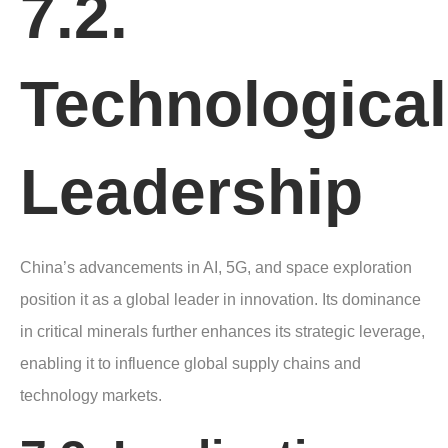
7.2.
Technological
Leadership
China’s advancements in AI, 5G, and space exploration
position it as a global leader in innovation. Its dominance
in critical minerals further enhances its strategic leverage,
enabling it to influence global supply chains and
technology markets.