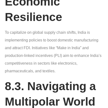
Economic
Resilience
To capitalize on global supply chain shifts, India is
implementing policies to boost domestic manufacturing
and attract FDI. Initiatives like “Make in India” and
production-linked incentives (PLI) aim to enhance India’s
competitiveness in sectors like electronics,
pharmaceuticals, and textiles.
8.3. Navigating a
Multipolar World