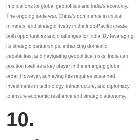
implications for global geopolitics and India’s economy.
The ongoing trade war, China’s dominance in critical
minerals, and strategic rivalry in the Indo-Pacific create
both opportunities and challenges for India. By leveraging
its strategic partnerships, enhancing domestic
capabilities, and navigating geopolitical risks, India can
position itself as a key player in the emerging global
order. However, achieving this requires sustained
investments in technology, infrastructure, and diplomacy
to ensure economic resilience and strategic autonomy.
10.