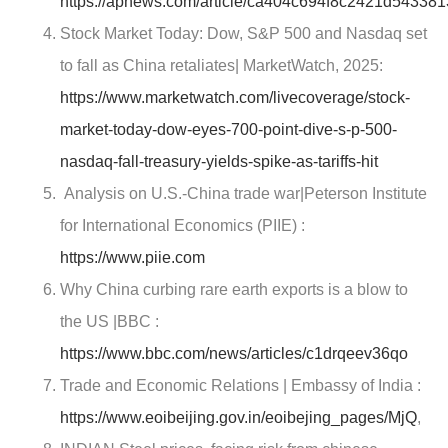
https://apnews.com/article/ca404c694f8c2421d54338
Stock Market Today: Dow, S&P 500 and Nasdaq set
to fall as China retaliates|
MarketWatch
, 2025:
https://www.marketwatch.com/livecoverage/stock-
market-today-dow-eyes-700-point-dive-s-p-500-
nasdaq-fall-treasury-yields-spike-as-tariffs-hit
Analysis on U.S.-China trade war|Peterson Institute
for International Economics (PIIE) :
https://www.piie.com
Why China curbing rare earth exports is a blow to
the US |BBC :
https://www.bbc.com/news/articles/c1drqeev36qo
Trade and Economic Relations | Embassy of India :
https://www.eoibeijing.gov.in/eoibejing_pages/MjQ
,