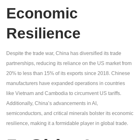
Economic
Resilience
Despite the trade war, China has diversified its trade
partnerships, reducing its reliance on the US market from
20% to less than 15% of its exports since 2018. Chinese
manufacturers have expanded operations in countries
like Vietnam and Cambodia to circumvent US tariffs.
Additionally, China’s advancements in AI,
semiconductors, and critical minerals bolster its economic
resilience, making it a formidable player in global trade.