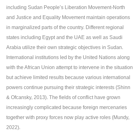
including Sudan People’s Liberation Movement-North
and Justice and Equality Movement maintain operations
in marginalized parts of the country. Different regional
states including Egypt and the UAE as well as Saudi
Arabia utilize their own strategic objectives in Sudan.
International institutions led by the United Nations along
with the African Union attempt to intervene in the situation
but achieve limited results because various international
powers continue pursuing their strategic interests (Shinn
& Ofcansky, 2013). The fields of conflict have grown
increasingly complicated because foreign mercenaries
together with proxy forces now play active roles (Mundy,
2022).