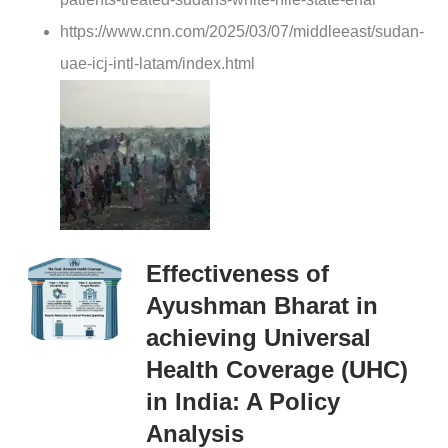
https://www.cnn.com/2025/03/07/middleeast/sudan-
uae-icj-intl-latam/index.html
Effectiveness of
Ayushman Bharat in
achieving Universal
Health Coverage (UHC)
in India: A Policy
Analysis