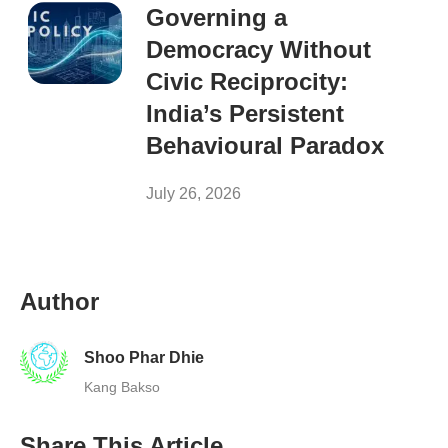
Governing a
Democracy Without
Civic Reciprocity:
India’s Persistent
Behavioural Paradox
July 26, 2026
Author
Shoo Phar Dhie
Kang Bakso
Share This Article