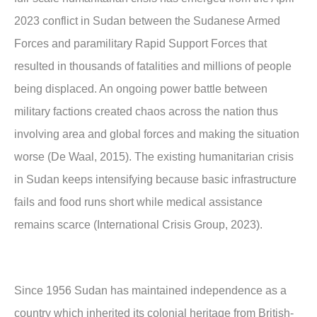
2023 conflict in Sudan between the Sudanese Armed
Forces and paramilitary Rapid Support Forces that
resulted in thousands of fatalities and millions of people
being displaced. An ongoing power battle between
military factions created chaos across the nation thus
involving area and global forces and making the situation
worse (De Waal, 2015). The existing humanitarian crisis
in Sudan keeps intensifying because basic infrastructure
fails and food runs short while medical assistance
remains scarce (International Crisis Group, 2023).
Since 1956 Sudan has maintained independence as a
country which inherited its colonial heritage from British-