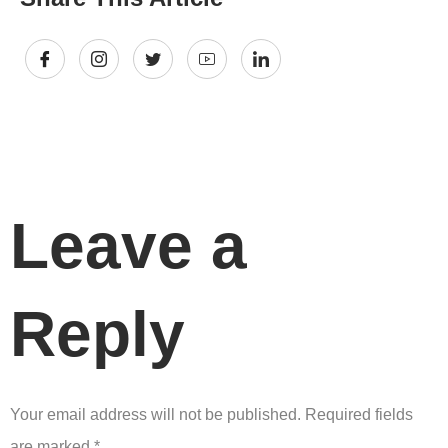
Leave a
Reply
Your email address will not be published.
Required fields
are marked
*