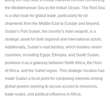
the Mediterranean Sea to the Indian Ocean. The Red Sea
is a vital route for global trade, particularly for oil
shipments from the Middle East to Europe and beyond.
Sudan’s Port Sudan, the country’s main seaport, is a
strategic asset for both regional and international actors.
Additionally, Sudan’s vast territory, which borders seven
countries, including Egypt, Ethiopia, and South Sudan,
positions it as a gateway between North Africa, the Horn
of Africa, and the Sahel region. This strategic location has
made Sudan a focal point for competing interests among
global powers seeking to secure access to resources,
trade routes, and political influence in Africa.