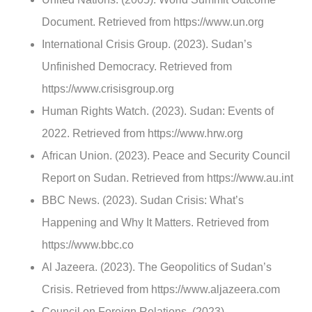
Document. Retrieved from https://www.un.org
International Crisis Group. (2023). Sudan’s
Unfinished Democracy. Retrieved from
https://www.crisisgroup.org
Human Rights Watch. (2023). Sudan: Events of
2022. Retrieved from https://www.hrw.org
African Union. (2023). Peace and Security Council
Report on Sudan. Retrieved from https://www.au.int
BBC News. (2023). Sudan Crisis: What’s
Happening and Why It Matters. Retrieved from
https://www.bbc.co
Al Jazeera. (2023). The Geopolitics of Sudan’s
Crisis. Retrieved from https://www.aljazeera.com
Council on Foreign Relations. (2023).