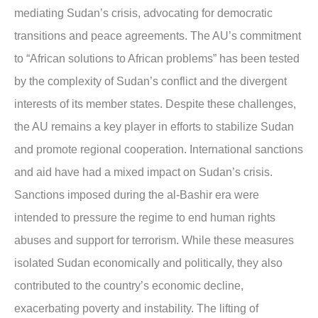
mediating Sudan’s crisis, advocating for democratic
transitions and peace agreements. The AU’s commitment
to “African solutions to African problems” has been tested
by the complexity of Sudan’s conflict and the divergent
interests of its member states. Despite these challenges,
the AU remains a key player in efforts to stabilize Sudan
and promote regional cooperation. International sanctions
and aid have had a mixed impact on Sudan’s crisis.
Sanctions imposed during the al-Bashir era were
intended to pressure the regime to end human rights
abuses and support for terrorism. While these measures
isolated Sudan economically and politically, they also
contributed to the country’s economic decline,
exacerbating poverty and instability. The lifting of