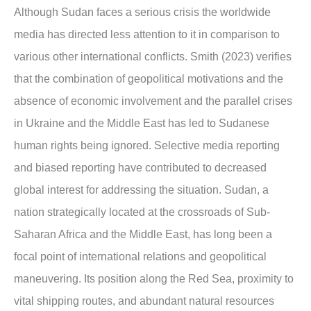
Although Sudan faces a serious crisis the worldwide
media has directed less attention to it in comparison to
various other international conflicts. Smith (2023) verifies
that the combination of geopolitical motivations and the
absence of economic involvement and the parallel crises
in Ukraine and the Middle East has led to Sudanese
human rights being ignored. Selective media reporting
and biased reporting have contributed to decreased
global interest for addressing the situation. Sudan, a
nation strategically located at the crossroads of Sub-
Saharan Africa and the Middle East, has long been a
focal point of international relations and geopolitical
maneuvering. Its position along the Red Sea, proximity to
vital shipping routes, and abundant natural resources