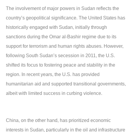
The involvement of major powers in Sudan reflects the
country’s geopolitical significance. The United States has
historically engaged with Sudan, initially through
sanctions during the Omar al-Bashir regime due to its
support for terrorism and human rights abuses. However,
following South Sudan’s secession in 2011, the U.S.
shifted its focus to fostering peace and stability in the
region. In recent years, the U.S. has provided
humanitarian aid and supported transitional governments,
albeit with limited success in curbing violence.
China, on the other hand, has prioritized economic
interests in Sudan, particularly in the oil and infrastructure