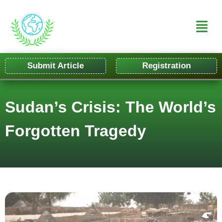
Submit Article
Registration
Sudan’s Crisis: The World’s
Forgotten Tragedy