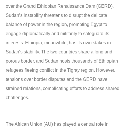
over the Grand Ethiopian Renaissance Dam (GERD).
Sudan’s instability threatens to disrupt the delicate
balance of power in the region, prompting Egypt to
engage diplomatically and militarily to safeguard its
interests. Ethiopia, meanwhile, has its own stakes in
Sudan’s stability. The two countries share a long and
porous border, and Sudan hosts thousands of Ethiopian
refugees fleeing conflict in the Tigray region. However,
tensions over border disputes and the GERD have
strained relations, complicating efforts to address shared
challenges.
The African Union (AU) has played a central role in