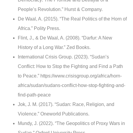
People’s Revolution.” Hurst & Company.
De Waal, A. (2015). “The Real Politics of the Horn of
Africa.” Polity Press.
Flint, J., & De Waal, A. (2008). “Darfur: A New
History of a Long War.” Zed Books.
International Crisis Group. (2023). “Sudan’s
Conflict: How to Stop the Fighting and Find a Path
to Peace.” https://www.crisisgroup.org/africa/horn-
africa/sudan/sudans-conflict-how-stop-fighting-and-
find-path-peace
Jok, J. M. (2017). “Sudan: Race, Religion, and
Violence.” Oneworld Publications.
Mundy, J. (2022). “The Geopolitics of Proxy Wars in
Sudan.” Oxford University Press.