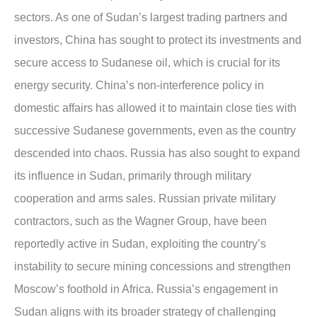
sectors. As one of Sudan’s largest trading partners and
investors, China has sought to protect its investments and
secure access to Sudanese oil, which is crucial for its
energy security. China’s non-interference policy in
domestic affairs has allowed it to maintain close ties with
successive Sudanese governments, even as the country
descended into chaos. Russia has also sought to expand
its influence in Sudan, primarily through military
cooperation and arms sales. Russian private military
contractors, such as the Wagner Group, have been
reportedly active in Sudan, exploiting the country’s
instability to secure mining concessions and strengthen
Moscow’s foothold in Africa. Russia’s engagement in
Sudan aligns with its broader strategy of challenging