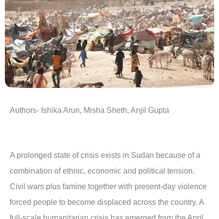
Authors- Ishika Arun, Misha Sheth, Anjil Gupta
A prolonged state of crisis exists in Sudan because of a
combination of ethnic, economic and political tension.
Civil wars plus famine together with present-day violence
forced people to become displaced across the country. A
full-scale humanitarian crisis has emerged from the April