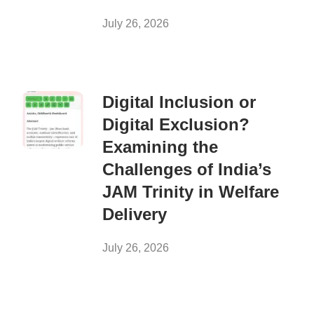
July 26, 2026
Digital Inclusion or
Digital Exclusion?
Examining the
Challenges of India’s
JAM Trinity in Welfare
Delivery
July 26, 2026