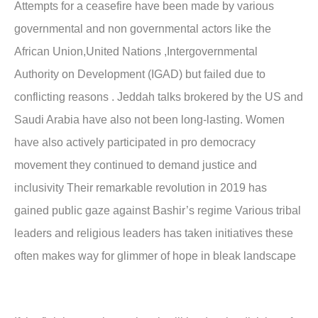
Attempts for a ceasefire have been made by various
governmental and non governmental actors like the
African Union,United Nations ,Intergovernmental
Authority on Development (IGAD) but failed due to
conflicting reasons . Jeddah talks brokered by the US and
Saudi Arabia have also not been long-lasting. Women
have also actively participated in pro democracy
movement they continued to demand justice and
inclusivity Their remarkable revolution in 2019 has
gained public gaze against Bashir’s regime Various tribal
leaders and religious leaders has taken initiatives these
often makes way for glimmer of hope in bleak landscape