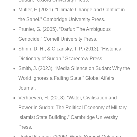
Müller, F. (2021). “Climate Change and Conflict in
the Sahel.” Cambridge University Press.
Prunier, G. (2005). “Darfur: The Ambiguous
Genocide.” Cornell University Press.
Shinn, D. H., & Ofcansky, T. P. (2013). “Historical
Dictionary of Sudan.” Scarecrow Press.
Smith, J. (2023). “Media Silence on Sudan: Why the
World Ignores a Failing State.” Global Affairs
Journal.
Verhoeven, H. (2018). “Water, Civilisation and
Power in Sudan: The Political Economy of Military-
Islamist State Building.” Cambridge University
Press.
United Nations. (2005). World Summit Outcome