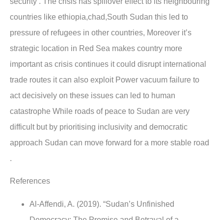
security . The crisis has spillover effect to its neighbouring
countries like ethiopia,chad,South Sudan this led to
pressure of refugees in other countries, Moreover it’s
strategic location in Red Sea makes country more
important as crisis continues it could disrupt international
trade routes it can also exploit Power vacuum failure to
act decisively on these issues can led to human
catastrophe While roads of peace to Sudan are very
difficult but by prioritising inclusivity and democratic
approach Sudan can move forward for a more stable road
.
References
Al-Affendi, A. (2019). “Sudan’s Unfinished
Democracy: The Promise and Betrayal of a