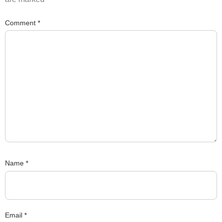
Comment
*
Name
*
Email
*