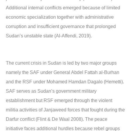
Additional internal conflicts emerged because of limited
economic specialization together with administrative
corruption and insufficient governance that prolonged
Sudan’s unstable state (Al-Affendi, 2019).
The current crisis in Sudan is led by two major groups
namely the SAF under General Abdel Fattah al-Burhan
and the RSF under Mohamed Hamdan Dagalo (Hemetti).
SAF serves as Sudan’s government military
establishment but RSF emerged through the violent
militia activities of Janjaweed forces that fought during the
Darfur conflict (Flint & De Waal 2008). The peace
initiative faces additional hurdles because rebel groups