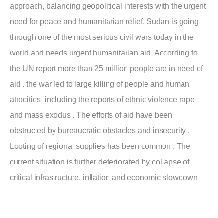
approach, balancing geopolitical interests with the urgent
need for peace and humanitarian relief. Sudan is going
through one of the most serious civil wars today in the
world and needs urgent humanitarian aid. According to
the UN report more than 25 million people are in need of
aid . the war led to large killing of people and human
atrocities including the reports of ethnic violence rape
and mass exodus . The efforts of aid have been
obstructed by bureaucratic obstacles and insecurity .
Looting of regional supplies has been common . The
current situation is further deteriorated by collapse of
critical infrastructure, inflation and economic slowdown