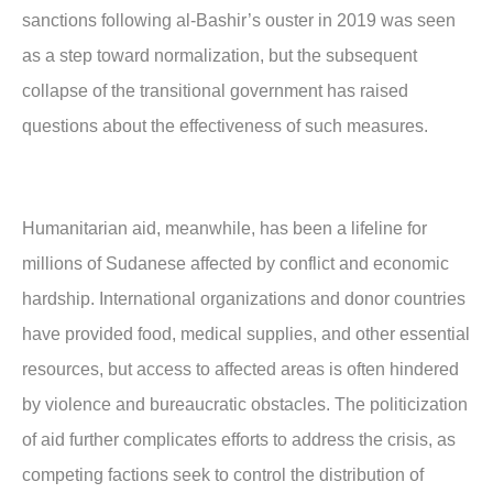
sanctions following al-Bashir’s ouster in 2019 was seen
as a step toward normalization, but the subsequent
collapse of the transitional government has raised
questions about the effectiveness of such measures.
Humanitarian aid, meanwhile, has been a lifeline for
millions of Sudanese affected by conflict and economic
hardship. International organizations and donor countries
have provided food, medical supplies, and other essential
resources, but access to affected areas is often hindered
by violence and bureaucratic obstacles. The politicization
of aid further complicates efforts to address the crisis, as
competing factions seek to control the distribution of