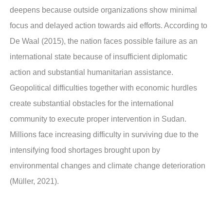
deepens because outside organizations show minimal
focus and delayed action towards aid efforts. According to
De Waal (2015), the nation faces possible failure as an
international state because of insufficient diplomatic
action and substantial humanitarian assistance.
Geopolitical difficulties together with economic hurdles
create substantial obstacles for the international
community to execute proper intervention in Sudan.
Millions face increasing difficulty in surviving due to the
intensifying food shortages brought upon by
environmental changes and climate change deterioration
(Müller, 2021).