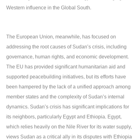
Western influence in the Global South.
The European Union, meanwhile, has focused on
addressing the root causes of Sudan’s crisis, including
governance, human rights, and economic development.
The EU has provided significant humanitarian aid and
supported peacebuilding initiatives, but its efforts have
been hampered by the lack of a unified approach among
member states and the complexity of Sudan’s internal
dynamics. Sudan’s crisis has significant implications for
its neighbors, particularly Egypt and Ethiopia. Egypt,
which relies heavily on the Nile River for its water supply,
views Sudan as a critical ally in its disputes with Ethiopia