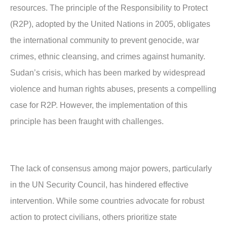
resources. The principle of the Responsibility to Protect
(R2P), adopted by the United Nations in 2005, obligates
the international community to prevent genocide, war
crimes, ethnic cleansing, and crimes against humanity.
Sudan’s crisis, which has been marked by widespread
violence and human rights abuses, presents a compelling
case for R2P. However, the implementation of this
principle has been fraught with challenges.
The lack of consensus among major powers, particularly
in the UN Security Council, has hindered effective
intervention. While some countries advocate for robust
action to protect civilians, others prioritize state