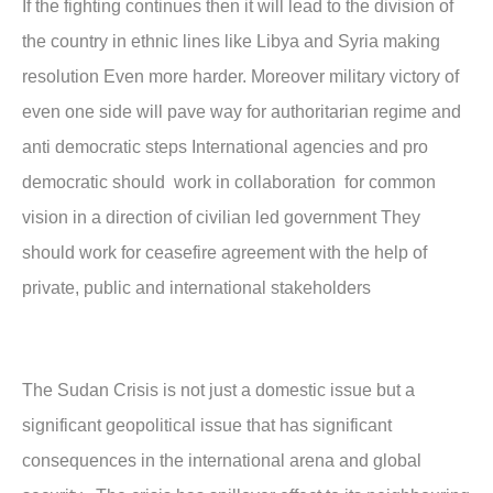
If the fighting continues then it will lead to the division of
the country in ethnic lines like Libya and Syria making
resolution Even more harder. Moreover military victory of
even one side will pave way for authoritarian regime and
anti democratic steps International agencies and pro
democratic should work in collaboration for common
vision in a direction of civilian led government They
should work for ceasefire agreement with the help of
private, public and international stakeholders
The Sudan Crisis is not just a domestic issue but a
significant geopolitical issue that has significant
consequences in the international arena and global