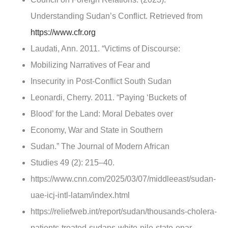
Understanding Sudan’s Conflict. Retrieved from
https://www.cfr.org
Laudati, Ann. 2011. “Victims of Discourse:
Mobilizing Narratives of Fear and
Insecurity in Post-Conflict South Sudan
Leonardi, Cherry. 2011. “Paying ‘Buckets of
Blood’ for the Land: Moral Debates over
Economy, War and State in Southern
Sudan.” The Journal of Modern African
Studies 49 (2): 215–40.
https://www.cnn.com/2025/03/07/middleeast/sudan-
uae-icj-intl-latam/index.html
https://reliefweb.int/report/sudan/thousands-cholera-
patients-treated-sudans-white-nile-state-enar