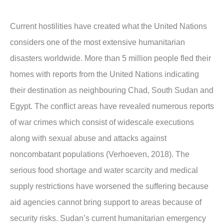
Current hostilities have created what the United Nations
considers one of the most extensive humanitarian
disasters worldwide. More than 5 million people fled their
homes with reports from the United Nations indicating
their destination as neighbouring Chad, South Sudan and
Egypt. The conflict areas have revealed numerous reports
of war crimes which consist of widescale executions
along with sexual abuse and attacks against
noncombatant populations (Verhoeven, 2018). The
serious food shortage and water scarcity and medical
supply restrictions have worsened the suffering because
aid agencies cannot bring support to areas because of
security risks. Sudan’s current humanitarian emergency