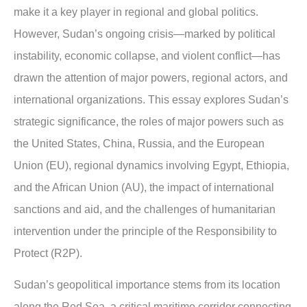
make it a key player in regional and global politics.
However, Sudan’s ongoing crisis—marked by political
instability, economic collapse, and violent conflict—has
drawn the attention of major powers, regional actors, and
international organizations. This essay explores Sudan’s
strategic significance, the roles of major powers such as
the United States, China, Russia, and the European
Union (EU), regional dynamics involving Egypt, Ethiopia,
and the African Union (AU), the impact of international
sanctions and aid, and the challenges of humanitarian
intervention under the principle of the Responsibility to
Protect (R2P).
Sudan’s geopolitical importance stems from its location
along the Red Sea, a critical maritime corridor connecting