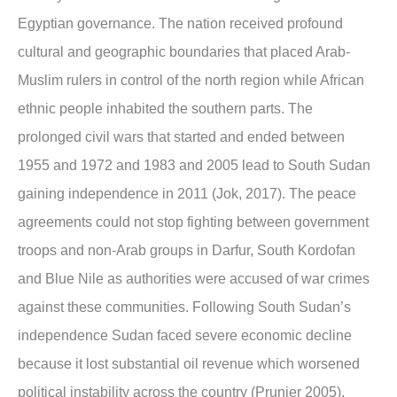
Egyptian governance. The nation received profound
cultural and geographic boundaries that placed Arab-
Muslim rulers in control of the north region while African
ethnic people inhabited the southern parts. The
prolonged civil wars that started and ended between
1955 and 1972 and 1983 and 2005 lead to South Sudan
gaining independence in 2011 (Jok, 2017). The peace
agreements could not stop fighting between government
troops and non-Arab groups in Darfur, South Kordofan
and Blue Nile as authorities were accused of war crimes
against these communities. Following South Sudan’s
independence Sudan faced severe economic decline
because it lost substantial oil revenue which worsened
political instability across the country (Prunier 2005).