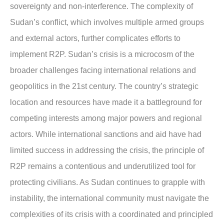
sovereignty and non-interference. The complexity of
Sudan’s conflict, which involves multiple armed groups
and external actors, further complicates efforts to
implement R2P. Sudan’s crisis is a microcosm of the
broader challenges facing international relations and
geopolitics in the 21st century. The country’s strategic
location and resources have made it a battleground for
competing interests among major powers and regional
actors. While international sanctions and aid have had
limited success in addressing the crisis, the principle of
R2P remains a contentious and underutilized tool for
protecting civilians. As Sudan continues to grapple with
instability, the international community must navigate the
complexities of its crisis with a coordinated and principled