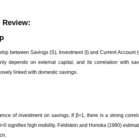
e Review:
ip
onship between Savings (S), Investment (I) and Current Account 
inly depends on external capital, and its correlation with sa
losely linked with domestic savings.
ence of investment on savings. If β=1, there is a strong correl
β=0 signifies high mobility. Feldstein and Horioka (1980) estima
ch.