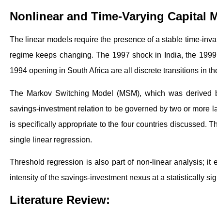
Nonlinear and Time-Varying Capital M
The linear models require the presence of a stable time-inva
regime keeps changing. The 1997 shock in India, the 1999 
1994 opening in South Africa are all discrete transitions in t
The Markov Switching Model (MSM), which was derived by
savings-investment relation to be governed by two or more la
is specifically appropriate to the four countries discussed. 
single linear regression.
Threshold regression is also part of non-linear analysis; it
intensity of the savings-investment nexus at a statistically sig
Literature Review: