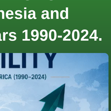
onesia and
ars 1990-2024.