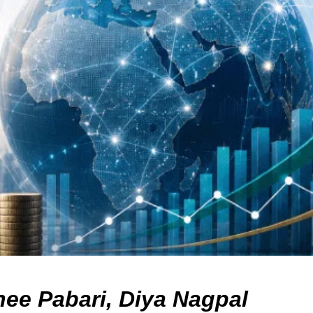
nee Pabari, Diya Nagpal