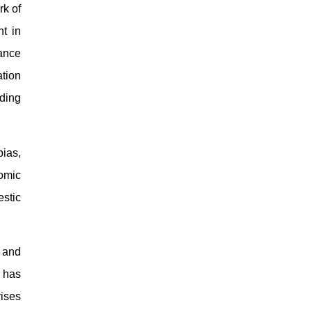
rk of
t in
ance
ation
ding
ias,
nomic
estic
, and
y has
rises