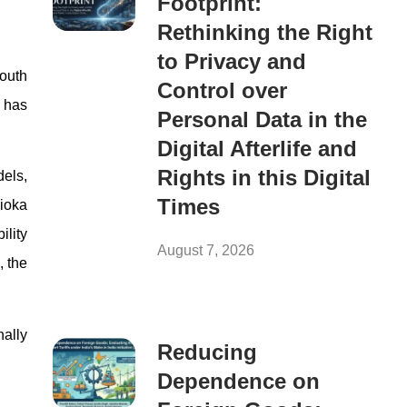
Footprint:
Rethinking the Right
to Privacy and
South
Control over
n has
Personal Data in the
Digital Afterlife and
Rights in this Digital
els,
Times
rioka
ility
August 7, 2026
, the
ally
Reducing
Dependence on