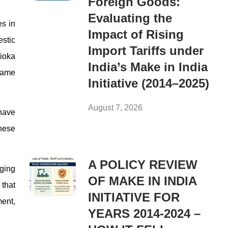
Foreign Goods:
Evaluating the
es in
Impact of Rising
estic
Import Tariffs under
rioka
India’s Make in India
ecame
Initiative (2014–2025)
August 7, 2026
 have
hese
A POLICY REVIEW
rging
OF MAKE IN INDIA
that
INITIATIVE FOR
ment,
YEARS 2014-2024 –