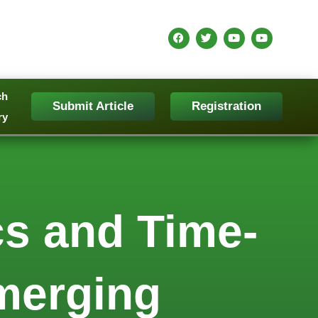
ch
Submit Article
Registration
ry
s and Time-
Emerging