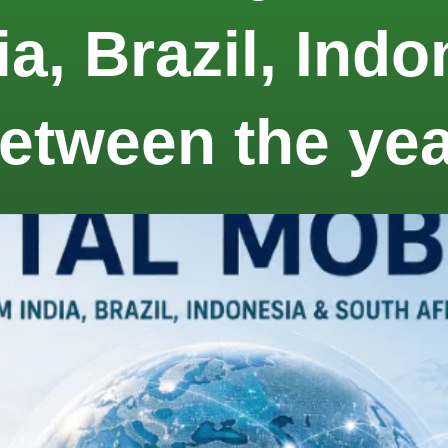
ia, Brazil, Ind
between the ye