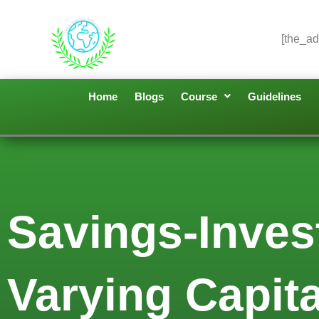
[the_ad
Home
Blogs
Course
Guidelines
Savings-Inve
Varying Capita