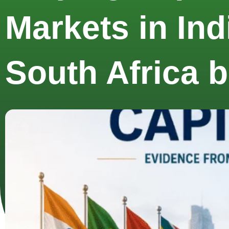
Markets in Ind
South Africa 