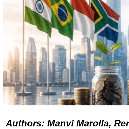
Authors: Manvi Marolla, Re