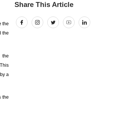
Share This Article
e the
d the
 the
 This
 by a
s the