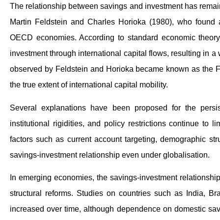
The relationship between savings and investment has remain
Martin Feldstein and Charles Horioka (1980), who found 
OECD economies. According to standard economic theory, 
investment through international capital flows, resulting in 
observed by Feldstein and Horioka became known as the Fe
the true extent of international capital mobility.
Several explanations have been proposed for the persi
institutional rigidities, and policy restrictions continue t
factors such as current account targeting, demographic str
savings-investment relationship even under globalisation.
In emerging economies, the savings-investment relationship i
structural reforms. Studies on countries such as India, Bra
increased over time, although dependence on domestic savin