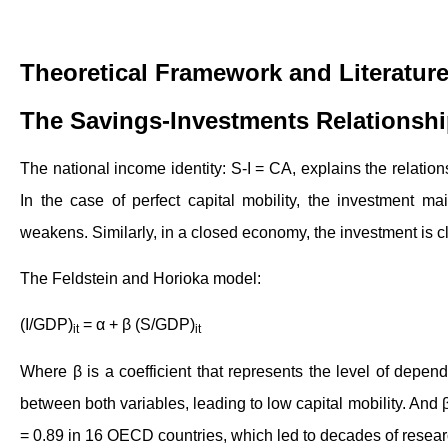
Theoretical Framework and Literatur
The Savings-Investments Relationsh
The national income identity: S-I = CA, explains the relati
In the case of perfect capital mobility, the investment ma
weakens. Similarly, in a closed economy, the investment is c
The Feldstein and Horioka model:
(I/GDP)
= α + β (S/GDP)
it
it
Where β is a coefficient that represents the level of depend
between both variables, leading to low capital mobility. And 
= 0.89 in 16 OECD countries, which led to decades of resear