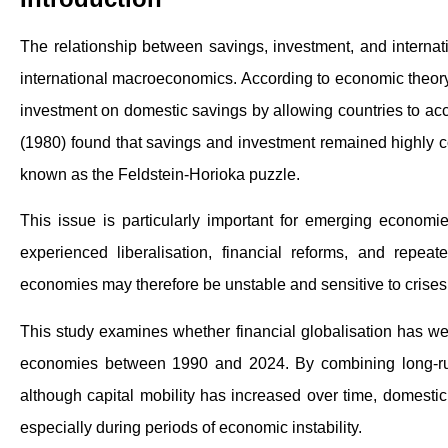
The relationship between savings, investment, and internati
international macroeconomics. According to economic theory
investment on domestic savings by allowing countries to acc
(1980) found that savings and investment remained highly c
known as the Feldstein-Horioka puzzle.
This issue is particularly important for emerging economi
experienced liberalisation, financial reforms, and repe
economies may therefore be unstable and sensitive to crises,
This study examines whether financial globalisation has we
economies between 1990 and 2024. By combining long-run
although capital mobility has increased over time, domestic 
especially during periods of economic instability.