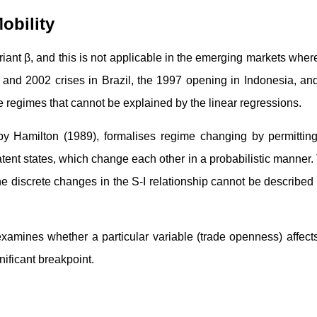
obility
riant β, and this is not applicable in the emerging markets wher
and 2002 crises in Brazil, the 1997 opening in Indonesia, an
he regimes that cannot be explained by the linear regressions.
 Hamilton (1989), formalises regime changing by permitting
tent states, which change each other in a probabilistic manner.
The discrete changes in the S-I relationship cannot be described
 examines whether a particular variable (trade openness) affect
nificant breakpoint.