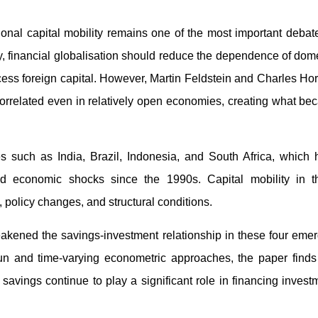
onal capital mobility remains one of the most important debat
, financial globalisation should reduce the dependence of dom
ess foreign capital. However, Martin Feldstein and Charles Ho
orrelated even in relatively open economies, creating what b
es such as India, Brazil, Indonesia, and South Africa, which
ated economic shocks since the 1990s. Capital mobility in t
 policy changes, and structural conditions.
akened the savings-investment relationship in these four eme
 and time-varying econometric approaches, the paper finds 
savings continue to play a significant role in financing invest