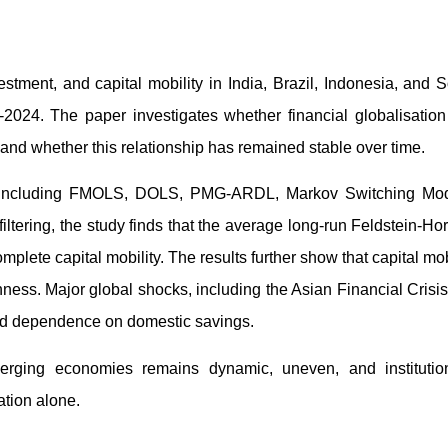
tment, and capital mobility in India, Brazil, Indonesia, and 
-2024. The paper investigates whether financial globalisatio
nd whether this relationship has remained stable over time.
s, including FMOLS, DOLS, PMG-ARDL, Markov Switching Mod
iltering, the study finds that the average long-run Feldstein-Ho
plete capital mobility. The results further show that capital mob
nness. Major global shocks, including the Asian Financial Crisis
sed dependence on domestic savings.
emerging economies remains dynamic, uneven, and institution
ation alone.