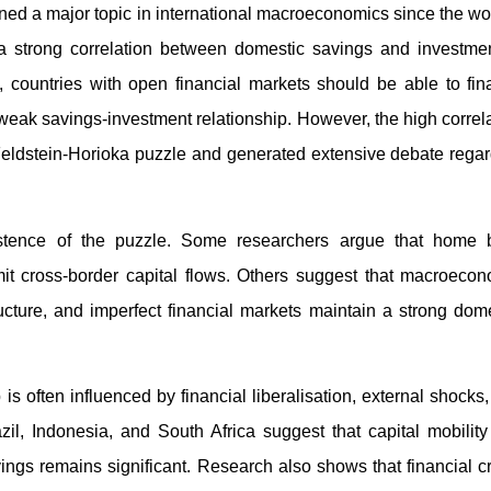
ed a major topic in international macroeconomics since the wo
a strong correlation between domestic savings and investmen
countries with open financial markets should be able to fin
a weak savings-investment relationship. However, the high correl
ldstein-Horioka puzzle and generated extensive debate regar
stence of the puzzle. Some researchers argue that home b
o limit cross-border capital flows. Others suggest that macroeco
ucture, and imperfect financial markets maintain a strong dom
s often influenced by financial liberalisation, external shocks
zil, Indonesia, and South Africa suggest that capital mobilit
gs remains significant. Research also shows that financial c