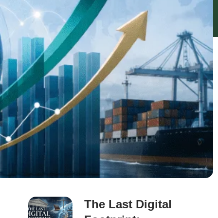
The Last Digital