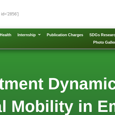
 id='2856']
Health
Internship
Publication Charges
SDGs Resear
Photo Galle
stment Dynamic
l Mobility in 