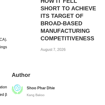
HOW IT FELL
SHORT TO ACHIEVE
ITS TARGET OF
BROAD-BASED
MANUFACTURING
COMPETITIVENESS
(CA).
vings
August 7, 2026
Author
ation
Shoo Phar Dhie
ted β
Kang Bakso