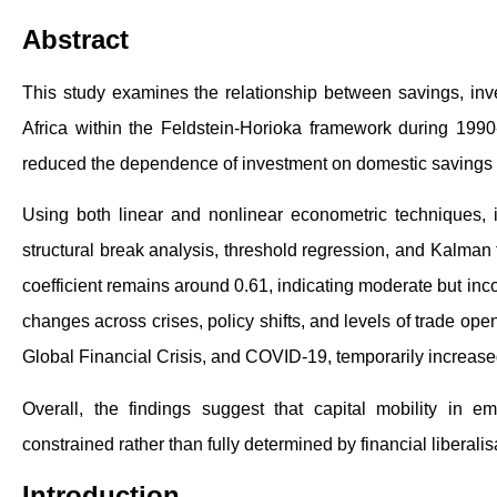
Abstract
This study examines the relationship between savings, inves
Africa within the Feldstein-Horioka framework during 1990
reduced the dependence of investment on domestic savings a
Using both linear and nonlinear econometric technique
structural break analysis, threshold regression, and Kalman f
coefficient remains around 0.61, indicating moderate but incom
changes across crises, policy shifts, and levels of trade ope
Global Financial Crisis, and COVID-19, temporarily increa
Overall, the findings suggest that capital mobility in 
constrained rather than fully determined by financial liberalis
Introduction