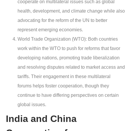
cooperate on multilateral issues such as global
health, development, and climate change while also
advocating for the reform of the UN to better
represent emerging economies.
World Trade Organization (WTO): Both countries
work within the WTO to push for reforms that favor
developing nations, promoting trade liberalization
and resolving disputes related to market access and
tariffs. Their engagement in these multilateral
forums helps foster cooperation, though they
continue to have differing perspectives on certain
global issues.
India and China