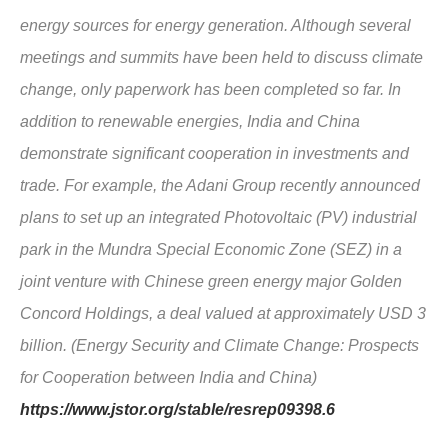
energy sources for energy generation. Although several
meetings and summits have been held to discuss climate
change, only paperwork has been completed so far. In
addition to renewable energies, India and China
demonstrate significant cooperation in investments and
trade. For example, the Adani Group recently announced
plans to set up an integrated Photovoltaic (PV) industrial
park in the Mundra Special Economic Zone (SEZ) in a
joint venture with Chinese green energy major Golden
Concord Holdings, a deal valued at approximately USD 3
billion. (Energy Security and Climate Change: Prospects
for Cooperation between India and China)
https://www.jstor.org/stable/resrep09398.6