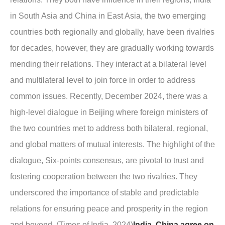
in South Asia and China in East Asia, the two emerging
countries both regionally and globally, have been rivalries
for decades, however, they are gradually working towards
mending their relations. They interact at a bilateral level
and multilateral level to join force in order to address
common issues. Recently, December 2024, there was a
high-level dialogue in Beijing where foreign ministers of
the two countries met to address both bilateral, regional,
and global matters of mutual interests. The highlight of the
dialogue, Six-points consensus, are pivotal to trust and
fostering cooperation between the two rivalries. They
underscored the importance of stable and predictable
relations for ensuring peace and prosperity in the region
and beyond. (Times of India, 2024)
India, China agree on