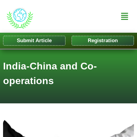
Submit Article
Registration
India-China and Co-
operations