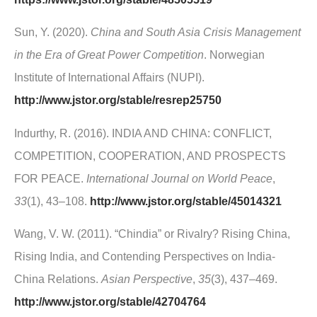
Sun, Y. (2020).
China and South Asia Crisis Management
in the Era of Great Power Competition
. Norwegian
Institute of International Affairs (NUPI).
http://www.jstor.org/stable/resrep25750
Indurthy, R. (2016). INDIA AND CHINA: CONFLICT,
COMPETITION, COOPERATION, AND PROSPECTS
FOR PEACE.
International Journal on World Peace
,
33
(1), 43–108.
http://www.jstor.org/stable/45014321
Wang, V. W. (2011). “Chindia” or Rivalry? Rising China,
Rising India, and Contending Perspectives on India-
China Relations.
Asian Perspective
,
35
(3), 437–469.
http://www.jstor.org/stable/42704764