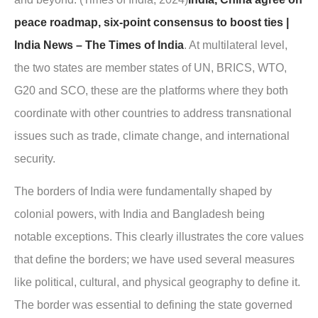
peace roadmap, six-point consensus to boost ties |
India News – The Times of India
. At multilateral level,
the two states are member states of UN, BRICS, WTO,
G20 and SCO, these are the platforms where they both
coordinate with other countries to address transnational
issues such as trade, climate change, and international
security.
The borders of India were fundamentally shaped by
colonial powers, with India and Bangladesh being
notable exceptions. This clearly illustrates the core values
that define the borders; we have used several measures
like political, cultural, and physical geography to define it.
The border was essential to defining the state governed