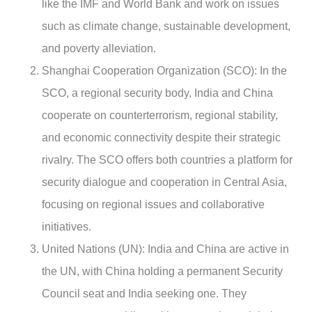
like the IMF and World Bank and work on issues
such as climate change, sustainable development,
and poverty alleviation.
Shanghai Cooperation Organization (SCO): In the
SCO, a regional security body, India and China
cooperate on counterterrorism, regional stability,
and economic connectivity despite their strategic
rivalry. The SCO offers both countries a platform for
security dialogue and cooperation in Central Asia,
focusing on regional issues and collaborative
initiatives.
United Nations (UN): India and China are active in
the UN, with China holding a permanent Security
Council seat and India seeking one. They