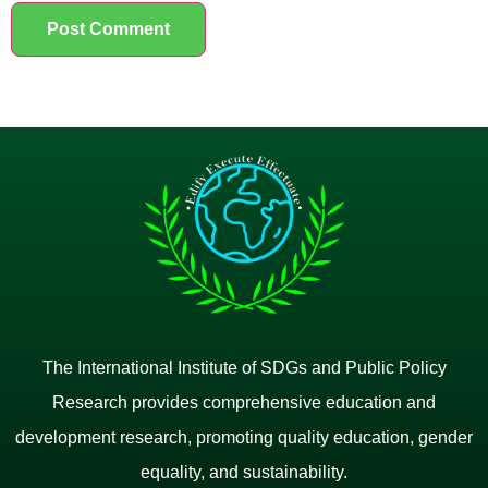
The International Institute of SDGs and Public Policy
Research provides comprehensive education and
development research, promoting quality education, gender
equality, and sustainability.