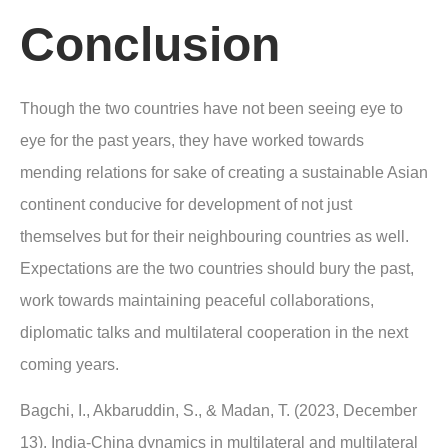
Conclusion
Though the two countries have not been seeing eye to
eye for the past years, they have worked towards
mending relations for sake of creating a sustainable Asian
continent conducive for development of not just
themselves but for their neighbouring countries as well.
Expectations are the two countries should bury the past,
work towards maintaining peaceful collaborations,
diplomatic talks and multilateral cooperation in the next
coming years.
Bagchi, I., Akbaruddin, S., & Madan, T. (2023, December
13). India-China dynamics in multilateral and multilateral