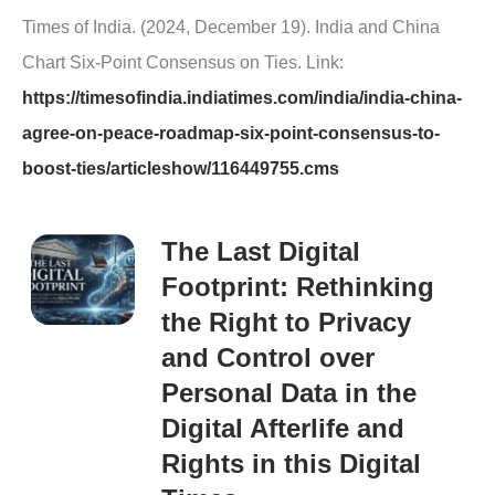
Times of India. (2024, December 19). India and China
Chart Six-Point Consensus on Ties. Link:
https://timesofindia.indiatimes.com/india/india-china-
agree-on-peace-roadmap-six-point-consensus-to-
boost-ties/articleshow/116449755.cms
The Last Digital
Footprint: Rethinking
the Right to Privacy
and Control over
Personal Data in the
Digital Afterlife and
Rights in this Digital