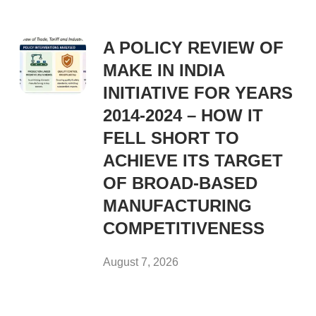
A POLICY REVIEW OF
MAKE IN INDIA
INITIATIVE FOR YEARS
2014-2024 – HOW IT
FELL SHORT TO
ACHIEVE ITS TARGET
OF BROAD-BASED
MANUFACTURING
COMPETITIVENESS
August 7, 2026