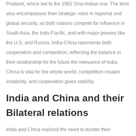
Pradesh, which led to the 1962 Sino-Indian war. The term
also encompasses their strategic roles in regional and
global security, as both nations compete for influence in
South Asia, the Indo-Pacific, and with major powers like
the U.S. and Russia. India-China represents both
cooperation and competition, reflecting the balance in
their relationship for the future the relevance of India-
China is vital for the whole world; competition creates
instability, and cooperation gives stability.
India and China and their
Bilateral relations
India and China realized the need to bolster their