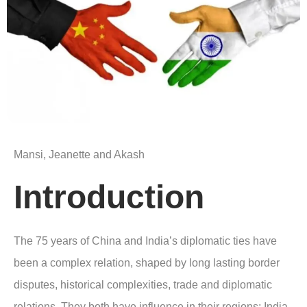
Mansi, Jeanette and Akash
Introduction
The 75 years of China and India’s diplomatic ties have
been a complex relation, shaped by long lasting border
disputes, historical complexities, trade and diplomatic
relations. They both have influence in their regions; India