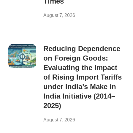
Times
August 7, 2026
Reducing Dependence
on Foreign Goods:
Evaluating the Impact
of Rising Import Tariffs
under India’s Make in
India Initiative (2014–
2025)
August 7, 2026