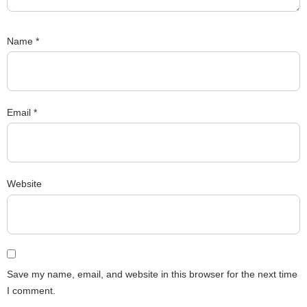
Name
*
Email
*
Website
Save my name, email, and website in this browser for the next time
I comment.