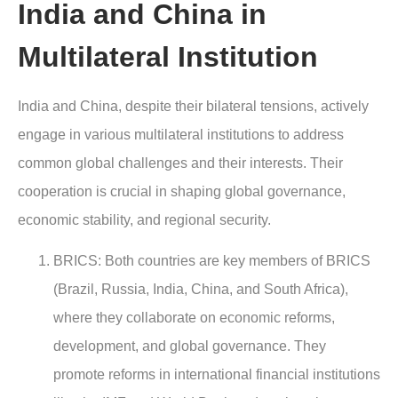
India and China in
Multilateral Institution
India and China, despite their bilateral tensions, actively
engage in various multilateral institutions to address
common global challenges and their interests. Their
cooperation is crucial in shaping global governance,
economic stability, and regional security.
BRICS: Both countries are key members of BRICS
(Brazil, Russia, India, China, and South Africa),
where they collaborate on economic reforms,
development, and global governance. They
promote reforms in international financial institutions