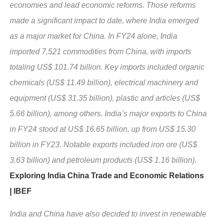
economies and lead economic reforms. Those reforms
made a significant impact to date, where India emerged
as a major market for China. In FY24 alone, India
imported 7,521 commodities from China, with imports
totaling US$ 101.74 billion. Key imports included organic
chemicals (US$ 11.49 billion), electrical machinery and
equipment (US$ 31.35 billion), plastic and articles (US$
5.66 billion), among others. India’s major exports to China
in FY24 stood at US$ 16.65 billion, up from US$ 15.30
billion in FY23. Notable exports included iron ore (US$
3.63 billion) and petroleum products (US$ 1.16 billion).
Exploring India China Trade and Economic Relations
| IBEF
India and China have also decided to invest in renewable