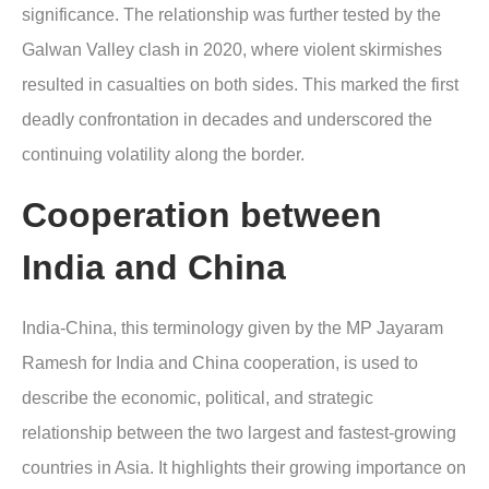
significance. The relationship was further tested by the
Galwan Valley clash in 2020, where violent skirmishes
resulted in casualties on both sides. This marked the first
deadly confrontation in decades and underscored the
continuing volatility along the border.
Cooperation between
India and China
India-China, this terminology given by the MP Jayaram
Ramesh for India and China cooperation, is used to
describe the economic, political, and strategic
relationship between the two largest and fastest-growing
countries in Asia. It highlights their growing importance on