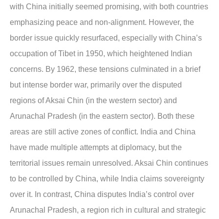
with China initially seemed promising, with both countries
emphasizing peace and non-alignment. However, the
border issue quickly resurfaced, especially with China’s
occupation of Tibet in 1950, which heightened Indian
concerns. By 1962, these tensions culminated in a brief
but intense border war, primarily over the disputed
regions of Aksai Chin (in the western sector) and
Arunachal Pradesh (in the eastern sector). Both these
areas are still active zones of conflict. India and China
have made multiple attempts at diplomacy, but the
territorial issues remain unresolved. Aksai Chin continues
to be controlled by China, while India claims sovereignty
over it. In contrast, China disputes India’s control over
Arunachal Pradesh, a region rich in cultural and strategic