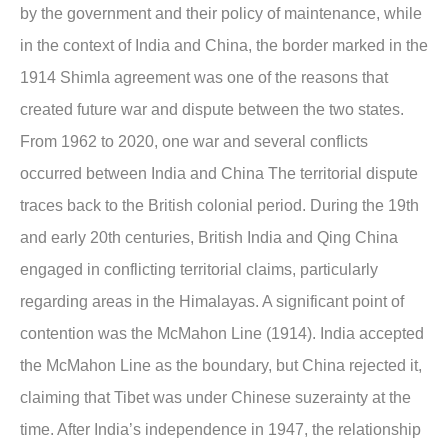
by the government and their policy of maintenance, while
in the context of India and China, the border marked in the
1914 Shimla agreement was one of the reasons that
created future war and dispute between the two states.
From 1962 to 2020, one war and several conflicts
occurred between India and China The territorial dispute
traces back to the British colonial period. During the 19th
and early 20th centuries, British India and Qing China
engaged in conflicting territorial claims, particularly
regarding areas in the Himalayas. A significant point of
contention was the McMahon Line (1914). India accepted
the McMahon Line as the boundary, but China rejected it,
claiming that Tibet was under Chinese suzerainty at the
time. After India’s independence in 1947, the relationship