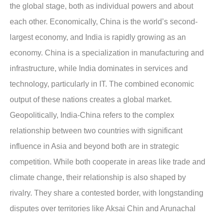
the global stage, both as individual powers and about
each other. Economically, China is the world’s second-
largest economy, and India is rapidly growing as an
economy. China is a specialization in manufacturing and
infrastructure, while India dominates in services and
technology, particularly in IT. The combined economic
output of these nations creates a global market.
Geopolitically, India-China refers to the complex
relationship between two countries with significant
influence in Asia and beyond both are in strategic
competition. While both cooperate in areas like trade and
climate change, their relationship is also shaped by
rivalry. They share a contested border, with longstanding
disputes over territories like Aksai Chin and Arunachal