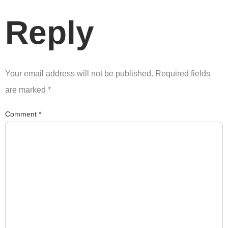
Reply
Your email address will not be published.
Required fields
are marked
*
Comment
*