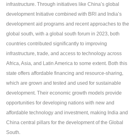
infrastructure. Through initiatives like China’s global
development Initiative combined with BRI and India’s
development aid programs and recent approaches to the
global south, with a global south forum in 2023, both
countries contributed significantly to improving
infrastructure, trade, and access to technology across
Africa, Asia, and Latin America to some extent. Both this
state offers affordable financing and resource-sharing,
which are grown and tested and used for sustainable
development. Their economic growth models provide
opportunities for developing nations with new and
affordable technology and investment, making India and
China central pillars for the development of the Global
South.