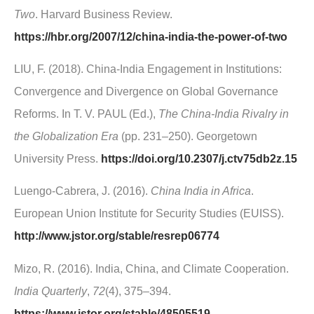
Two
. Harvard Business Review.
https://hbr.org/2007/12/china-india-the-power-of-two
LIU, F. (2018). China-India Engagement in Institutions:
Convergence and Divergence on Global Governance
Reforms. In T. V. PAUL (Ed.),
The China-India Rivalry in
the Globalization Era
(pp. 231–250). Georgetown
University Press.
https://doi.org/10.2307/j.ctv75db2z.15
Luengo-Cabrera, J. (2016).
China India in Africa
.
European Union Institute for Security Studies (EUISS).
http://www.jstor.org/stable/resrep06774
Mizo, R. (2016). India, China, and Climate Cooperation.
India Quarterly
,
72
(4), 375–394.
https://www.jstor.org/stable/48505519