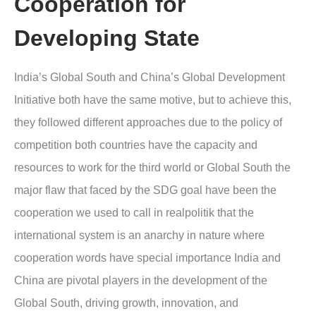
Cooperation for
Developing State
India’s Global South and China’s Global Development
Initiative both have the same motive, but to achieve this,
they followed different approaches due to the policy of
competition both countries have the capacity and
resources to work for the third world or Global South the
major flaw that faced by the SDG goal have been the
cooperation we used to call in realpolitik that the
international system is an anarchy in nature where
cooperation words have special importance India and
China are pivotal players in the development of the
Global South, driving growth, innovation, and