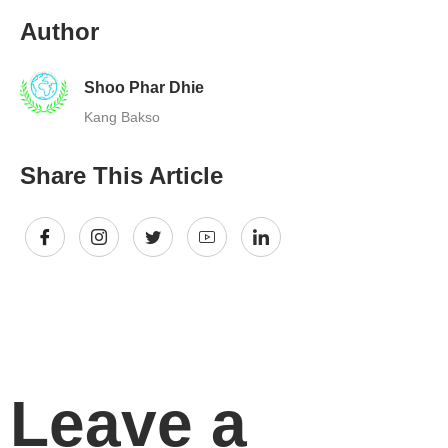
Author
Shoo Phar Dhie
Kang Bakso
Share This Article
Leave a