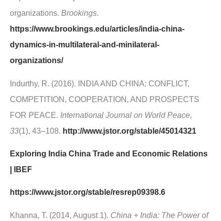
organizations.
Brookings
.
https://www.brookings.edu/articles/india-china-
dynamics-in-multilateral-and-minilateral-
organizations/
Indurthy, R. (2016). INDIA AND CHINA: CONFLICT,
COMPETITION, COOPERATION, AND PROSPECTS
FOR PEACE.
International Journal on World Peace
,
33
(1), 43–108.
http://www.jstor.org/stable/45014321
Exploring India China Trade and Economic Relations
| IBEF
https://www.jstor.org/stable/resrep09398.6
Khanna, T. (2014, August 1).
China + India: The Power of