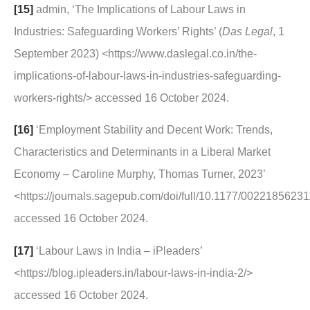
[15]
admin, ‘The Implications of Labour Laws in
Industries: Safeguarding Workers’ Rights’ (
Das Legal
, 1
September 2023) <https://www.daslegal.co.in/the-
implications-of-labour-laws-in-industries-safeguarding-
workers-rights/> accessed 16 October 2024.
[16]
‘Employment Stability and Decent Work: Trends,
Characteristics and Determinants in a Liberal Market
Economy – Caroline Murphy, Thomas Turner, 2023’
<https://journals.sagepub.com/doi/full/10.1177/002218562
accessed 16 October 2024.
[17]
‘Labour Laws in India – iPleaders’
<https://blog.ipleaders.in/labour-laws-in-india-2/>
accessed 16 October 2024.