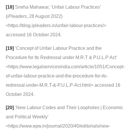
[18]
Sneha Mahawar, ‘Unfair Labour Practices’
(
iPleaders
, 28 August 2022)
<https://blog.ipleaders.in/unfair-labour-practices/>
accessed 16 October 2024.
[19]
‘Concept of Unfair Labour Practice and the
Procedure for Its Redressal under M.R.T & P.U.L.P Act’
<https://www.legalservicesindia.com/article/1051/Concept-
of-unfair-labour-practice-and-the-procedure-for-its-
redressal-under-M.R.T-&-P.U.L.P-Act.html> accessed 16
October 2024.
[20]
‘New Labour Codes and Their Loopholes | Economic
and Political Weekly’
<https://www.epw.in/journal/2020/40/editorials/new-