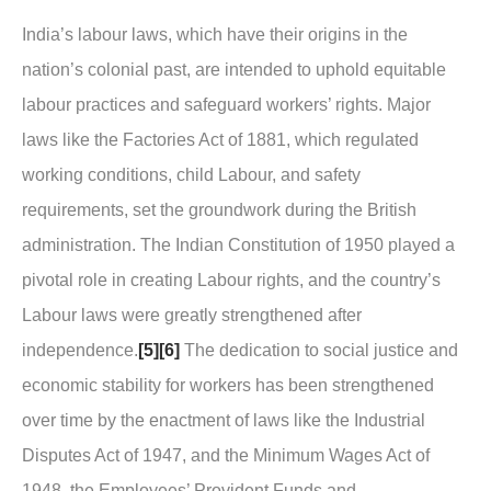
India’s labour laws, which have their origins in the
nation’s colonial past, are intended to uphold equitable
labour practices and safeguard workers’ rights. Major
laws like the Factories Act of 1881, which regulated
working conditions, child Labour, and safety
requirements, set the groundwork during the British
administration. The Indian Constitution of 1950 played a
pivotal role in creating Labour rights, and the country’s
Labour laws were greatly strengthened after
independence.
[5]
[6]
The dedication to social justice and
economic stability for workers has been strengthened
over time by the enactment of laws like the Industrial
Disputes Act of 1947, and the Minimum Wages Act of
1948, the Employees’ Provident Funds and