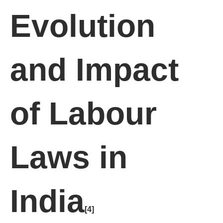
Evolution
and Impact
of Labour
Laws in
India
[4]