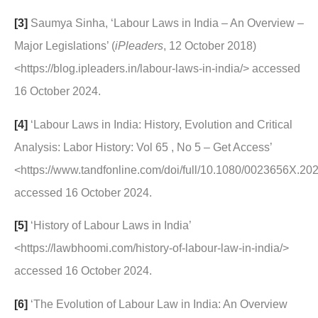
[3]
Saumya Sinha, ‘Labour Laws in India – An Overview –
Major Legislations’ (
iPleaders
, 12 October 2018)
<https://blog.ipleaders.in/labour-laws-in-india/> accessed
16 October 2024.
[4]
‘Labour Laws in India: History, Evolution and Critical
Analysis: Labor History: Vol 65 , No 5 – Get Access’
<https://www.tandfonline.com/doi/full/10.1080/0023656X.2
accessed 16 October 2024.
[5]
‘History of Labour Laws in India’
<https://lawbhoomi.com/history-of-labour-law-in-india/>
accessed 16 October 2024.
[6]
‘The Evolution of Labour Law in India: An Overview