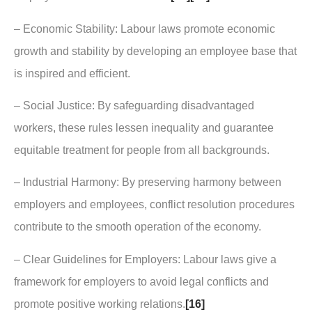
– Economic Stability: Labour laws promote economic
growth and stability by developing an employee base that
is inspired and efficient.
– Social Justice: By safeguarding disadvantaged
workers, these rules lessen inequality and guarantee
equitable treatment for people from all backgrounds.
– Industrial Harmony: By preserving harmony between
employers and employees, conflict resolution procedures
contribute to the smooth operation of the economy.
– Clear Guidelines for Employers: Labour laws give a
framework for employers to avoid legal conflicts and
promote positive working relations.
[16]