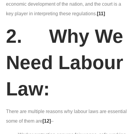
economic development of the nation, and the court is a
key player in interpreting these regulations.
[11]
2. Why We
Need Labour
Law:
There are multiple reasons why labour laws are essential
some of them are
[12]
–