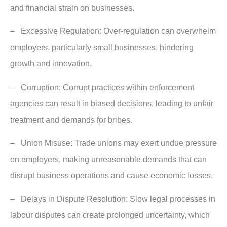
and financial strain on businesses.
– Excessive Regulation: Over-regulation can overwhelm
employers, particularly small businesses, hindering
growth and innovation.
– Corruption: Corrupt practices within enforcement
agencies can result in biased decisions, leading to unfair
treatment and demands for bribes.
– Union Misuse: Trade unions may exert undue pressure
on employers, making unreasonable demands that can
disrupt business operations and cause economic losses.
– Delays in Dispute Resolution: Slow legal processes in
labour disputes can create prolonged uncertainty, which