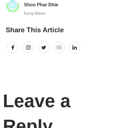
Shoo Phar Dhie
Kang Bakso
Share This Article
Leave a
Reply