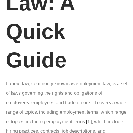
Law: A
Quick
Guide
Labour law, commonly known as employment law, is a set
of laws governing the rights and obligations of
employees, employers, and trade unions. It covers a wide
range of topics, including employment terms, which range
of topics, including employment terms.
[1]
, which include
hiring practices, contracts, job descriptions, and