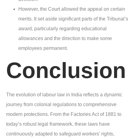
However, the Court allowed the appeal on certain
merits. It set aside significant parts of the Tribunal’s
award, particularly regarding educational
allowances and the direction to make some
employees permanent.
Conclusion
The evolution of labour law in India reflects a dynamic
journey from colonial regulations to comprehensive
modern protections. From the Factories Act of 1881 to
today’s robust legal framework, these laws have
continuously adapted to safeguard workers’ rights,