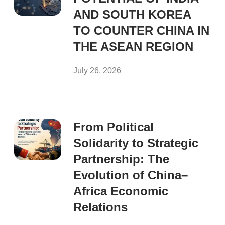
AND SOUTH KOREA
TO COUNTER CHINA IN
THE ASEAN REGION
July 26, 2026
From Political
Solidarity to Strategic
Partnership: The
Evolution of China–
Africa Economic
Relations