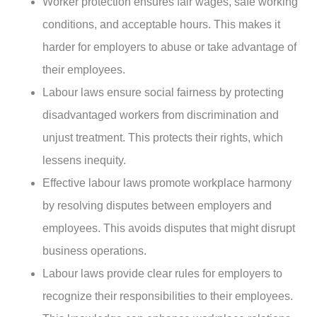
Worker protection ensures fair wages, safe working
conditions, and acceptable hours. This makes it
harder for employers to abuse or take advantage of
their employees.
Labour laws ensure social fairness by protecting
disadvantaged workers from discrimination and
unjust treatment. This protects their rights, which
lessens inequity.
Effective labour laws promote workplace harmony
by resolving disputes between employers and
employees. This avoids disputes that might disrupt
business operations.
Labour laws provide clear rules for employers to
recognize their responsibilities to their employees.