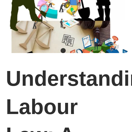
Understand
Labour