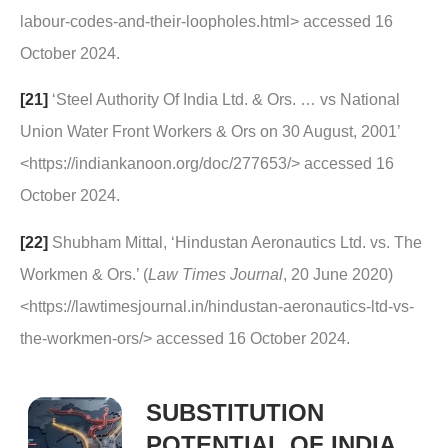
labour-codes-and-their-loopholes.html> accessed 16
October 2024.
[21]
‘Steel Authority Of India Ltd. & Ors. … vs National
Union Water Front Workers & Ors on 30 August, 2001’
<https://indiankanoon.org/doc/277653/> accessed 16
October 2024.
[22]
Shubham Mittal, ‘Hindustan Aeronautics Ltd. vs. The
Workmen & Ors.’ (
Law Times Journal
, 20 June 2020)
<https://lawtimesjournal.in/hindustan-aeronautics-ltd-vs-
the-workmen-ors/> accessed 16 October 2024.
SUBSTITUTION
POTENTIAL OF INDIA