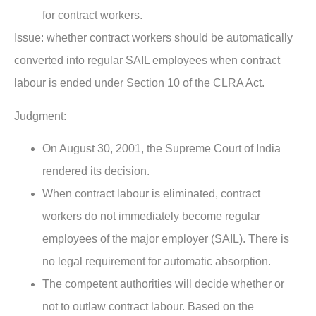
for contract workers.
Issue:
whether contract workers should be automatically
converted into regular SAIL employees when contract
labour is ended under Section 10 of the CLRA Act.
Judgment:
On August 30, 2001, the Supreme Court of India
rendered its decision.
When contract labour is eliminated, contract
workers do not immediately become regular
employees of the major employer (SAIL). There is
no legal requirement for automatic absorption.
The competent authorities will decide whether or
not to outlaw contract labour. Based on the