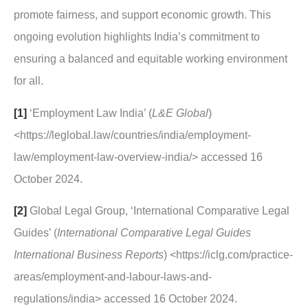
promote fairness, and support economic growth. This
ongoing evolution highlights India’s commitment to
ensuring a balanced and equitable working environment
for all.
[1]
‘Employment Law India’ (
L&E Global
)
<https://leglobal.law/countries/india/employment-
law/employment-law-overview-india/> accessed 16
October 2024.
[2]
Global Legal Group, ‘International Comparative Legal
Guides’ (
International Comparative Legal Guides
International Business Reports
) <https://iclg.com/practice-
areas/employment-and-labour-laws-and-
regulations/india> accessed 16 October 2024.