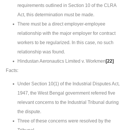
requirements outlined in Section 10 of the CLRA
Act, this determination must be made.
There must be a direct employer-employee
relationship with the major employer for contract
workers to be regularized. In this case, no such
relationship was found.
Hindustan Aeronautics Limited v. Workmen
[22]
Facts
:
Under Section 10(1) of the Industrial Disputes Act,
1947, the West Bengal government referred five
relevant concerns to the Industrial Tribunal during
the dispute.
Three of these concerns were resolved by the