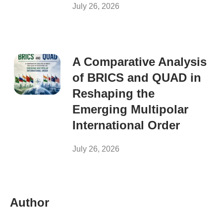
July 26, 2026
A Comparative Analysis
of BRICS and QUAD in
Reshaping the
Emerging Multipolar
International Order
July 26, 2026
Author