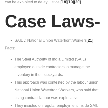
can be exploited to delay justice.
[18]
[19]
[20]
Case Laws-
SAIL v. National Union Waterfront Workers
[21]
Facts
:
The Steel Authority of India Limited (SAIL)
employed outside contractors to manage the
inventory in their stockyards.
This approach was contested by the labour union
National Union Waterfront Workers, who said that
using contract labour was exploitative.
They insisted on regular employment inside SAIL