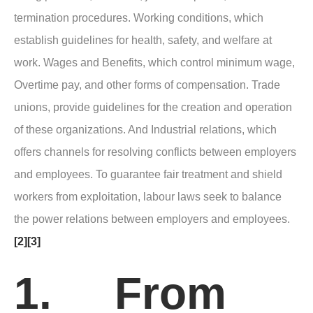
termination procedures. Working conditions, which
establish guidelines for health, safety, and welfare at
work. Wages and Benefits, which control minimum wage,
Overtime pay, and other forms of compensation. Trade
unions, provide guidelines for the creation and operation
of these organizations. And Industrial relations, which
offers channels for resolving conflicts between employers
and employees. To guarantee fair treatment and shield
workers from exploitation, labour laws seek to balance
the power relations between employers and employees.
[2]
[3]
1. From