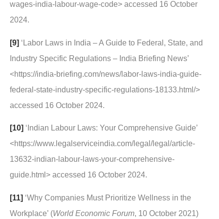
wages-india-labour-wage-code> accessed 16 October
2024.
[9]
‘Labor Laws in India – A Guide to Federal, State, and
Industry Specific Regulations – India Briefing News’
<https://india-briefing.com/news/labor-laws-india-guide-
federal-state-industry-specific-regulations-18133.html/>
accessed 16 October 2024.
[10]
‘Indian Labour Laws: Your Comprehensive Guide’
<https://www.legalserviceindia.com/legal/legal/article-
13632-indian-labour-laws-your-comprehensive-
guide.html> accessed 16 October 2024.
[11]
‘Why Companies Must Prioritize Wellness in the
Workplace’ (
World Economic Forum
, 10 October 2021)