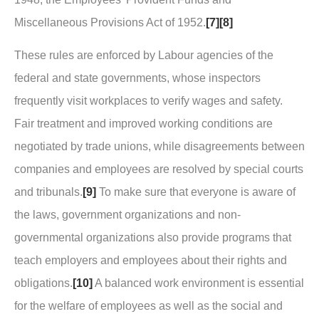
Miscellaneous Provisions Act of 1952.
[7]
[8]
These rules are enforced by Labour agencies of the
federal and state governments, whose inspectors
frequently visit workplaces to verify wages and safety.
Fair treatment and improved working conditions are
negotiated by trade unions, while disagreements between
companies and employees are resolved by special courts
and tribunals.
[9]
To make sure that everyone is aware of
the laws, government organizations and non-
governmental organizations also provide programs that
teach employers and employees about their rights and
obligations.
[10]
A balanced work environment is essential
for the welfare of employees as well as the social and