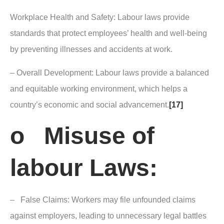
Workplace Health and Safety: Labour laws provide
standards that protect employees’ health and well-being
by preventing illnesses and accidents at work.
– Overall Development: Labour laws provide a balanced
and equitable working environment, which helps a
country’s economic and social advancement.
[17]
o Misuse of
labour Laws:
– False Claims: Workers may file unfounded claims
against employers, leading to unnecessary legal battles