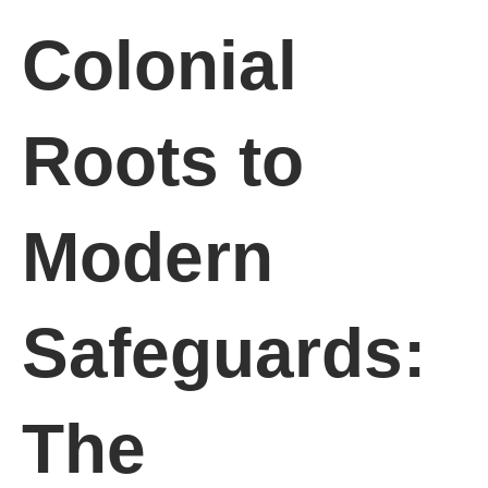
Colonial
Roots to
Modern
Safeguards:
The