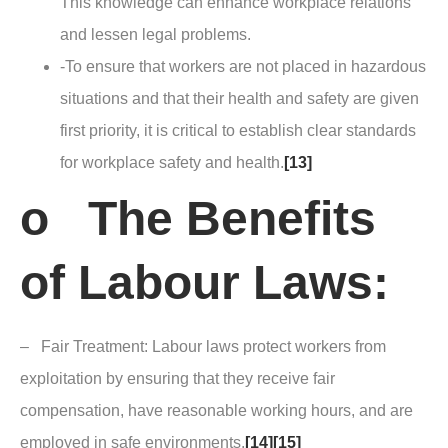
This knowledge can enhance workplace relations
and lessen legal problems.
-To ensure that workers are not placed in hazardous
situations and that their health and safety are given
first priority, it is critical to establish clear standards
for workplace safety and health.
[13]
o The Benefits
of Labour Laws:
– Fair Treatment: Labour laws protect workers from
exploitation by ensuring that they receive fair
compensation, have reasonable working hours, and are
employed in safe environments.
[14]
[15]