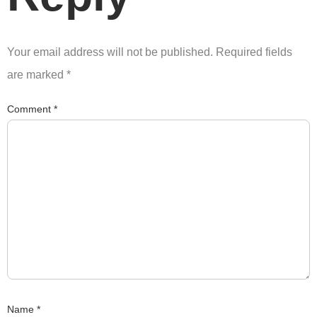
Your email address will not be published.
Required fields
are marked
*
Comment
*
Name
*