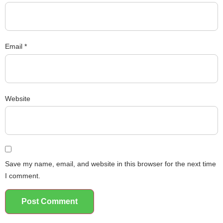
Email
*
Website
Save my name, email, and website in this browser for the next time
I comment.