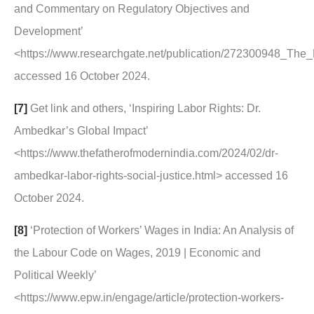
and Commentary on Regulatory Objectives and
Development’
<https://www.researchgate.net/publication/272300948_T
accessed 16 October 2024.
[7]
Get link and others, ‘Inspiring Labor Rights: Dr.
Ambedkar’s Global Impact’
<https://www.thefatherofmodernindia.com/2024/02/dr-
ambedkar-labor-rights-social-justice.html> accessed 16
October 2024.
[8]
‘Protection of Workers’ Wages in India: An Analysis of
the Labour Code on Wages, 2019 | Economic and
Political Weekly’
<https://www.epw.in/engage/article/protection-workers-