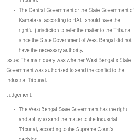
Tribunal.
The Central Government or the State Government of
Karnataka, according to HAL, should have the
rightful jurisdiction to refer the matter to the Tribunal
since the State Government of West Bengal did not
have the necessary authority.
Issue:
The main query was whether West Bengal’s State
Government was authorized to send the conflict to the
Industrial Tribunal.
Judgement:
The West Bengal State Government has the right
and ability to send the matter to the Industrial
Tribunal, according to the Supreme Court’s
decision.