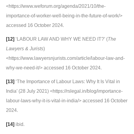
<https://www.weforum.org/agenda/2021/10/the-
importance-of-worker-well-being-in-the-future-of-work/>
accessed 16 October 2024.
[12]
‘LABOUR LAW AND WHY WE NEED IT?’ (
The
Lawyers & Jurists
)
<https://www.lawyersnjurists.com/article/labour-law-and-
why-we-need-it/> accessed 16 October 2024.
[13]
‘The Importance of Labour Laws: Why It Is Vital in
India’ (28 July 2021) <https://rslegal.in/blog/importance-
labour-laws-why-it-is-vital-in-india/> accessed 16 October
2024.
[14]
ibid.