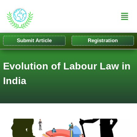
Submit Article
Registration
Evolution of Labour Law in
India