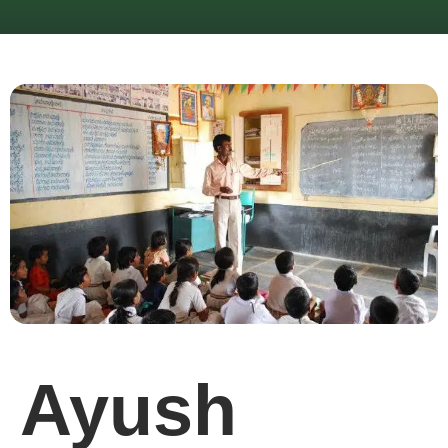
Ayush