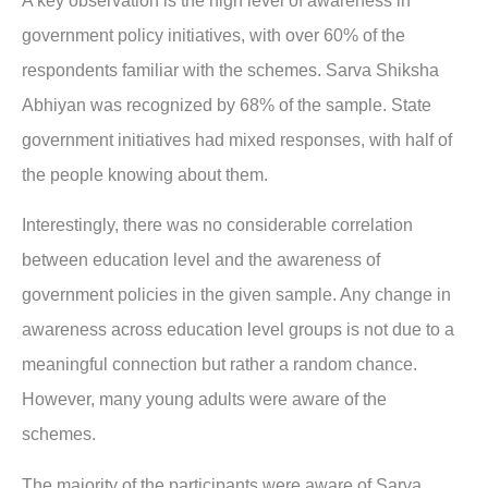
A key observation is the high level of awareness in
government policy initiatives, with over 60% of the
respondents familiar with the schemes. Sarva Shiksha
Abhiyan was recognized by 68% of the sample. State
government initiatives had mixed responses, with half of
the people knowing about them.
Interestingly, there was no considerable correlation
between education level and the awareness of
government policies in the given sample. Any change in
awareness across education level groups is not due to a
meaningful connection but rather a random chance.
However, many young adults were aware of the
schemes.
The majority of the participants were aware of Sarva