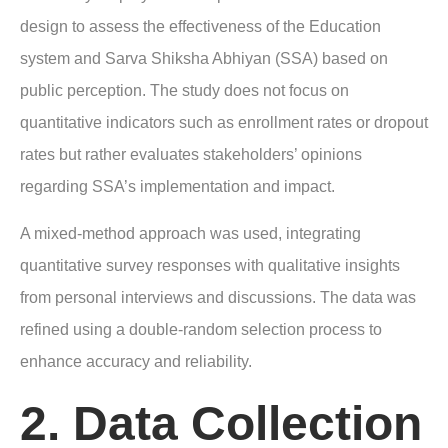
design to assess the effectiveness of the Education
system and Sarva Shiksha Abhiyan (SSA) based on
public perception. The study does not focus on
quantitative indicators such as enrollment rates or dropout
rates but rather evaluates stakeholders’ opinions
regarding SSA’s implementation and impact.
A mixed-method approach was used, integrating
quantitative survey responses with qualitative insights
from personal interviews and discussions. The data was
refined using a double-random selection process to
enhance accuracy and reliability.
2. Data Collection