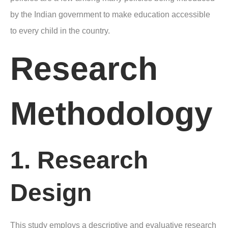
by the Indian government to make education accessible
to every child in the country.
Research
Methodology
1. Research
Design
This study employs a descriptive and evaluative research