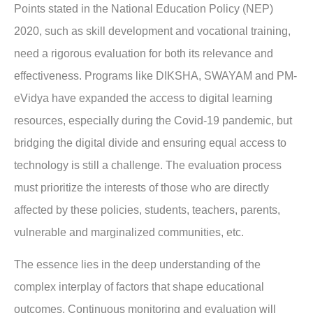
Points stated in the National Education Policy (NEP)
2020, such as skill development and vocational training,
need a rigorous evaluation for both its relevance and
effectiveness. Programs like DIKSHA, SWAYAM and PM-
eVidya have expanded the access to digital learning
resources, especially during the Covid-19 pandemic, but
bridging the digital divide and ensuring equal access to
technology is still a challenge. The evaluation process
must prioritize the interests of those who are directly
affected by these policies, students, teachers, parents,
vulnerable and marginalized communities, etc.
The essence lies in the deep understanding of the
complex interplay of factors that shape educational
outcomes. Continuous monitoring and evaluation will