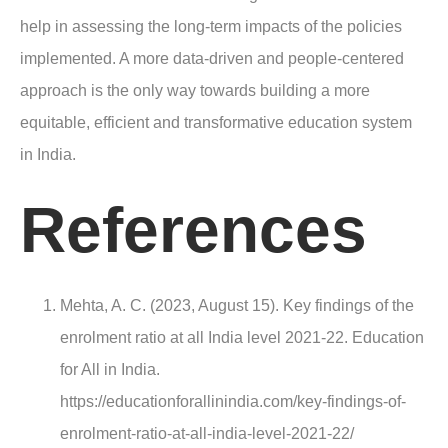
help in assessing the long-term impacts of the policies
implemented. A more data-driven and people-centered
approach is the only way towards building a more
equitable, efficient and transformative education system
in India.
References
Mehta, A. C. (2023, August 15). Key findings of the
enrolment ratio at all India level 2021-22. Education
for All in India.
https://educationforallinindia.com/key-findings-of-
enrolment-ratio-at-all-india-level-2021-22/