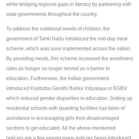
while bridging regional gaps in literacy by partnering with
state governments throughout the country.
To address the nutritional needs of children, the
government of Tamil Nadu introduced the mid-day meal
scheme, which was soon implemented across the nation.
By providing meals, this scheme increased the enrollment
rates as hunger no longer served as a barrier to
education. Furthermore, the Indian government
introduced Kasturba Gandhi Balika Vidyalaya or KGBV
which reduced gender disparities in education. Setting up
residential schools with boarding facilities has been of
assistance in encouraging girls from disadvantaged
sections to get educated. All the above-mentioned
policies are a few among many policies being introduced