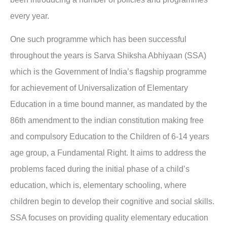
every year.
One such programme which has been successful
throughout the years is Sarva Shiksha Abhiyaan (SSA)
which is the Government of India’s flagship programme
for achievement of Universalization of Elementary
Education in a time bound manner, as mandated by the
86th amendment to the indian constitution making free
and compulsory Education to the Children of 6-14 years
age group, a Fundamental Right. It aims to address the
problems faced during the initial phase of a child’s
education, which is, elementary schooling, where
children begin to develop their cognitive and social skills.
SSA focuses on providing quality elementary education