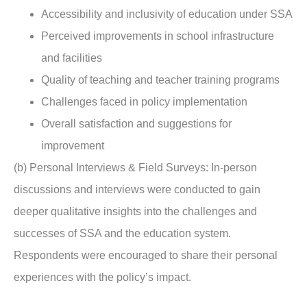
Accessibility and inclusivity of education under SSA
Perceived improvements in school infrastructure
and facilities
Quality of teaching and teacher training programs
Challenges faced in policy implementation
Overall satisfaction and suggestions for
improvement
(b) Personal Interviews & Field Surveys: In-person
discussions and interviews were conducted to gain
deeper qualitative insights into the challenges and
successes of SSA and the education system.
Respondents were encouraged to share their personal
experiences with the policy’s impact.