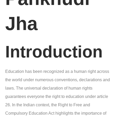
Jha
Introduction
Education has been recognized as a human right across
the world under numerous conventions, declarations and
laws. The universal declaration of human rights
guarantees everyone the right to education under article
26. In the Indian context, the Right to Free and
Compulsory Education Act highlights the importance of