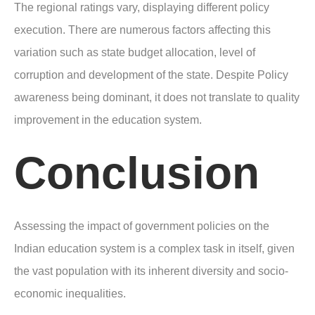
The regional ratings vary, displaying different policy
execution. There are numerous factors affecting this
variation such as state budget allocation, level of
corruption and development of the state. Despite Policy
awareness being dominant, it does not translate to quality
improvement in the education system.
Conclusion
Assessing the impact of government policies on the
Indian education system is a complex task in itself, given
the vast population with its inherent diversity and socio-
economic inequalities.