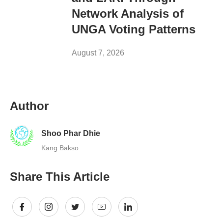
Network Analysis of
UNGA Voting Patterns
August 7, 2026
Author
Shoo Phar Dhie
Kang Bakso
Share This Article