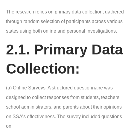
The research relies on primary data collection, gathered
through random selection of participants across various
states using both online and personal investigations.
2.1. Primary Data
Collection:
(a) Online Surveys: A structured questionnaire was
designed to collect responses from students, teachers,
school administrators, and parents about their opinions
on SSA’s effectiveness. The survey included questions
on: