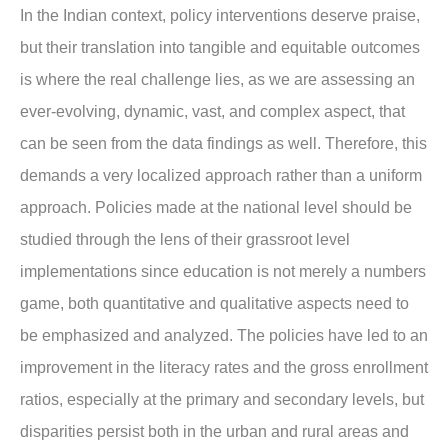
In the Indian context, policy interventions deserve praise,
but their translation into tangible and equitable outcomes
is where the real challenge lies, as we are assessing an
ever-evolving, dynamic, vast, and complex aspect, that
can be seen from the data findings as well. Therefore, this
demands a very localized approach rather than a uniform
approach. Policies made at the national level should be
studied through the lens of their grassroot level
implementations since education is not merely a numbers
game, both quantitative and qualitative aspects need to
be emphasized and analyzed. The policies have led to an
improvement in the literacy rates and the gross enrollment
ratios, especially at the primary and secondary levels, but
disparities persist both in the urban and rural areas and