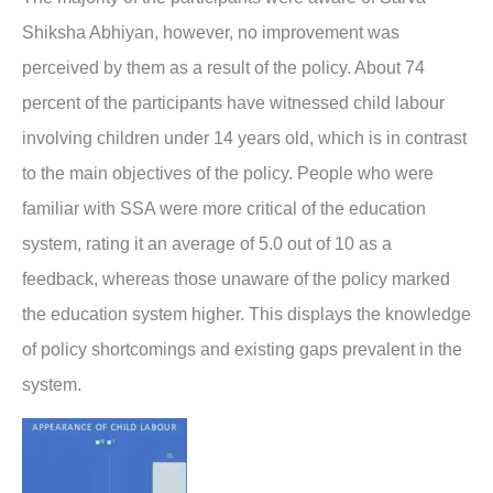
Shiksha Abhiyan, however, no improvement was
perceived by them as a result of the policy. About 74
percent of the participants have witnessed child labour
involving children under 14 years old, which is in contrast
to the main objectives of the policy. People who were
familiar with SSA were more critical of the education
system, rating it an average of 5.0 out of 10 as a
feedback, whereas those unaware of the policy marked
the education system higher. This displays the knowledge
of policy shortcomings and existing gaps prevalent in the
system.