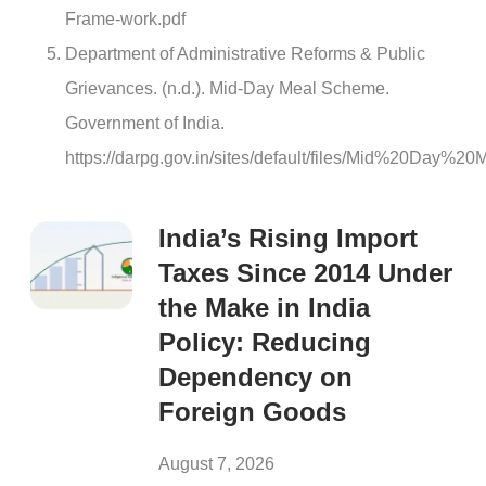
Frame-work.pdf
Department of Administrative Reforms & Public
Grievances. (n.d.). Mid-Day Meal Scheme.
Government of India.
https://darpg.gov.in/sites/default/files/Mid%20Day%
India’s Rising Import
Taxes Since 2014 Under
the Make in India
Policy: Reducing
Dependency on
Foreign Goods
August 7, 2026