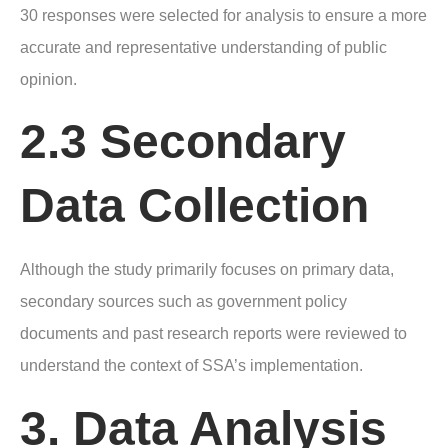
30 responses were selected for analysis to ensure a more
accurate and representative understanding of public
opinion.
2.3 Secondary
Data Collection
Although the study primarily focuses on primary data,
secondary sources such as government policy
documents and past research reports were reviewed to
understand the context of SSA’s implementation.
3. Data Analysis