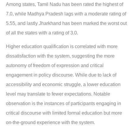
Among states, Tamil Nadu has been rated the highest of
7.0, while Madhya Pradesh lags with a moderate rating of
5.55, and lastly Jharkhand has been marked the worst out
of all the states with a rating of 3.0.
Higher education qualification is correlated with more
dissatisfaction with the system, suggesting the more
autonomy of freedom of expression and critical
engagement in policy discourse. While due to lack of
accessibility and economic struggle, a lower education
level may translate to fewer expectations. Notable
observation is the instances of participants engaging in
critical discourse with limited formal education but more
on-the-ground experience with the system.