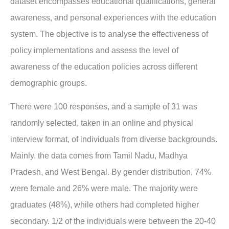
dataset encompasses educational qualifications, general
awareness, and personal experiences with the education
system. The objective is to analyse the effectiveness of
policy implementations and assess the level of
awareness of the education policies across different
demographic groups.
There were 100 responses, and a sample of 31 was
randomly selected, taken in an online and physical
interview format, of individuals from diverse backgrounds.
Mainly, the data comes from Tamil Nadu, Madhya
Pradesh, and West Bengal. By gender distribution, 74%
were female and 26% were male. The majority were
graduates (48%), while others had completed higher
secondary. 1/2 of the individuals were between the 20-40