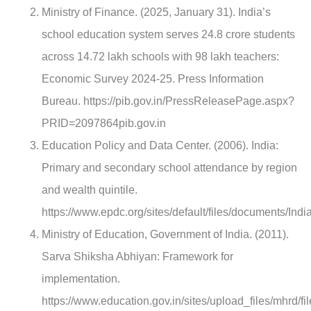
Ministry of Finance. (2025, January 31). India’s
school education system serves 24.8 crore students
across 14.72 lakh schools with 98 lakh teachers:
Economic Survey 2024-25. Press Information
Bureau. https://pib.gov.in/PressReleasePage.aspx?
PRID=2097864pib.gov.in
Education Policy and Data Center. (2006). India:
Primary and secondary school attendance by region
and wealth quintile.
https://www.epdc.org/sites/default/files/documents/Ind
Ministry of Education, Government of India. (2011).
Sarva Shiksha Abhiyan: Framework for
implementation.
https://www.education.gov.in/sites/upload_files/mhrd/