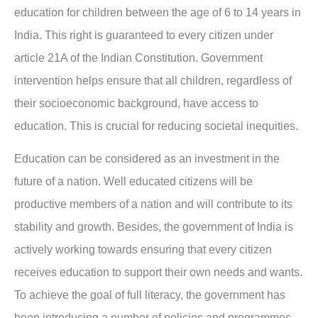
education for children between the age of 6 to 14 years in
India. This right is guaranteed to every citizen under
article 21A of the Indian Constitution. Government
intervention helps ensure that all children, regardless of
their socioeconomic background, have access to
education. This is crucial for reducing societal inequities.
Education can be considered as an investment in the
future of a nation. Well educated citizens will be
productive members of a nation and will contribute to its
stability and growth. Besides, the government of India is
actively working towards ensuring that every citizen
receives education to support their own needs and wants.
To achieve the goal of full literacy, the government has
been introducing a number of policies and programmes