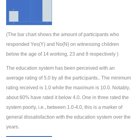
(The bar chart shows the amount of participants who
responded Yes(Y) and No(N) on witnessing children
below the age of 14 working, 23 and 8 respectively )
The education system has been perceived with an
average rating of 5.0 by all the participants.. The minimum
rating received is 1.0 while the maximum is 10.0. Notably,
about 60% have rated it below 4.0. One in three rated the
system poorly, i.e., between 1.0-4.0, this is a marker of
general dissatisfaction with the education system over the
years.