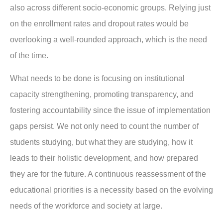
also across different socio-economic groups. Relying just
on the enrollment rates and dropout rates would be
overlooking a well-rounded approach, which is the need
of the time.
What needs to be done is focusing on institutional
capacity strengthening, promoting transparency, and
fostering accountability since the issue of implementation
gaps persist. We not only need to count the number of
students studying, but what they are studying, how it
leads to their holistic development, and how prepared
they are for the future. A continuous reassessment of the
educational priorities is a necessity based on the evolving
needs of the workforce and society at large.