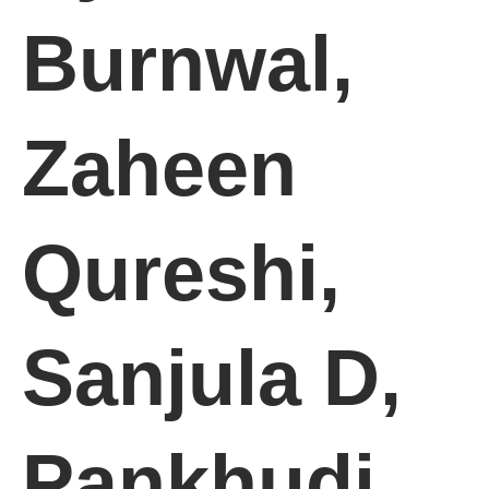
Burnwal,
Zaheen
Qureshi,
Sanjula D,
Pankhudi