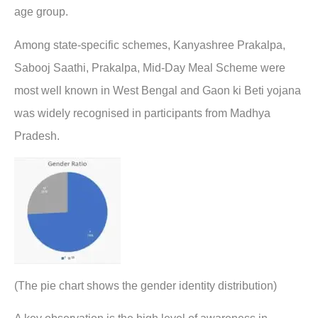
age group.
Among state-specific schemes, Kanyashree Prakalpa,
Sabooj Saathi, Prakalpa, Mid-Day Meal Scheme were
most well known in West Bengal and Gaon ki Beti yojana
was widely recognised in participants from Madhya
Pradesh.
(The pie chart shows the gender identity distribution)