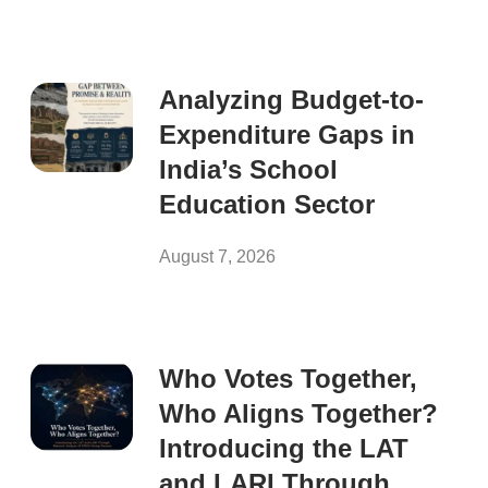
Analyzing Budget-to-
Expenditure Gaps in
India’s School
Education Sector
August 7, 2026
Who Votes Together,
Who Aligns Together?
Introducing the LAT
and LARI Through