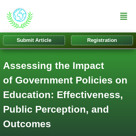
Submit Article
Registration
Assessing the Impact
of Government Policies on
Education: Effectiveness,
Public Perception, and
Outcomes