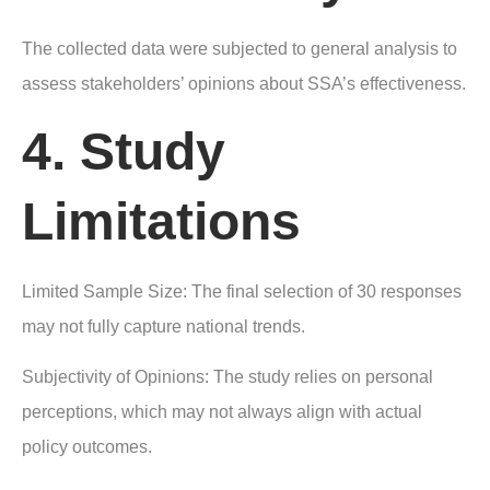
The collected data were subjected to general analysis to
assess stakeholders’ opinions about SSA’s effectiveness.
4. Study
Limitations
Limited Sample Size: The final selection of 30 responses
may not fully capture national trends.
Subjectivity of Opinions: The study relies on personal
perceptions, which may not always align with actual
policy outcomes.