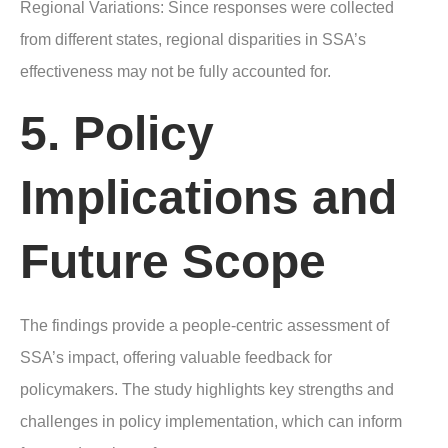
Regional Variations: Since responses were collected
from different states, regional disparities in SSA’s
effectiveness may not be fully accounted for.
5. Policy
Implications and
Future Scope
The findings provide a people-centric assessment of
SSA’s impact, offering valuable feedback for
policymakers. The study highlights key strengths and
challenges in policy implementation, which can inform