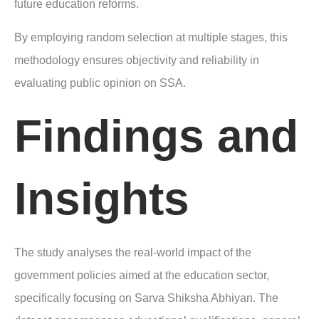
future education reforms.
By employing random selection at multiple stages, this
methodology ensures objectivity and reliability in
evaluating public opinion on SSA.
Findings and
Insights
The study analyses the real-world impact of the
government policies aimed at the education sector,
specifically focusing on Sarva Shiksha Abhiyan. The