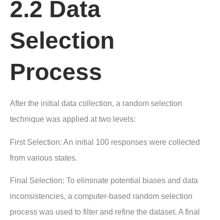
2.2 Data
Selection
Process
After the initial data collection, a random selection
technique was applied at two levels:
First Selection: An initial 100 responses were collected
from various states.
Final Selection: To eliminate potential biases and data
inconsistencies, a computer-based random selection
process was used to filter and refine the dataset. A final