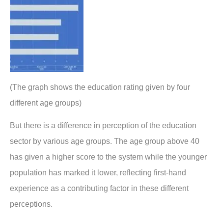
(The graph shows the education rating given by four
different age groups)
But there is a difference in perception of the education
sector by various age groups. The age group above 40
has given a higher score to the system while the younger
population has marked it lower, reflecting first-hand
experience as a contributing factor in these different
perceptions.