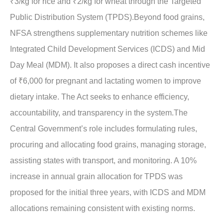
₹3/kg for rice and ₹2/kg for wheat through the Targeted
Public Distribution System (TPDS).Beyond food grains,
NFSA strengthens supplementary nutrition schemes like
Integrated Child Development Services (ICDS) and Mid
Day Meal (MDM). It also proposes a direct cash incentive
of ₹6,000 for pregnant and lactating women to improve
dietary intake. The Act seeks to enhance efficiency,
accountability, and transparency in the system.The
Central Government’s role includes formulating rules,
procuring and allocating food grains, managing storage,
assisting states with transport, and monitoring. A 10%
increase in annual grain allocation for TPDS was
proposed for the initial three years, with ICDS and MDM
allocations remaining consistent with existing norms.