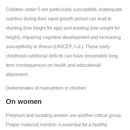
Children under 5 are particularly susceptible. Inadequate
nutrition during their rapid growth period can lead to
stunting (low height for age) and wasting (low weight for
height), impairing cognitive development and increasing
susceptibility to illness (UNICEF, n.d.). These early
childhood nutritional deficits can have irreversible long-
term consequences on health and educational
attainment.
Determinates of malnutrition in children
On women
Pregnant and lactating women are another critical group.
Proper maternal nutrition is essential for a healthy