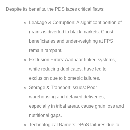
Despite its benefits, the PDS faces critical flaws:
Leakage & Corruption: A significant portion of
grains is diverted to black markets. Ghost
beneficiaries and under-weighing at FPS
remain rampant.
Exclusion Errors: Aadhaar-linked systems,
while reducing duplicates, have led to
exclusion due to biometric failures.
Storage & Transport Issues: Poor
warehousing and delayed deliveries,
especially in tribal areas, cause grain loss and
nutritional gaps.
Technological Barriers: ePoS failures due to