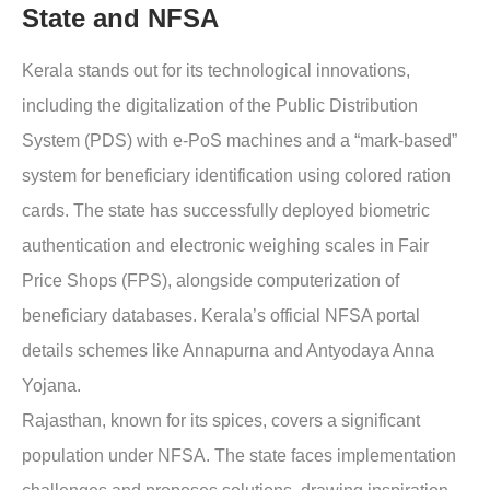
State and NFSA
Kerala
stands out for its technological innovations,
including the digitalization of the Public Distribution
System (PDS) with e-PoS machines and a “mark-based”
system for beneficiary identification using colored ration
cards. The state has successfully deployed biometric
authentication and electronic weighing scales in Fair
Price Shops (FPS), alongside computerization of
beneficiary databases. Kerala’s official NFSA portal
details schemes like Annapurna and Antyodaya Anna
Yojana.
Rajasthan
, known for its spices, covers a significant
population under NFSA. The state faces implementation