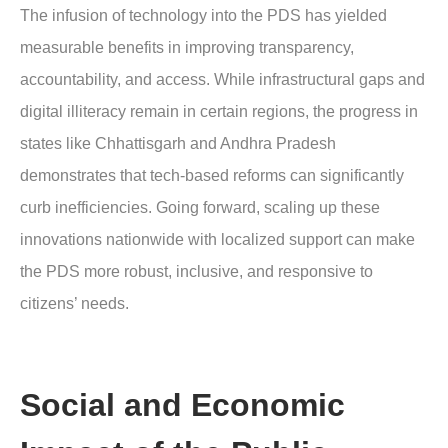
The infusion of technology into the PDS has yielded
measurable benefits in improving transparency,
accountability, and access. While infrastructural gaps and
digital illiteracy remain in certain regions, the progress in
states like Chhattisgarh and Andhra Pradesh
demonstrates that tech-based reforms can significantly
curb inefficiencies. Going forward, scaling up these
innovations nationwide with localized support can make
the PDS more robust, inclusive, and responsive to
citizens’ needs.
Social and Economic