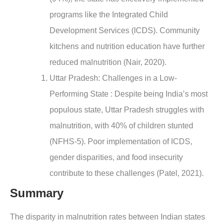
programs like the Integrated Child
Development Services (ICDS). Community
kitchens and nutrition education have further
reduced malnutrition (Nair, 2020).
Uttar Pradesh: Challenges in a Low-
Performing State : Despite being India’s most
populous state, Uttar Pradesh struggles with
malnutrition, with 40% of children stunted
(NFHS-5). Poor implementation of ICDS,
gender disparities, and food insecurity
contribute to these challenges (Patel, 2021).
Summary
The disparity in malnutrition rates between Indian states