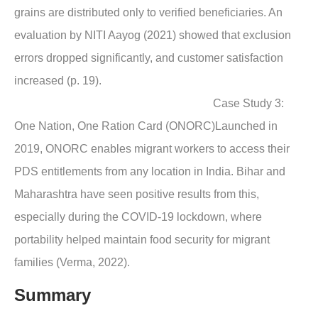
grains are distributed only to verified beneficiaries. An
evaluation by NITI Aayog (2021) showed that exclusion
errors dropped significantly, and customer satisfaction
increased (p. 19).
Case Study 3:
One Nation, One Ration Card (ONORC)Launched in
2019, ONORC enables migrant workers to access their
PDS entitlements from any location in India. Bihar and
Maharashtra have seen positive results from this,
especially during the COVID-19 lockdown, where
portability helped maintain food security for migrant
families (Verma, 2022).
Summary