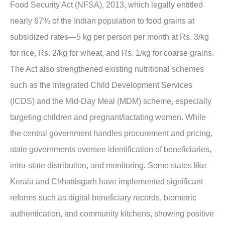
Food Security Act (NFSA), 2013, which legally entitled
nearly 67% of the Indian population to food grains at
subsidized rates—5 kg per person per month at Rs. 3/kg
for rice, Rs. 2/kg for wheat, and Rs. 1/kg for coarse grains.
The Act also strengthened existing nutritional schemes
such as the Integrated Child Development Services
(ICDS) and the Mid-Day Meal (MDM) scheme, especially
targeting children and pregnant/lactating women. While
the central government handles procurement and pricing,
state governments oversee identification of beneficiaries,
intra-state distribution, and monitoring. Some states like
Kerala and Chhattisgarh have implemented significant
reforms such as digital beneficiary records, biometric
authentication, and community kitchens, showing positive