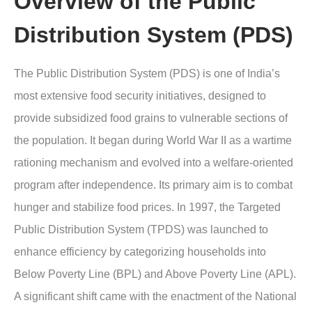
Overview of the Public
Distribution System (PDS)
The Public Distribution System (PDS) is one of India’s
most extensive food security initiatives, designed to
provide subsidized food grains to vulnerable sections of
the population. It began during World War II as a wartime
rationing mechanism and evolved into a welfare-oriented
program after independence. Its primary aim is to combat
hunger and stabilize food prices. In 1997, the Targeted
Public Distribution System (TPDS) was launched to
enhance efficiency by categorizing households into
Below Poverty Line (BPL) and Above Poverty Line (APL).
A significant shift came with the enactment of the National