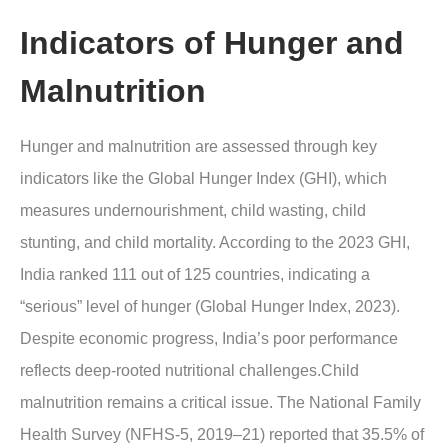
Indicators of Hunger and
Malnutrition
Hunger and malnutrition are assessed through key
indicators like the Global Hunger Index (GHI), which
measures undernourishment, child wasting, child
stunting, and child mortality. According to the 2023 GHI,
India ranked 111 out of 125 countries, indicating a
“serious” level of hunger (Global Hunger Index, 2023).
Despite economic progress, India’s poor performance
reflects deep-rooted nutritional challenges.Child
malnutrition remains a critical issue. The National Family
Health Survey (NFHS-5, 2019–21) reported that 35.5% of