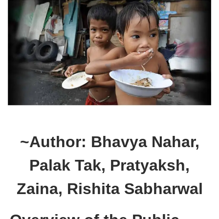
~Author: Bhavya Nahar,
Palak Tak, Pratyaksh,
Zaina, Rishita Sabharwal