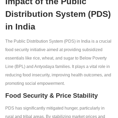
Impact of the Public
Distribution System (PDS)
in India
The Public Distribution System (PDS) in India is a crucial
food security initiative aimed at providing subsidized
essentials like rice, wheat, and sugar to Below Poverty
Line (BPL) and Antyodaya families. It plays a vital role in
reducing food insecurity, improving health outcomes, and
promoting social empowerment.
Food Security & Price Stability
PDS has significantly mitigated hunger, particularly in
rural and tribal areas. By stabilizing market prices and