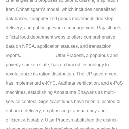
challenges and proposes solutions, drawing inspiration
from Chhattisgarh’s model, which includes centralized
databases, computerized goods movement, doorstep
delivery, and public grievance management. Rajasthan’s
official food department website offers comprehensive
data on NFSA, application statuses, and transaction
reports.
Uttar Pradesh,
a populous and
poverty-stricken state, has embraced technology to
revolutionize its ration distribution. The UP government
has implemented e-KYC, Aadhaar verification, and e-PoS
machines, establishing Annapurna Bhawans as multi-
service centers. Significant funds have been allocated to
enhance delivery, emphasizing transparency and
efficiency. Notably, Uttar Pradesh abolished the district-