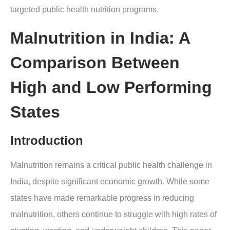
targeted public health nutrition programs.
Malnutrition in India: A
Comparison Between
High and Low Performing
States
Introduction
Malnutrition remains a critical public health challenge in
India, despite significant economic growth. While some
states have made remarkable progress in reducing
malnutrition, others continue to struggle with high rates of