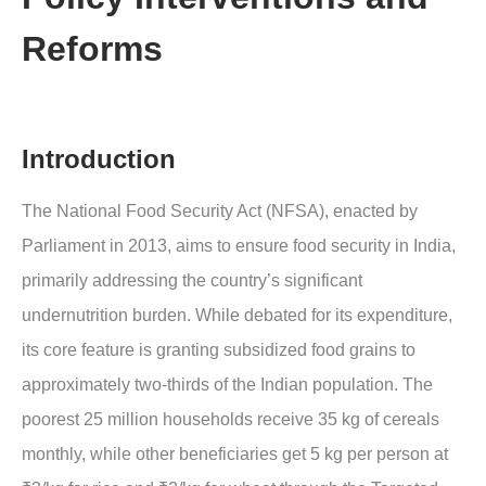
Reforms
Introduction
The National Food Security Act (NFSA), enacted by
Parliament in 2013, aims to ensure food security in India,
primarily addressing the country’s significant
undernutrition burden. While debated for its expenditure,
its core feature is granting subsidized food grains to
approximately two-thirds of the Indian population. The
poorest 25 million households receive 35 kg of cereals
monthly, while other beneficiaries get 5 kg per person at