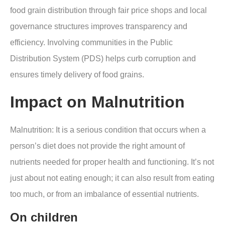
food grain distribution through fair price shops and local
governance structures improves transparency and
efficiency. Involving communities in the Public
Distribution System (PDS) helps curb corruption and
ensures timely delivery of food grains.
Impact on Malnutrition
Malnutrition
: It is a serious condition that occurs when a
person’s diet does not provide the right amount of
nutrients needed for proper health and functioning. It’s not
just about not eating enough; it can also result from eating
too much, or from an imbalance of essential nutrients
.
On children