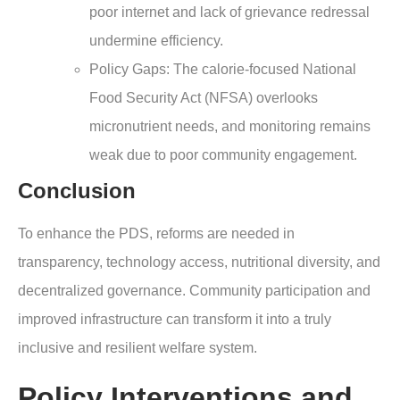
poor internet and lack of grievance redressal
undermine efficiency.
Policy Gaps: The calorie-focused National
Food Security Act (NFSA) overlooks
micronutrient needs, and monitoring remains
weak due to poor community engagement.
Conclusion
To enhance the PDS, reforms are needed in
transparency, technology access, nutritional diversity, and
decentralized governance. Community participation and
improved infrastructure can transform it into a truly
inclusive and resilient welfare system.
Policy Interventions and