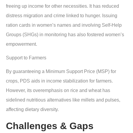
freeing up income for other necessities. It has reduced
distress migration and crime linked to hunger. Issuing
ration cards in women’s names and involving Self-Help
Groups (SHGs) in monitoring has also fostered women’s
empowerment.
Support to Farmers
By guaranteeing a Minimum Support Price (MSP) for
crops, PDS aids in income stabilization for farmers.
However, its overemphasis on rice and wheat has
sidelined nutritious alternatives like millets and pulses,
affecting dietary diversity.
Challenges & Gaps