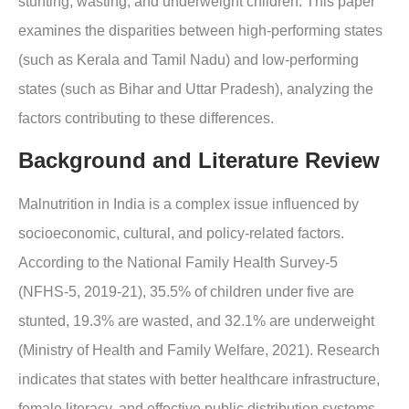
stunting, wasting, and underweight children. This paper
examines the disparities between high-performing states
(such as Kerala and Tamil Nadu) and low-performing
states (such as Bihar and Uttar Pradesh), analyzing the
factors contributing to these differences.
Background and Literature Review
Malnutrition in India is a complex issue influenced by
socioeconomic, cultural, and policy-related factors.
According to the National Family Health Survey-5
(NFHS-5, 2019-21), 35.5% of children under five are
stunted, 19.3% are wasted, and 32.1% are underweight
(Ministry of Health and Family Welfare, 2021). Research
indicates that states with better healthcare infrastructure,
female literacy, and effective public distribution systems