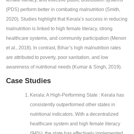
(PDS) perform better in combating malnutrition (Smith,
2020). Studies highlight that Kerala’s success in reducing
malnutrition is linked to high female literacy, strong
healthcare systems, and community participation (Menon
et al., 2018). In contrast, Bihar’s high malnutrition rates
are attributed to poverty, poor sanitation, and low
awareness of nutritional needs (Kumar & Singh, 2019).
Case Studies
Kerala: A High-Performing State : Kerala has
consistently outperformed other states in
nutritional indicators. With a decentralized
healthcare system and high female literacy
(94%), the state has effectively implemented