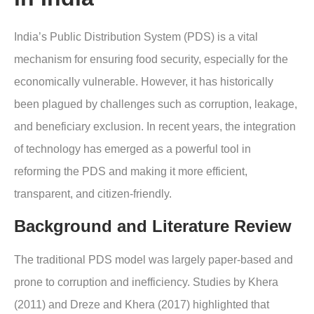
India’s Public Distribution System (PDS) is a vital
mechanism for ensuring food security, especially for the
economically vulnerable. However, it has historically
been plagued by challenges such as corruption, leakage,
and beneficiary exclusion. In recent years, the integration
of technology has emerged as a powerful tool in
reforming the PDS and making it more efficient,
transparent, and citizen-friendly.
Background and Literature Review
The traditional PDS model was largely paper-based and
prone to corruption and inefficiency. Studies by Khera
(2011) and Dreze and Khera (2017) highlighted that