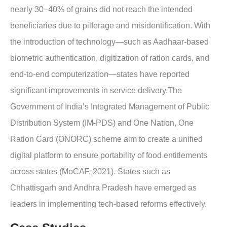
nearly 30–40% of grains did not reach the intended
beneficiaries due to pilferage and misidentification. With
the introduction of technology—such as Aadhaar-based
biometric authentication, digitization of ration cards, and
end-to-end computerization—states have reported
significant improvements in service delivery.The
Government of India’s Integrated Management of Public
Distribution System (IM-PDS) and One Nation, One
Ration Card (ONORC) scheme aim to create a unified
digital platform to ensure portability of food entitlements
across states (MoCAF, 2021). States such as
Chhattisgarh and Andhra Pradesh have emerged as
leaders in implementing tech-based reforms effectively.