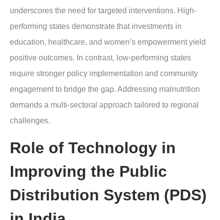
underscores the need for targeted interventions. High-
performing states demonstrate that investments in
education, healthcare, and women’s empowerment yield
positive outcomes. In contrast, low-performing states
require stronger policy implementation and community
engagement to bridge the gap. Addressing malnutrition
demands a multi-sectoral approach tailored to regional
challenges.
Role of Technology in
Improving the Public
Distribution System (PDS)
in India