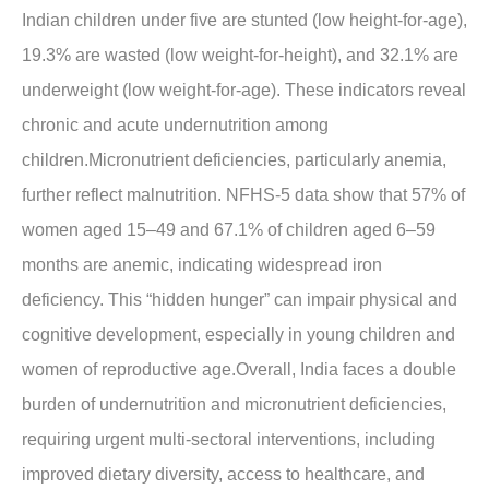
Indian children under five are stunted (low height-for-age),
19.3% are wasted (low weight-for-height), and 32.1% are
underweight (low weight-for-age). These indicators reveal
chronic and acute undernutrition among
children.Micronutrient deficiencies, particularly anemia,
further reflect malnutrition. NFHS-5 data show that 57% of
women aged 15–49 and 67.1% of children aged 6–59
months are anemic, indicating widespread iron
deficiency. This “hidden hunger” can impair physical and
cognitive development, especially in young children and
women of reproductive age.Overall, India faces a double
burden of undernutrition and micronutrient deficiencies,
requiring urgent multi-sectoral interventions, including
improved dietary diversity, access to healthcare, and