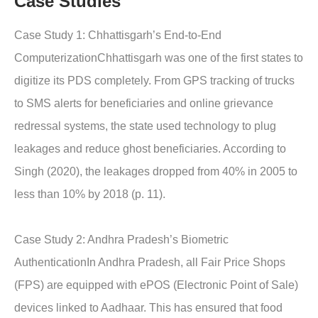
Case Studies
Case Study 1: Chhattisgarh’s End-to-End
ComputerizationChhattisgarh was one of the first states to
digitize its PDS completely. From GPS tracking of trucks
to SMS alerts for beneficiaries and online grievance
redressal systems, the state used technology to plug
leakages and reduce ghost beneficiaries. According to
Singh (2020), the leakages dropped from 40% in 2005 to
less than 10% by 2018 (p. 11).
Case Study 2: Andhra Pradesh’s Biometric
AuthenticationIn Andhra Pradesh, all Fair Price Shops
(FPS) are equipped with ePOS (Electronic Point of Sale)
devices linked to Aadhaar. This has ensured that food