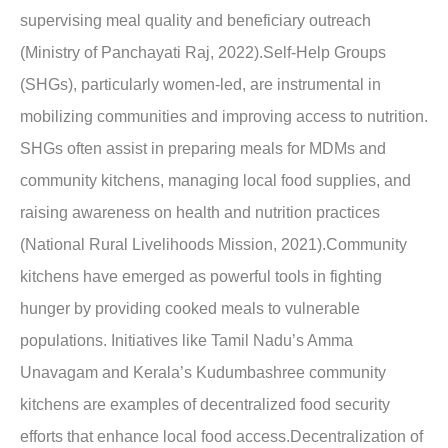
supervising meal quality and beneficiary outreach
(Ministry of Panchayati Raj, 2022).Self-Help Groups
(SHGs), particularly women-led, are instrumental in
mobilizing communities and improving access to nutrition.
SHGs often assist in preparing meals for MDMs and
community kitchens, managing local food supplies, and
raising awareness on health and nutrition practices
(National Rural Livelihoods Mission, 2021).Community
kitchens have emerged as powerful tools in fighting
hunger by providing cooked meals to vulnerable
populations. Initiatives like Tamil Nadu’s Amma
Unavagam and Kerala’s Kudumbashree community
kitchens are examples of decentralized food security
efforts that enhance local food access.Decentralization of