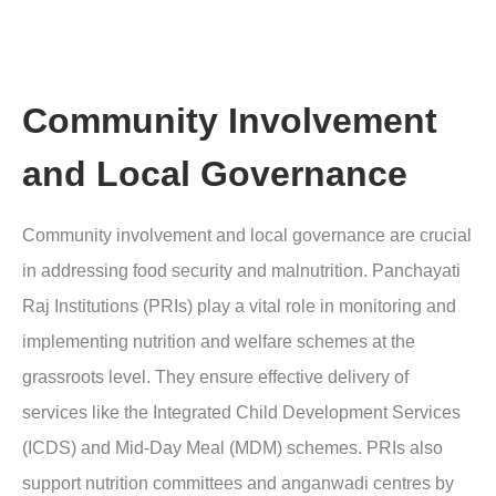
Community Involvement
and Local Governance
Community involvement and local governance are crucial
in addressing food security and malnutrition. Panchayati
Raj Institutions (PRIs) play a vital role in monitoring and
implementing nutrition and welfare schemes at the
grassroots level. They ensure effective delivery of
services like the Integrated Child Development Services
(ICDS) and Mid-Day Meal (MDM) schemes. PRIs also
support nutrition committees and anganwadi centres by