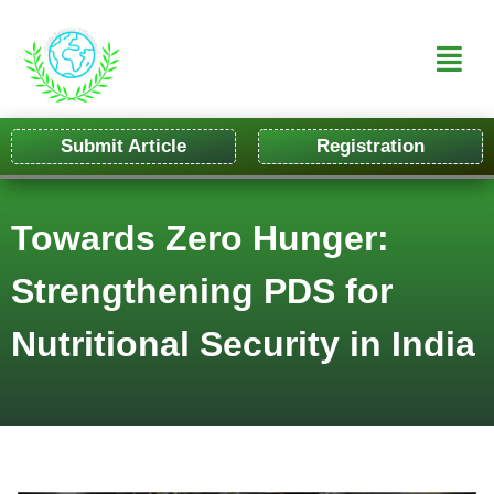
Submit Article
Registration
Towards Zero Hunger:
Strengthening PDS for
Nutritional Security in India