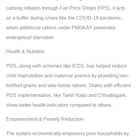
curbing inflation through Fair Price Shops (FPS), it acts
as a buffer during crises like the COVID-19 pandemic,
when additional rations under PMGKAY prevented
widespread starvation.
Health & Nutrition
PDS, along with schemes like ICDS, has helped reduce
child malnutrition and maternal anemia by providing iron-
fortified grains and take-home rations. States with efficient
PDS implementation, like Tamil Nadu and Chhattisgarh,
show better health indicators compared to others.
Empowerment & Poverty Reduction
The system economically empowers poor households by