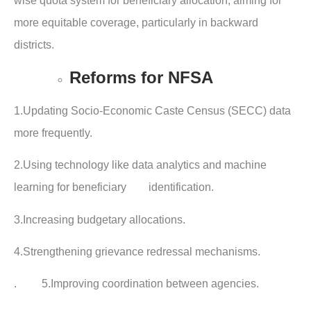
wise quota system for beneficiary allocation, aiming for
more equitable coverage, particularly in backward
districts.
Reforms for NFSA
1.Updating Socio-Economic Caste Census (SECC) data
more frequently.
2.Using technology like data analytics and machine
learning for beneficiary identification.
3.Increasing budgetary allocations.
4.Strengthening grievance redressal mechanisms.
. 5.Improving coordination between agencies.