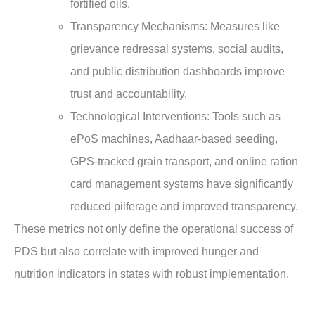
fortified oils.
Transparency Mechanisms
: Measures like
grievance redressal systems, social audits,
and public distribution dashboards improve
trust and accountability.
Technological Interventions
: Tools such as
ePoS machines, Aadhaar-based seeding,
GPS-tracked grain transport, and online ration
card management systems have significantly
reduced pilferage and improved transparency.
These metrics not only define the operational success of
PDS but also correlate with improved hunger and
nutrition indicators in states with robust implementation.