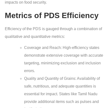
impacts on food security.
Metrics of PDS Efficiency
Efficiency of the PDS is gauged through a combination of
qualitative and quantitative metrics:
Coverage and Reach
: High-efficiency states
demonstrate extensive coverage with accurate
targeting, minimizing exclusion and inclusion
errors.
Quality and Quantity of Grains
: Availability of
safe, nutritious, and adequate quantities is
essential for impact. States like Tamil Nadu
provide additional items such as pulses and