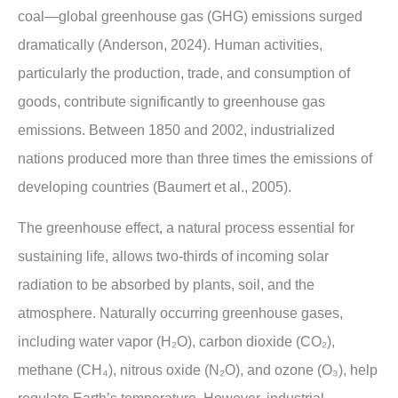
coal—global greenhouse gas (GHG) emissions surged
dramatically (Anderson, 2024). Human activities,
particularly the production, trade, and consumption of
goods, contribute significantly to greenhouse gas
emissions. Between 1850 and 2002, industrialized
nations produced more than three times the emissions of
developing countries (Baumert et al., 2005).
The greenhouse effect, a natural process essential for
sustaining life, allows two-thirds of incoming solar
radiation to be absorbed by plants, soil, and the
atmosphere. Naturally occurring greenhouse gases,
including water vapor (H₂O), carbon dioxide (CO₂),
methane (CH₄), nitrous oxide (N₂O), and ozone (O₃), help