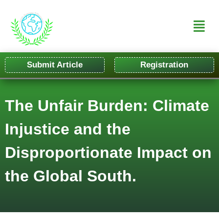
Submit Article
Registration
The Unfair Burden: Climate
Injustice and the
Disproportionate Impact on
the Global South.