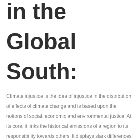
in the
Global
South:
Climate injustice is the idea of injustice in the distribution
of effects of climate change and is based upon the
notions of social, economic and environmental justice. At
its core, it links the historical emissions of a region to its
responsibility towards others. It displays stark differences