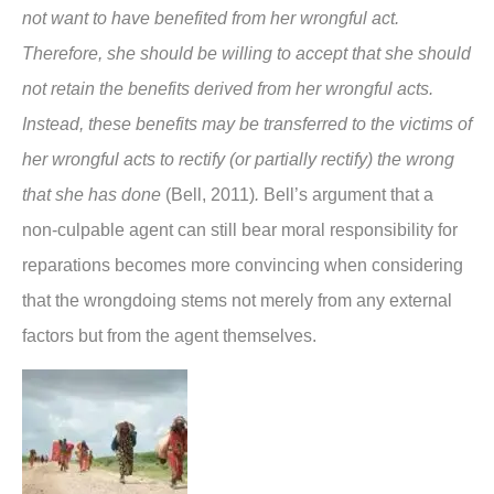
not want to have benefited from her wrongful act.
Therefore, she should be willing to accept that she should
not retain the benefits derived from her wrongful acts.
Instead, these benefits may be transferred to the victims of
her wrongful acts to rectify (or partially rectify) the wrong
that she has done
(Bell, 2011)
.
Bell’s argument that a
non-culpable agent can still bear moral responsibility for
reparations becomes more convincing when considering
that the wrongdoing stems not merely from any external
factors but from the agent themselves.