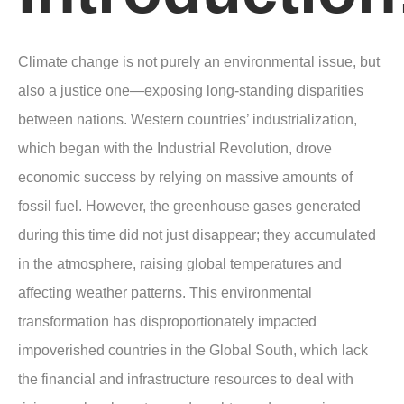
Climate change is not purely an environmental issue, but
also a justice one—exposing long-standing disparities
between nations. Western countries’ industrialization,
which began with the Industrial Revolution, drove
economic success by relying on massive amounts of
fossil fuel. However, the greenhouse gases generated
during this time did not just disappear; they accumulated
in the atmosphere, raising global temperatures and
affecting weather patterns. This environmental
transformation has disproportionately impacted
impoverished countries in the Global South, which lack
the financial and infrastructure resources to deal with