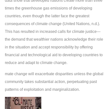
data show that developed nations create more than three
times the greenhouse gas emissions of developing
countries, even though the latter face the greatest
consequences of climate change (United Nations, n.d.).
This has resulted in increased calls for climate justice—
the demand that wealthier nations acknowledge their role
in the situation and accept responsibility by offering
financial and technological aid to developing countries to
reduce and adapt to climate change.
mate change will exacerbate disparities unless the global
community takes substantial action, perpetuating past
patterns of exploitation and marginalization.