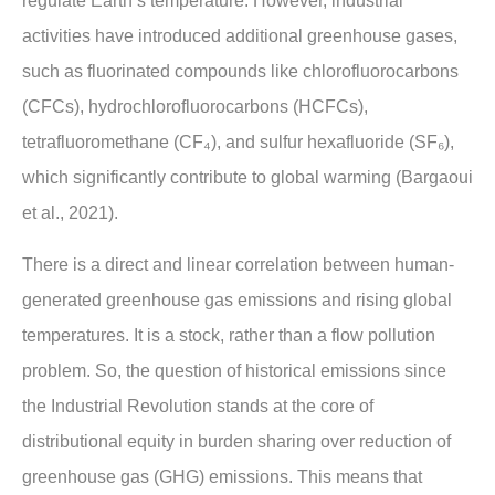
regulate Earth’s temperature. However, industrial
activities have introduced additional greenhouse gases,
such as fluorinated compounds like chlorofluorocarbons
(CFCs), hydrochlorofluorocarbons (HCFCs),
tetrafluoromethane (CF₄), and sulfur hexafluoride (SF₆),
which significantly contribute to global warming (Bargaoui
et al., 2021).
There is a direct and linear correlation between human-
generated greenhouse gas emissions and rising global
temperatures. It is a stock, rather than a flow pollution
problem. So, the question of historical emissions since
the Industrial Revolution stands at the core of
distributional equity in burden sharing over reduction of
greenhouse gas (GHG) emissions. This means that