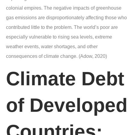
colonial empires. The negative impacts of greenhouse
gas emissions are disproportionately affecting those who
contributed little to the problem. The world’s poor are
especially vulnerable to rising sea levels, extreme
weather events, water shortages, and other
consequences of climate change. (Adow, 2020)
Climate Debt
of Developed
Countries
: