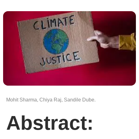
Mohit Sharma, Chiya Raj, Sandile Dube.
Abstract: