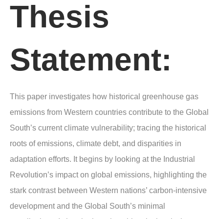
Thesis
Statement:
This paper investigates how historical greenhouse gas
emissions from Western countries contribute to the Global
South’s current climate vulnerability; tracing the historical
roots of emissions, climate debt, and disparities in
adaptation efforts. It begins by looking at the Industrial
Revolution’s impact on global emissions, highlighting the
stark contrast between Western nations’ carbon-intensive
development and the Global South’s minimal