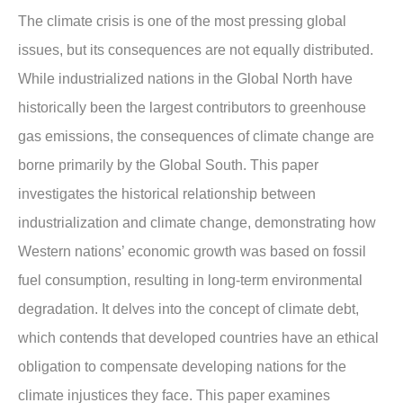
The climate crisis is one of the most pressing global
issues, but its consequences are not equally distributed.
While industrialized nations in the Global North have
historically been the largest contributors to greenhouse
gas emissions, the consequences of climate change are
borne primarily by the Global South. This paper
investigates the historical relationship between
industrialization and climate change, demonstrating how
Western nations’ economic growth was based on fossil
fuel consumption, resulting in long-term environmental
degradation. It delves into the concept of climate debt,
which contends that developed countries have an ethical
obligation to compensate developing nations for the
climate injustices they face. This paper examines