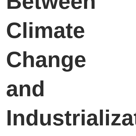
Between
Climate
Change
and
Industrializa