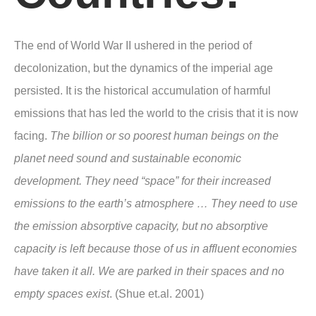
The end of World War II ushered in the period of
decolonization, but the dynamics of the imperial age
persisted. It is the historical accumulation of harmful
emissions that has led the world to the crisis that it is now
facing.
The billion or so poorest human beings on the
planet need sound and sustainable economic
development. They need “space” for their increased
emissions to the earth’s atmosphere … They need to use
the emission absorptive capacity, but no absorptive
capacity is left because those of us in affluent economies
have taken it all. We are parked in their spaces and no
empty spaces exist
. (Shue et.al. 2001)