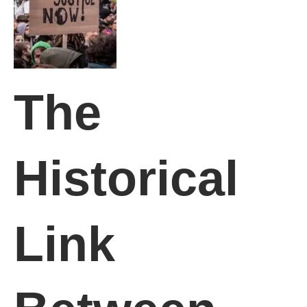
The
Historical
Link