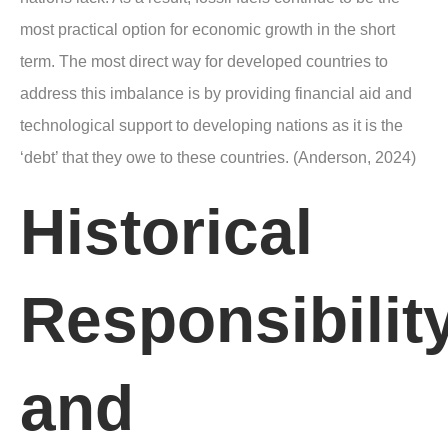
most practical option for economic growth in the short
term. The most direct way for developed countries to
address this imbalance is by providing financial aid and
technological support to developing nations as it is the
‘debt’ that they owe to these countries. (Anderson, 2024)
Historical
Responsibilit
and