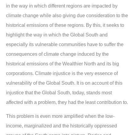
in the way in which different regions are impacted by
climate change while also giving due consideration to the
historical emissions of these regions. By this, it seeks to
highlight the way in which the Global South and
especially its vulnerable communities have to suffer the
consequences of climate change induced by the
historical emissions of the Wealthier North and its big
corporations. Climate injustice is the very essence of
vulnerability of the Global South. It is on account of this
injustice that the Global South, today, stands most
affected with a problem, they had the least contribution to.
This problem is even more amplified when the low-
income, marginalized and the historically oppressed