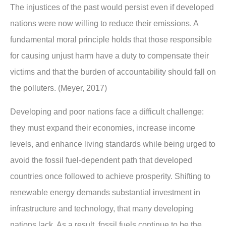
The injustices of the past would persist even if developed
nations were now willing to reduce their emissions. A
fundamental moral principle holds that those responsible
for causing unjust harm have a duty to compensate their
victims and that the burden of accountability should fall on
the polluters. (Meyer, 2017)
Developing and poor nations face a difficult challenge:
they must expand their economies, increase income
levels, and enhance living standards while being urged to
avoid the fossil fuel-dependent path that developed
countries once followed to achieve prosperity. Shifting to
renewable energy demands substantial investment in
infrastructure and technology, that many developing
nations lack. As a result, fossil fuels continue to be the