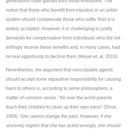
generations have gained from those emissions. The
notion that those who benefit from injustice or an unfair
system should compensate those who suffer from it is
widely accepted. However, it is challenging to justify
demands for compensation from individuals who did not
willingly receive these benefits and, in many cases, had
no real opportunity to decline them (Meyer et. al, 2010).
Nevertheless, the argument that nonculpable agents
should accept some reparative responsibility for causing
harm to others is, according to some philosophers, a
matter of common sense. “All over the world parents
teach their children to clean up their own mess” (Shue,
1999).
She cannot change the past. However, if she
sincerely regrets that she has acted wrongly, she should