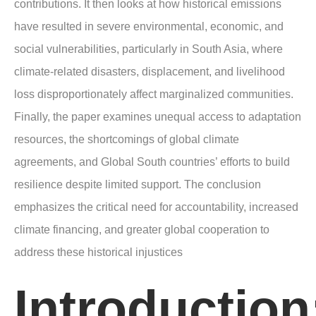
contributions. It then looks at how historical emissions
have resulted in severe environmental, economic, and
social vulnerabilities, particularly in South Asia, where
climate-related disasters, displacement, and livelihood
loss disproportionately affect marginalized communities.
Finally, the paper examines unequal access to adaptation
resources, the shortcomings of global climate
agreements, and Global South countries’ efforts to build
resilience despite limited support. The conclusion
emphasizes the critical need for accountability, increased
climate financing, and greater global cooperation to
address these historical injustices
Introduction