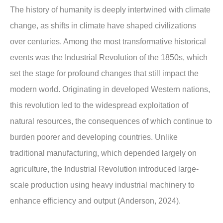
The history of humanity is deeply intertwined with climate
change, as shifts in climate have shaped civilizations
over centuries. Among the most transformative historical
events was the Industrial Revolution of the 1850s, which
set the stage for profound changes that still impact the
modern world. Originating in developed Western nations,
this revolution led to the widespread exploitation of
natural resources, the consequences of which continue to
burden poorer and developing countries. Unlike
traditional manufacturing, which depended largely on
agriculture, the Industrial Revolution introduced large-
scale production using heavy industrial machinery to
enhance efficiency and output (Anderson, 2024).