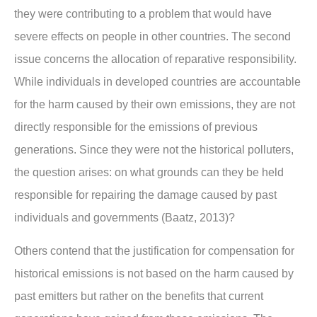
they were contributing to a problem that would have
severe effects on people in other countries. The second
issue concerns the allocation of reparative responsibility.
While individuals in developed countries are accountable
for the harm caused by their own emissions, they are not
directly responsible for the emissions of previous
generations. Since they were not the historical polluters,
the question arises: on what grounds can they be held
responsible for repairing the damage caused by past
individuals and governments (Baatz, 2013)?
Others contend that the justification for compensation for
historical emissions is not based on the harm caused by
past emitters but rather on the benefits that current