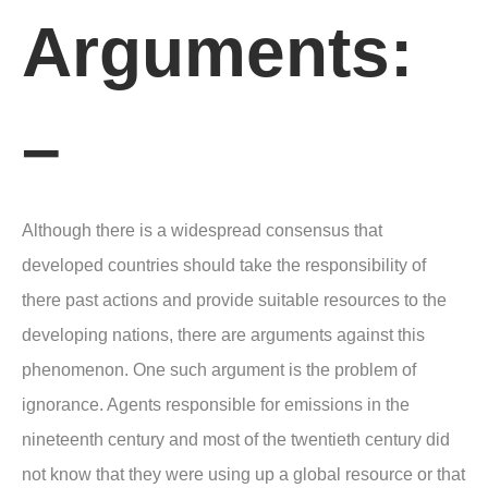
Arguments:
–
Although there is a widespread consensus that
developed countries should take the responsibility of
there past actions and provide suitable resources to the
developing nations, there are arguments against this
phenomenon. One such argument is the problem of
ignorance. Agents responsible for emissions in the
nineteenth century and most of the twentieth century did
not know that they were using up a global resource or that