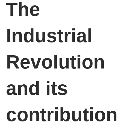
The
Industrial
Revolution
and its
contribution