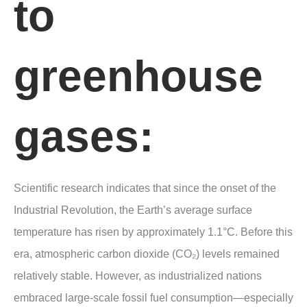
to
greenhouse
gases:
Scientific research indicates that since the onset of the
Industrial Revolution, the Earth’s average surface
temperature has risen by approximately 1.1°C. Before this
era, atmospheric carbon dioxide (CO₂) levels remained
relatively stable. However, as industrialized nations
embraced large-scale fossil fuel consumption—especially