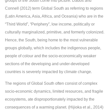
groups of the South come into picture. Dados and
Connell (2012) term Global South as referring to regions
(Latin America, Asia, Africa, and Oceania) who are in the
“Third World”, “Periphery”, low income, politically or
culturally marginalized, primitive, and formerly colonized.
Hence, the South, being home to the most vulnerable
groups globally, which includes the indigenous people,
people of colour and the socio-economically weaker
sections of the developing and under-developed
countries is severely impacted by climate change.
The regions of Global South often consist of complex
socio-economic dynamics, limited resources, and fragile
ecosystems, ate disproportionately impacted by the
consequences of a warming planet. (Hijioka et al., 2014)