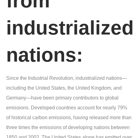
from
industrialized
nations:
Since the Industrial Revolution, industrialized nations—
including the United States, the United Kingdom, and
Germany—have been primary contributors to global
emissions. Developed countries account for nearly 79%
of historical carbon emissions, having released more than
three times the emissions of developing nations between
1850 and 2002. The United States alone has emitted over