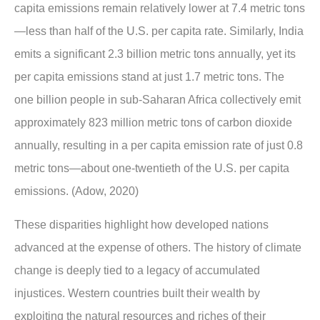
capita emissions remain relatively lower at 7.4 metric tons
—less than half of the U.S. per capita rate. Similarly, India
emits a significant 2.3 billion metric tons annually, yet its
per capita emissions stand at just 1.7 metric tons. The
one billion people in sub-Saharan Africa collectively emit
approximately 823 million metric tons of carbon dioxide
annually, resulting in a per capita emission rate of just 0.8
metric tons—about one-twentieth of the U.S. per capita
emissions. (Adow, 2020)
These disparities highlight how developed nations
advanced at the expense of others. The history of climate
change is deeply tied to a legacy of accumulated
injustices. Western countries built their wealth by
exploiting the natural resources and riches of their