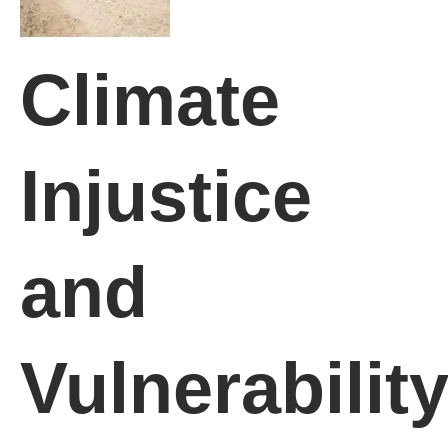
Climate
Injustice
and
Vulnerabilit