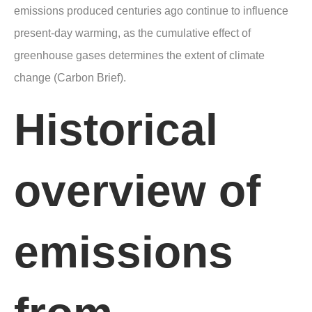
emissions produced centuries ago continue to influence
present-day warming, as the cumulative effect of
greenhouse gases determines the extent of climate
change (Carbon Brief).
Historical
overview of
emissions