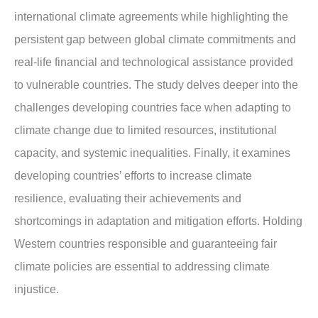
international climate agreements while highlighting the
persistent gap between global climate commitments and
real-life financial and technological assistance provided
to vulnerable countries. The study delves deeper into the
challenges developing countries face when adapting to
climate change due to limited resources, institutional
capacity, and systemic inequalities. Finally, it examines
developing countries’ efforts to increase climate
resilience, evaluating their achievements and
shortcomings in adaptation and mitigation efforts. Holding
Western countries responsible and guaranteeing fair
climate policies are essential to addressing climate
injustice.