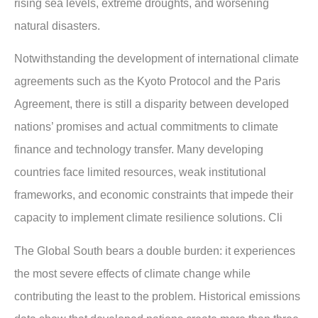
rising sea levels, extreme droughts, and worsening
natural disasters.
Notwithstanding the development of international climate
agreements such as the Kyoto Protocol and the Paris
Agreement, there is still a disparity between developed
nations’ promises and actual commitments to climate
finance and technology transfer. Many developing
countries face limited resources, weak institutional
frameworks, and economic constraints that impede their
capacity to implement climate resilience solutions. Cli
The Global South bears a double burden: it experiences
the most severe effects of climate change while
contributing the least to the problem. Historical emissions