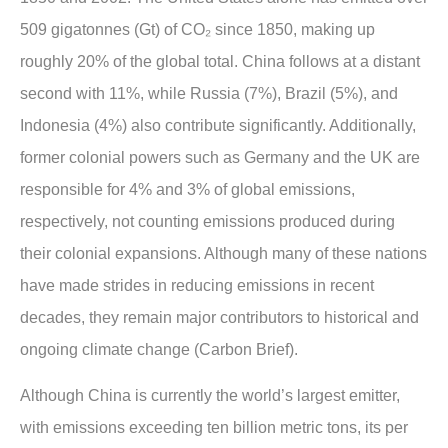
509 gigatonnes (Gt) of CO₂ since 1850, making up
roughly 20% of the global total. China follows at a distant
second with 11%, while Russia (7%), Brazil (5%), and
Indonesia (4%) also contribute significantly. Additionally,
former colonial powers such as Germany and the UK are
responsible for 4% and 3% of global emissions,
respectively, not counting emissions produced during
their colonial expansions. Although many of these nations
have made strides in reducing emissions in recent
decades, they remain major contributors to historical and
ongoing climate change (Carbon Brief).
Although China is currently the world’s largest emitter,
with emissions exceeding ten billion metric tons, its per