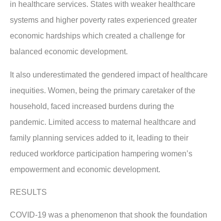
in healthcare services. States with weaker healthcare
systems and higher poverty rates experienced greater
economic hardships which created a challenge for
balanced economic development.
It also underestimated the gendered impact of healthcare
inequities. Women, being the primary caretaker of the
household, faced increased burdens during the
pandemic. Limited access to maternal healthcare and
family planning services added to it, leading to their
reduced workforce participation hampering women’s
empowerment and economic development.
RESULTS
COVID-19 was a phenomenon that shook the foundation