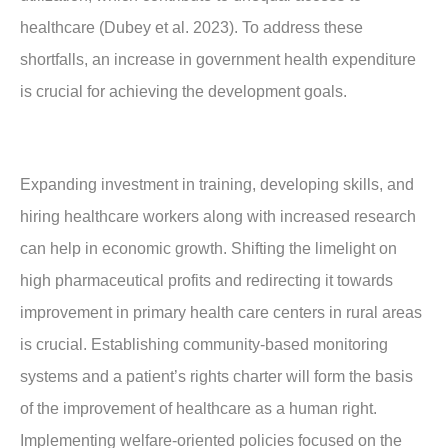
healthcare (Dubey et al. 2023). To address these
shortfalls, an increase in government health expenditure
is crucial for achieving the development goals.
Expanding investment in training, developing skills, and
hiring healthcare workers along with increased research
can help in economic growth. Shifting the limelight on
high pharmaceutical profits and redirecting it towards
improvement in primary health care centers in rural areas
is crucial. Establishing community-based monitoring
systems and a patient’s rights charter will form the basis
of the improvement of healthcare as a human right.
Implementing welfare-oriented policies focused on the