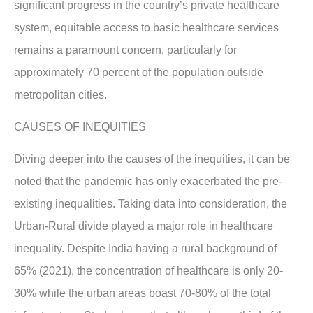
significant progress in the country’s private healthcare
system, equitable access to basic healthcare services
remains a paramount concern, particularly for
approximately 70 percent of the population outside
metropolitan cities.
CAUSES OF INEQUITIES
Diving deeper into the causes of the inequities, it can be
noted that the pandemic has only exacerbated the pre-
existing inequalities. Taking data into consideration, the
Urban-Rural divide played a major role in healthcare
inequality. Despite India having a rural background of
65% (2021), the concentration of healthcare is only 20-
30% while the urban areas boast 70-80% of the total