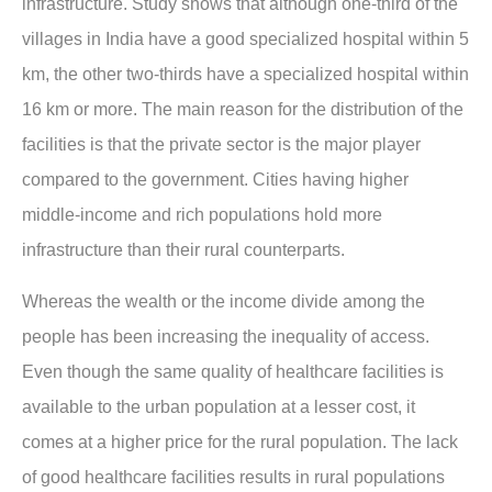
infrastructure. Study shows that although one-third of the
villages in India have a good specialized hospital within 5
km, the other two-thirds have a specialized hospital within
16 km or more. The main reason for the distribution of the
facilities is that the private sector is the major player
compared to the government. Cities having higher
middle-income and rich populations hold more
infrastructure than their rural counterparts.
Whereas the wealth or the income divide among the
people has been increasing the inequality of access.
Even though the same quality of healthcare facilities is
available to the urban population at a lesser cost, it
comes at a higher price for the rural population. The lack
of good healthcare facilities results in rural populations