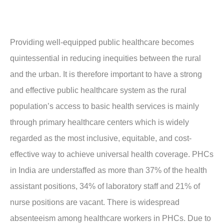
Providing well-equipped public healthcare becomes
quintessential in reducing inequities between the rural
and the urban. It is therefore important to have a strong
and effective public healthcare system as the rural
population’s access to basic health services is mainly
through primary healthcare centers which is widely
regarded as the most inclusive, equitable, and cost-
effective way to achieve universal health coverage. PHCs
in India are understaffed as more than 37% of the health
assistant positions, 34% of laboratory staff and 21% of
nurse positions are vacant. There is widespread
absenteeism among healthcare workers in PHCs. Due to