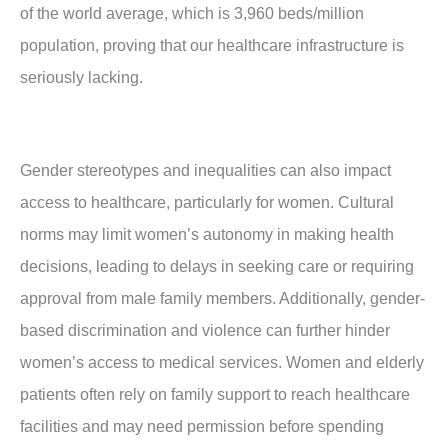
of the world average, which is 3,960 beds/million
population, proving that our healthcare infrastructure is
seriously lacking.
Gender stereotypes and inequalities can also impact
access to healthcare, particularly for women. Cultural
norms may limit women’s autonomy in making health
decisions, leading to delays in seeking care or requiring
approval from male family members. Additionally, gender-
based discrimination and violence can further hinder
women’s access to medical services. Women and elderly
patients often rely on family support to reach healthcare
facilities and may need permission before spending