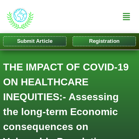
Submit Article
Registration
THE IMPACT OF COVID-19
ON HEALTHCARE
INEQUITIES:- Assessing
the long-term Economic
consequences on