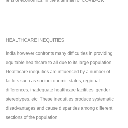
lens of economics, in the aftermath of COVID-19.
HEALTHCARE INEQUITIES
India however confronts many difficulties in providing
equitable healthcare to all due to its large population.
Healthcare inequities are influenced by a number of
factors such as socioeconomic status, regional
differences, inadequate healthcare facilities, gender
stereotypes, etc. These inequities produce systematic
disadvantages and cause disparities among different
sections of the population.