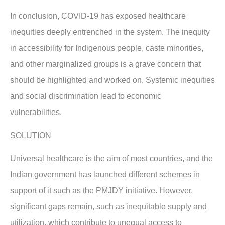
In conclusion, COVID-19 has exposed healthcare
inequities deeply entrenched in the system. The inequity
in accessibility for Indigenous people, caste minorities,
and other marginalized groups is a grave concern that
should be highlighted and worked on. Systemic inequities
and social discrimination lead to economic
vulnerabilities.
SOLUTION
Universal healthcare is the aim of most countries, and the
Indian government has launched different schemes in
support of it such as the PMJDY initiative. However,
significant gaps remain, such as inequitable supply and
utilization, which contribute to unequal access to