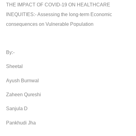
THE IMPACT OF COVID-19 ON HEALTHCARE
INEQUITIES:- Assessing the long-term Economic
consequences on Vulnerable Population
By:-
Sheetal
Ayush Burnwal
Zaheen Qureshi
Sanjula D
Pankhudi Jha