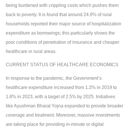
being burdened with crippling costs which pushes them
back to poverty. It is found that around 24.9% of rural
households reported their major source of hospitalization
expenditure as borrowings; this particularly shows the
poor conditions of penetration of insurance and cheaper
healthcare in rural areas.
CURRENT STATUS OF HEALTHCARE ECONOMICS
In response to the pandemic, the Government’s
healthcare expenditure increased from 1.3% in 2019 to
1.8% in 2023, with a target of 2.5% by 2025. Initiatives
like Ayushman Bharat Yojna expanded to provide broader
coverage and treatment. Moreover, massive investments
are taking place for providing in-minute or digital