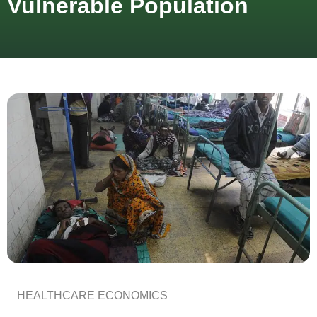
Vulnerable Population
HEALTHCARE ECONOMICS