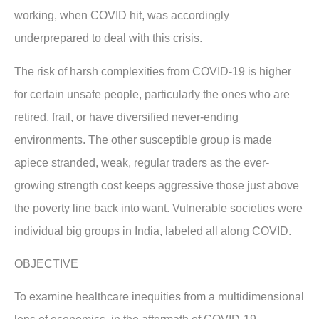
working, when COVID hit, was accordingly
underprepared to deal with this crisis.
The risk of harsh complexities from COVID-19 is higher
for certain unsafe people, particularly the ones who are
retired, frail, or have diversified never-ending
environments. The other susceptible group is made
apiece stranded, weak, regular traders as the ever-
growing strength cost keeps aggressive those just above
the poverty line back into want. Vulnerable societies were
individual big groups in India, labeled all along COVID.
OBJECTIVE
To examine healthcare inequities from a multidimensional