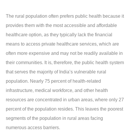
The rural population often prefers public health because it
provides them with the most accessible and affordable
healthcare option, as they typically lack the financial
means to access private healthcare services, which are
often more expensive and may not be readily available in
their communities. It is, therefore, the public health system
that serves the majority of India’s vulnerable rural
population. Nearly 75 percent of health-related
infrastructure, medical workforce, and other health
resources are concentrated in urban areas, where only 27
percent of the population resides. This leaves the poorest
segments of the population in rural areas facing
numerous access barriers.