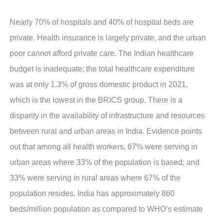
Nearly 70% of hospitals and 40% of hospital beds are
private. Health insurance is largely private, and the urban
poor cannot afford private care. The Indian healthcare
budget is inadequate; the total healthcare expenditure
was at only 1.3% of gross domestic product in 2021,
which is the lowest in the BRICS group. There is a
disparity in the availability of infrastructure and resources
between rural and urban areas in India. Evidence points
out that among all health workers, 67% were serving in
urban areas where 33% of the population is based; and
33% were serving in rural areas where 67% of the
population resides. India has approximately 860
beds/million population as compared to WHO’s estimate