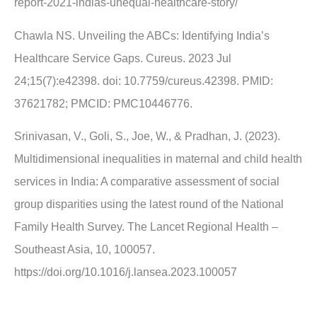
report-2021-indias-unequal-healthcare-story/
Chawla NS. Unveiling the ABCs: Identifying India’s
Healthcare Service Gaps. Cureus. 2023 Jul
24;15(7):e42398. doi: 10.7759/cureus.42398. PMID:
37621782; PMCID: PMC10446776.
Srinivasan, V., Goli, S., Joe, W., & Pradhan, J. (2023).
Multidimensional inequalities in maternal and child health
services in India: A comparative assessment of social
group disparities using the latest round of the National
Family Health Survey. The Lancet Regional Health –
Southeast Asia, 10, 100057.
https://doi.org/10.1016/j.lansea.2023.100057