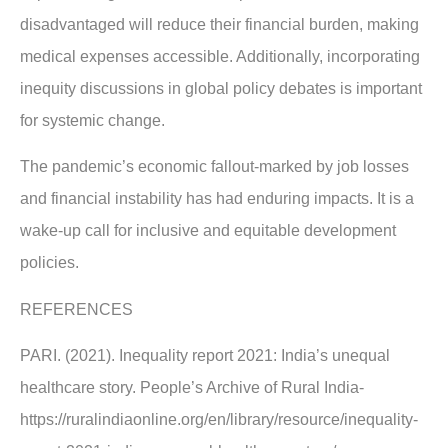
disadvantaged will reduce their financial burden, making
medical expenses accessible. Additionally, incorporating
inequity discussions in global policy debates is important
for systemic change.
The pandemic’s economic fallout-marked by job losses
and financial instability has had enduring impacts. It is a
wake-up call for inclusive and equitable development
policies.
REFERENCES
PARI. (2021). Inequality report 2021: India’s unequal
healthcare story. People’s Archive of Rural India-
https://ruralindiaonline.org/en/library/resource/inequality-