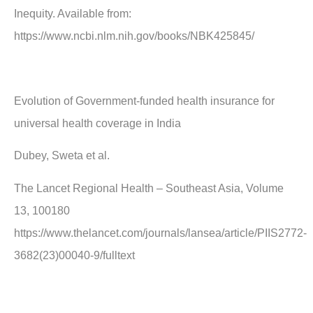
Inequity. Available from:
https://www.ncbi.nlm.nih.gov/books/NBK425845/
Evolution of Government-funded health insurance for
universal health coverage in India
Dubey, Sweta et al.
The Lancet Regional Health – Southeast Asia, Volume
13, 100180
https://www.thelancet.com/journals/lansea/article/PIIS2772-
3682(23)00040-9/fulltext