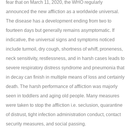
fear that on March 11, 2020, the WHO regularly
announced the new affliction as a worldwide universal.
The disease has a development ending from two to
fourteen days but generally remains asymptomatic. If
indicative, the universal signs and symptoms noticed
include turmoil, dry cough, shortness of whiff, proneness,
neck sensitivity, restlessness, and in harsh cases leads to
severe respiratory distress syndrome and pneumonia that
in decay can finish in multiple means of loss and certainly
death. The harsh performance of affliction was majorly
seen in toddlers and aging old people. Many measures
were taken to stop the affliction i.e. seclusion, quarantine
of distrust, tight infection administration conduct, contact
security measures, and social passing.