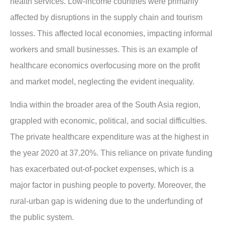
health services. Low-income countries were primarily
affected by disruptions in the supply chain and tourism
losses. This affected local economies, impacting informal
workers and small businesses. This is an example of
healthcare economics overfocusing more on the profit
and market model, neglecting the evident inequality.
India within the broader area of the South Asia region,
grappled with economic, political, and social difficulties.
The private healthcare expenditure was at the highest in
the year 2020 at 37.20%. This reliance on private funding
has exacerbated out-of-pocket expenses, which is a
major factor in pushing people to poverty. Moreover, the
rural-urban gap is widening due to the underfunding of
the public system.