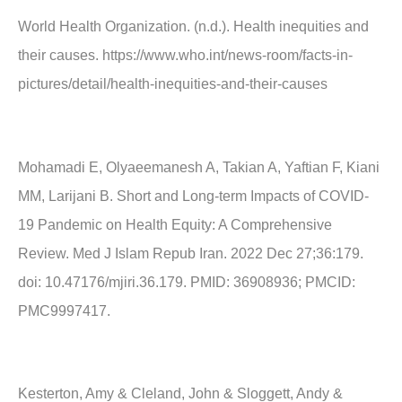
World Health Organization. (n.d.). Health inequities and
their causes. https://www.who.int/news-room/facts-in-
pictures/detail/health-inequities-and-their-causes
Mohamadi E, Olyaeemanesh A, Takian A, Yaftian F, Kiani
MM, Larijani B. Short and Long-term Impacts of COVID-
19 Pandemic on Health Equity: A Comprehensive
Review. Med J Islam Repub Iran. 2022 Dec 27;36:179.
doi: 10.47176/mjiri.36.179. PMID: 36908936; PMCID:
PMC9997417.
Kesterton, Amy & Cleland, John & Sloggett, Andy &