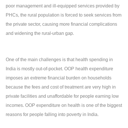
poor management and ill-equipped services provided by
PHCs, the rural population is forced to seek services from
the private sector, causing more financial complications
and widening the rural-urban gap.
One of the main challenges is that health spending in
India is mostly out-of-pocket. OOP health expenditure
imposes an extreme financial burden on households
because the fees and cost of treatment are very high in
private facilities and unaffordable for people earning low
incomes. OOP expenditure on health is one of the biggest
reasons for people falling into poverty in India.