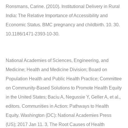
Ronsmans, Carine. (2010). Institutional Delivery in Rural
India: The Relative Importance of Accessibility and
Economic Status. BMC pregnancy and childbirth. 10. 30.
10.1186/1471-2393-10-30.
National Academies of Sciences, Engineering, and
Medicine; Health and Medicine Division; Board on
Population Health and Public Health Practice; Committee
on Community-Based Solutions to Promote Health Equity
in the United States; Baciu A, Negussie Y, Geller A, et al.,
editors. Communities in Action: Pathways to Health
Equity. Washington (DC): National Academies Press
(US); 2017 Jan 11. 3, The Root Causes of Health