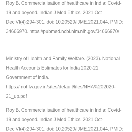
Roy B. Commercialisation of healthcare in India: Covid-
19 and beyond. Indian J Med Ethics. 2021 Oct-
Dec;VI(4):294-301. doi: 10.20529/IJME.2021.044. PMID:
34666970. https://pubmed.ncbi.nlm.nih.gov/34666970/
Ministry of Health and Family Welfare. (2023). National
Health Accounts Estimates for India 2020-21.
Government of India.
https://mohfw.gov.in/sites/default/files/NHA%202020-
21_up.pdf
Roy B. Commercialisation of healthcare in India: Covid-
19 and beyond. Indian J Med Ethics. 2021 Oct-
Dec;VI(4):294-301. doi: 10.20529/IJME.2021.044. PMID: