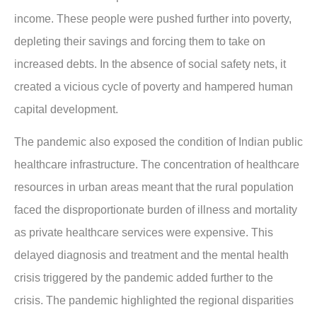
income. These people were pushed further into poverty,
depleting their savings and forcing them to take on
increased debts. In the absence of social safety nets, it
created a vicious cycle of poverty and hampered human
capital development.
The pandemic also exposed the condition of Indian public
healthcare infrastructure. The concentration of healthcare
resources in urban areas meant that the rural population
faced the disproportionate burden of illness and mortality
as private healthcare services were expensive. This
delayed diagnosis and treatment and the mental health
crisis triggered by the pandemic added further to the
crisis. The pandemic highlighted the regional disparities