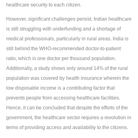
healthcare security to each citizen.
However, significant challenges persist. Indian healthcare
is still struggling with underfunding and a shortage of
medical professionals, particularly in rural areas. India is
still behind the WHO-recommended doctor-to-patient
ratio, which is one doctor per thousand population.
Additionally, a study shows only around 14% of the rural
population was covered by health insurance wherein the
low disposable income is a contributing factor that
prevents people from accessing healthcare facilities.
Hence, it can be concluded that despite the efforts of the
government, the healthcare sector requires a revolution in
terms of providing access and availability to the citizens.