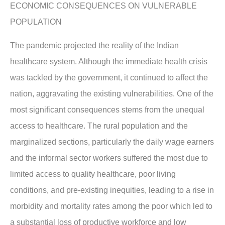
ECONOMIC CONSEQUENCES ON VULNERABLE
POPULATION
The pandemic projected the reality of the Indian
healthcare system. Although the immediate health crisis
was tackled by the government, it continued to affect the
nation, aggravating the existing vulnerabilities. One of the
most significant consequences stems from the unequal
access to healthcare. The rural population and the
marginalized sections, particularly the daily wage earners
and the informal sector workers suffered the most due to
limited access to quality healthcare, poor living
conditions, and pre-existing inequities, leading to a rise in
morbidity and mortality rates among the poor which led to
a substantial loss of productive workforce and low