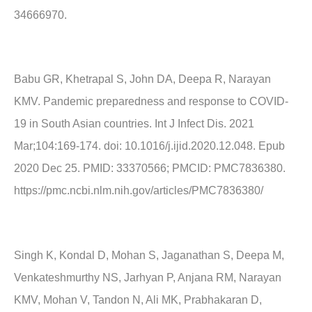
34666970.
Babu GR, Khetrapal S, John DA, Deepa R, Narayan
KMV. Pandemic preparedness and response to COVID-
19 in South Asian countries. Int J Infect Dis. 2021
Mar;104:169-174. doi: 10.1016/j.ijid.2020.12.048. Epub
2020 Dec 25. PMID: 33370566; PMCID: PMC7836380.
https://pmc.ncbi.nlm.nih.gov/articles/PMC7836380/
Singh K, Kondal D, Mohan S, Jaganathan S, Deepa M,
Venkateshmurthy NS, Jarhyan P, Anjana RM, Narayan
KMV, Mohan V, Tandon N, Ali MK, Prabhakaran D,