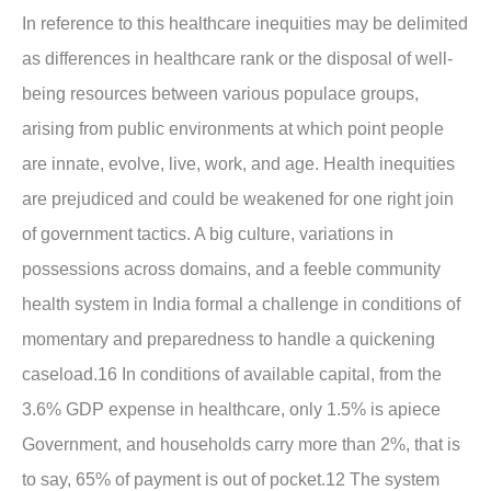
In reference to this healthcare inequities may be delimited
as differences in healthcare rank or the disposal of well-
being resources between various populace groups,
arising from public environments at which point people
are innate, evolve, live, work, and age. Health inequities
are prejudiced and could be weakened for one right join
of government tactics. A big culture, variations in
possessions across domains, and a feeble community
health system in India formal a challenge in conditions of
momentary and preparedness to handle a quickening
caseload.16 In conditions of available capital, from the
3.6% GDP expense in healthcare, only 1.5% is apiece
Government, and households carry more than 2%, that is
to say, 65% of payment is out of pocket.12 The system