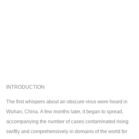
INTRODUCTION
The first whispers about an obscure virus were heard in
Wuhan, China. A few months later, it began to spread,
accompanying the number of cases contaminated rising
swiftly and comprehensively in domains of the world for