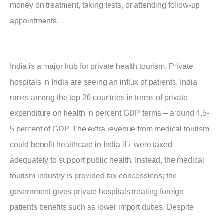
money on treatment, taking tests, or attending follow-up
appointments.
India is a major hub for private health tourism. Private
hospitals in India are seeing an influx of patients. India
ranks among the top 20 countries in terms of private
expenditure on health in percent GDP terms – around 4.5-
5 percent of GDP. The extra revenue from medical tourism
could benefit healthcare in India if it were taxed
adequately to support public health. Instead, the medical
tourism industry is provided tax concessions; the
government gives private hospitals treating foreign
patients benefits such as lower import duties. Despite