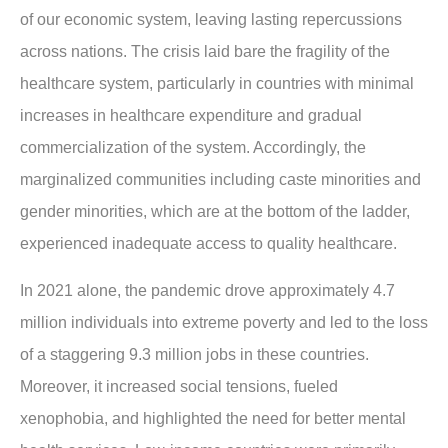
of our economic system, leaving lasting repercussions
across nations. The crisis laid bare the fragility of the
healthcare system, particularly in countries with minimal
increases in healthcare expenditure and gradual
commercialization of the system. Accordingly, the
marginalized communities including caste minorities and
gender minorities, which are at the bottom of the ladder,
experienced inadequate access to quality healthcare.
In 2021 alone, the pandemic drove approximately 4.7
million individuals into extreme poverty and led to the loss
of a staggering 9.3 million jobs in these countries.
Moreover, it increased social tensions, fueled
xenophobia, and highlighted the need for better mental