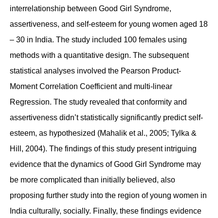
interrelationship between Good Girl Syndrome,
assertiveness, and self-esteem for young women aged 18
– 30 in India. The study included 100 females using
methods with a quantitative design. The subsequent
statistical analyses involved the Pearson Product-
Moment Correlation Coefficient and multi-linear
Regression. The study revealed that conformity and
assertiveness didn’t statistically significantly predict self-
esteem, as hypothesized (Mahalik et al., 2005; Tylka &
Hill, 2004). The findings of this study present intriguing
evidence that the dynamics of Good Girl Syndrome may
be more complicated than initially believed, also
proposing further study into the region of young women in
India culturally, socially. Finally, these findings evidence