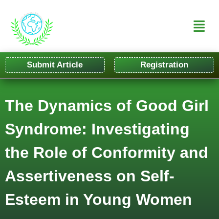
Submit Article
Registration
The Dynamics of Good Girl
Syndrome: Investigating
the Role of Conformity and
Assertiveness on Self-
Esteem in Young Women