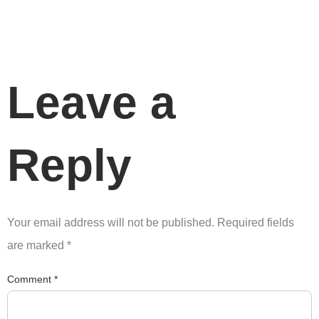
Leave a
Reply
Your email address will not be published.
Required fields
are marked
*
Comment
*