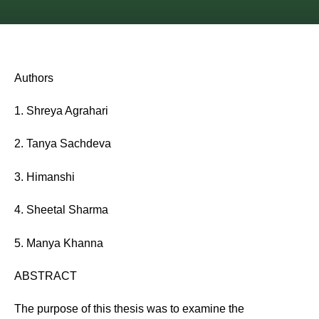
Authors
1. Shreya Agrahari
2. Tanya Sachdeva
3. Himanshi
4. Sheetal Sharma
5. Manya Khanna
ABSTRACT
The purpose of this thesis was to examine the