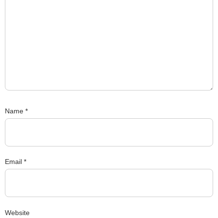
Name
*
Email
*
Website