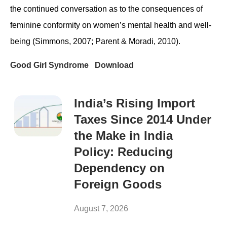
the continued conversation as to the consequences of
feminine conformity on women’s mental health and well-
being (Simmons, 2007; Parent & Moradi, 2010).
Good Girl Syndrome
Download
India’s Rising Import
Taxes Since 2014 Under
the Make in India
Policy: Reducing
Dependency on
Foreign Goods
August 7, 2026