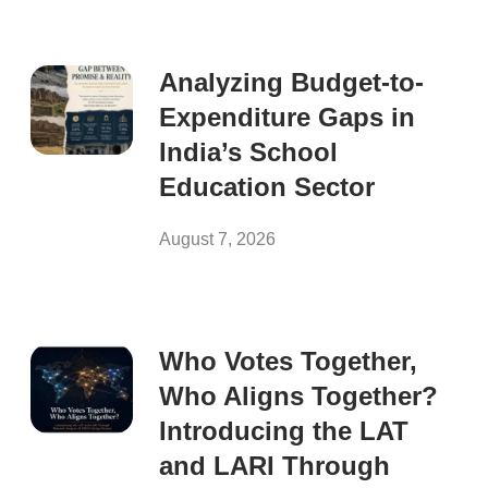
Analyzing Budget-to-
Expenditure Gaps in
India’s School
Education Sector
August 7, 2026
Who Votes Together,
Who Aligns Together?
Introducing the LAT
and LARI Through