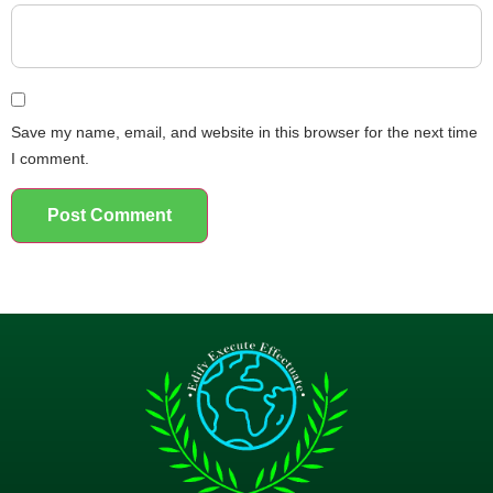
Save my name, email, and website in this browser for the next time
I comment.