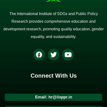
The International Institute of SDGs and Public Policy
Research provides comprehensive education and
development research, promoting quality education, gender
equality, and sustainability.
Connect With Us
Email: hr@iisppr.in