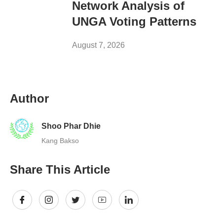
Network Analysis of
UNGA Voting Patterns
August 7, 2026
Author
Shoo Phar Dhie
Kang Bakso
Share This Article