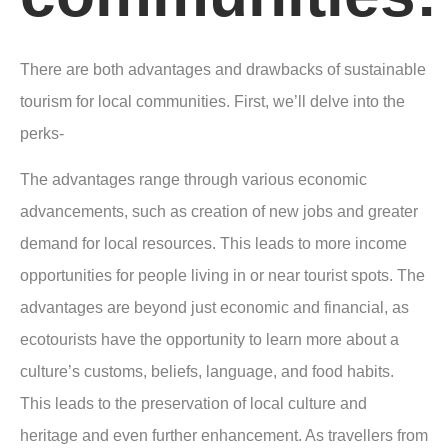
There are both advantages and drawbacks of sustainable
tourism for local communities. First, we’ll delve into the
perks-
The advantages range through various economic
advancements, such as creation of new jobs and greater
demand for local resources. This leads to more income
opportunities for people living in or near tourist spots. The
advantages are beyond just economic and financial, as
ecotourists have the opportunity to learn more about a
culture’s customs, beliefs, language, and food habits.
This leads to the preservation of local culture and
heritage and even further enhancement. As travellers from