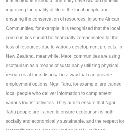
that ecotourism should inherently have twofold benefits,
improving the quality of life of the local people and
ensuring the conservation of resources. In some African
Communities, for example, it is recognised that the local
communities should be financially compensated for the
loss of resources due to various development projects. In
New Zealand, meanwhile, Maori communities are using
ecotourism as a means of sustainably utilizing physical
resources at their disposal in a way that can provide
employment options. Ngai Tahu, for example, are trained
local people who deliver information to complement
various tourist activities. They aim to ensure that Ngai
Tahu people are trained to ensure ecotourism is both
socially and economically sustainable, and the respect for