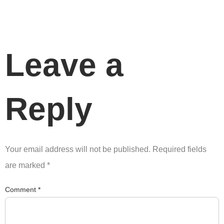
Leave a
Reply
Your email address will not be published.
Required fields
are marked
*
Comment
*