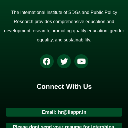
The International Institute of SDGs and Public Policy
Research provides comprehensive education and
development research, promoting quality education, gender
equality, and sustainability.
Connect With Us
Email: hr@iisppr.in
Please dont send your resume for interships.