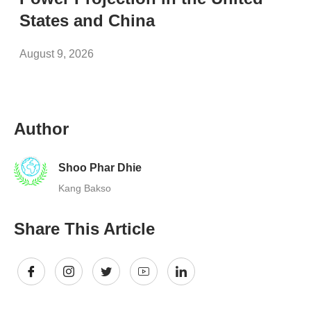
States and China
August 9, 2026
Author
Shoo Phar Dhie
Kang Bakso
Share This Article