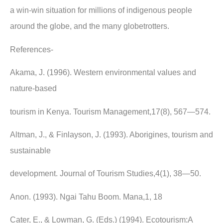
a win-win situation for millions of indigenous people
around the globe, and the many globetrotters.
References-
Akama, J. (1996). Western environmental values and
nature-based
tourism in Kenya. Tourism Management,17(8), 567—574.
Altman, J., & Finlayson, J. (1993). Aborigines, tourism and
sustainable
development. Journal of Tourism Studies,4(1), 38—50.
Anon. (1993). Ngai Tahu Boom. Mana,1, 18
Cater, E., & Lowman, G. (Eds.) (1994). Ecotourism:A