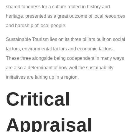
shared fondness for a culture rooted in history and
heritage, presented as a great outcome of local resources
and hardship of local people.
Sustainable Tourism lies on its three pillars built on social
factors, environmental factors and economic factors.
These three alongside being codependent in many ways
are also a determinant of how well the sustainability
initiatives are fairing up in a region.
Critical
Appraisal