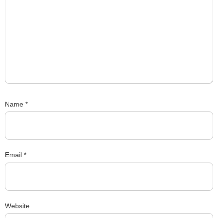
Name
*
Email
*
Website