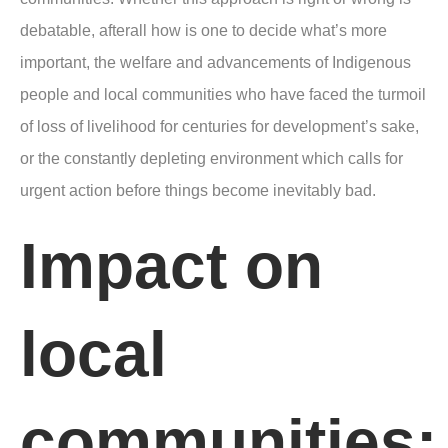
debatable, afterall how is one to decide what’s more
important, the welfare and advancements of Indigenous
people and local communities who have faced the turmoil
of loss of livelihood for centuries for development’s sake,
or the constantly depleting environment which calls for
urgent action before things become inevitably bad.
Impact on
local
communities: