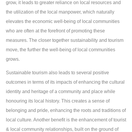
grow, it leads to greater reliance on local resources and
the utilization of the local manpower, which naturally
elevates the economic well-being of local communities
who are often at the forefront of promoting these
measures. The closer together sustainability and tourism
move, the further the well-being of local communities
grows.
Sustainable tourism also leads to several positive
outcomes in terms of its impacts of enhancing the cultural
identity and heritage of a community and place while
honouring its local history. This creates a sense of
belonging and pride, enhancing the roots and traditions of
local culture. Another benefit is the enhancement of tourist
& local community relationships, built on the ground of