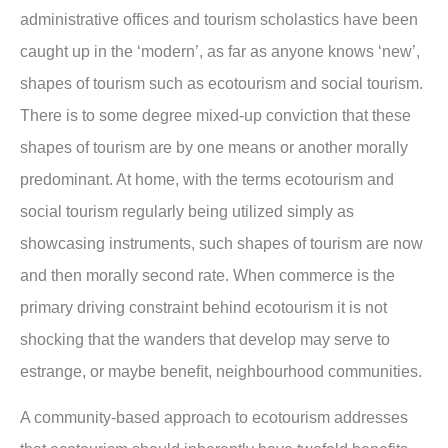
administrative offices and tourism scholastics have been
caught up in the ‘modern’, as far as anyone knows ‘new’,
shapes of tourism such as ecotourism and social tourism.
There is to some degree mixed-up conviction that these
shapes of tourism are by one means or another morally
predominant. At home, with the terms ecotourism and
social tourism regularly being utilized simply as
showcasing instruments, such shapes of tourism are now
and then morally second rate. When commerce is the
primary driving constraint behind ecotourism it is not
shocking that the wanders that develop may serve to
estrange, or maybe beneﬁt, neighbourhood communities.
A community-based approach to ecotourism addresses