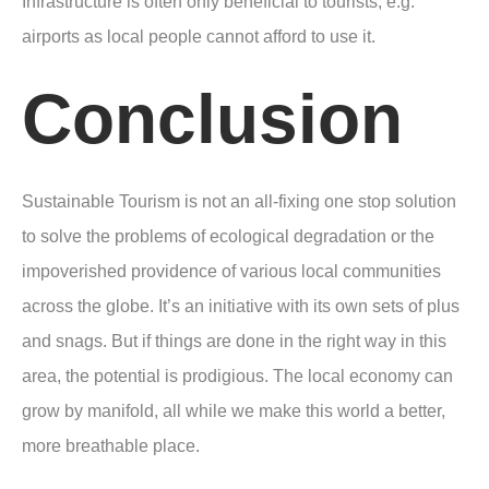
Infrastructure is often only beneficial to tourists, e.g.
airports as local people cannot afford to use it.
Conclusion
Sustainable Tourism is not an all-fixing one stop solution
to solve the problems of ecological degradation or the
impoverished providence of various local communities
across the globe. It’s an initiative with its own sets of plus
and snags. But if things are done in the right way in this
area, the potential is prodigious. The local economy can
grow by manifold, all while we make this world a better,
more breathable place.