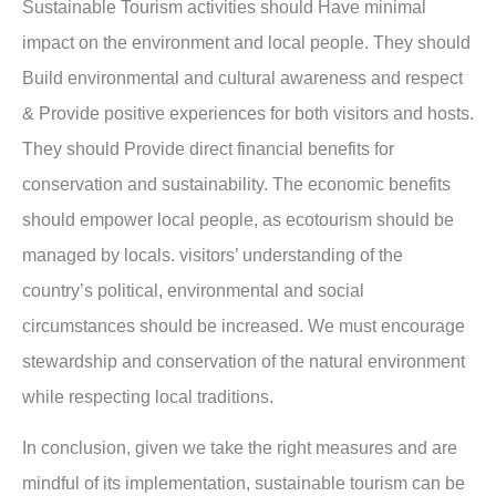
Sustainable Tourism activities should Have minimal
impact on the environment and local people. They should
Build environmental and cultural awareness and respect
& Provide positive experiences for both visitors and hosts.
They should Provide direct financial benefits for
conservation and sustainability. The economic benefits
should empower local people, as ecotourism should be
managed by locals. visitors’ understanding of the
country’s political, environmental and social
circumstances should be increased. We must encourage
stewardship and conservation of the natural environment
while respecting local traditions.
In conclusion, given we take the right measures and are
mindful of its implementation, sustainable tourism can be