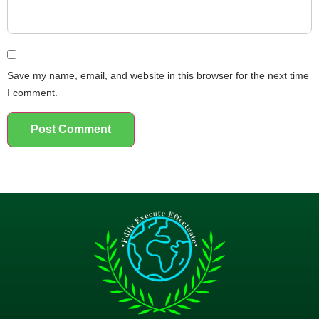
Save my name, email, and website in this browser for the next time
I comment.