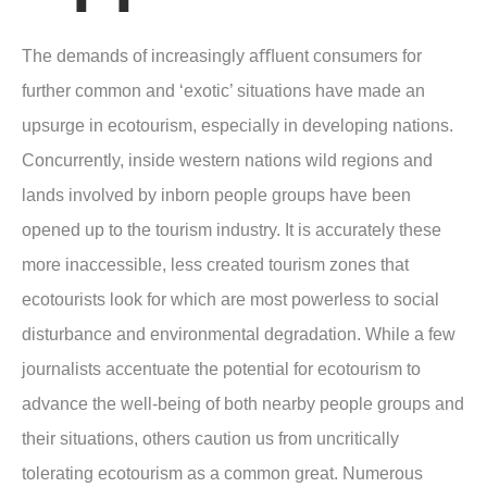
The demands of increasingly aﬄuent consumers for
further common and ‘exotic’ situations have made an
upsurge in ecotourism, especially in developing nations.
Concurrently, inside western nations wild regions and
lands involved by inborn people groups have been
opened up to the tourism industry. It is accurately these
more inaccessible, less created tourism zones that
ecotourists look for which are most powerless to social
disturbance and environmental degradation. While a few
journalists accentuate the potential for ecotourism to
advance the well-being of both nearby people groups and
their situations, others caution us from uncritically
tolerating ecotourism as a common great. Numerous