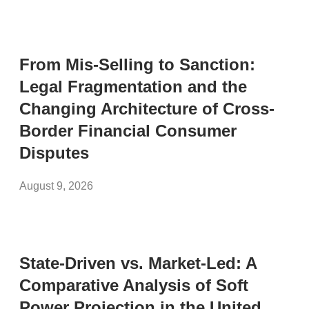
From Mis-Selling to Sanction:
Legal Fragmentation and the
Changing Architecture of Cross-
Border Financial Consumer
Disputes
August 9, 2026
State-Driven vs. Market-Led: A
Comparative Analysis of Soft
Power Projection in the United