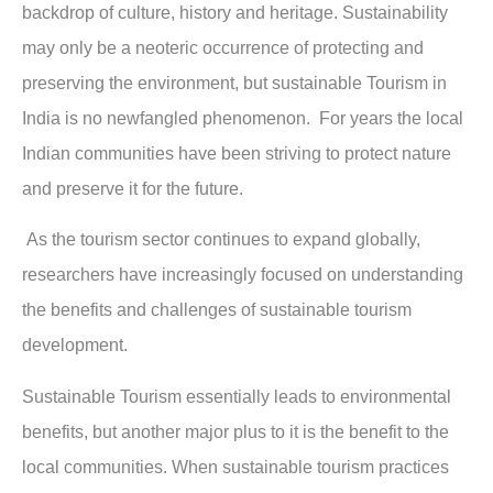
backdrop of culture, history and heritage. Sustainability
may only be a neoteric occurrence of protecting and
preserving the environment, but sustainable Tourism in
India is no newfangled phenomenon. For years the local
Indian communities have been striving to protect nature
and preserve it for the future.
As the tourism sector continues to expand globally,
researchers have increasingly focused on understanding
the benefits and challenges of sustainable tourism
development.
Sustainable Tourism essentially leads to environmental
benefits, but another major plus to it is the benefit to the
local communities. When sustainable tourism practices