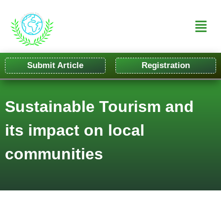
Submit Article
Registration
Sustainable Tourism and
its impact on local
communities