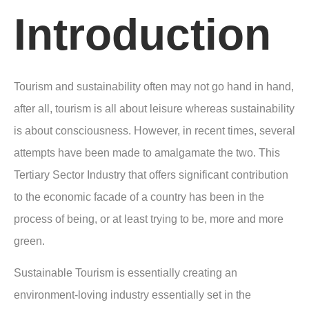
Introduction
Tourism and sustainability often may not go hand in hand,
after all, tourism is all about leisure whereas sustainability
is about consciousness. However, in recent times, several
attempts have been made to amalgamate the two. This
Tertiary Sector Industry that offers significant contribution
to the economic facade of a country has been in the
process of being, or at least trying to be, more and more
green.
Sustainable Tourism is essentially creating an
environment-loving industry essentially set in the