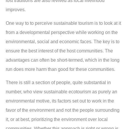
lost traditions are also revived as local livelihood
improves.
One way to to perceive sustainable tourism is to look at it
from a developmental perspective while working on the
environmental, social and economic faces. The key is to
ensure the best interest of the host communities. The
advantages can often be short-termed, which in the long
run does more harm than good for these communities.
There is still a section of people, quite substantial in
number, who view sustainable ecotourism as purely an
environmental motive, its factors set out to work in the
favor of the environment and not the people surrounding
it, or at best, prioritizing the environment over local
communities. Whether this approach is right or wrong is