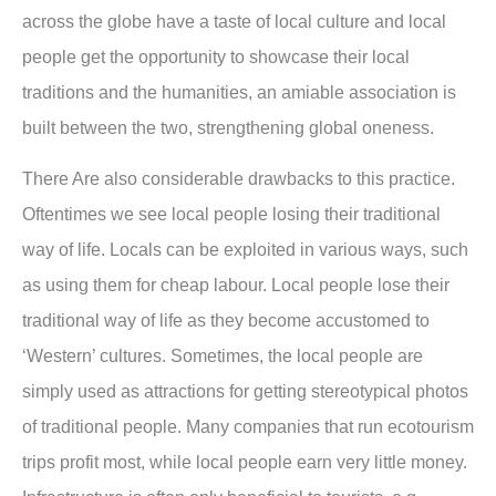
across the globe have a taste of local culture and local
people get the opportunity to showcase their local
traditions and the humanities, an amiable association is
built between the two, strengthening global oneness.
There Are also considerable drawbacks to this practice.
Oftentimes we see local people losing their traditional
way of life. Locals can be exploited in various ways, such
as using them for cheap labour. Local people lose their
traditional way of life as they become accustomed to
‘Western’ cultures. Sometimes, the local people are
simply used as attractions for getting stereotypical photos
of traditional people. Many companies that run ecotourism
trips profit most, while local people earn very little money.