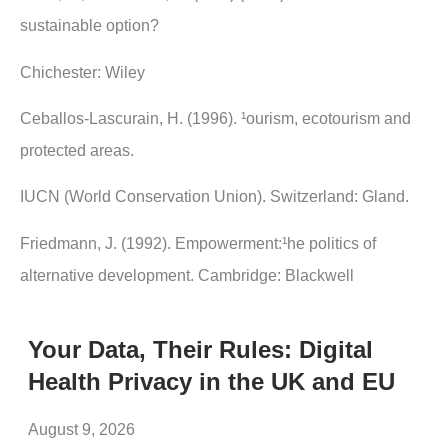
sustainable option?
Chichester: Wiley
Ceballos-Lascurain, H. (1996). ¹ourism, ecotourism and
protected areas.
IUCN (World Conservation Union). Switzerland: Gland.
Friedmann, J. (1992). Empowerment:¹he politics of
alternative development. Cambridge: Blackwell
Your Data, Their Rules: Digital
Health Privacy in the UK and EU
August 9, 2026