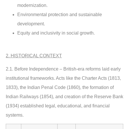
modernization.
Environmental protection and sustainable
development.
Equity and inclusivity in social growth.
2. HISTORICAL CONTEXT
2.1. Before Independence –
British-era reforms laid early
institutional frameworks. Acts like the Charter Acts (1813,
1833), the Indian Penal Code (1860), the formation of
Indian Railways (1854), and creation of the Reserve Bank
(1934) established legal, educational, and financial
systems.