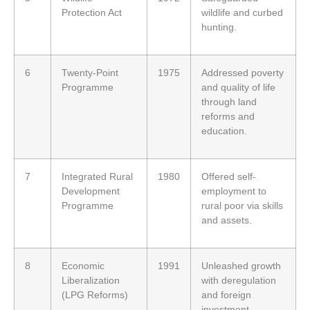
Protection Act
wildlife and curbed
hunting.
6
Twenty-Point
1975
Addressed poverty
Programme
and quality of life
through land
reforms and
education.
7
Integrated Rural
1980
Offered self-
Development
employment to
Programme
rural poor via skills
and assets.
8
Economic
1991
Unleashed growth
Liberalization
with deregulation
(LPG Reforms)
and foreign
investment.