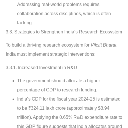
Addressing real-world problems requires
collaboration across disciplines, which is often
lacking.
3.3.
Strategies to Strengthen India’s Research Ecosystem
To build a thriving research ecosystem for
Viksit Bharat
,
India must implement strategic interventions:
3.3.1. Increased Investment in R&D
The government should allocate a higher
percentage of GDP to research funding.
India’s GDP for the fiscal year 2024-25 is estimated
to be ₹324.11 lakh crore (approximately $3.94
trillion). Applying the 0.65% R&D expenditure rate to
this GDP figure suggests that India allocates around