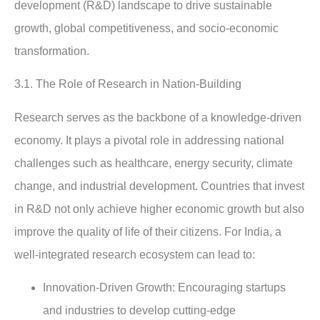
development (R&D) landscape to drive sustainable
growth, global competitiveness, and socio-economic
transformation.
3.1.
The Role of Research in Nation-Building
Research serves as the backbone of a knowledge-driven
economy. It plays a pivotal role in addressing national
challenges such as healthcare, energy security, climate
change, and industrial development. Countries that invest
in R&D not only achieve higher economic growth but also
improve the quality of life of their citizens. For India, a
well-integrated research ecosystem can lead to:
Innovation-Driven Growth
: Encouraging startups
and industries to develop cutting-edge