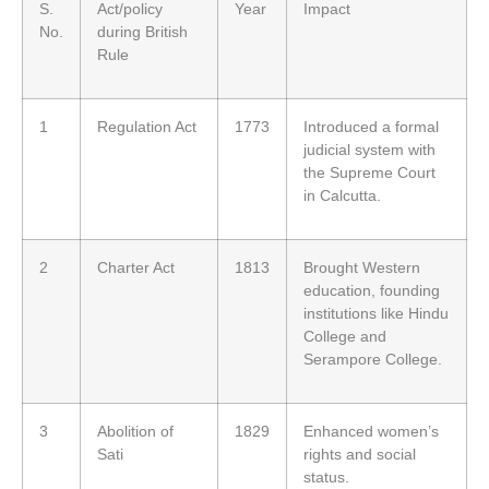
S.
Act/policy
Year
Impact
No.
during British
Rule
1
Regulation Act
1773
Introduced a formal
judicial system with
the Supreme Court
in Calcutta.
2
Charter Act
1813
Brought Western
education, founding
institutions like Hindu
College and
Serampore College.
3
Abolition of
1829
Enhanced women’s
Sati
rights and social
status.