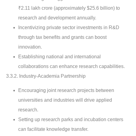
₹2.11 lakh crore (approximately $25.6 billion) to
research and development annually.
Incentivizing private sector investments in R&D
through tax benefits and grants can boost
innovation.
Establishing national and international
collaborations can enhance research capabilities.
3.3.2. Industry-Academia Partnership
Encouraging joint research projects between
universities and industries will drive applied
research.
Setting up research parks and incubation centers
can facilitate knowledge transfer.