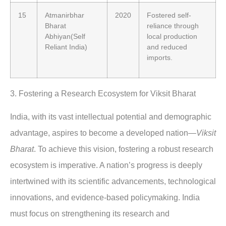
15
Atmanirbhar
2020
Fostered self-
Bharat
reliance through
Abhiyan(Self
local production
Reliant India)
and reduced
imports.
3.
Fostering a Research Ecosystem for Viksit Bharat
India, with its vast intellectual potential and demographic
advantage, aspires to become a developed nation—
Viksit
Bharat
. To achieve this vision, fostering a robust research
ecosystem is imperative. A nation’s progress is deeply
intertwined with its scientific advancements, technological
innovations, and evidence-based policymaking. India
must focus on strengthening its research and