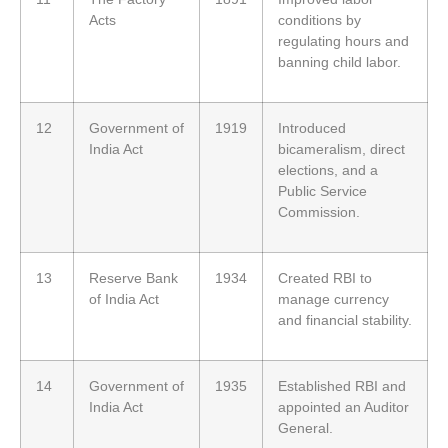
Acts
conditions by
regulating hours and
banning child labor.
12
Government of
1919
Introduced
India Act
bicameralism, direct
elections, and a
Public Service
Commission.
13
Reserve Bank
1934
Created RBI to
of India Act
manage currency
and financial stability.
14
Government of
1935
Established RBI and
India Act
appointed an Auditor
General.