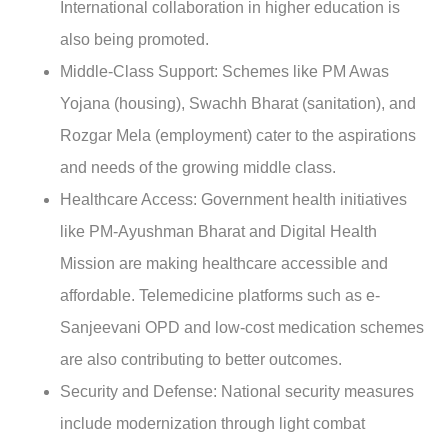
International collaboration in higher education is
also being promoted.
Middle-Class Support
: Schemes like PM Awas
Yojana (housing), Swachh Bharat (sanitation), and
Rozgar Mela (employment) cater to the aspirations
and needs of the growing middle class.
Healthcare Access:
Government health initiatives
like PM-Ayushman Bharat and Digital Health
Mission are making healthcare accessible and
affordable. Telemedicine platforms such as e-
Sanjeevani OPD and low-cost medication schemes
are also contributing to better outcomes.
Security and Defense:
National security measures
include modernization through light combat