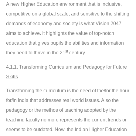
A new Higher Education environment that is inclusive,
competitive on a global scale, and sensitive to the shifting
demands of economy and society is what Vision 2047
aims to achieve. It highlights the value of top-notch
education that gives pupils the abilities and information
st
they need to thrive in the 21
century.
4.1.1. Transforming Curriculum and Pedagogy for Future
Skills
Transforming the curriculum is the need of the/for the hour
for/in India that addresses real world issues. Also the
pedagogy or the methos of teaching adopted by the
teaching faculty no more represents the current trends or
seems to be outdated. Now, the Indian Higher Education