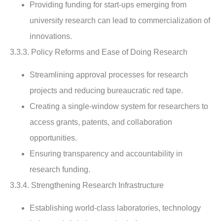
Providing funding for start-ups emerging from
university research can lead to commercialization of
innovations.
3.3.3. Policy Reforms and Ease of Doing Research
Streamlining approval processes for research
projects and reducing bureaucratic red tape.
Creating a single-window system for researchers to
access grants, patents, and collaboration
opportunities.
Ensuring transparency and accountability in
research funding.
3.3.4. Strengthening Research Infrastructure
Establishing world-class laboratories, technology