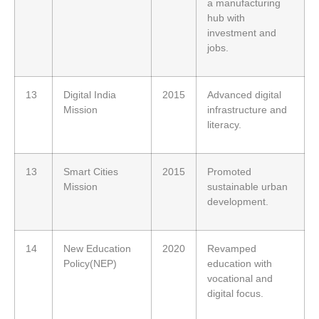
a manufacturing
hub with
investment and
jobs.
13
Digital India
2015
Advanced digital
Mission
infrastructure and
literacy.
13
Smart Cities
2015
Promoted
Mission
sustainable urban
development.
14
New Education
2020
Revamped
Policy(NEP)
education with
vocational and
digital focus.