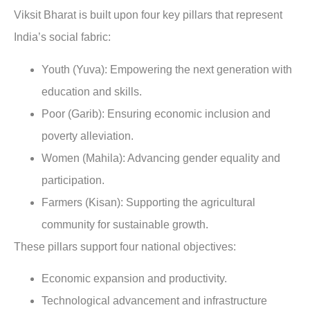
Viksit Bharat is built upon four key pillars that represent
India’s social fabric:
Youth (Yuva): Empowering the next generation with
education and skills.
Poor (Garib): Ensuring economic inclusion and
poverty alleviation.
Women (Mahila): Advancing gender equality and
participation.
Farmers (Kisan): Supporting the agricultural
community for sustainable growth.
These pillars support four national objectives:
Economic expansion and productivity.
Technological advancement and infrastructure