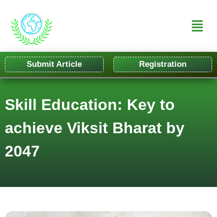
Submit Article
Registration
Skill Education: Key to
achieve Viksit Bharat by
2047