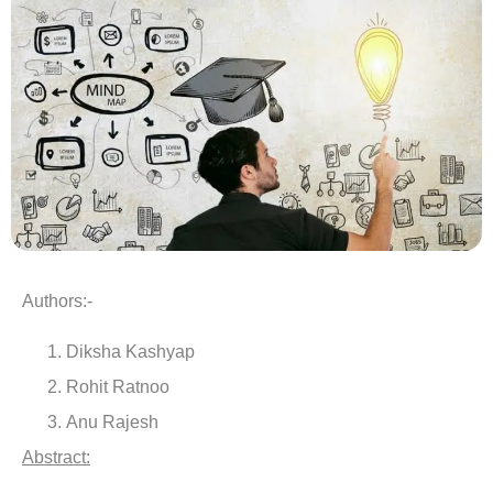
Authors:-
Diksha Kashyap
Rohit Ratnoo
Anu Rajesh
Abstract: