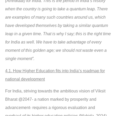
(Amritkaal) for India. This is the period in India’s history
when the country is going to take a quantum leap. There
are examples of many such countries around us, which
have developed themselves by taking a similar quantum
leap in a given time. That is why I say; this is the right time
for India as well. We have to take advantage of every
moment of this golden age; we should not waste even a
single moment”.
4.1. How Higher Education fits into India’s roadmap for
national development
For India, striving towards the ambitious vision of Viksit
Bharat @2047- a nation marked by prosperity and
advancement- requires a rigorous evaluation and
overhaul of its higher education policies (Mahida, 2024).