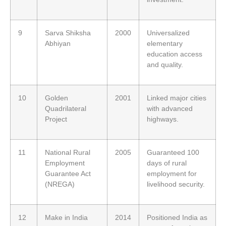
9
Sarva Shiksha
2000
Universalized
Abhiyan
elementary
education access
and quality.
10
Golden
2001
Linked major cities
Quadrilateral
with advanced
Project
highways.
11
National Rural
2005
Guaranteed 100
Employment
days of rural
Guarantee Act
employment for
(NREGA)
livelihood security.
12
Make in India
2014
Positioned India as