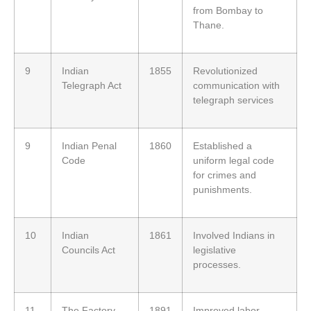
from Bombay to
Thane.
9
Indian
1855
Revolutionized
Telegraph Act
communication with
telegraph services
9
Indian Penal
1860
Established a
Code
uniform legal code
for crimes and
punishments.
10
Indian
1861
Involved Indians in
Councils Act
legislative
processes.
11
The Factory
1891
Improved labor