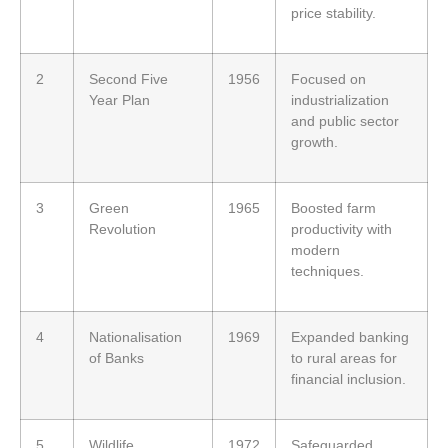
price stability.
2
Second Five
1956
Focused on
Year Plan
industrialization
and public sector
growth.
3
Green
1965
Boosted farm
Revolution
productivity with
modern
techniques.
4
Nationalisation
1969
Expanded banking
of Banks
to rural areas for
financial inclusion.
5
Wildlife
1972
Safeguarded