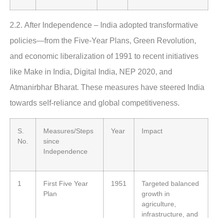
2.2.
After Independence
–
India adopted transformative
policies—from the Five-Year Plans, Green Revolution,
and economic liberalization of 1991 to recent initiatives
like Make in India, Digital India, NEP 2020, and
Atmanirbhar Bharat. These measures have steered India
towards self-reliance and global competitiveness.
S.
Measures/Steps
Year
Impact
No.
since
Independence
1
First Five Year
1951
Targeted balanced
Plan
growth in
agriculture,
infrastructure, and