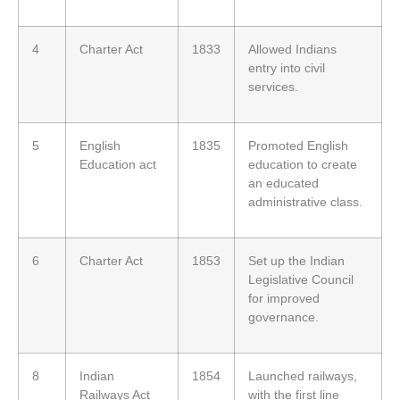
4
Charter Act
1833
Allowed Indians
entry into civil
services.
5
English
1835
Promoted English
Education act
education to create
an educated
administrative class.
6
Charter Act
1853
Set up the Indian
Legislative Council
for improved
governance.
8
Indian
1854
Launched railways,
Railways Act
with the first line