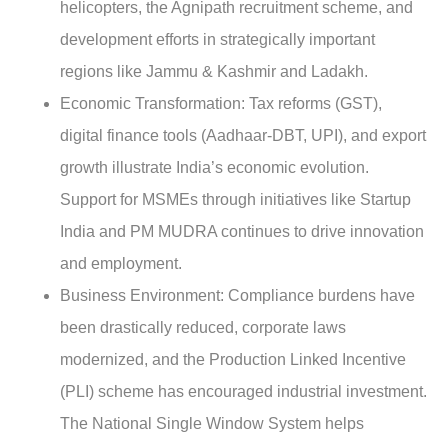
helicopters, the Agnipath recruitment scheme, and
development efforts in strategically important
regions like Jammu & Kashmir and Ladakh.
Economic Transformation
: Tax reforms (GST),
digital finance tools (Aadhaar-DBT, UPI), and export
growth illustrate India’s economic evolution.
Support for MSMEs through initiatives like Startup
India and PM MUDRA continues to drive innovation
and employment.
Business Environment:
Compliance burdens have
been drastically reduced, corporate laws
modernized, and the Production Linked Incentive
(PLI) scheme has encouraged industrial investment.
The National Single Window System helps