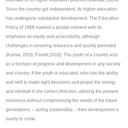
Since the country got independent, its higher education
has undergone substantial development. The Education
Policy of 1968 marked a pivotal moment with its
emphasis on equity and accessibility, although
challenges in ensuring relevance and quality persisted
(Kumar, 2016; Pandit,2018). The youth of a country acts
as a linchpin of progress and development in any society
and country. If the youth is educated, who has the ability
and skill to make right decisions and propel the energy
and mindset in the correct direction, utilising the present
resources without compromising the needs of the future
generations, – acting sustainably, – then development is
surely to come.