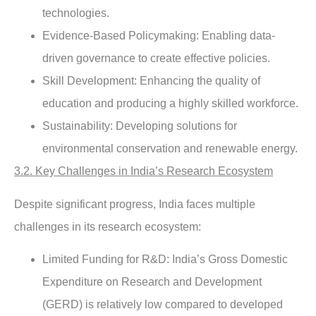
technologies.
Evidence-Based Policymaking
: Enabling data-
driven governance to create effective policies.
Skill Development
: Enhancing the quality of
education and producing a highly skilled workforce.
Sustainability
: Developing solutions for
environmental conservation and renewable energy.
3.2. Key Challenges in India’s Research Ecosystem
Despite significant progress, India faces multiple
challenges in its research ecosystem:
Limited Funding for R&D
: India’s Gross Domestic
Expenditure on Research and Development
(GERD) is relatively low compared to developed