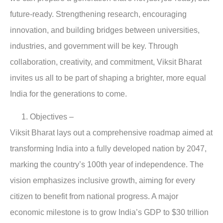
future-ready. Strengthening research, encouraging
innovation, and building bridges between universities,
industries, and government will be key. Through
collaboration, creativity, and commitment, Viksit Bharat
invites us all to be part of shaping a brighter, more equal
India for the generations to come.
Objectives
–
Viksit Bharat lays out a comprehensive roadmap aimed at
transforming India into a fully developed nation by 2047,
marking the country’s 100th year of independence. The
vision emphasizes inclusive growth, aiming for every
citizen to benefit from national progress. A major
economic milestone is to grow India’s GDP to $30 trillion