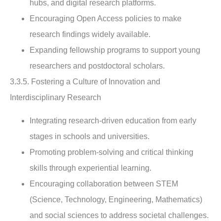
hubs, and digital research platforms.
Encouraging Open Access policies to make
research findings widely available.
Expanding fellowship programs to support young
researchers and postdoctoral scholars.
3.3.5. Fostering a Culture of Innovation and
Interdisciplinary Research
Integrating research-driven education from early
stages in schools and universities.
Promoting problem-solving and critical thinking
skills through experiential learning.
Encouraging collaboration between STEM
(Science, Technology, Engineering, Mathematics)
and social sciences to address societal challenges.