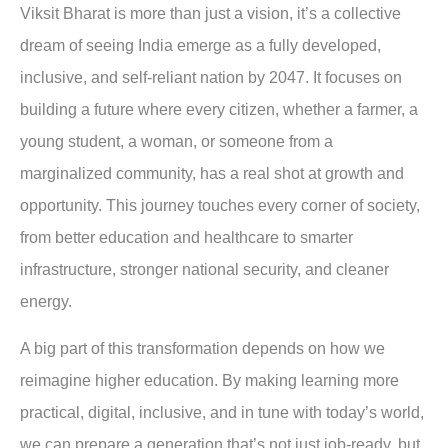
Viksit Bharat is more than just a vision, it’s a collective
dream of seeing India emerge as a fully developed,
inclusive, and self-reliant nation by 2047. It focuses on
building a future where every citizen, whether a farmer, a
young student, a woman, or someone from a
marginalized community, has a real shot at growth and
opportunity. This journey touches every corner of society,
from better education and healthcare to smarter
infrastructure, stronger national security, and cleaner
energy.
A big part of this transformation depends on how we
reimagine higher education. By making learning more
practical, digital, inclusive, and in tune with today’s world,
we can prepare a generation that’s not just job-ready, but