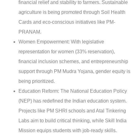
financial relief and stability to farmers. Sustainable
agriculture is being promoted through Soil Health
Cards and eco-conscious initiatives like PM-
PRANAM.
Women Empowerment
: With legislative
representation for women (33% reservation),
financial inclusion schemes, and entrepreneurship
support through PM Mudra Yojana, gender equity is
being prioritized.
Education Reform:
The National Education Policy
(NEP) has redefined the Indian education system.
Projects like PM SHRI schools and Atal Tinkering
Labs aim to build critical thinking, while Skill India
Mission equips students with job-ready skills.