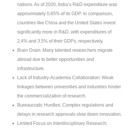
nations. As of 2020, India’s R&D expenditure was
approximately 0.65% of its GDP. In comparison,
countries like China and the United States invest
significantly more in R&D, with expenditures of
2.4% and 3.5% of their GDPs, respectively.
Brain Drain
: Many talented researchers migrate
abroad due to better opportunities and
infrastructure.
Lack of Industry-Academia Collaboration
: Weak
linkages between universities and industries hinder
the commercialization of research.
Bureaucratic Hurdles
: Complex regulations and
delays in research approvals slow down innovation.
Limited Focus on Interdisciplinary Research
: