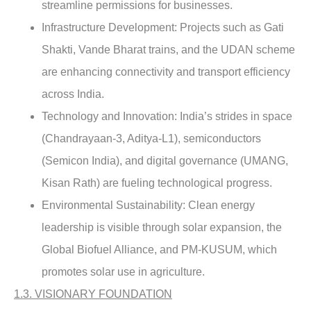
streamline permissions for businesses.
Infrastructure Development:
Projects such as Gati
Shakti, Vande Bharat trains, and the UDAN scheme
are enhancing connectivity and transport efficiency
across India.
Technology and Innovation
: India’s strides in space
(Chandrayaan-3, Aditya-L1), semiconductors
(Semicon India), and digital governance (UMANG,
Kisan Rath) are fueling technological progress.
Environmental Sustainability:
Clean energy
leadership is visible through solar expansion, the
Global Biofuel Alliance, and PM-KUSUM, which
promotes solar use in agriculture.
1.3. VISIONARY FOUNDATION