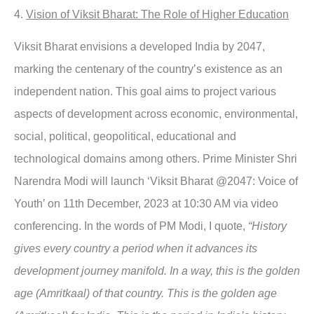
4.
Vision of Viksit Bharat: The Role of Higher Education
Viksit Bharat envisions a developed India by 2047,
marking the centenary of the country’s existence as an
independent nation. This goal aims to project various
aspects of development across economic, environmental,
social, political, geopolitical, educational and
technological domains among others. Prime Minister Shri
Narendra Modi will launch ‘Viksit Bharat @2047: Voice of
Youth’ on 11th December, 2023 at 10:30 AM via video
conferencing. In the words of PM Modi, I quote,
“History
gives every country a period when it advances its
development journey manifold. In a way, this is the golden
age (Amritkaal) of that country. This is the golden age