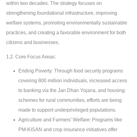
within two decades. The strategy focuses on
strengthening foundational infrastructure, improving
welfare systems, promoting environmentally sustainable
practices, and creating a favorable environment for both
citizens and businesses.
1.2. Core Focus Areas:
Ending Poverty:
Through food security programs
covering 800 million individuals, increased access
to banking via the Jan Dhan Yojana, and housing
schemes for rural communities, efforts are being
made to support underprivileged populations.
Agriculture and Farmers’ Welfare
: Programs like
PM-KISAN and crop insurance initiatives offer