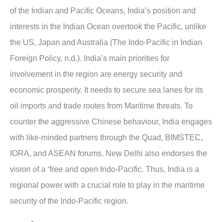
of the Indian and Pacific Oceans, India’s position and
interests in the Indian Ocean overtook the Pacific, unlike
the US, Japan and Australia (The Indo-Pacific in Indian
Foreign Policy, n.d.). India’s main priorities for
involvement in the region are energy security and
economic prosperity. It needs to secure sea lanes for its
oil imports and trade routes from Maritime threats. To
counter the aggressive Chinese behaviour, India engages
with like-minded partners through the Quad, BIMSTEC,
IORA, and ASEAN forums. New Delhi also endorses the
vision of a ‘free and open Indo-Pacific. Thus, India is a
regional power with a crucial role to play in the maritime
security of the Indo-Pacific region.