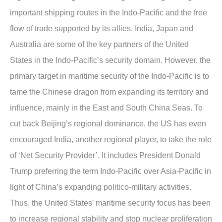
important shipping routes in the Indo-Pacific and the free
flow of trade supported by its allies. India, Japan and
Australia are some of the key partners of the United
States in the Indo-Pacific’s security domain. However, the
primary target in maritime security of the Indo-Pacific is to
tame the Chinese dragon from expanding its territory and
influence, mainly in the East and South China Seas. To
cut back Beijing’s regional dominance, the US has even
encouraged India, another regional player, to take the role
of ‘Net Security Provider’. It includes President Donald
Trump preferring the term Indo-Pacific over Asia-Pacific in
light of China’s expanding politico-military activities.
Thus, the United States’ maritime security focus has been
to increase regional stability and stop nuclear proliferation