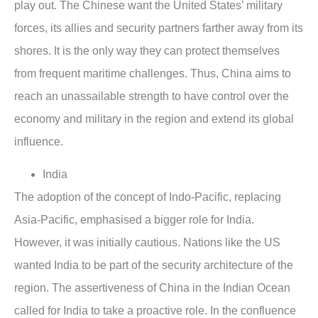
play out. The Chinese want the United States’ military
forces, its allies and security partners farther away from its
shores. It is the only way they can protect themselves
from frequent maritime challenges. Thus, China aims to
reach an unassailable strength to have control over the
economy and military in the region and extend its global
influence.
India
The adoption of the concept of Indo-Pacific, replacing
Asia-Pacific, emphasised a bigger role for India.
However, it was initially cautious. Nations like the US
wanted India to be part of the security architecture of the
region. The assertiveness of China in the Indian Ocean
called for India to take a proactive role. In the confluence