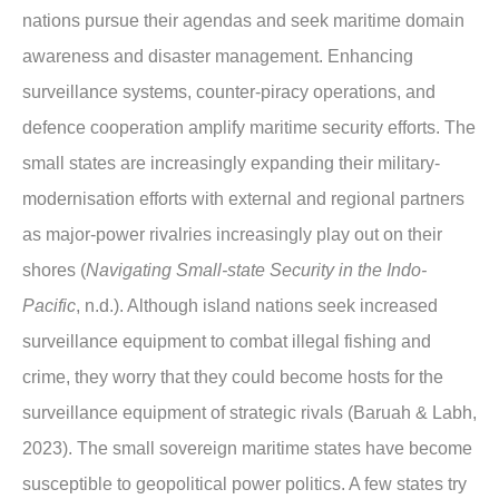
nations pursue their agendas and seek maritime domain
awareness and disaster management. Enhancing
surveillance systems, counter-piracy operations, and
defence cooperation amplify maritime security efforts. The
small states are increasingly expanding their military-
modernisation efforts with external and regional partners
as major-power rivalries increasingly play out on their
shores (
Navigating Small-state Security in the Indo-
Pacific
, n.d.). Although island nations seek increased
surveillance equipment to combat illegal fishing and
crime, they worry that they could become hosts for the
surveillance equipment of strategic rivals (Baruah & Labh,
2023). The small sovereign maritime states have become
susceptible to geopolitical power politics. A few states try