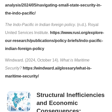
analysis/2024/05/navigating-small-state-security-in-
the-indo-pacific/
The Indo-Pacific in Indian foreign policy
. (n.d.). Royal
United Services Institute.
https://www.rusi.org/explore-
our-research/publications/policy-briefs/indo-pacific-
indian-foreign-policy
Windward. (2024, October 14).
What is Maritime
Security?
https://windward.ai/glossary/what-is-
maritime-security/
Structural Inefficiencies
and Economic
Consequences: