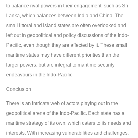
to balance rival powers in their engagement, such as Sri
Lanka, which balances between India and China. The
small littoral and island states are often overlooked and
left out in geopolitical and policy discussions of the Indo-
Pacific, even though they are affected by it. These small
maritime states may have different priorities than the
larger powers, but are integral to maritime security
endeavours in the Indo-Pacific.
Conclusion
There is an intricate web of actors playing out in the
geopolitical arena of the Indo-Pacific. Each state has a
maritime strategy of its own, which caters to its needs and
interests. With increasing vulnerabilities and challenges,