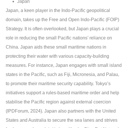
Japan
Japan, a keen player in the Indo-Pacific geopolitical
domain, takes up the Free and Open Indo-Pacific (FOIP)
Strategy. It is often overlooked, but Japan plays a crucial
role in reducing the small Pacific nations’ reliance on
China. Japan aids these small maritime nations in
protecting their water with various capacity-building
measures. For instance, Japan engages with small island
states in the Pacific, such as Fiji, Micronesia, and Palau,
to promote their maritime security capability. Tokyo’s
initiatives support a rules-based maritime order and help
stabilise the Pacific region against external coercion
(IPDForum, 2024). Japan also partners with the United
States and Australia to secure the sea lanes and strives