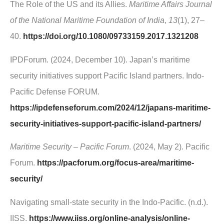
The Role of the US and its Allies.
Maritime Affairs Journal
of the National Maritime Foundation of India
,
13
(1), 27–
40.
https://doi.org/10.1080/09733159.2017.1321208
IPDForum. (2024, December 10). Japan’s maritime
security initiatives support Pacific Island partners. Indo-
Pacific Defense FORUM.
https://ipdefenseforum.com/2024/12/japans-maritime-
security-initiatives-support-pacific-island-partners/
Maritime Security – Pacific Forum
. (2024, May 2). Pacific
Forum.
https://pacforum.org/focus-area/maritime-
security/
Navigating small-state security in the Indo-Pacific. (n.d.).
IISS.
https://www.iiss.org/online-analysis/online-