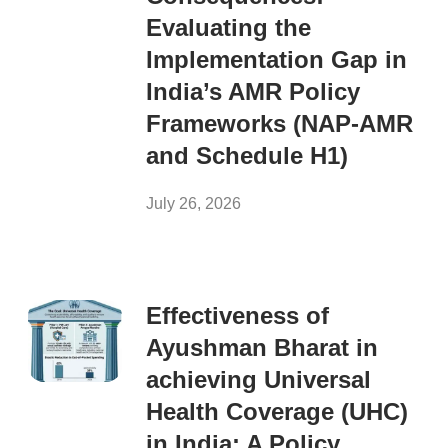
Evaluating the
Implementation Gap in
India’s AMR Policy
Frameworks (NAP-AMR
and Schedule H1)
July 26, 2026
Effectiveness of
Ayushman Bharat in
achieving Universal
Health Coverage (UHC)
in India: A Policy