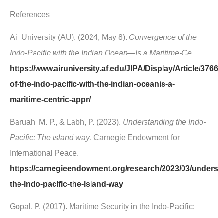
References
Air University (AU). (2024, May 8).
Convergence of the
Indo-Pacific with the Indian Ocean—Is a Maritime-Ce
.
https://www.airuniversity.af.edu/JIPA/Display/Article/37
of-the-indo-pacific-with-the-indian-oceanis-a-
maritime-centric-appr/
Baruah, M. P., & Labh, P. (2023).
Understanding the Indo-
Pacific: The island way
. Carnegie Endowment for
International Peace.
https://carnegieendowment.org/research/2023/03/unders
the-indo-pacific-the-island-way
Gopal, P. (2017). Maritime Security in the Indo-Pacific: