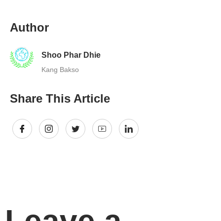
Author
Shoo Phar Dhie
Kang Bakso
Share This Article