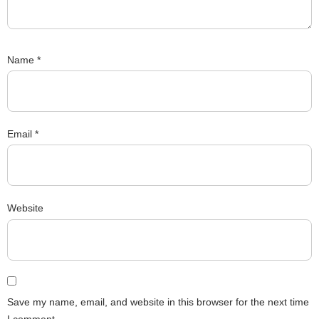
Name
*
Email
*
Website
Save my name, email, and website in this browser for the next time
I comment.