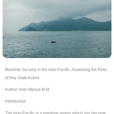
Maritime Security in the Indo-Pacific: Assessing the Role
of Key State Actors
Author: Anto Mariya M M
Introduction
The Indo-Pacific is a maritime region which has become