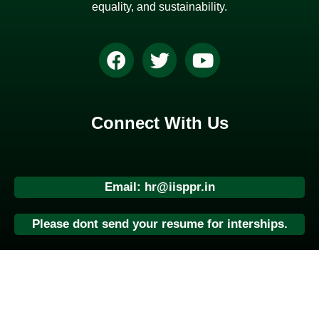
equality, and sustainability.
Connect With Us
Email: hr@iisppr.in
Please dont send your resume for interships.