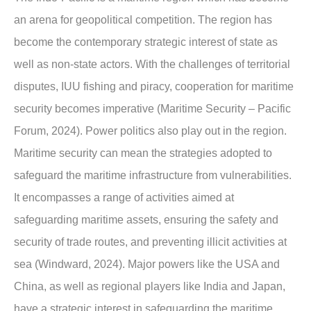
an arena for geopolitical competition. The region has
become the contemporary strategic interest of state as
well as non-state actors. With the challenges of territorial
disputes, IUU fishing and piracy, cooperation for maritime
security becomes imperative (Maritime Security – Pacific
Forum, 2024). Power politics also play out in the region.
Maritime security can mean the strategies adopted to
safeguard the maritime infrastructure from vulnerabilities.
It encompasses a range of activities aimed at
safeguarding maritime assets, ensuring the safety and
security of trade routes, and preventing illicit activities at
sea (Windward, 2024). Major powers like the USA and
China, as well as regional players like India and Japan,
have a strategic interest in safeguarding the maritime