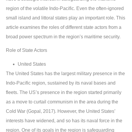
region of the volatile Indo-Pacific. Even the often-ignored
small island and littoral states play an important role. This
article examines the roles of different state actors from a
broad power spectrum in the region’s maritime security.
Role of State Actors
United States
The United States has the largest military presence in the
Indo-Pacific region, sustained by its naval bases and
fleets. The US’s presence in the region started primarily
as a move to curtail communism in the area during the
Cold War (Gopal, 2017). However, the United States’
interests have widened, and so has its naval force in the
region. One of its goals in the region is safeguarding