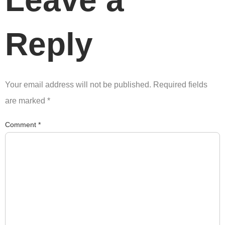
Leave a
Reply
Your email address will not be published.
Required fields
are marked
*
Comment
*