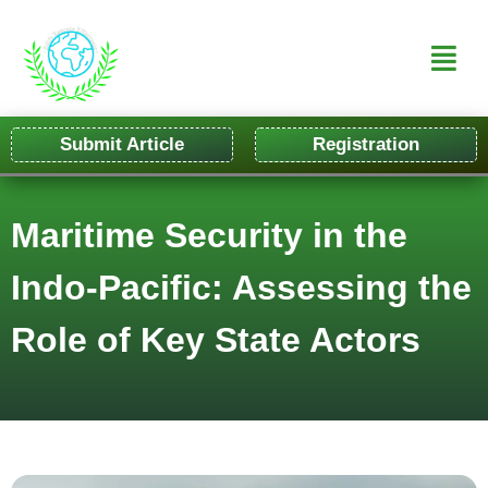
Submit Article
Registration
Maritime Security in the
Indo-Pacific: Assessing the
Role of Key State Actors