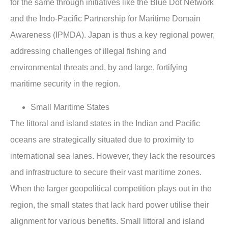
for the same through initiatives like the Blue Dot Network
and the Indo-Pacific Partnership for Maritime Domain
Awareness (IPMDA). Japan is thus a key regional power,
addressing challenges of illegal fishing and
environmental threats and, by and large, fortifying
maritime security in the region.
Small Maritime States
The littoral and island states in the Indian and Pacific
oceans are strategically situated due to proximity to
international sea lanes. However, they lack the resources
and infrastructure to secure their vast maritime zones.
When the larger geopolitical competition plays out in the
region, the small states that lack hard power utilise their
alignment for various benefits. Small littoral and island