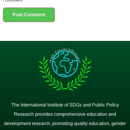
The International Institute of SDGs and Public Policy
Research provides comprehensive education and
development research, promoting quality education, gender