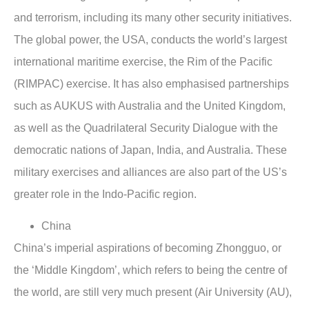
and terrorism, including its many other security initiatives.
The global power, the USA, conducts the world’s largest
international maritime exercise, the Rim of the Pacific
(RIMPAC) exercise. It has also emphasised partnerships
such as AUKUS with Australia and the United Kingdom,
as well as the Quadrilateral Security Dialogue with the
democratic nations of Japan, India, and Australia. These
military exercises and alliances are also part of the US’s
greater role in the Indo-Pacific region.
China
China’s imperial aspirations of becoming Zhongguo, or
the ‘Middle Kingdom’, which refers to being the centre of
the world, are still very much present (Air University (AU),