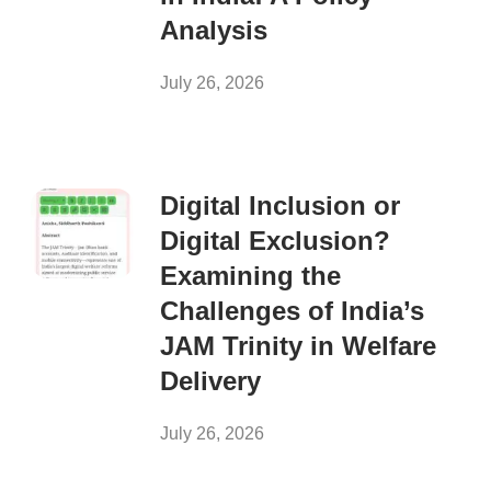
Analysis
July 26, 2026
Digital Inclusion or
Digital Exclusion?
Examining the
Challenges of India’s
JAM Trinity in Welfare
Delivery
July 26, 2026