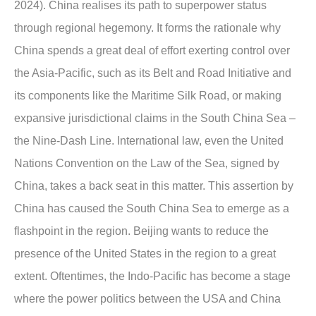
2024). China realises its path to superpower status
through regional hegemony. It forms the rationale why
China spends a great deal of effort exerting control over
the Asia-Pacific, such as its Belt and Road Initiative and
its components like the Maritime Silk Road, or making
expansive jurisdictional claims in the South China Sea –
the Nine-Dash Line. International law, even the United
Nations Convention on the Law of the Sea, signed by
China, takes a back seat in this matter. This assertion by
China has caused the South China Sea to emerge as a
flashpoint in the region. Beijing wants to reduce the
presence of the United States in the region to a great
extent. Oftentimes, the Indo-Pacific has become a stage
where the power politics between the USA and China