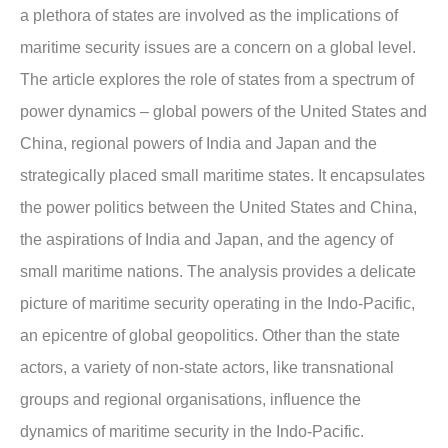
a plethora of states are involved as the implications of
maritime security issues are a concern on a global level.
The article explores the role of states from a spectrum of
power dynamics – global powers of the United States and
China, regional powers of India and Japan and the
strategically placed small maritime states. It encapsulates
the power politics between the United States and China,
the aspirations of India and Japan, and the agency of
small maritime nations. The analysis provides a delicate
picture of maritime security operating in the Indo-Pacific,
an epicentre of global geopolitics. Other than the state
actors, a variety of non-state actors, like transnational
groups and regional organisations, influence the
dynamics of maritime security in the Indo-Pacific.