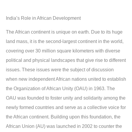
India’s Role in African Development
The African continent is unique on earth. Due to its huge
land mass, it is the second-largest continent in the world,
covering over 30 million square kilometers with diverse
political and physical landscapes that give rise to different
issues. These issues were the subject of discussion
when new independent African nations united to establish
the Organization of African Unity (OAU) in 1963. The
OAU was founded to foster unity and solidarity among the
newly formed countries and serve as a collective voice for
the African continent. Building upon this foundation, the
African Union (AU) was launched in 2002 to counter the