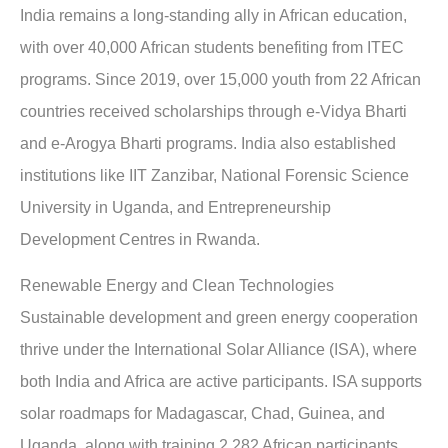
India remains a long-standing ally in African education,
with over 40,000 African students benefiting from ITEC
programs. Since 2019, over 15,000 youth from 22 African
countries received scholarships through e-Vidya Bharti
and e-Arogya Bharti programs. India also established
institutions like IIT Zanzibar, National Forensic Science
University in Uganda, and Entrepreneurship
Development Centres in Rwanda.
Renewable Energy and Clean Technologies
Sustainable development and green energy cooperation
thrive under the International Solar Alliance (ISA), where
both India and Africa are active participants. ISA supports
solar roadmaps for Madagascar, Chad, Guinea, and
Uganda, along with training 2,282 African participants.