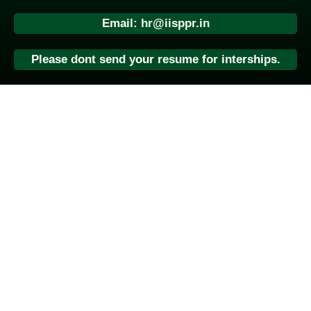
Email: hr@iisppr.in
Please dont send your resume for interships.