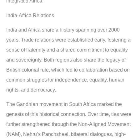
integrated Africa.
India-Africa Relations
India and Africa share a history spanning over 2000
years. Trade relations were established early, fostering a
sense of fraternity and a shared commitment to equality
and sovereignty. Both regions also share the legacy of
British colonial rule, which led to collaboration based on
common struggles for independence, equality, human
rights, and democracy.
The Gandhian movement in South Africa marked the
genesis of this historical connection. Over time, ties were
further strengthened through the Non-Aligned Movement
(NAM), Nehru’s Panchsheel, bilateral dialogues, high-