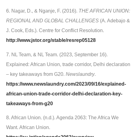
6. Nagar, D., & Nganje, F. (2016).
THE AFRICAN UNION:
REGIONAL AND GLOBAL CHALLENGES
(A. Adebajo &
J. Cook, Eds.). Centre for Conflict Resolution.
http://www.jstor.org/stable/resrep05128
7. NL Team, & NL Team. (2023, September 16).
Explained: African Union, trade corridor, Delhi declaration
– key takeaways from G20.
Newslaundry
.
https://www.newslaundry.com/2023/09/16/explained-
african-union-trade-corridor-delhi-declaration-key-
takeaways-from-g20
8. African Union. (n.d.). Agenda 2063: The Africa We
Want. African Union.