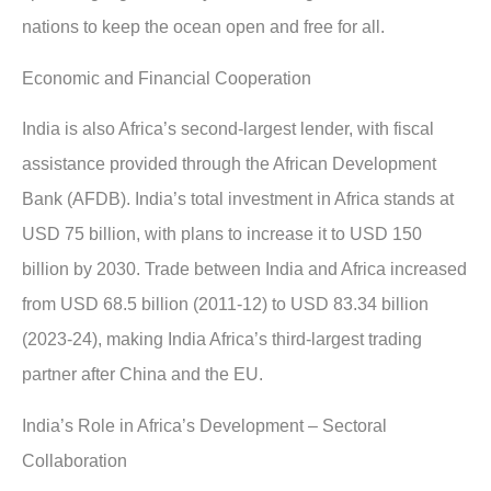
nations to keep the ocean open and free for all.
Economic and Financial Cooperation
India is also Africa’s second-largest lender, with fiscal
assistance provided through the African Development
Bank (AFDB). India’s total investment in Africa stands at
USD 75 billion, with plans to increase it to USD 150
billion by 2030. Trade between India and Africa increased
from USD 68.5 billion (2011-12) to USD 83.34 billion
(2023-24), making India Africa’s third-largest trading
partner after China and the EU.
India’s Role in Africa’s Development – Sectoral
Collaboration