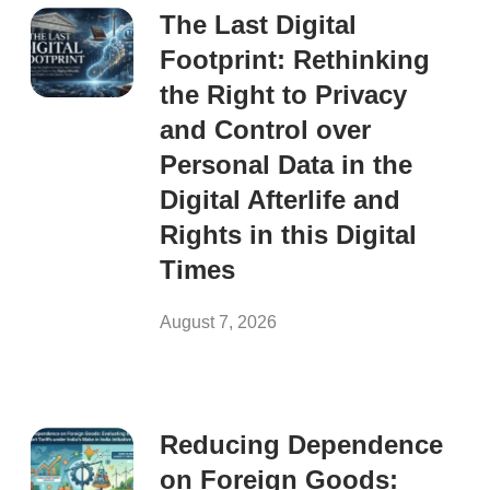
The Last Digital
Footprint: Rethinking
the Right to Privacy
and Control over
Personal Data in the
Digital Afterlife and
Rights in this Digital
Times
August 7, 2026
Reducing Dependence
on Foreign Goods: