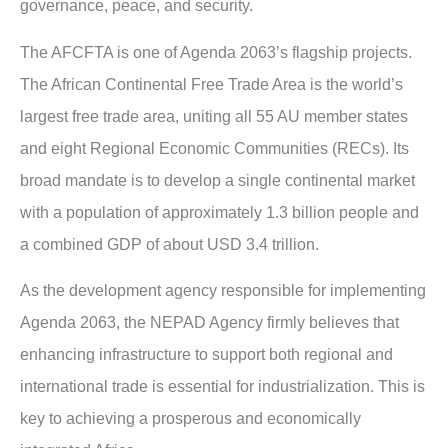
governance, peace, and security.
The AFCFTA is one of Agenda 2063’s flagship projects.
The African Continental Free Trade Area is the world’s
largest free trade area, uniting all 55 AU member states
and eight Regional Economic Communities (RECs). Its
broad mandate is to develop a single continental market
with a population of approximately 1.3 billion people and
a combined GDP of about USD 3.4 trillion.
As the development agency responsible for implementing
Agenda 2063, the NEPAD Agency firmly believes that
enhancing infrastructure to support both regional and
international trade is essential for industrialization. This is
key to achieving a prosperous and economically