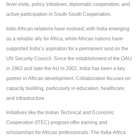
level visits, policy initiatives, diplomatic cooperation, and
active participation in South-South Cooperation.
Indo-African relations have evolved, with India emerging
as a reliable ally for Africa, while African nations have
supported India’s aspiration for a permanent seat on the
UN Security Council. Since the establishment of the OAU
in 1963 and later the AU in 2002, India has been a key
partner in African development. Collaboration focuses on
capacity building, particularly in education, healthcare,
and infrastructure.
Initiatives like the Indian Technical and Economic
Cooperation (ITEC) program offer training and
scholarships for African professionals. The India-Africa