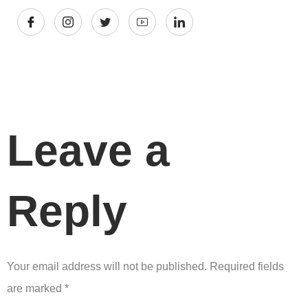
Leave a
Reply
Your email address will not be published.
Required fields
are marked
*