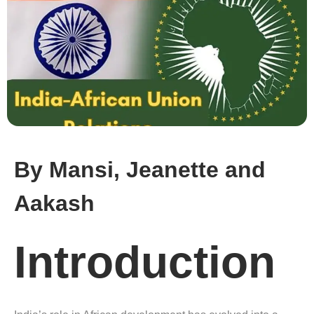
By Mansi, Jeanette and
Aakash
Introduction