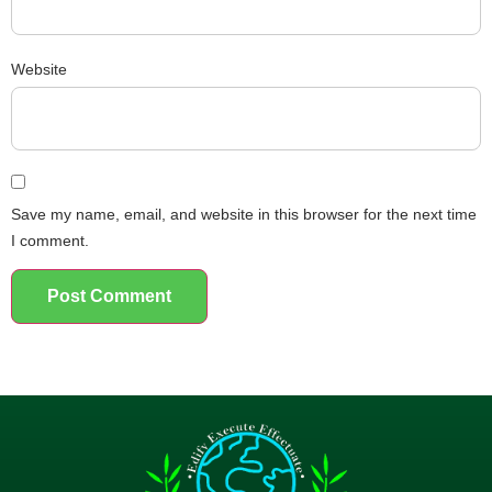
Website
Save my name, email, and website in this browser for the next time
I comment.