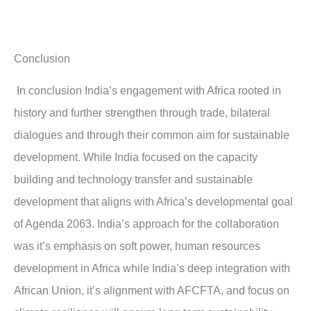
Conclusion
In conclusion India’s engagement with Africa rooted in
history and further strengthen through trade, bilateral
dialogues and through their common aim for sustainable
development. While India focused on the capacity
building and technology transfer and sustainable
development that aligns with Africa’s developmental goal
of Agenda 2063. India’s approach for the collaboration
was it’s emphasis on soft power, human resources
development in Africa while India’s deep integration with
African Union, it’s alignment with AFCFTA, and focus on