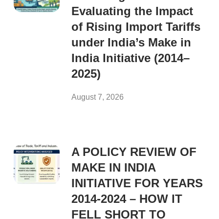
Evaluating the Impact
of Rising Import Tariffs
under India’s Make in
India Initiative (2014–
2025)
August 7, 2026
A POLICY REVIEW OF
MAKE IN INDIA
INITIATIVE FOR YEARS
2014-2024 – HOW IT
FELL SHORT TO