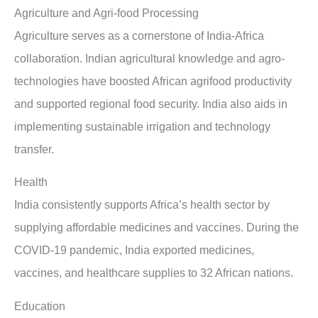
Agriculture and Agri-food Processing
Agriculture serves as a cornerstone of India-Africa
collaboration. Indian agricultural knowledge and agro-
technologies have boosted African agrifood productivity
and supported regional food security. India also aids in
implementing sustainable irrigation and technology
transfer.
Health
India consistently supports Africa’s health sector by
supplying affordable medicines and vaccines. During the
COVID-19 pandemic, India exported medicines,
vaccines, and healthcare supplies to 32 African nations.
Education