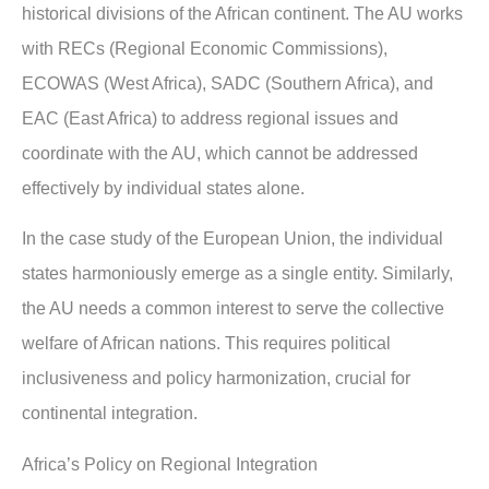
historical divisions of the African continent. The AU works
with RECs (Regional Economic Commissions),
ECOWAS (West Africa), SADC (Southern Africa), and
EAC (East Africa) to address regional issues and
coordinate with the AU, which cannot be addressed
effectively by individual states alone.
In the case study of the European Union, the individual
states harmoniously emerge as a single entity. Similarly,
the AU needs a common interest to serve the collective
welfare of African nations. This requires political
inclusiveness and policy harmonization, crucial for
continental integration.
Africa’s Policy on Regional Integration