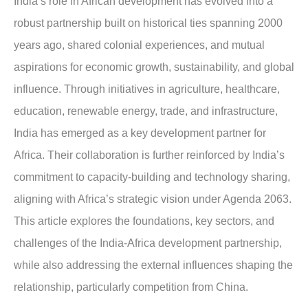
India’s role in African development has evolved into a
robust partnership built on historical ties spanning 2000
years ago, shared colonial experiences, and mutual
aspirations for economic growth, sustainability, and global
influence. Through initiatives in agriculture, healthcare,
education, renewable energy, trade, and infrastructure,
India has emerged as a key development partner for
Africa. Their collaboration is further reinforced by India’s
commitment to capacity-building and technology sharing,
aligning with Africa’s strategic vision under Agenda 2063.
This article explores the foundations, key sectors, and
challenges of the India-Africa development partnership,
while also addressing the external influences shaping the
relationship, particularly competition from China.