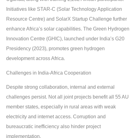
Initiatives like STAR-C (Solar Technology Application
Resource Centre) and SolarX Startup Challenge further
enhance Africa’s solar capabilities. The Green Hydrogen
Innovation Centre (GHIC), launched under India’s G20
Presidency (2023), promotes green hydrogen
development across Africa.
Challenges in India-Africa Cooperation
Despite strong collaboration, internal and external
challenges persist. Not all joint projects benefit all 55 AU
member states, especially in rural areas with weak
electricity and internet access. Corruption and
bureaucratic inefficiency also hinder project
implementation.