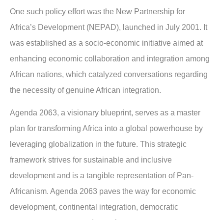
One such policy effort was the New Partnership for
Africa’s Development (NEPAD), launched in July 2001. It
was established as a socio-economic initiative aimed at
enhancing economic collaboration and integration among
African nations, which catalyzed conversations regarding
the necessity of genuine African integration.
Agenda 2063, a visionary blueprint, serves as a master
plan for transforming Africa into a global powerhouse by
leveraging globalization in the future. This strategic
framework strives for sustainable and inclusive
development and is a tangible representation of Pan-
Africanism. Agenda 2063 paves the way for economic
development, continental integration, democratic