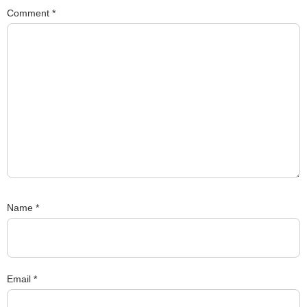
Comment
*
Name
*
Email
*