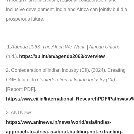
inclusive development, India and Africa can jointly build a
prosperous future.
1.
Agenda 2063: The Africa We Want. | African Union
.
(n.d.).
https://au.int/en/agenda2063/overview
2. Confederation of Indian Industry (CII). (2024). Creating
ONE future. In
Confederation of Indian Industry (CII)
[Report; PDF].
https://www.cii.in/International_ResearchPDF/Pathw
3. ANI News.
https://www.aninews.in/news/world/asia/indias-
approach-to-africa-is-about-building-not-extracting-