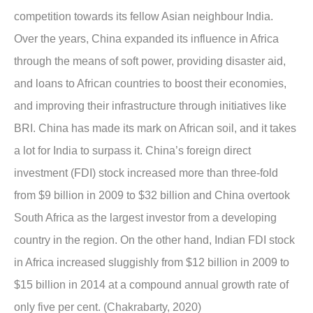
competition towards its fellow Asian neighbour India.
Over the years, China expanded its influence in Africa
through the means of soft power, providing disaster aid,
and loans to African countries to boost their economies,
and improving their infrastructure through initiatives like
BRI. China has made its mark on African soil, and it takes
a lot for India to surpass it. China’s foreign direct
investment (FDI) stock increased more than three-fold
from $9 billion in 2009 to $32 billion and China overtook
South Africa as the largest investor from a developing
country in the region. On the other hand, Indian FDI stock
in Africa increased sluggishly from $12 billion in 2009 to
$15 billion in 2014 at a compound annual growth rate of
only five per cent. (Chakrabarty, 2020)