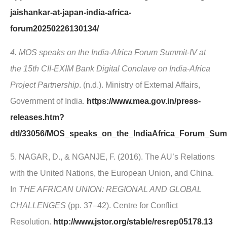
jaishankar-at-japan-india-africa-
forum20250226130134/
4. MOS speaks on the India-Africa Forum Summit-IV at
the 15th CII-EXIM Bank Digital Conclave on India-Africa
Project Partnership
. (n.d.). Ministry of External Affairs,
Government of India.
https://www.mea.gov.in/press-
releases.htm?
dtl/33056/MOS_speaks_on_the_IndiaAfrica_Forum_Summ
5. NAGAR, D., & NGANJE, F. (2016). The AU’s Relations
with the United Nations, the European Union, and China.
In
THE AFRICAN UNION: REGIONAL AND GLOBAL
CHALLENGES
(pp. 37–42). Centre for Conflict
Resolution.
http://www.jstor.org/stable/resrep05178.13