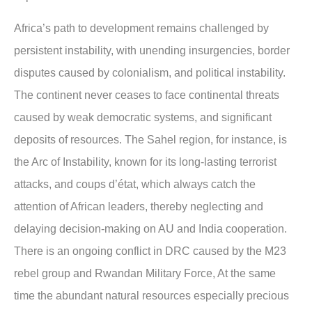
Africa’s path to development remains challenged by
persistent instability, with unending insurgencies, border
disputes caused by colonialism, and political instability.
The continent never ceases to face continental threats
caused by weak democratic systems, and significant
deposits of resources. The Sahel region, for instance, is
the Arc of Instability, known for its long-lasting terrorist
attacks, and coups d’état, which always catch the
attention of African leaders, thereby neglecting and
delaying decision-making on AU and India cooperation.
There is an ongoing conflict in DRC caused by the M23
rebel group and Rwandan Military Force, At the same
time the abundant natural resources especially precious