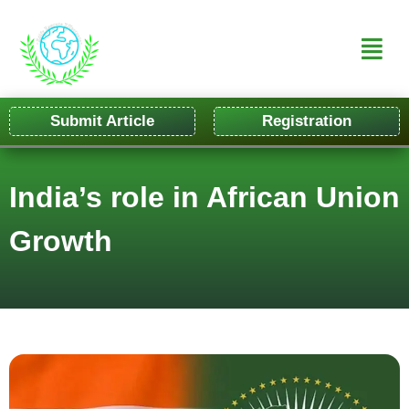
Submit Article
Registration
India’s role in African Union
Growth