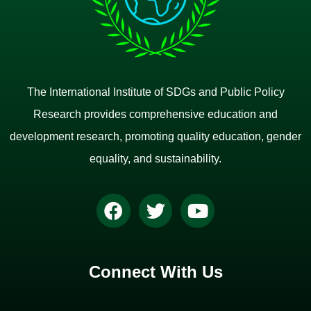
The International Institute of SDGs and Public Policy
Research provides comprehensive education and
development research, promoting quality education, gender
equality, and sustainability.
Connect With Us