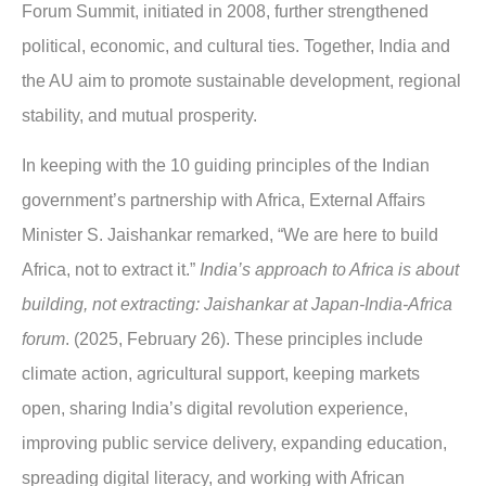
Forum Summit, initiated in 2008, further strengthened
political, economic, and cultural ties. Together, India and
the AU aim to promote sustainable development, regional
stability, and mutual prosperity.
In keeping with the 10 guiding principles of the Indian
government’s partnership with Africa, External Affairs
Minister S. Jaishankar remarked, “We are here to build
Africa, not to extract it.”
India’s approach to Africa is about
building, not extracting: Jaishankar at Japan-India-Africa
forum
. (2025, February 26). These principles include
climate action, agricultural support, keeping markets
open, sharing India’s digital revolution experience,
improving public service delivery, expanding education,
spreading digital literacy, and working with African