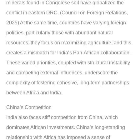
minerals found in Congolese soil have globalized the
conflict in eastern DRC. (Council on Foreign Relations,
2025) At the same time, countries have varying foreign
policies, particularly those with abundant natural
resources, they focus on maximizing agriculture, and this
creates a mismatch for India’s Pan-African collaboration.
These varied priorities, coupled with structural instability
and competing external influences, underscore the
complexity of fostering cohesive, long-term partnerships
between Africa and India.
China’s Competition
India also faces stiff competition from China, which
dominates African investments. China’s long-standing
relationship with Africa has imposed a sense of