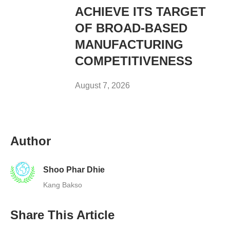
ACHIEVE ITS TARGET
OF BROAD-BASED
MANUFACTURING
COMPETITIVENESS
August 7, 2026
Author
Shoo Phar Dhie
Kang Bakso
Share This Article