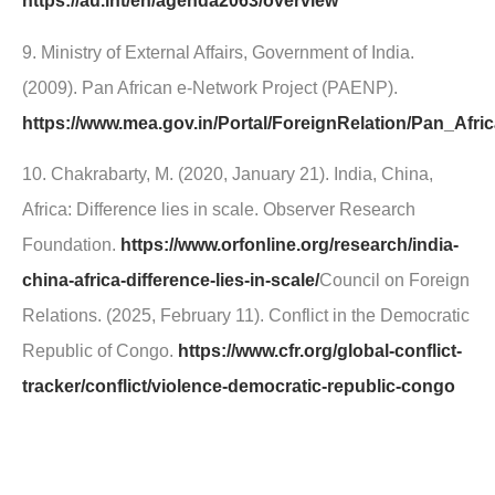
https://au.int/en/agenda2063/overview
9. Ministry of External Affairs, Government of India.
(2009). Pan African e-Network Project (PAENP).
https://www.mea.gov.in/Portal/ForeignRelation/Pan_Afr
10. Chakrabarty, M. (2020, January 21). India, China,
Africa: Difference lies in scale. Observer Research
Foundation.
https://www.orfonline.org/research/india-
china-africa-difference-lies-in-scale/
Council on Foreign
Relations. (2025, February 11). Conflict in the Democratic
Republic of Congo.
https://www.cfr.org/global-conflict-
tracker/conflict/violence-democratic-republic-congo