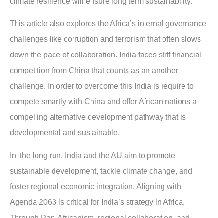
climate resilience will ensure long term sustainability.
This article also explores the Africa’s internal governance
challenges like corruption and terrorism that often slows
down the pace of collaboration. India faces stiff financial
competition from China that counts as an another
challenge. In order to overcome this India is require to
compete smartly with China and offer African nations a
compelling alternative development pathway that is
developmental and sustainable.
In the long run, India and the AU aim to promote
sustainable development, tackle climate change, and
foster regional economic integration. Aligning with
Agenda 2063 is critical for India’s strategy in Africa.
Through Pan-Africanism, regional collaboration, and