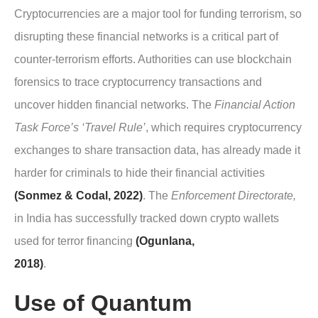
Cryptocurrencies are a major tool for funding terrorism, so
disrupting these financial networks is a critical part of
counter-terrorism efforts. Authorities can use blockchain
forensics to trace cryptocurrency transactions and
uncover hidden financial networks. The
Financial Action
Task Force’s ‘Travel Rule’
, which requires cryptocurrency
exchanges to share transaction data, has already made it
harder for criminals to hide their financial activities
(Sonmez & Codal, 2022)
. The
Enforcement Directorate,
in India has successfully tracked down crypto wallets
used for terror financing
(Ogunlana,
2018)
.
Use of Quantum