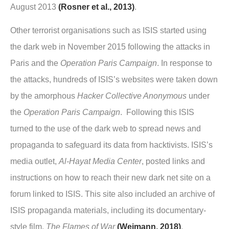
August 2013
(Rosner et al., 2013)
.
Other terrorist organisations such as ISIS started using
the dark web in November 2015 following the attacks in
Paris and the
Operation Paris Campaign
. In response to
the attacks, hundreds of ISIS’s websites were taken down
by the amorphous
Hacker Collective Anonymous
under
the
Operation Paris Campaign
. Following this ISIS
turned to the use of the dark web to spread news and
propaganda to safeguard its data from hacktivists. ISIS’s
media outlet,
Al-Hayat Media Center
, posted links and
instructions on how to reach their new dark net site on a
forum linked to ISIS. This site also included an archive of
ISIS propaganda materials, including its documentary-
style film,
The Flames of War
(Weimann, 2018)
.