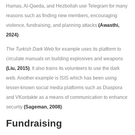
Hamas, Al-Qaeda, and Hezbollah use Telegram for many
reasons such as finding new members, encouraging
violence, fundraising, and planning attacks
(Awasthi,
2024)
.
The Turkish Dark Web
for example uses its platform to
circulate manuals on building explosives and weapons
(Liu, 2015)
. It also trains its volunteers to use the dark
web. Another example is ISIS which has been using
lesser-known social media platforms such as Diaspora
and VKontakte as a means of communication to enhance
security
(Sageman, 2008)
.
Fundraising