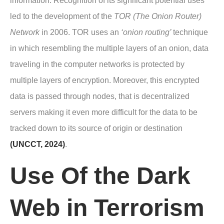
information. Recognition of its significant potential uses
led to the development of the
TOR (The Onion Router)
Network
in 2006. TOR uses an
‘onion routing’
technique
in which resembling the multiple layers of an onion, data
traveling in the computer networks is protected by
multiple layers of encryption. Moreover, this encrypted
data is passed through nodes, that is decentralized
servers making it even more difficult for the data to be
tracked down to its source of origin or destination
(UNCCT, 2024)
.
Use Of the Dark
Web in Terrorism