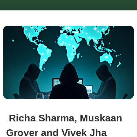
Richa Sharma, Muskaan
Grover and Vivek Jha