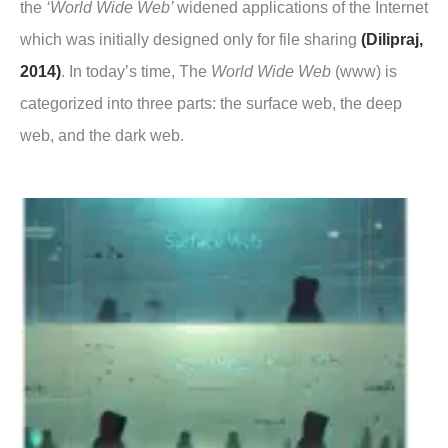
the
‘World Wide Web’
widened applications of the Internet
which was initially designed only for file sharing
(Dilipraj,
2014)
. In today’s time, The
World Wide Web
(www) is
categorized into three parts: the surface web, the deep
web, and the dark web.