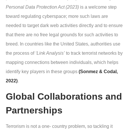
Personal Data Protection Act (2023)
is a welcome step
toward regulating cyberspace; more such laws are
needed to target dark web activities directly and to ensure
that there are no free legal grounds for such activities to
breed. In countries like the United States, authorities use
the process of
‘Link Analysis’
to track terrorist networks by
mapping connections between individuals, which helps
identify key players in these groups
(Sonmez & Codal,
2022)
.
Global Collaborations and
Partnerships
Terrorism is not a one- country problem, so tackling it