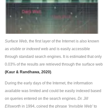
Surface Web
, the first layer of the Internet is also known
as
visible
or
indexed
web and is easily accessible
through standard search engines. It is estimated that only
0.03% of the results are retrieved through the surface web
(Kaur & Randhawa, 2020)
.
During the early days of the Internet, the information
available was limited and could be easily indexed based
on queries entered on the search engines.
Dr. Jill
Ellsworth
in 1994, coined the phrase
‘Invisible Web’
to