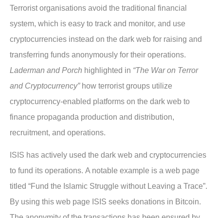
Terrorist organisations avoid the traditional financial
system, which is easy to track and monitor, and use
cryptocurrencies instead on the dark web for raising and
transferring funds anonymously for their operations.
Laderman and Porch
highlighted in
“The War on Terror
and Cryptocurrency”
how terrorist groups utilize
cryptocurrency-enabled platforms on the dark web to
finance propaganda production and distribution,
recruitment, and operations.
ISIS has actively used the dark web and cryptocurrencies
to fund its operations. A notable example is a web page
titled “Fund the Islamic Struggle without Leaving a Trace”.
By using this web page ISIS seeks donations in Bitcoin.
The anonymity of the transactions has been ensured by