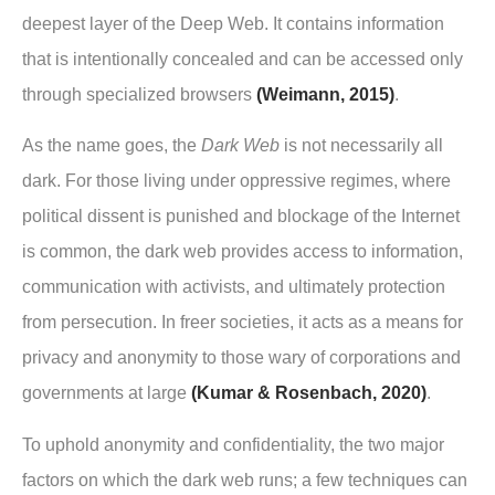
deepest layer of the Deep Web. It contains information
that is intentionally concealed and can be accessed only
through specialized browsers
(Weimann, 2015)
.
As the name goes, the
Dark Web
is not necessarily all
dark. For those living under oppressive regimes, where
political dissent is punished and blockage of the Internet
is common, the dark web provides access to information,
communication with activists, and ultimately protection
from persecution. In freer societies, it acts as a means for
privacy and anonymity to those wary of corporations and
governments at large
(Kumar & Rosenbach, 2020)
.
To uphold anonymity and confidentiality, the two major
factors on which the dark web runs; a few techniques can