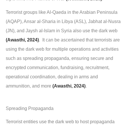
Terrorist groups like Al-Qaeda in the Arabian Peninsula
(AQAP), Ansar al-Sharia in Libya (ASL), Jabhat al-Nusra
(JN), and Jaysh al-Islam in Syria also use the dark web
(Awasthi, 2024)
. It can be ascertained that terrorists are
using the dark web for multiple operations and activities
such as spreading propaganda, ensuring secure and
encrypted communication, fundraising, recruitment,
operational coordination, dealing in arms and
ammunition, and more
(Awasthi, 2024)
.
Spreading Propaganda
Terrorist entities use the dark web to host propaganda