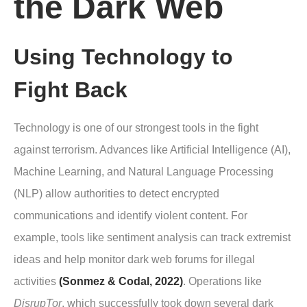
the Dark Web
Using Technology to
Fight Back
Technology is one of our strongest tools in the fight
against terrorism. Advances like Artificial Intelligence (AI),
Machine Learning, and Natural Language Processing
(NLP) allow authorities to detect encrypted
communications and identify violent content. For
example, tools like sentiment analysis can track extremist
ideas and help monitor dark web forums for illegal
activities
(Sonmez & Codal, 2022)
. Operations like
DisrupTor
, which successfully took down several dark