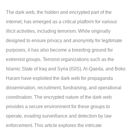
The dark web, the hidden and encrypted part of the
internet, has emerged as a critical platform for various
illicit activities, including terrorism. While originally
designed to ensure privacy and anonymity for legitimate
purposes, it has also become a breeding ground for
extremist groups. Terrorist organizations such as the
Islamic State of Iraq and Syria (ISIS), Al-Qaeda, and Boko
Haram have exploited the dark web for propaganda
dissemination, recruitment, fundraising, and operational
coordination. The encrypted nature of the dark web
provides a secure environment for these groups to
operate, evading surveillance and detection by law
enforcement. This article explores the intricate