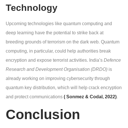
Technology
Upcoming technologies like quantum computing and
deep learning have the potential to strike back at
breeding grounds of terrorism on the dark web. Quantum
computing, in particular, could help authorities break
encryption and expose terrorist activities. India’s
Defence
Research and Development Organisation (DRDO)
is
already working on improving cybersecurity through
quantum key distribution, which will help crack encryption
and protect communications
( Sonmez & Codal, 2022)
.
Conclusion