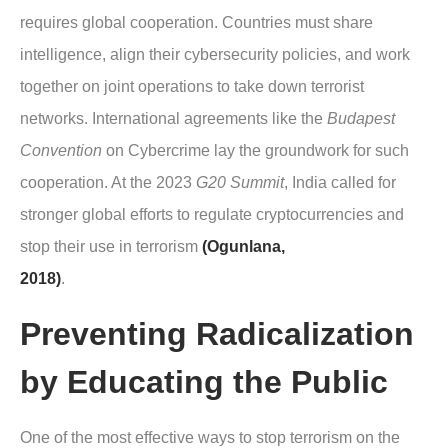
requires global cooperation. Countries must share
intelligence, align their cybersecurity policies, and work
together on joint operations to take down terrorist
networks. International agreements like the
Budapest
Convention
on Cybercrime lay the groundwork for such
cooperation. At the 2023
G20 Summit
, India called for
stronger global efforts to regulate cryptocurrencies and
stop their use in terrorism
(Ogunlana,
2018)
.
Preventing Radicalization
by Educating the Public
One of the most effective ways to stop terrorism on the