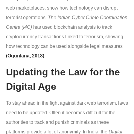
web marketplaces, show how technology can disrupt
terrorist operations.
The Indian Cyber Crime Coordination
Centre (I4C)
has used blockchain analysis to track
cryptocurrency transactions linked to terrorism, showing
how technology can be used alongside legal measures
(Ogunlana, 2018)
.
Updating the Law for the
Digital Age
To stay ahead in the fight against dark web terrorism, laws
need to be updated. Often it becomes difficult for the
authorities to track and punish criminals as these
platforms provide a lot of anonymity. In India, the
Digital