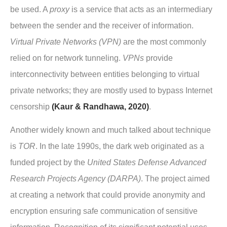
be used. A
proxy
is a service that acts as an intermediary
between the sender and the receiver of information.
Virtual Private Networks (VPN)
are the most commonly
relied on for network tunneling.
VPNs
provide
interconnectivity between entities belonging to virtual
private networks; they are mostly used to bypass Internet
censorship
(Kaur & Randhawa, 2020)
.
Another widely known and much talked about technique
is
TOR
. In the late 1990s, the dark web originated as a
funded project by the
United States Defense Advanced
Research Projects Agency (DARPA)
. The project aimed
at creating a network that could provide anonymity and
encryption ensuring safe communication of sensitive