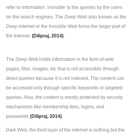
refer to information
‘invisible’
to the queries by the users
on the search engines. The
Deep Web
also known as the
Deep Internet
or the
Invisible Web
forms the larger part of
the Internet.
(Dilipraj, 2014)
.
The
Deep Web
holds information in the form of web
pages, files, images, etc that is not accessible through
direct queries because it is not indexed. The content can
be accessed only through specific keywords or targeted
queries. Also, the content is mostly protected by security
mechanisms like membership fees, logins, and
passwords
(Dilipraj, 2014)
.
Dark Web
, the third layer of the internet is nothing but the