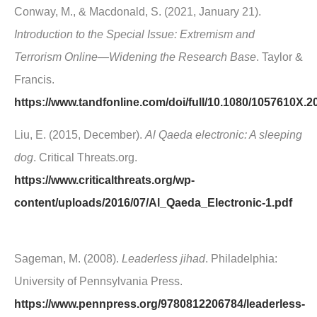
Conway, M., & Macdonald, S. (2021, January 21).
Introduction to the Special Issue: Extremism and
Terrorism Online—Widening the Research Base
. Taylor &
Francis.
https://www.tandfonline.com/doi/full/10.1080/1057610X.
Liu, E. (2015, December).
Al Qaeda electronic: A sleeping
dog
. Critical Threats.org.
https://www.criticalthreats.org/wp-
content/uploads/2016/07/Al_Qaeda_Electronic-1.pdf
Sageman, M. (2008).
Leaderless jihad
. Philadelphia:
University of Pennsylvania Press.
https://www.pennpress.org/9780812206784/leaderless-