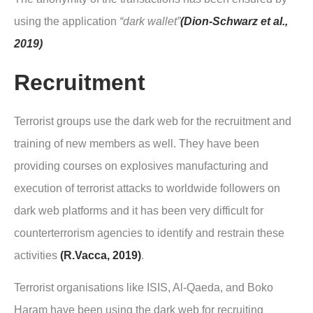
using the application
“dark wallet”
(Dion-Schwarz et al.,
2019)
Recruitment
Terrorist groups use the dark web for the recruitment and
training of new members as well. They have been
providing courses on explosives manufacturing and
execution of terrorist attacks to worldwide followers on
dark web platforms and it has been very difficult for
counterterrorism agencies to identify and restrain these
activities
(R.Vacca, 2019)
.
Terrorist organisations like ISIS, Al-Qaeda, and Boko
Haram have been using the dark web for recruiting