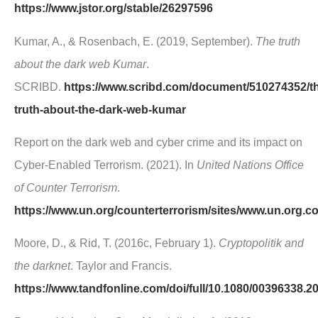
https://www.jstor.org/stable/26297596
Kumar, A., & Rosenbach, E. (2019, September).
The truth
about the dark web Kumar
.
SCRIBD.
https://www.scribd.com/document/510274352/t
truth-about-the-dark-web-kumar
Report on the dark web and cyber crime and its impact on
Cyber-Enabled Terrorism. (2021). In
United Nations Office
of Counter Terrorism
.
https://www.un.org/counterterrorism/sites/www.un.org.c
Moore, D., & Rid, T. (2016c, February 1).
Cryptopolitik and
the darknet
. Taylor and Francis.
https://www.tandfonline.com/doi/full/10.1080/00396338.2