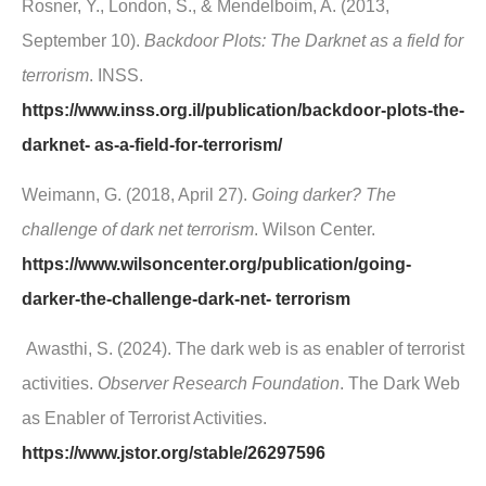
Rosner, Y., London, S., & Mendelboim, A. (2013,
September 10).
Backdoor Plots: The Darknet as a field for
terrorism
. INSS.
https://www.inss.org.il/publication/backdoor-plots-the-
darknet- as-a-field-for-terrorism/
Weimann, G. (2018, April 27).
Going darker? The
challenge of dark net terrorism
. Wilson Center.
https://www.wilsoncenter.org/publication/going-
darker-the-challenge-dark-net- terrorism
Awasthi, S. (2024). The dark web is as enabler of terrorist
activities.
Observer Research Foundation
. The Dark Web
as Enabler of Terrorist Activities.
https://www.jstor.org/stable/26297596