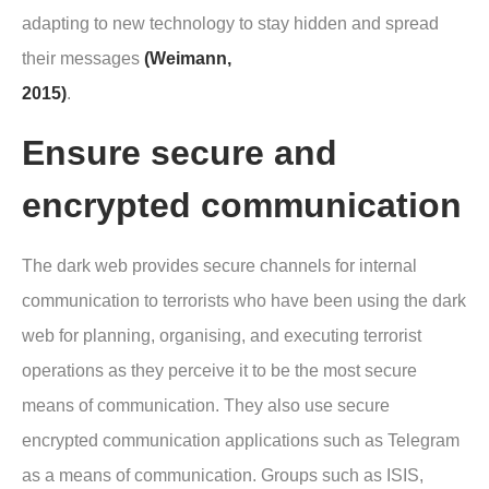
adapting to new technology to stay hidden and spread
their messages
(Weimann,
2015)
.
Ensure secure and
encrypted communication
The dark web provides secure channels for internal
communication to terrorists who have been using the dark
web for planning, organising, and executing terrorist
operations as they perceive it to be the most secure
means of communication. They also use secure
encrypted communication applications such as Telegram
as a means of communication. Groups such as ISIS,