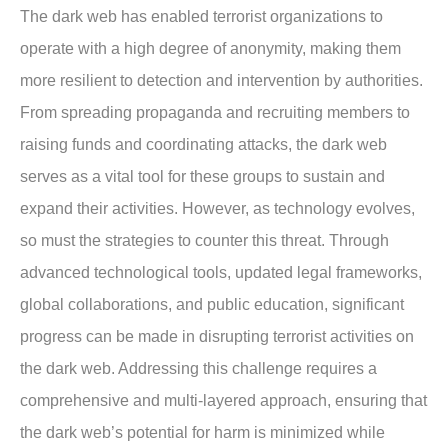
The dark web has enabled terrorist organizations to
operate with a high degree of anonymity, making them
more resilient to detection and intervention by authorities.
From spreading propaganda and recruiting members to
raising funds and coordinating attacks, the dark web
serves as a vital tool for these groups to sustain and
expand their activities. However, as technology evolves,
so must the strategies to counter this threat. Through
advanced technological tools, updated legal frameworks,
global collaborations, and public education, significant
progress can be made in disrupting terrorist activities on
the dark web. Addressing this challenge requires a
comprehensive and multi-layered approach, ensuring that
the dark web’s potential for harm is minimized while