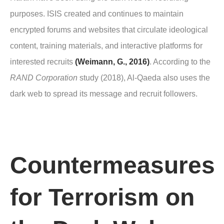
purposes. ISIS created and continues to maintain
encrypted forums and websites that circulate ideological
content, training materials, and interactive platforms for
interested recruits
(Weimann, G., 2016)
. According to the
RAND Corporation
study (2018), Al-Qaeda also uses the
dark web to spread its message and recruit followers.
Countermeasures
for Terrorism on