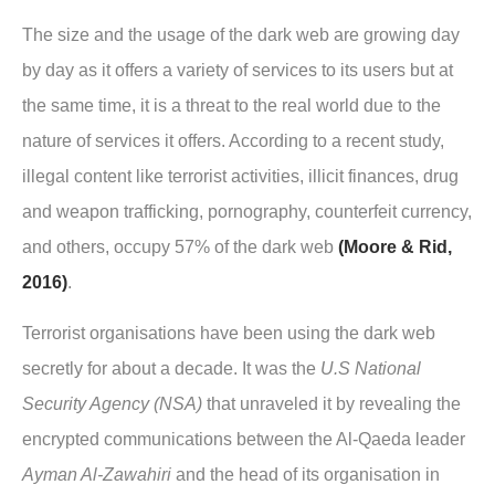
The size and the usage of the dark web are growing day
by day as it offers a variety of services to its users but at
the same time, it is a threat to the real world due to the
nature of services it offers. According to a recent study,
illegal content like terrorist activities, illicit finances, drug
and weapon trafficking, pornography, counterfeit currency,
and others, occupy 57% of the dark web
(Moore & Rid,
2016)
.
Terrorist organisations have been using the dark web
secretly for about a decade. It was the
U.S National
Security Agency (NSA)
that unraveled it by revealing the
encrypted communications between the Al-Qaeda leader
Ayman Al-Zawahiri
and the head of its organisation in