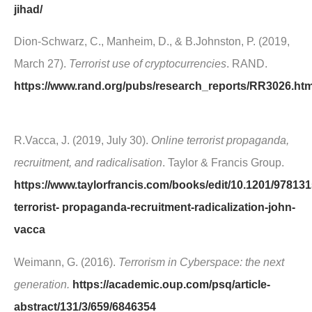
jihad/
Dion-Schwarz, C., Manheim, D., & B.Johnston, P. (2019,
March 27).
Terrorist use of cryptocurrencies
. RAND.
https://www.rand.org/pubs/research_reports/RR3026.ht
R.Vacca, J. (2019, July 30).
Online terrorist propaganda,
recruitment, and radicalisation
. Taylor & Francis Group.
https://www.taylorfrancis.com/books/edit/10.1201/97813
terrorist- propaganda-recruitment-radicalization-john-
vacca
Weimann, G. (2016).
Terrorism in Cyberspace: the next
generation.
https://academic.oup.com/psq/article-
abstract/131/3/659/6846354