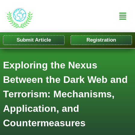
Submit Article
Registration
Exploring the Nexus
Between the Dark Web and
Terrorism: Mechanisms,
Application, and
Countermeasures