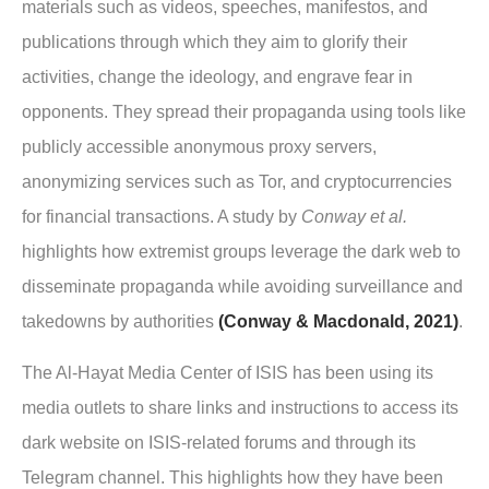
materials such as videos, speeches, manifestos, and
publications through which they aim to glorify their
activities, change the ideology, and engrave fear in
opponents. They spread their propaganda using tools like
publicly accessible anonymous proxy servers,
anonymizing services such as Tor, and cryptocurrencies
for financial transactions. A study by
Conway et al.
highlights how extremist groups leverage the dark web to
disseminate propaganda while avoiding surveillance and
takedowns by authorities
(Conway & Macdonald, 2021)
.
The Al-Hayat Media Center of ISIS has been using its
media outlets to share links and instructions to access its
dark website on ISIS-related forums and through its
Telegram channel. This highlights how they have been