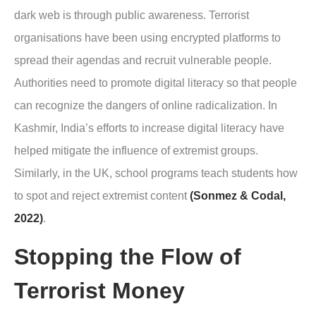
dark web is through public awareness. Terrorist
organisations have been using encrypted platforms to
spread their agendas and recruit vulnerable people.
Authorities need to promote digital literacy so that people
can recognize the dangers of online radicalization. In
Kashmir, India’s efforts to increase digital literacy have
helped mitigate the influence of extremist groups.
Similarly, in the UK, school programs teach students how
to spot and reject extremist content
(Sonmez & Codal,
2022)
.
Stopping the Flow of
Terrorist Money