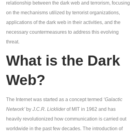
relationship between the dark web and terrorism, focusing
on the mechanisms utilized by terrorist organizations,
applications of the dark web in their activities, and the
necessary countermeasures to address this evolving
threat.
What is the Dark
Web?
The Internet was started as a concept termed
‘Galactic
Network’
by
J.C.R. Licklider
of MIT in 1962 and has
heavily revolutionized how communication is carried out
worldwide in the past few decades. The introduction of