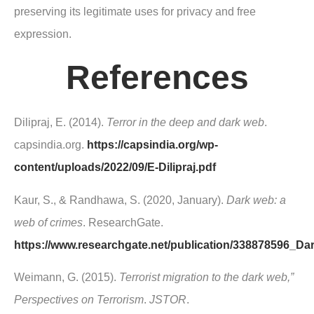
preserving its legitimate uses for privacy and free
expression.
References
Dilipraj, E. (2014).
Terror in the deep and dark web
.
capsindia.org.
https://capsindia.org/wp-
content/uploads/2022/09/E-Dilipraj.pdf
Kaur, S., & Randhawa, S. (2020, January).
Dark web: a
web of crimes
. ResearchGate.
https://www.researchgate.net/publication/338878596
Weimann, G. (2015).
Terrorist migration to the dark web,”
Perspectives on Terrorism
.
JSTOR
.