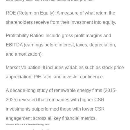
ROE (Return on Equity)
: A measure of what return the
shareholders receive from their investment into equity.
Profitability Ratios:
Include gross profit margins and
EBITDA (earnings before interest, taxes, depreciation,
and amortization).
Market Valuation:
It includes variables such as stock price
appreciation, P/E ratio, and investor confidence.
A decade-long study of renewable energy firms (2015-
2025) revealed that companies with higher CSR
investments outperformed those with lower CSR
engagement across all key financial metrics.