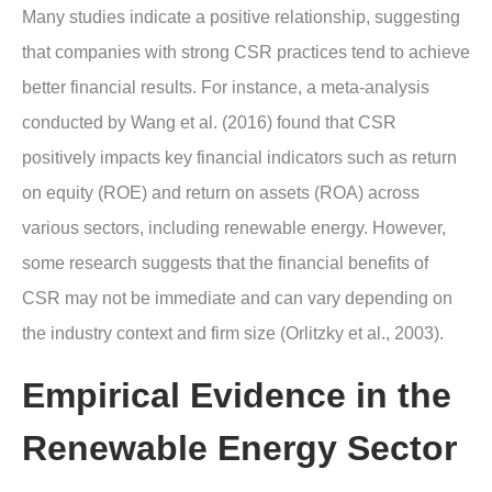
Many studies indicate a positive relationship, suggesting
that companies with strong CSR practices tend to achieve
better financial results. For instance, a meta-analysis
conducted by Wang et al. (2016) found that CSR
positively impacts key financial indicators such as return
on equity (ROE) and return on assets (ROA) across
various sectors, including renewable energy. However,
some research suggests that the financial benefits of
CSR may not be immediate and can vary depending on
the industry context and firm size (Orlitzky et al., 2003).
Empirical Evidence in the
Renewable Energy Sector