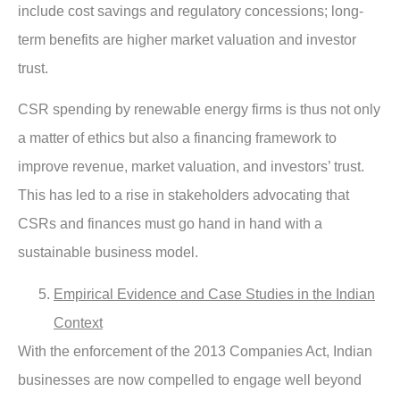
include cost savings and regulatory concessions; long-
term benefits are higher market valuation and investor
trust.
CSR spending by renewable energy firms is thus not only
a matter of ethics but also a financing framework to
improve revenue, market valuation, and investors’ trust.
This has led to a rise in stakeholders advocating that
CSRs and finances must go hand in hand with a
sustainable business model.
Empirical Evidence and Case Studies in the Indian
Context
With the enforcement of the 2013 Companies Act, Indian
businesses are now compelled to engage well beyond