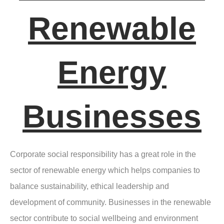
Renewable
Energy
Businesses
Corporate social responsibility has a great role in the
sector of renewable energy which helps companies to
balance sustainability, ethical leadership and
development of community. Businesses in the renewable
sector contribute to social wellbeing and environment