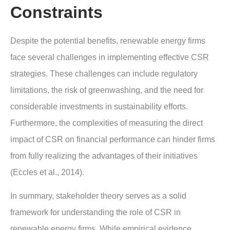
Constraints
Despite the potential benefits, renewable energy firms
face several challenges in implementing effective CSR
strategies. These challenges can include regulatory
limitations, the risk of greenwashing, and the need for
considerable investments in sustainability efforts.
Furthermore, the complexities of measuring the direct
impact of CSR on financial performance can hinder firms
from fully realizing the advantages of their initiatives
(Eccles et al., 2014).
In summary, stakeholder theory serves as a solid
framework for understanding the role of CSR in
renewable energy firms. While empirical evidence