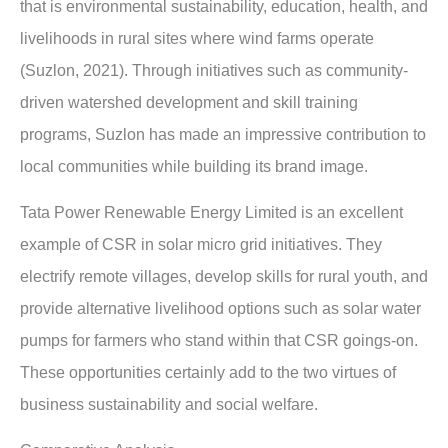
that is environmental sustainability, education, health, and
livelihoods in rural sites where wind farms operate
(Suzlon, 2021). Through initiatives such as community-
driven watershed development and skill training
programs, Suzlon has made an impressive contribution to
local communities while building its brand image.
Tata Power Renewable Energy Limited is an excellent
example of CSR in solar micro grid initiatives. They
electrify remote villages, develop skills for rural youth, and
provide alternative livelihood options such as solar water
pumps for farmers who stand within that CSR goings-on.
These opportunities certainly add to the two virtues of
business sustainability and social welfare.