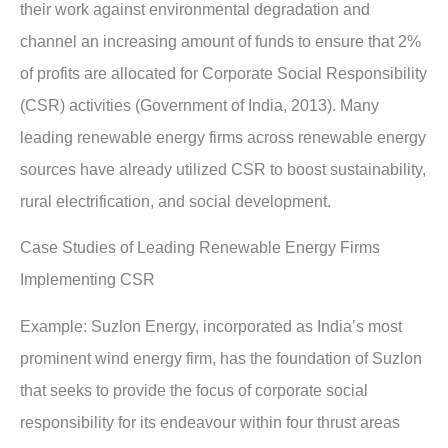
their work against environmental degradation and
channel an increasing amount of funds to ensure that 2%
of profits are allocated for Corporate Social Responsibility
(CSR) activities (Government of India, 2013). Many
leading renewable energy firms across renewable energy
sources have already utilized CSR to boost sustainability,
rural electrification, and social development.
Case Studies of Leading Renewable Energy Firms
Implementing CSR
Example:
Suzlon Energy, incorporated as India’s most
prominent wind energy firm, has the foundation of Suzlon
that seeks to provide the focus of corporate social
responsibility for its endeavour within four thrust areas