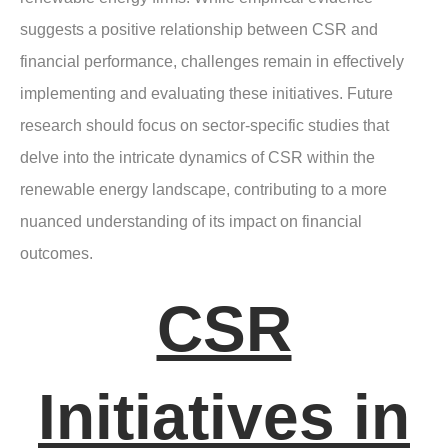
suggests a positive relationship between CSR and
financial performance, challenges remain in effectively
implementing and evaluating these initiatives. Future
research should focus on sector-specific studies that
delve into the intricate dynamics of CSR within the
renewable energy landscape, contributing to a more
nuanced understanding of its impact on financial
outcomes.
CSR
Initiatives in