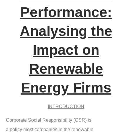
Performance:
Analysing the
Impact on
Renewable
Energy Firms
INTRODUCTION
Corporate Social Responsibility (CSR) is
a policy most companies in the renewable