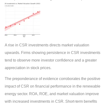
A rise in CSR investments directs market valuation
upwards. Firms showing persistence in CSR investments
tend to observe more investor confidence and a greater
appreciation in stock prices.
The preponderance of evidence corroborates the positive
impact of CSR on financial performance in the renewable
energy sector. ROA, ROE, and market valuation improve
with increased investments in CSR. Short-term benefits