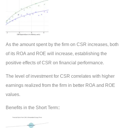
As the amount spent by the firm on CSR increases, both
of its ROA and ROE will increase, establishing the
positive effects of CSR on financial performance.
The level of investment for CSR correlates with higher
earnings realized from the firm in better ROA and ROE
values.
Benefits in the Short Term::