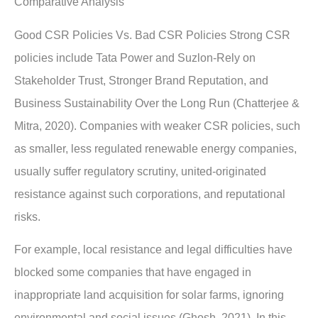
Comparative Analysis
Good CSR Policies Vs. Bad CSR Policies Strong CSR
policies include Tata Power and Suzlon-Rely on
Stakeholder Trust, Stronger Brand Reputation, and
Business Sustainability Over the Long Run (Chatterjee &
Mitra, 2020). Companies with weaker CSR policies, such
as smaller, less regulated renewable energy companies,
usually suffer regulatory scrutiny, united-originated
resistance against such corporations, and reputational
risks.
For example, local resistance and legal difficulties have
blocked some companies that have engaged in
inappropriate land acquisition for solar farms, ignoring
environmental and social issues (Ghosh, 2021). In this