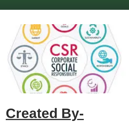
Created By-