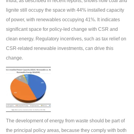
India, as described in recent reports, shows how coal and
lignite still occupy the space with 44% installed capacity
of power, with renewables occupying 41%. It indicates
significant space for policy-led change with CSR and
clean energy. Regulatory incentives, such as tax relief on
CSR-related renewable investments, can drive this
change.
The development of energy from waste should be part of
the principal policy areas, because they comply with both