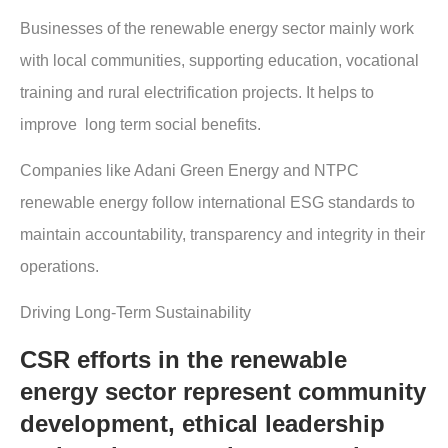
Businesses of the renewable energy sector mainly work
with local communities, supporting education, vocational
training and rural electrification projects. It helps to
improve long term social benefits.
Companies like Adani Green Energy and NTPC
renewable energy follow international ESG standards to
maintain accountability, transparency and integrity in their
operations.
Driving Long-Term Sustainability
CSR efforts in the renewable
energy sector represent community
development, ethical leadership