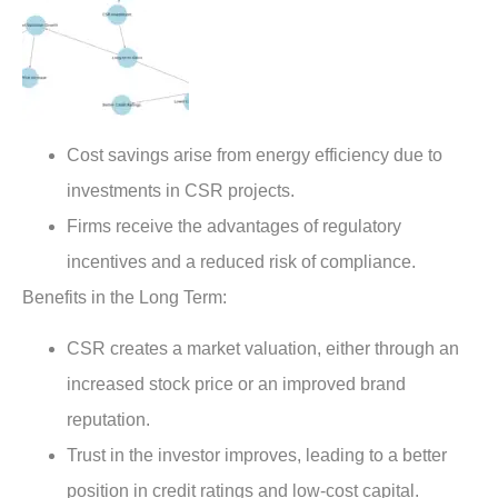
Cost savings arise from energy efficiency due to
investments in CSR projects.
Firms receive the advantages of regulatory
incentives and a reduced risk of compliance.
Benefits in the Long Term:
CSR creates a market valuation, either through an
increased stock price or an improved brand
reputation.
Trust in the investor improves, leading to a better
position in credit ratings and low-cost capital.