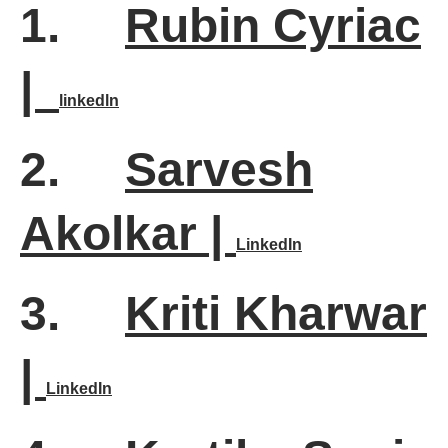
1.
Rubin Cyriac
|
linkedln
2.
Sarvesh
Akolkar |
LinkedIn
3.
Kriti Kharwar
|
LinkedIn