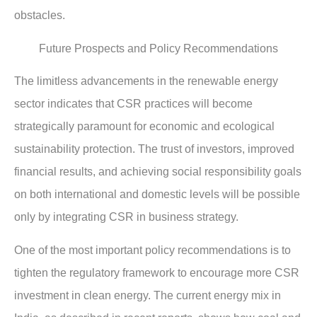
obstacles.
Future Prospects and Policy Recommendations
The limitless advancements in the renewable energy
sector indicates that CSR practices will become
strategically paramount for economic and ecological
sustainability protection. The trust of investors, improved
financial results, and achieving social responsibility goals
on both international and domestic levels will be possible
only by integrating CSR in business strategy.
One of the most important policy recommendations is to
tighten the regulatory framework to encourage more CSR
investment in clean energy. The current energy mix in