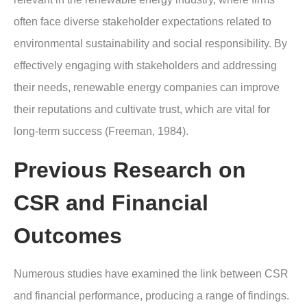
often face diverse stakeholder expectations related to
environmental sustainability and social responsibility. By
effectively engaging with stakeholders and addressing
their needs, renewable energy companies can improve
their reputations and cultivate trust, which are vital for
long-term success (Freeman, 1984).
Previous Research on
CSR and Financial
Outcomes
Numerous studies have examined the link between CSR
and financial performance, producing a range of findings.