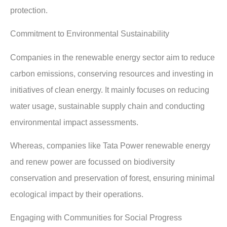
protection.
Commitment to Environmental Sustainability
Companies in the renewable energy sector aim to reduce
carbon emissions, conserving resources and investing in
initiatives of clean energy. It mainly focuses on reducing
water usage, sustainable supply chain and conducting
environmental impact assessments.
Whereas, companies like Tata Power renewable energy
and renew power are focussed on biodiversity
conservation and preservation of forest, ensuring minimal
ecological impact by their operations.
Engaging with Communities for Social Progress