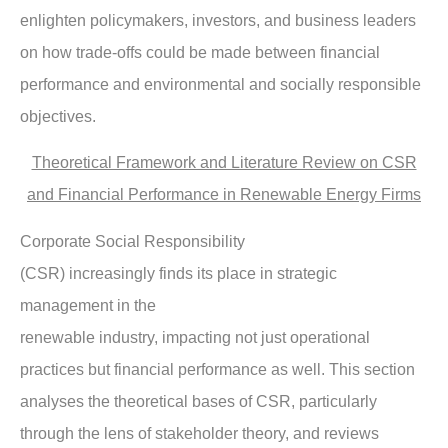
enlighten policymakers, investors, and business leaders
on how trade-offs could be made between financial
performance and environmental and socially responsible
objectives.
Theoretical Framework and Literature Review on CSR
and Financial Performance in Renewable Energy Firms
Corporate Social Responsibility
(CSR) increasingly finds its place in strategic
management in the
renewable industry, impacting not just operational
practices but financial performance as well. This section
analyses the theoretical bases of CSR, particularly
through the lens of stakeholder theory, and reviews