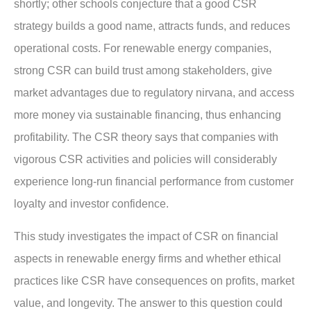
shortly; other schools conjecture that a good CSR
strategy builds a good name, attracts funds, and reduces
operational costs. For renewable energy companies,
strong CSR can build trust among stakeholders, give
market advantages due to regulatory nirvana, and access
more money via sustainable financing, thus enhancing
profitability. The CSR theory says that companies with
vigorous CSR activities and policies will considerably
experience long-run financial performance from customer
loyalty and investor confidence.
This study investigates the impact of CSR on financial
aspects in renewable energy firms and whether ethical
practices like CSR have consequences on profits, market
value, and longevity. The answer to this question could