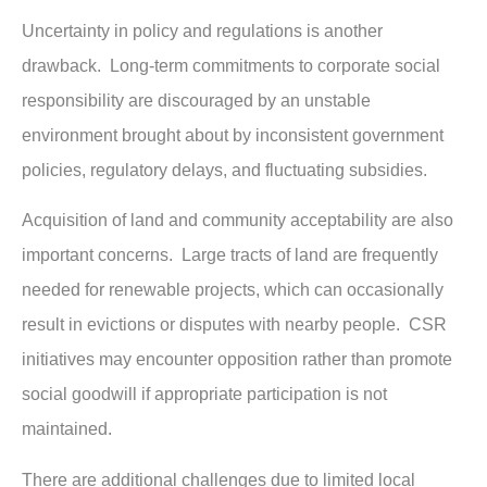
Uncertainty in policy and regulations is another
drawback. Long-term commitments to corporate social
responsibility are discouraged by an unstable
environment brought about by inconsistent government
policies, regulatory delays, and fluctuating subsidies.
Acquisition of land and community acceptability are also
important concerns. Large tracts of land are frequently
needed for renewable projects, which can occasionally
result in evictions or disputes with nearby people. CSR
initiatives may encounter opposition rather than promote
social goodwill if appropriate participation is not
maintained.
There are additional challenges due to limited local