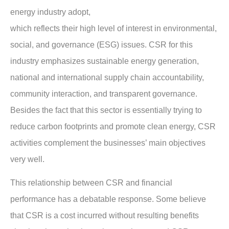
energy industry adopt,
which reflects their high level of interest in environmental,
social, and governance (ESG) issues. CSR for this
industry emphasizes sustainable energy generation,
national and international supply chain accountability,
community interaction, and transparent governance.
Besides the fact that this sector is essentially trying to
reduce carbon footprints and promote clean energy, CSR
activities complement the businesses’ main objectives
very well.
This relationship between CSR and financial
performance has a debatable response. Some believe
that CSR is a cost incurred without resulting benefits