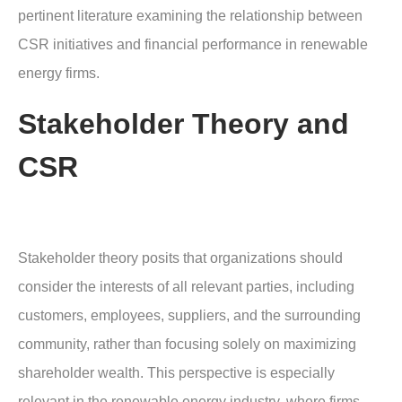
pertinent literature examining the relationship between
CSR initiatives and financial performance in renewable
energy firms.
Stakeholder Theory and
CSR
Stakeholder theory posits that organizations should
consider the interests of all relevant parties, including
customers, employees, suppliers, and the surrounding
community, rather than focusing solely on maximizing
shareholder wealth. This perspective is especially
relevant in the renewable energy industry, where firms