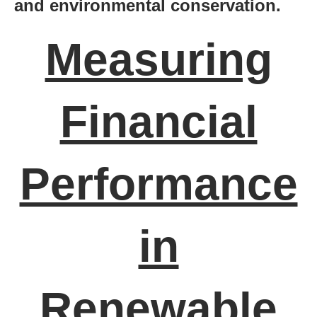
and environmental conservation.
Measuring
Financial
Performance
in
Renewable