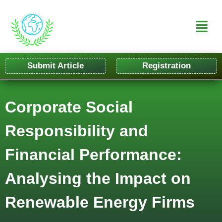
Submit Article
Registration
Corporate Social
Responsibility and
Financial Performance:
Analysing the Impact on
Renewable Energy Firms