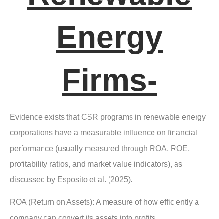
Energy
Firms-
Evidence exists that CSR programs in renewable energy
corporations have a measurable influence on financial
performance (usually measured through ROA, ROE,
profitability ratios, and market value indicators), as
discussed by Esposito et al. (2025).
ROA (Return on Assets):
A measure of how efficiently a
company can convert its assets into profits.