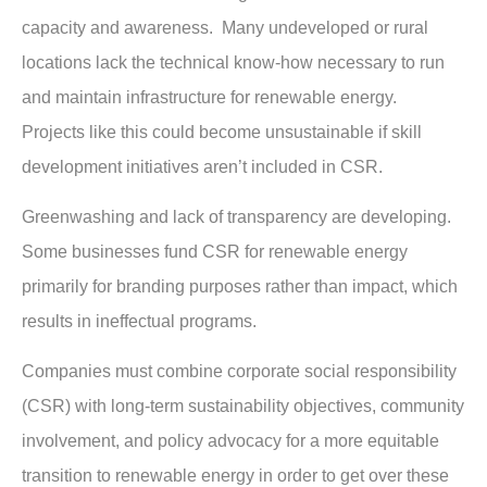
capacity and awareness. Many undeveloped or rural
locations lack the technical know-how necessary to run
and maintain infrastructure for renewable energy.
Projects like this could become unsustainable if skill
development initiatives aren’t included in CSR.
Greenwashing and lack of transparency are developing.
Some businesses fund CSR for renewable energy
primarily for branding purposes rather than impact, which
results in ineffectual programs.
Companies must combine corporate social responsibility
(CSR) with long-term sustainability objectives, community
involvement, and policy advocacy for a more equitable
transition to renewable energy in order to get over these