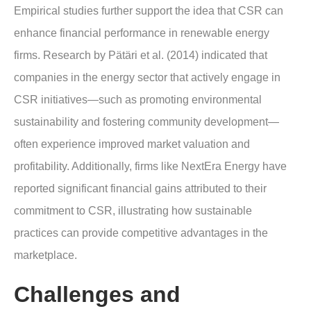
Empirical studies further support the idea that CSR can
enhance financial performance in renewable energy
firms. Research by Pätäri et al. (2014) indicated that
companies in the energy sector that actively engage in
CSR initiatives—such as promoting environmental
sustainability and fostering community development—
often experience improved market valuation and
profitability. Additionally, firms like NextEra Energy have
reported significant financial gains attributed to their
commitment to CSR, illustrating how sustainable
practices can provide competitive advantages in the
marketplace.
Challenges and