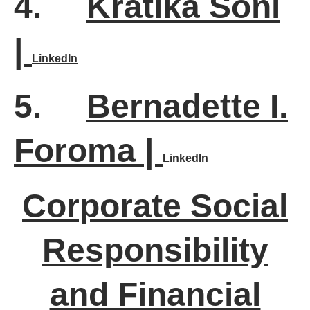
4.
Kratika Soni
|
LinkedIn
5.
Bernadette I.
Foroma |
LinkedIn
Corporate Social
Responsibility
and Financial