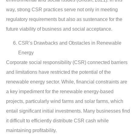
way, strong CSR practices serve not only in meeting
regulatory requirements but also as sustenance for the
future viability of business and social acceptance.
CSR’s Drawbacks and Obstacles in Renewable
Energy
Corporate social responsibility (CSR) connected barriers
and limitations have restricted the potential of the
renewable energy sector. While, financial constraints are
a key impediment for the renewable energy-based
projects, particularly wind farms and solar farms, which
entail significant initial investments. Many businesses find
it difficult to efficiently distribute CSR cash while
maintaining profitability.