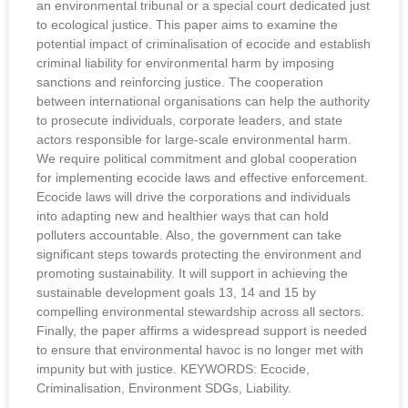
an environmental tribunal or a special court dedicated just
to ecological justice. This paper aims to examine the
potential impact of criminalisation of ecocide and establish
criminal liability for environmental harm by imposing
sanctions and reinforcing justice. The cooperation
between international organisations can help the authority
to prosecute individuals, corporate leaders, and state
actors responsible for large-scale environmental harm.
We require political commitment and global cooperation
for implementing ecocide laws and effective enforcement.
Ecocide laws will drive the corporations and individuals
into adapting new and healthier ways that can hold
polluters accountable. Also, the government can take
significant steps towards protecting the environment and
promoting sustainability. It will support in achieving the
sustainable development goals 13, 14 and 15 by
compelling environmental stewardship across all sectors.
Finally, the paper affirms a widespread support is needed
to ensure that environmental havoc is no longer met with
impunity but with justice. KEYWORDS: Ecocide,
Criminalisation, Environment SDGs, Liability.