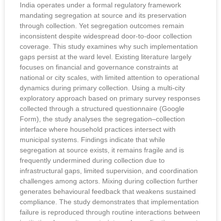
India operates under a formal regulatory framework
mandating segregation at source and its preservation
through collection. Yet segregation outcomes remain
inconsistent despite widespread door-to-door collection
coverage. This study examines why such implementation
gaps persist at the ward level. Existing literature largely
focuses on financial and governance constraints at
national or city scales, with limited attention to operational
dynamics during primary collection. Using a multi-city
exploratory approach based on primary survey responses
collected through a structured questionnaire (Google
Form), the study analyses the segregation–collection
interface where household practices intersect with
municipal systems. Findings indicate that while
segregation at source exists, it remains fragile and is
frequently undermined during collection due to
infrastructural gaps, limited supervision, and coordination
challenges among actors. Mixing during collection further
generates behavioural feedback that weakens sustained
compliance. The study demonstrates that implementation
failure is reproduced through routine interactions between