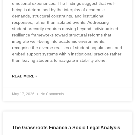
emotional experiences. The findings suggest that well-
being is determined by the interplay of academic
demands, structural constraints, and institutional
responses, rather than isolated events. Addressing
student precarity requires moving beyond individualised
resilience frameworks toward structural reforms that
integrate well-being into academic environments,
recognise the diverse realities of student populations, and
embed support systems within institutional practice rather
than leaving students to navigate instability alone.
READ MORE »
May 17, 2026
No Comments
The Grassroots Finance a Socio Legal Analysis