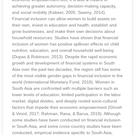
achieving greater autonomy, decision-making capacity,
and social mobility (Kabeer, 2005; Swamy, 2014).
Financial inclusion can allow women to build assets on
their own, invest in education and health, establish and
grow businesses, and make their own decisions about
household resources. Studies have shown that financial
inclusion of women has positive spillover effects on child
nutrition, education, and overall household well-being
(Dupas & Robinson, 2013). Despite the rapid economic
growth and development of financial systems in South
Asia over the past two decades, the region still has some
of the most visible gender gaps in financial inclusion in the
world (International Monetary Fund, 2018). Women in
South Asia are confronted with multiple barriers such as
lower levels of education, limited participation in the labor
market, digital divides, and deeply rooted socio-cultural
factors that impede their economic empowerment (Ghosh
& Vinod, 2017; Rahman, Rana, & Barua, 2019). Although
some studies have been conducted on financial inclusion
in South Asia, and some cross-country studies have been
conducted, empirical evidence specific to South Asia,