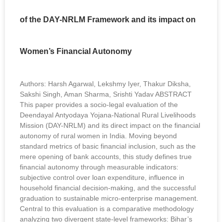
of the DAY-NRLM Framework and its impact on
Women’s Financial Autonomy
Authors: Harsh Agarwal, Lekshmy Iyer, Thakur Diksha,
Sakshi Singh, Aman Sharma, Srishti Yadav ABSTRACT
This paper provides a socio-legal evaluation of the
Deendayal Antyodaya Yojana-National Rural Livelihoods
Mission (DAY-NRLM) and its direct impact on the financial
autonomy of rural women in India. Moving beyond
standard metrics of basic financial inclusion, such as the
mere opening of bank accounts, this study defines true
financial autonomy through measurable indicators:
subjective control over loan expenditure, influence in
household financial decision-making, and the successful
graduation to sustainable micro-enterprise management.
Central to this evaluation is a comparative methodology
analyzing two divergent state-level frameworks: Bihar’s