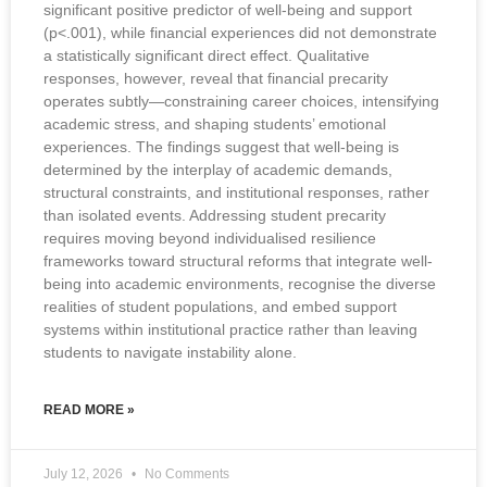
significant positive predictor of well-being and support
(p<.001), while financial experiences did not demonstrate
a statistically significant direct effect. Qualitative
responses, however, reveal that financial precarity
operates subtly—constraining career choices, intensifying
academic stress, and shaping students’ emotional
experiences. The findings suggest that well-being is
determined by the interplay of academic demands,
structural constraints, and institutional responses, rather
than isolated events. Addressing student precarity
requires moving beyond individualised resilience
frameworks toward structural reforms that integrate well-
being into academic environments, recognise the diverse
realities of student populations, and embed support
systems within institutional practice rather than leaving
students to navigate instability alone.
READ MORE »
July 12, 2026
No Comments