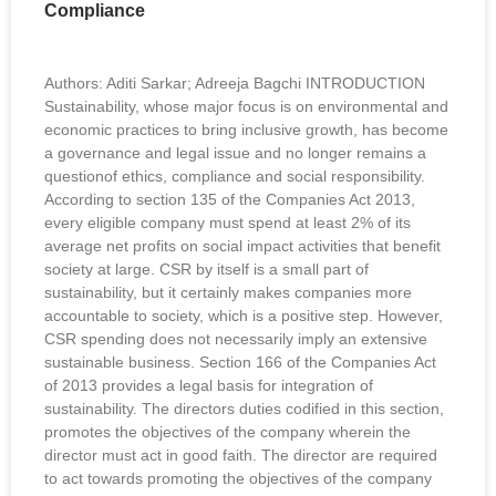
Compliance
Authors: Aditi Sarkar; Adreeja Bagchi INTRODUCTION
Sustainability, whose major focus is on environmental and
economic practices to bring inclusive growth, has become
a governance and legal issue and no longer remains a
questionof ethics, compliance and social responsibility.
According to section 135 of the Companies Act 2013,
every eligible company must spend at least 2% of its
average net profits on social impact activities that benefit
society at large. CSR by itself is a small part of
sustainability, but it certainly makes companies more
accountable to society, which is a positive step. However,
CSR spending does not necessarily imply an extensive
sustainable business. Section 166 of the Companies Act
of 2013 provides a legal basis for integration of
sustainability. The directors duties codified in this section,
promotes the objectives of the company wherein the
director must act in good faith. The director are required
to act towards promoting the objectives of the company