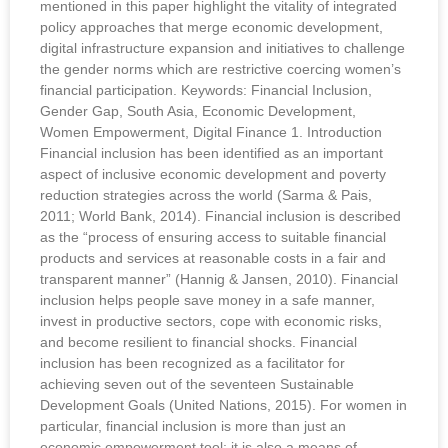
mentioned in this paper highlight the vitality of integrated
policy approaches that merge economic development,
digital infrastructure expansion and initiatives to challenge
the gender norms which are restrictive coercing women’s
financial participation. Keywords: Financial Inclusion,
Gender Gap, South Asia, Economic Development,
Women Empowerment, Digital Finance 1. Introduction
Financial inclusion has been identified as an important
aspect of inclusive economic development and poverty
reduction strategies across the world (Sarma & Pais,
2011; World Bank, 2014). Financial inclusion is described
as the “process of ensuring access to suitable financial
products and services at reasonable costs in a fair and
transparent manner” (Hannig & Jansen, 2010). Financial
inclusion helps people save money in a safe manner,
invest in productive sectors, cope with economic risks,
and become resilient to financial shocks. Financial
inclusion has been recognized as a facilitator for
achieving seven out of the seventeen Sustainable
Development Goals (United Nations, 2015). For women in
particular, financial inclusion is more than just an
economic empowerment tool; it is also a means of