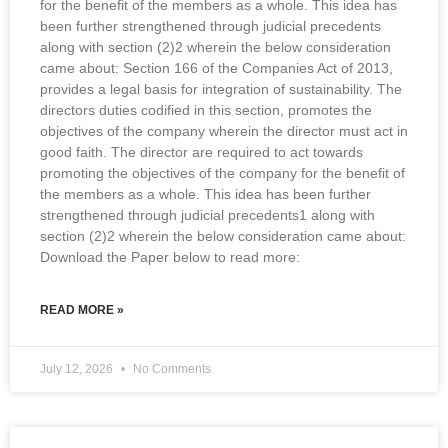
for the benefit of the members as a whole. This idea has
been further strengthened through judicial precedents
along with section (2)2 wherein the below consideration
came about: Section 166 of the Companies Act of 2013,
provides a legal basis for integration of sustainability. The
directors duties codified in this section, promotes the
objectives of the company wherein the director must act in
good faith. The director are required to act towards
promoting the objectives of the company for the benefit of
the members as a whole. This idea has been further
strengthened through judicial precedents1 along with
section (2)2 wherein the below consideration came about:
Download the Paper below to read more:
READ MORE »
July 12, 2026
No Comments