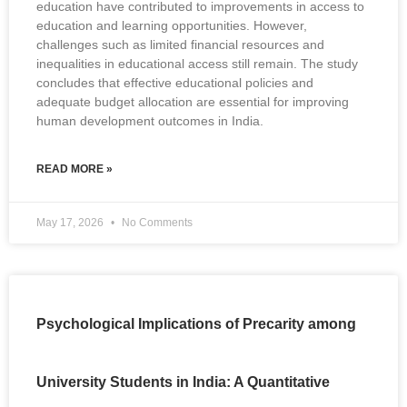
education have contributed to improvements in access to
education and learning opportunities. However,
challenges such as limited financial resources and
inequalities in educational access still remain. The study
concludes that effective educational policies and
adequate budget allocation are essential for improving
human development outcomes in India.
READ MORE »
May 17, 2026
No Comments
Psychological Implications of Precarity among
University Students in India: A Quantitative