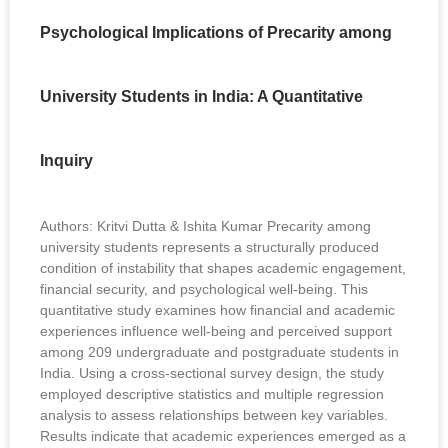
Psychological Implications of Precarity among
University Students in India: A Quantitative
Inquiry
Authors: Kritvi Dutta & Ishita Kumar Precarity among
university students represents a structurally produced
condition of instability that shapes academic engagement,
financial security, and psychological well-being. This
quantitative study examines how financial and academic
experiences influence well-being and perceived support
among 209 undergraduate and postgraduate students in
India. Using a cross-sectional survey design, the study
employed descriptive statistics and multiple regression
analysis to assess relationships between key variables.
Results indicate that academic experiences emerged as a