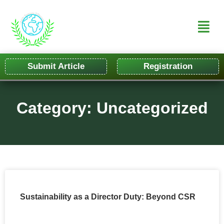
Submit Article
Registration
Category: Uncategorized
Sustainability as a Director Duty: Beyond CSR