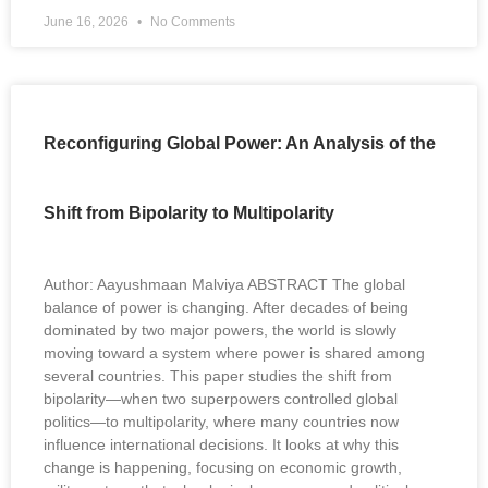
June 16, 2026
No Comments
Reconfiguring Global Power: An Analysis of the
Shift from Bipolarity to Multipolarity
Author: Aayushmaan Malviya ABSTRACT The global
balance of power is changing. After decades of being
dominated by two major powers, the world is slowly
moving toward a system where power is shared among
several countries. This paper studies the shift from
bipolarity—when two superpowers controlled global
politics—to multipolarity, where many countries now
influence international decisions. It looks at why this
change is happening, focusing on economic growth,