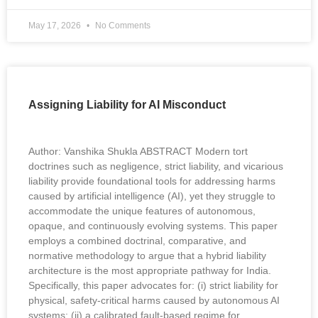
May 17, 2026
No Comments
Assigning Liability for AI Misconduct
Author: Vanshika Shukla ABSTRACT Modern tort
doctrines such as negligence, strict liability, and vicarious
liability provide foundational tools for addressing harms
caused by artificial intelligence (AI), yet they struggle to
accommodate the unique features of autonomous,
opaque, and continuously evolving systems. This paper
employs a combined doctrinal, comparative, and
normative methodology to argue that a hybrid liability
architecture is the most appropriate pathway for India.
Specifically, this paper advocates for: (i) strict liability for
physical, safety-critical harms caused by autonomous AI
systems; (ii) a calibrated fault-based regime for