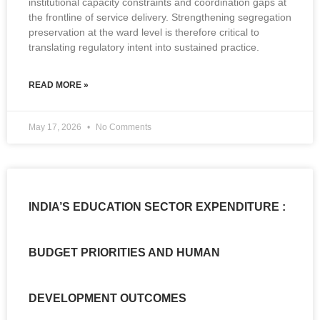
institutional capacity constraints and coordination gaps at
the frontline of service delivery. Strengthening segregation
preservation at the ward level is therefore critical to
translating regulatory intent into sustained practice.
READ MORE »
May 17, 2026
No Comments
INDIA’S EDUCATION SECTOR EXPENDITURE :
BUDGET PRIORITIES AND HUMAN
DEVELOPMENT OUTCOMES