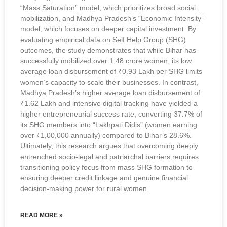
“Mass Saturation” model, which prioritizes broad social
mobilization, and Madhya Pradesh’s “Economic Intensity”
model, which focuses on deeper capital investment. By
evaluating empirical data on Self Help Group (SHG)
outcomes, the study demonstrates that while Bihar has
successfully mobilized over 1.48 crore women, its low
average loan disbursement of ₹0.93 Lakh per SHG limits
women’s capacity to scale their businesses. In contrast,
Madhya Pradesh’s higher average loan disbursement of
₹1.62 Lakh and intensive digital tracking have yielded a
higher entrepreneurial success rate, converting 37.7% of
its SHG members into “Lakhpati Didis” (women earning
over ₹1,00,000 annually) compared to Bihar’s 28.6%.
Ultimately, this research argues that overcoming deeply
entrenched socio-legal and patriarchal barriers requires
transitioning policy focus from mass SHG formation to
ensuring deeper credit linkage and genuine financial
decision-making power for rural women.
READ MORE »