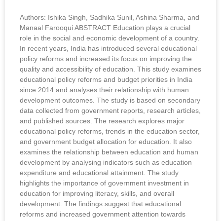
Authors: Ishika Singh, Sadhika Sunil, Ashina Sharma, and
Manaal Farooqui ABSTRACT Education plays a crucial
role in the social and economic development of a country.
In recent years, India has introduced several educational
policy reforms and increased its focus on improving the
quality and accessibility of education. This study examines
educational policy reforms and budget priorities in India
since 2014 and analyses their relationship with human
development outcomes. The study is based on secondary
data collected from government reports, research articles,
and published sources. The research explores major
educational policy reforms, trends in the education sector,
and government budget allocation for education. It also
examines the relationship between education and human
development by analysing indicators such as education
expenditure and educational attainment. The study
highlights the importance of government investment in
education for improving literacy, skills, and overall
development. The findings suggest that educational
reforms and increased government attention towards