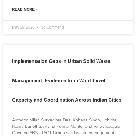
READ MORE »
May 19, 2026
No Comments
Implementation Gaps in Urban Solid Waste
Management: Evidence from Ward-Level
Capacity and Coordination Across Indian Cities
Authors: Milan Suryadipta Das, Kohana Singh, Lohitha
Hamu Banothu, Arvind Kumar Mahto, and Varadharajulu
Gayathri ABSTRACT Urban solid waste management in