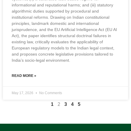
informational and reputational harms; and (iii) statutory
algorithmic duties supported by procedural and
institutional reforms. Drawing on Indian constitutional
principles, landmark domestic and international
jurisprudence, and the EU Artificial Intelligence Act (EU AI
Act), the paper identifies structural doctrinal failures in
existing law, critically evaluates the applicability of
European regulatory models to the Indian legal context,
and proposes concrete legislative provisions tailored to
India’s socio-legal environment.
READ MORE »
May 17, 2026
No Comments
1
2
3
4
5