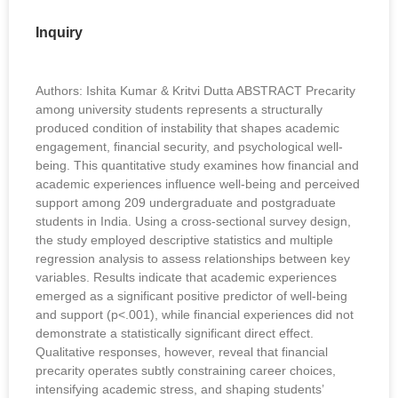
Inquiry
Authors: Ishita Kumar & Kritvi Dutta ABSTRACT Precarity
among university students represents a structurally
produced condition of instability that shapes academic
engagement, financial security, and psychological well-
being. This quantitative study examines how financial and
academic experiences influence well-being and perceived
support among 209 undergraduate and postgraduate
students in India. Using a cross-sectional survey design,
the study employed descriptive statistics and multiple
regression analysis to assess relationships between key
variables. Results indicate that academic experiences
emerged as a significant positive predictor of well-being
and support (p<.001), while financial experiences did not
demonstrate a statistically significant direct effect.
Qualitative responses, however, reveal that financial
precarity operates subtly constraining career choices,
intensifying academic stress, and shaping students’