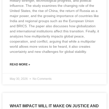
military strength, technological progress, and political
influence. The study examines the changing role of the
United States, the rise of China, the return of Russia as a
major power, and the growing importance of countries like
India and regional groups such as the European Union
and BRICS. The paper also discusses how globalization
and international institutions affect this transition. Finally, it
analyzes how multipolarity impacts global peace,
cooperation, and conflict, arguing that while a multipolar
world allows more voices to be heard, it also creates
uncertainty and new challenges for global stability.
READ MORE »
May 30, 2026
No Comments
WHAT IMPACT WILL IT MAKE ON JUSTICE AND