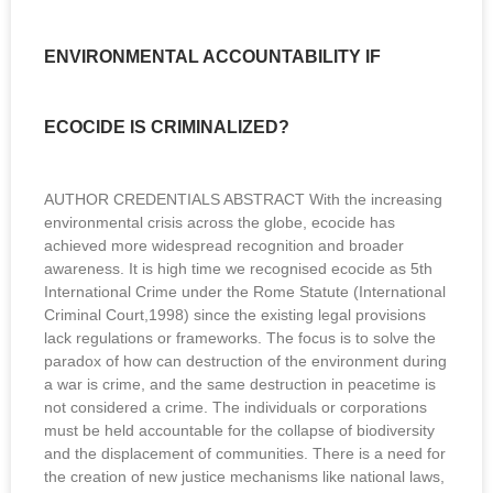
ENVIRONMENTAL ACCOUNTABILITY IF
ECOCIDE IS CRIMINALIZED?
AUTHOR CREDENTIALS ABSTRACT With the increasing
environmental crisis across the globe, ecocide has
achieved more widespread recognition and broader
awareness. It is high time we recognised ecocide as 5th
International Crime under the Rome Statute (International
Criminal Court,1998) since the existing legal provisions
lack regulations or frameworks. The focus is to solve the
paradox of how can destruction of the environment during
a war is crime, and the same destruction in peacetime is
not considered a crime. The individuals or corporations
must be held accountable for the collapse of biodiversity
and the displacement of communities. There is a need for
the creation of new justice mechanisms like national laws,