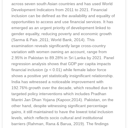
across seven south Asian countries and has used World
Development Indicators from 2011 to 2021. Financial
inclusion can be defined as the availability and equality of
opportunities to access and use financial services. It has
emerged as an urgent priority of development linked to
gender equality, reducing poverty and economic growth
(Sarma & Pais ,2011; World Bank, 2014). This
examination reveals significantly large cross-country
variation with women owning an account, range from
2.95% in Pakistan to 89.28% in Sri Lanka by 2021. Panel
regression analysis shows that GDP per capita impacts
financial inclusion (p < 0.01) while female labor force
shows a positive yet statistically insignificant relationship.
India has witnessed a noticeable improvement with
192.76% growth over the decade, which resulted due to
targeted policy interventions which includes Pradhan
Mantri Jan Dhan Yojana (Kapoor,2014). Pakistan, on the
other hand, despite witnessing significant percentage
gains, it still maintained to have the lowest total inclusion
levels, which reflects socio cultural and institutional
barriers (Rahman, Rana & Barua, 2019). The findings