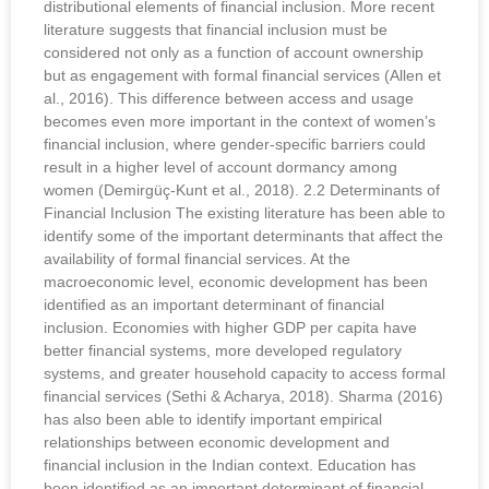
distributional elements of financial inclusion. More recent
literature suggests that financial inclusion must be
considered not only as a function of account ownership
but as engagement with formal financial services (Allen et
al., 2016). This difference between access and usage
becomes even more important in the context of women’s
financial inclusion, where gender-specific barriers could
result in a higher level of account dormancy among
women (Demirgüç-Kunt et al., 2018). 2.2 Determinants of
Financial Inclusion The existing literature has been able to
identify some of the important determinants that affect the
availability of formal financial services. At the
macroeconomic level, economic development has been
identified as an important determinant of financial
inclusion. Economies with higher GDP per capita have
better financial systems, more developed regulatory
systems, and greater household capacity to access formal
financial services (Sethi & Acharya, 2018). Sharma (2016)
has also been able to identify important empirical
relationships between economic development and
financial inclusion in the Indian context. Education has
been identified as an important determinant of financial