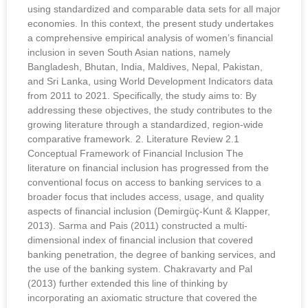
using standardized and comparable data sets for all major
economies. In this context, the present study undertakes
a comprehensive empirical analysis of women’s financial
inclusion in seven South Asian nations, namely
Bangladesh, Bhutan, India, Maldives, Nepal, Pakistan,
and Sri Lanka, using World Development Indicators data
from 2011 to 2021. Specifically, the study aims to: By
addressing these objectives, the study contributes to the
growing literature through a standardized, region-wide
comparative framework. 2. Literature Review 2.1
Conceptual Framework of Financial Inclusion The
literature on financial inclusion has progressed from the
conventional focus on access to banking services to a
broader focus that includes access, usage, and quality
aspects of financial inclusion (Demirgüç-Kunt & Klapper,
2013). Sarma and Pais (2011) constructed a multi-
dimensional index of financial inclusion that covered
banking penetration, the degree of banking services, and
the use of the banking system. Chakravarty and Pal
(2013) further extended this line of thinking by
incorporating an axiomatic structure that covered the