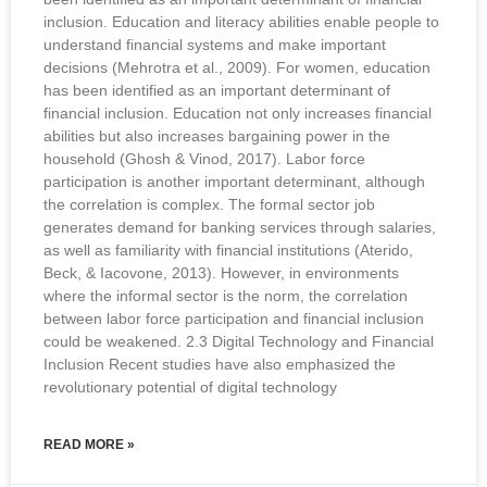
inclusion. Education and literacy abilities enable people to
understand financial systems and make important
decisions (Mehrotra et al., 2009). For women, education
has been identified as an important determinant of
financial inclusion. Education not only increases financial
abilities but also increases bargaining power in the
household (Ghosh & Vinod, 2017). Labor force
participation is another important determinant, although
the correlation is complex. The formal sector job
generates demand for banking services through salaries,
as well as familiarity with financial institutions (Aterido,
Beck, & Iacovone, 2013). However, in environments
where the informal sector is the norm, the correlation
between labor force participation and financial inclusion
could be weakened. 2.3 Digital Technology and Financial
Inclusion Recent studies have also emphasized the
revolutionary potential of digital technology
READ MORE »