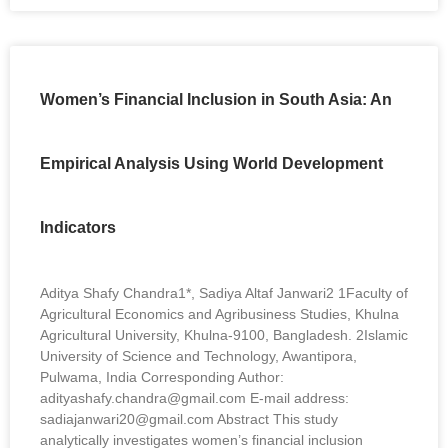
Women’s Financial Inclusion in South Asia: An
Empirical Analysis Using World Development
Indicators
Aditya Shafy Chandra1*, Sadiya Altaf Janwari2 1Faculty of
Agricultural Economics and Agribusiness Studies, Khulna
Agricultural University, Khulna-9100, Bangladesh. 2Islamic
University of Science and Technology, Awantipora,
Pulwama, India Corresponding Author:
adityashafy.chandra@gmail.com E-mail address:
sadiajanwari20@gmail.com Abstract This study
analytically investigates women’s financial inclusion