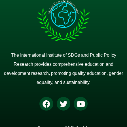
The International Institute of SDGs and Public Policy
Research provides comprehensive education and
development research, promoting quality education, gender
equality, and sustainability.