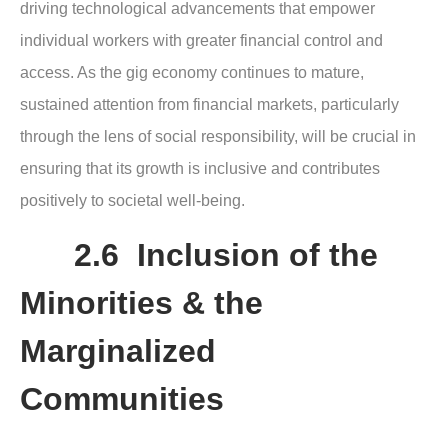
driving technological advancements that empower
individual workers with greater financial control and
access. As the gig economy continues to mature,
sustained attention from financial markets, particularly
through the lens of social responsibility, will be crucial in
ensuring that its growth is inclusive and contributes
positively to societal well-being.
2.6 Inclusion of the
Minorities & the
Marginalized
Communities