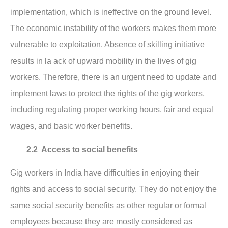
implementation, which is ineffective on the ground level.
The economic instability of the workers makes them more
vulnerable to exploitation. Absence of skilling initiative
results in la ack of upward mobility in the lives of gig
workers. Therefore, there is an urgent need to update and
implement laws to protect the rights of the gig workers,
including regulating proper working hours, fair and equal
wages, and basic worker benefits.
2.2 Access to social benefits
Gig workers in India have difficulties in enjoying their
rights and access to social security. They do not enjoy the
same social security benefits as other regular or formal
employees because they are mostly considered as