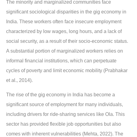
The minority and marginalized communities face
significant sociological disparities in the gig economy in
India. These workers often face insecure employment
characterized by low wages, long hours, and a lack of
social security, as a result of their socio-economic status.
A substantial portion of marginalized workers relies on
informal financial institutions, which can perpetuate
cycles of poverty and limit economic mobility (Prabhakar
et al., 2014).
The rise of the gig economy in India has become a
significant source of employment for many individuals,
including drivers for ride-sharing services like Ola. This
sector has provided flexible job opportunities but also
comes with inherent vulnerabilities (Mehta, 2022). The