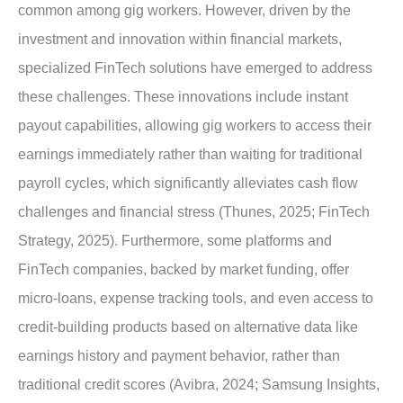
common among gig workers. However, driven by the
investment and innovation within financial markets,
specialized FinTech solutions have emerged to address
these challenges. These innovations include instant
payout capabilities, allowing gig workers to access their
earnings immediately rather than waiting for traditional
payroll cycles, which significantly alleviates cash flow
challenges and financial stress (Thunes, 2025; FinTech
Strategy, 2025). Furthermore, some platforms and
FinTech companies, backed by market funding, offer
micro-loans, expense tracking tools, and even access to
credit-building products based on alternative data like
earnings history and payment behavior, rather than
traditional credit scores (Avibra, 2024; Samsung Insights,