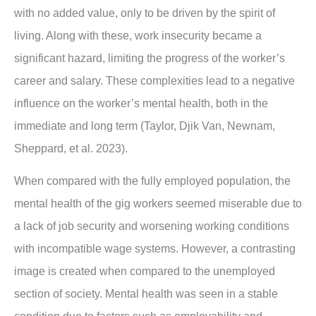
with no added value, only to be driven by the spirit of
living. Along with these, work insecurity became a
significant hazard, limiting the progress of the worker’s
career and salary. These complexities lead to a negative
influence on the worker’s mental health, both in the
immediate and long term (Taylor, Djik Van, Newnam,
Sheppard, et al. 2023).
When compared with the fully employed population, the
mental health of the gig workers seemed miserable due to
a lack of job security and worsening working conditions
with incompatible wage systems. However, a contrasting
image is created when compared to the unemployed
section of society. Mental health was seen in a stable