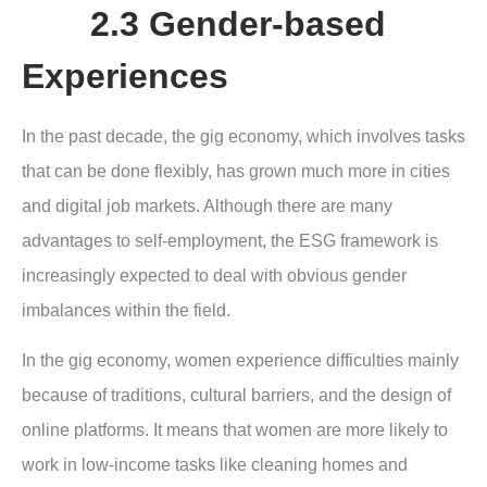
2.3 Gender-based
Experiences
In the past decade, the gig economy, which involves tasks
that can be done flexibly, has grown much more in cities
and digital job markets. Although there are many
advantages to self-employment, the ESG framework is
increasingly expected to deal with obvious gender
imbalances within the field.
In the gig economy, women experience difficulties mainly
because of traditions, cultural barriers, and the design of
online platforms. It means that women are more likely to
work in low-income tasks like cleaning homes and