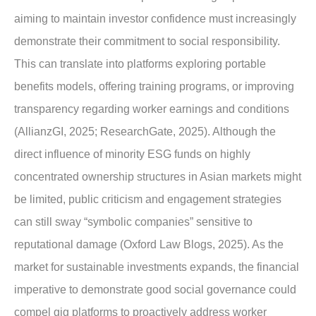
aiming to maintain investor confidence must increasingly
demonstrate their commitment to social responsibility.
This can translate into platforms exploring portable
benefits models, offering training programs, or improving
transparency regarding worker earnings and conditions
(AllianzGI, 2025; ResearchGate, 2025). Although the
direct influence of minority ESG funds on highly
concentrated ownership structures in Asian markets might
be limited, public criticism and engagement strategies
can still sway “symbolic companies” sensitive to
reputational damage (Oxford Law Blogs, 2025). As the
market for sustainable investments expands, the financial
imperative to demonstrate good social governance could
compel gig platforms to proactively address worker