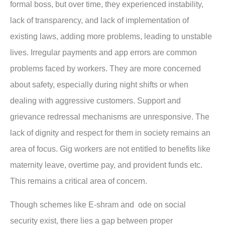
formal boss, but over time, they experienced instability,
lack of transparency, and lack of implementation of
existing laws, adding more problems, leading to unstable
lives. Irregular payments and app errors are common
problems faced by workers. They are more concerned
about safety, especially during night shifts or when
dealing with aggressive customers. Support and
grievance redressal mechanisms are unresponsive. The
lack of dignity and respect for them in society remains an
area of focus. Gig workers are not entitled to benefits like
maternity leave, overtime pay, and provident funds etc.
This remains a critical area of concern.
Though schemes like E-shram and ode on social
security exist, there lies a gap between proper