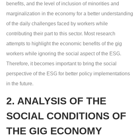
benefits, and the level of inclusion of minorities and
marginalization in the economy for a better understanding
of the daily challenges faced by workers while
contributing their part to this sector. Most research
attempts to highlight the economic benefits of the gig
workers while ignoring the social aspect of the ESG.
Therefore, it becomes important to bring the social
perspective of the ESG for better policy implementations
in the future.
2. ANALYSIS OF THE
SOCIAL CONDITIONS OF
THE GIG ECONOMY