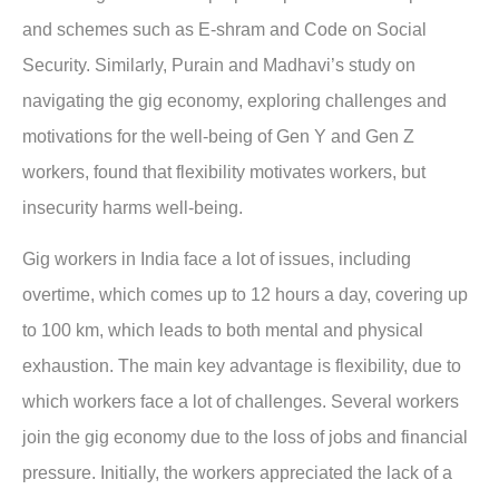
and schemes such as E-shram and Code on Social
Security. Similarly, Purain and Madhavi’s study on
navigating the gig economy, exploring challenges and
motivations for the well-being of Gen Y and Gen Z
workers, found that flexibility motivates workers, but
insecurity harms well-being.
Gig workers in India face a lot of issues, including
overtime, which comes up to 12 hours a day, covering up
to 100 km, which leads to both mental and physical
exhaustion. The main key advantage is flexibility, due to
which workers face a lot of challenges. Several workers
join the gig economy due to the loss of jobs and financial
pressure. Initially, the workers appreciated the lack of a