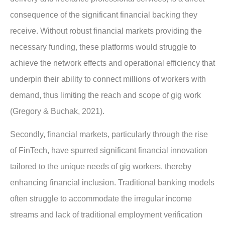
consequence of the significant financial backing they
receive. Without robust financial markets providing the
necessary funding, these platforms would struggle to
achieve the network effects and operational efficiency that
underpin their ability to connect millions of workers with
demand, thus limiting the reach and scope of gig work
(Gregory & Buchak, 2021).
Secondly, financial markets, particularly through the rise
of FinTech, have spurred significant
financial innovation
tailored to the unique needs of gig workers
, thereby
enhancing financial inclusion. Traditional banking models
often struggle to accommodate the irregular income
streams and lack of traditional employment verification