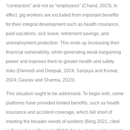
“contractors” and not as “employees” (Chand, 2023). In
effect, gig workers are excluded from important benefits
for their integral development such as health insurance,
paid vacations, sick leave, retirement savings, and
unemployment protection. This ends up increasing their
financial vulnerability, while generating weak bargaining
power and exposes them to greater health and safety
risks (Dwivedi and Deepak, 2024; Sanjaya and Kumar,
2024; Gaurav and Sharma, 2023).
This situation ought to be addressed. To begin with, some
platforms have provided limited benefits, such as health
insurance and accident coverage, which fall short of
meeting the broader needs of workers (Berg 2021, cited