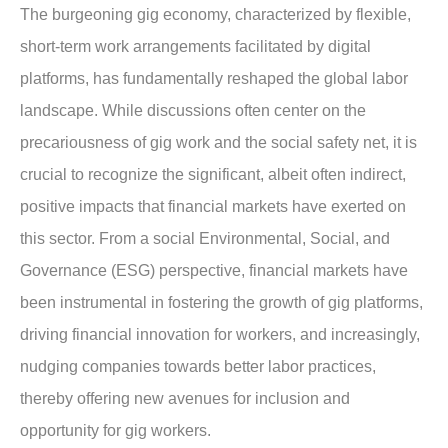
The burgeoning gig economy, characterized by flexible,
short-term work arrangements facilitated by digital
platforms, has fundamentally reshaped the global labor
landscape. While discussions often center on the
precariousness of gig work and the social safety net, it is
crucial to recognize the significant, albeit often indirect,
positive impacts that financial markets have exerted on
this sector. From a social Environmental, Social, and
Governance (ESG) perspective, financial markets have
been instrumental in fostering the growth of gig platforms,
driving financial innovation for workers, and increasingly,
nudging companies towards better labor practices,
thereby offering new avenues for inclusion and
opportunity for gig workers.