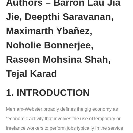
Authors – Barron Lau Jia
Jie, Deepthi Saravanan,
Maximarth Ybañez,
Noholie Bonnerjee,
Raseen Mohsina Shah,
Tejal Karad
1. INTRODUCTION
Merriam-Webster broadly defines the gig economy as
“economic activity that involves the use of temporary or
freelance workers to perform jobs typically in the service