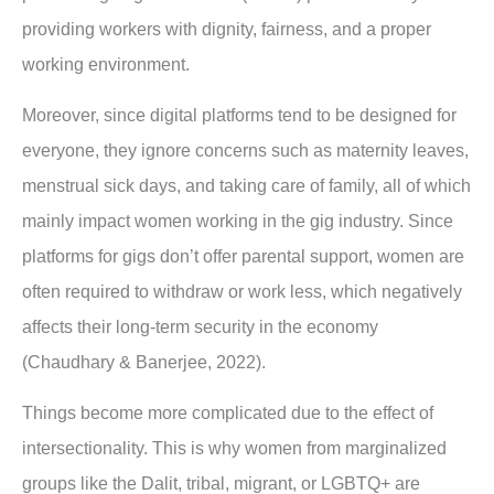
providing workers with dignity, fairness, and a proper
working environment.
Moreover, since digital platforms tend to be designed for
everyone, they ignore concerns such as maternity leaves,
menstrual sick days, and taking care of family, all of which
mainly impact women working in the gig industry. Since
platforms for gigs don’t offer parental support, women are
often required to withdraw or work less, which negatively
affects their long-term security in the economy
(Chaudhary & Banerjee, 2022).
Things become more complicated due to the effect of
intersectionality. This is why women from marginalized
groups like the Dalit, tribal, migrant, or LGBTQ+ are