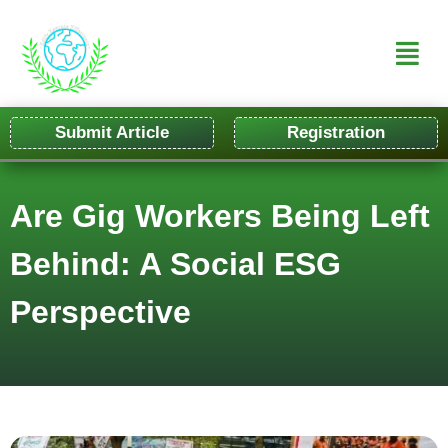
Submit Article
Registration
Are Gig Workers Being Left
Behind: A Social ESG
Perspective