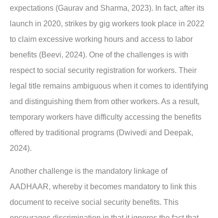
expectations (Gaurav and Sharma, 2023). In fact, after its
launch in 2020, strikes by gig workers took place in 2022
to claim excessive working hours and access to labor
benefits (Beevi, 2024). One of the challenges is with
respect to social security registration for workers. Their
legal title remains ambiguous when it comes to identifying
and distinguishing them from other workers. As a result,
temporary workers have difficulty accessing the benefits
offered by traditional programs (Dwivedi and Deepak,
2024).
Another challenge is the mandatory linkage of
AADHAAR, whereby it becomes mandatory to link this
document to receive social security benefits. This
encourages discrimination in that it ignores the fact that