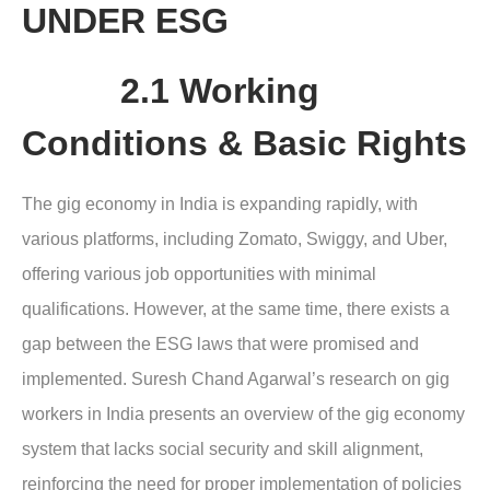
UNDER ESG
2.1 Working
Conditions & Basic Rights
The gig economy in India is expanding rapidly, with
various platforms, including Zomato, Swiggy, and Uber,
offering various job opportunities with minimal
qualifications. However, at the same time, there exists a
gap between the ESG laws that were promised and
implemented. Suresh Chand Agarwal’s research on gig
workers in India presents an overview of the gig economy
system that lacks social security and skill alignment,
reinforcing the need for proper implementation of policies