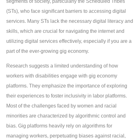
segments of society, particularly the Scheduled Tribes
(STs), who face significant barriers to accessing digital
services. Many STs lack the necessary digital literacy and
skills, which are crucial for navigating the internet and
utilizing digital services effectively, especially if you are a
part of the ever-growing gig economy.
Research suggests a limited understanding of how
workers with disabilities engage with gig economy
platforms. They emphasize the importance of exploring
their experiences to foster inclusivity in labor platforms.
Most of the challenges faced by women and racial
minorities are characterized by algorithmic control and
bias. Gig platforms heavily rely on algorithms for
managing workers, perpetuating biases against racial,