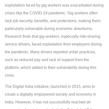
exploitation faced by gig workers was exacerbated during
crises like the COVID-19 pandemic. Gig workers often
lack job security, benefits, and protections, making them
particularly vulnerable during economic downturns.
Research finds that gig workers, especially ride-sharing
service drivers, faced exploitation from employers during
the pandemic. Many drivers reported unfair practices,
such as reduced pay and lack of support from the
platform, which added to their vulnerability during this
crisis.
The Digital India initiative, launched in 2015, aims to
create a digitally empowered society and economy in
India. However, it has not successfully reached all