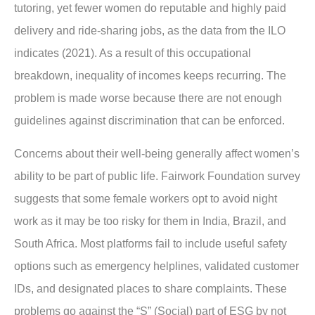
tutoring, yet fewer women do reputable and highly paid
delivery and ride-sharing jobs, as the data from the ILO
indicates (2021). As a result of this occupational
breakdown, inequality of incomes keeps recurring. The
problem is made worse because there are not enough
guidelines against discrimination that can be enforced.
Concerns about their well-being generally affect women’s
ability to be part of public life. Fairwork Foundation survey
suggests that some female workers opt to avoid night
work as it may be too risky for them in India, Brazil, and
South Africa. Most platforms fail to include useful safety
options such as emergency helplines, validated customer
IDs, and designated places to share complaints. These
problems go against the “S” (Social) part of ESG by not