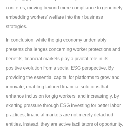
concerns, moving beyond mere compliance to genuinely
embedding workers’ welfare into their business
strategies.
In conclusion, while the gig economy undeniably
presents challenges concerning worker protections and
benefits, financial markets play a pivotal role in its
positive evolution from a social ESG perspective. By
providing the essential capital for platforms to grow and
innovate, enabling tailored financial solutions that
enhance inclusion for gig workers, and increasingly, by
exerting pressure through ESG investing for better labor
practices, financial markets are not merely detached
entities. Instead, they are active facilitators of opportunity,