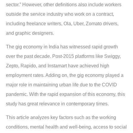
sector.” However, other definitions also include workers
outside the service industry who work on a contract,
including freelance writers, Ola, Uber, Zomato drivers,
and graphic designers.
The gig economy in India has witnessed rapid growth
over the past decade. Post-2015 platforms like Swiggy,
Zepto, Rapido, and Instamart have achieved high
employment rates. Adding on, the gig economy played a
major role in maintaining urban life due to the COVID
pandemic. With the rapid expansion of this economy, this
study has great relevance in contemporary times.
This article analyzes key factors such as the working
conditions, mental health and well-being, access to social