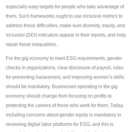
especially easy targets for people who take advantage of
them. Such frameworks ought to use inclusive metrics to
address these difficulties, make sure diversity, equity, and
inclusion (DEI) indicators appear in their reports, and help
repair these inequalities.
For the gig economy to meet ESG requirements, gender
checks in organizations, clear disclosure of payroll, rules
for preventing harassment, and improving women’s skills
should be mandatory. Businesses operating in the gig
economy should change from focusing on profits to
protecting the careers of those who work for them. Today,
including concerns about gender equity is mandatory in
reviewing digital labor platforms for ESG, and this is