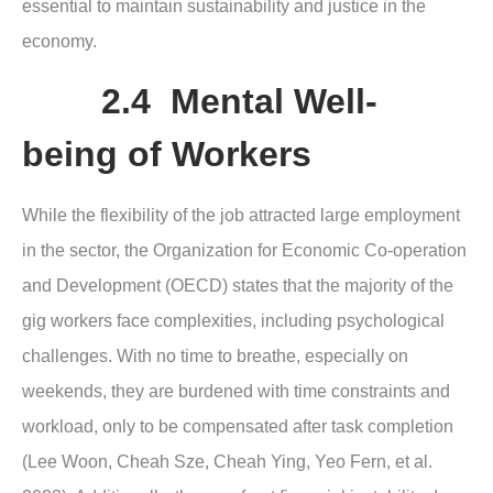
essential to maintain sustainability and justice in the
economy.
2.4 Mental Well-
being of Workers
While the flexibility of the job attracted large employment
in the sector, the Organization for Economic Co-operation
and Development (OECD) states that the majority of the
gig workers face complexities, including psychological
challenges. With no time to breathe, especially on
weekends, they are burdened with time constraints and
workload, only to be compensated after task completion
(Lee Woon, Cheah Sze, Cheah Ying, Yeo Fern, et al.