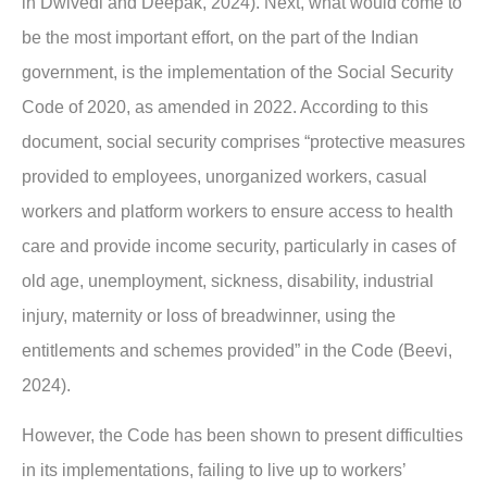
in Dwivedi and Deepak, 2024). Next, what would come to
be the most important effort, on the part of the Indian
government, is the implementation of the Social Security
Code of 2020, as amended in 2022. According to this
document, social security comprises “protective measures
provided to employees, unorganized workers, casual
workers and platform workers to ensure access to health
care and provide income security, particularly in cases of
old age, unemployment, sickness, disability, industrial
injury, maternity or loss of breadwinner, using the
entitlements and schemes provided” in the Code (Beevi,
2024).
However, the Code has been shown to present difficulties
in its implementations, failing to live up to workers’