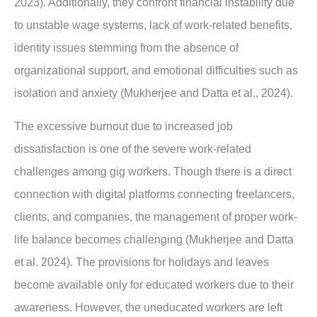
2023). Additionally, they confront financial instability due
to unstable wage systems, lack of work-related benefits,
identity issues stemming from the absence of
organizational support, and emotional difficulties such as
isolation and anxiety (Mukherjee and Datta et al., 2024).
The excessive burnout due to increased job
dissatisfaction is one of the severe work-related
challenges among gig workers. Though there is a direct
connection with digital platforms connecting freelancers,
clients, and companies, the management of proper work-
life balance becomes challenging (Mukherjee and Datta
et al. 2024). The provisions for holidays and leaves
become available only for educated workers due to their
awareness. However, the uneducated workers are left