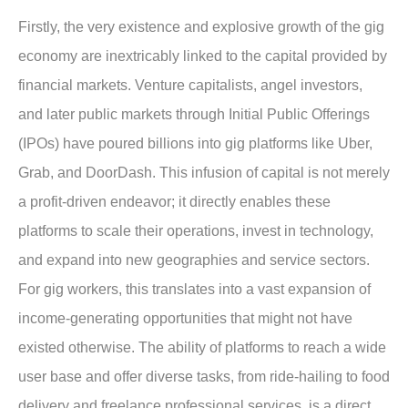
Firstly, the very existence and explosive growth of the gig
economy are inextricably linked to the capital provided by
financial markets. Venture capitalists, angel investors,
and later public markets through Initial Public Offerings
(IPOs) have poured billions into gig platforms like Uber,
Grab, and DoorDash. This infusion of capital is not merely
a profit-driven endeavor; it directly enables these
platforms to scale their operations, invest in technology,
and expand into new geographies and service sectors.
For gig workers, this translates into a
vast expansion of
income-generating opportunities
that might not have
existed otherwise. The ability of platforms to reach a wide
user base and offer diverse tasks, from ride-hailing to food
delivery and freelance professional services, is a direct