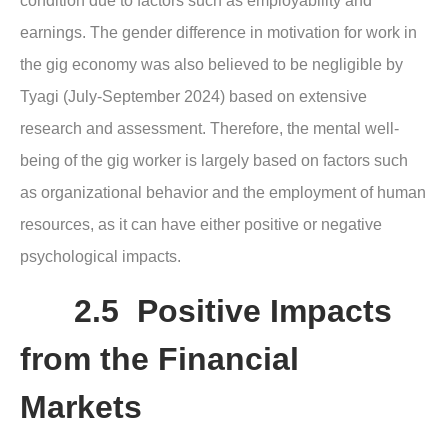
condition due to factors such as employability and
earnings. The gender difference in motivation for work in
the gig economy was also believed to be negligible by
Tyagi (July-September 2024) based on extensive
research and assessment. Therefore, the mental well-
being of the gig worker is largely based on factors such
as organizational behavior and the employment of human
resources, as it can have either positive or negative
psychological impacts.
2.5 Positive Impacts
from the Financial
Markets