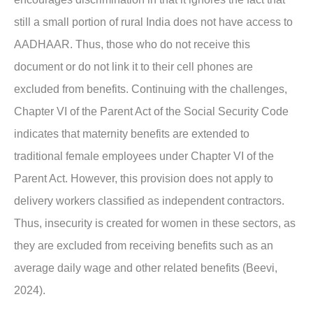
still a small portion of rural India does not have access to
AADHAAR. Thus, those who do not receive this
document or do not link it to their cell phones are
excluded from benefits. Continuing with the challenges,
Chapter VI of the Parent Act of the Social Security Code
indicates that maternity benefits are extended to
traditional female employees under Chapter VI of the
Parent Act. However, this provision does not apply to
delivery workers classified as independent contractors.
Thus, insecurity is created for women in these sectors, as
they are excluded from receiving benefits such as an
average daily wage and other related benefits (Beevi,
2024).