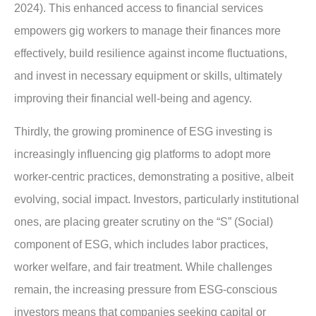
2024). This enhanced access to financial services
empowers gig workers to manage their finances more
effectively, build resilience against income fluctuations,
and invest in necessary equipment or skills, ultimately
improving their financial well-being and agency.
Thirdly, the growing prominence of ESG investing is
increasingly influencing gig platforms to adopt more
worker-centric practices, demonstrating a positive, albeit
evolving, social impact. Investors, particularly institutional
ones, are placing greater scrutiny on the “S” (Social)
component of ESG, which includes labor practices,
worker welfare, and fair treatment. While challenges
remain, the increasing pressure from ESG-conscious
investors means that companies seeking capital or