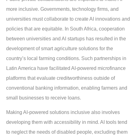
more inclusive. Governments, technology firms, and
universities must collaborate to create AI innovations and
policies that are equitable. In South Africa, cooperation
between universities and AI startups has resulted in the
development of smart agriculture solutions for the
country’s local farming conditions. Such partnerships in
Latin America have facilitated AI-powered microfinance
platforms that evaluate creditworthiness outside of
conventional banking information, enabling farmers and
small businesses to receive loans.
Making AI-powered solutions inclusive also involves
developing them with accessibility in mind. AI tools tend
to neglect the needs of disabled people, excluding them