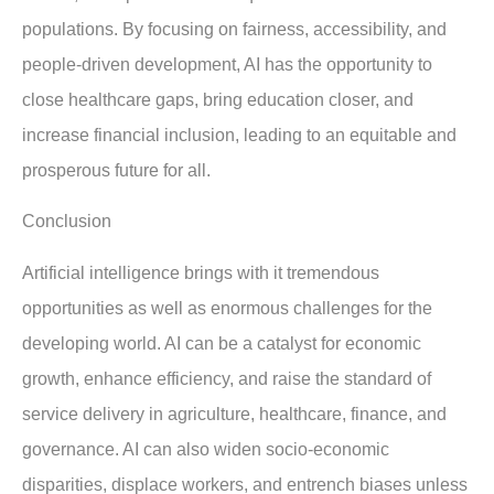
populations. By focusing on fairness, accessibility, and
people-driven development, AI has the opportunity to
close healthcare gaps, bring education closer, and
increase financial inclusion, leading to an equitable and
prosperous future for all.
Conclusion
Artificial intelligence brings with it tremendous
opportunities as well as enormous challenges for the
developing world. AI can be a catalyst for economic
growth, enhance efficiency, and raise the standard of
service delivery in agriculture, healthcare, finance, and
governance. AI can also widen socio-economic
disparities, displace workers, and entrench biases unless