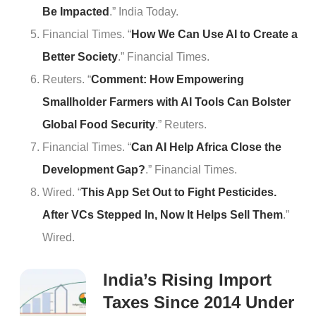
Be Impacted
.” India Today.
Financial Times. “
How We Can Use AI to Create a
Better Society
.” Financial Times.
Reuters. “
Comment: How Empowering
Smallholder Farmers with AI Tools Can Bolster
Global Food Security
.” Reuters.
Financial Times. “
Can AI Help Africa Close the
Development Gap?
.” Financial Times.
Wired. “
This App Set Out to Fight Pesticides.
After VCs Stepped In, Now It Helps Sell Them
.”
Wired.
India’s Rising Import
Taxes Since 2014 Under