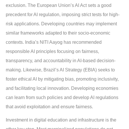
exclusion. The European Union’s AI Act sets a good
precedent for AI regulation, imposing strict tests for high-
risk applications. Developing countries may implement
similar frameworks adapted to their socio-economic
contexts. India’s NITI Aayog has recommended
responsible AI principles focusing on fairness,
transparency, and accountability in AI-based decision-
making. Likewise, Brazil’s AI Strategy (EBIA) seeks to
foster ethical AI by mitigating bias, promoting inclusivity,
and facilitating local innovation. Developing economies
can learn from such policies and develop AI regulations
that avoid exploitation and ensure fairness.
Investment in digital education and infrastructure is the