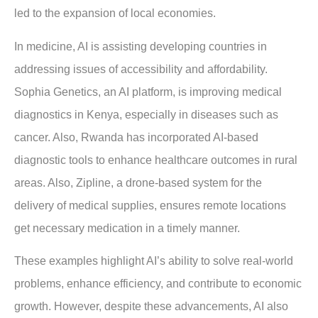
led to the expansion of local economies.
In medicine, AI is assisting developing countries in
addressing issues of accessibility and affordability.
Sophia Genetics, an AI platform, is improving medical
diagnostics in Kenya, especially in diseases such as
cancer. Also, Rwanda has incorporated AI-based
diagnostic tools to enhance healthcare outcomes in rural
areas. Also, Zipline, a drone-based system for the
delivery of medical supplies, ensures remote locations
get necessary medication in a timely manner.
These examples highlight AI’s ability to solve real-world
problems, enhance efficiency, and contribute to economic
growth. However, despite these advancements, AI also