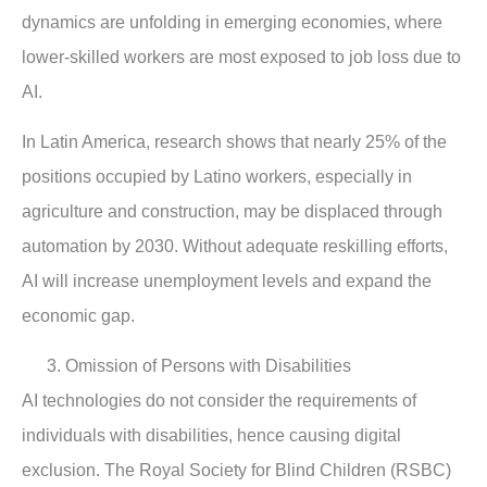
dynamics are unfolding in emerging economies, where
lower-skilled workers are most exposed to job loss due to
AI.
In Latin America, research shows that nearly 25% of the
positions occupied by Latino workers, especially in
agriculture and construction, may be displaced through
automation by 2030. Without adequate reskilling efforts,
AI will increase unemployment levels and expand the
economic gap.
Omission of Persons with Disabilities
AI technologies do not consider the requirements of
individuals with disabilities, hence causing digital
exclusion. The Royal Society for Blind Children (RSBC)