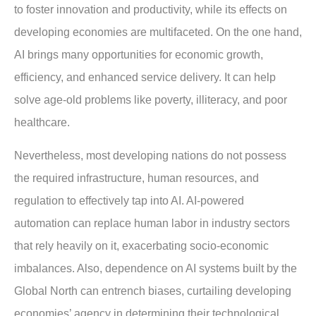
to foster innovation and productivity, while its effects on
developing economies are multifaceted. On the one hand,
AI brings many opportunities for economic growth,
efficiency, and enhanced service delivery. It can help
solve age-old problems like poverty, illiteracy, and poor
healthcare.
Nevertheless, most developing nations do not possess
the required infrastructure, human resources, and
regulation to effectively tap into AI. AI-powered
automation can replace human labor in industry sectors
that rely heavily on it, exacerbating socio-economic
imbalances. Also, dependence on AI systems built by the
Global North can entrench biases, curtailing developing
economies’ agency in determining their technological