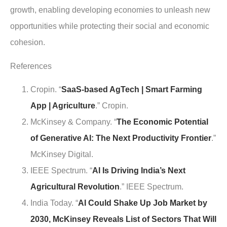
growth, enabling developing economies to unleash new
opportunities while protecting their social and economic
cohesion.
References
Cropin. “
SaaS-based AgTech | Smart Farming
App | Agriculture
.” Cropin.
McKinsey & Company. “
The Economic Potential
of Generative AI: The Next Productivity Frontier
.”
McKinsey Digital.
IEEE Spectrum. “
AI Is Driving India’s Next
Agricultural Revolution
.” IEEE Spectrum.
India Today. “
AI Could Shake Up Job Market by
2030, McKinsey Reveals List of Sectors That Will