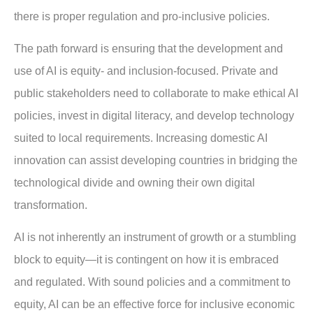
there is proper regulation and pro-inclusive policies.
The path forward is ensuring that the development and
use of AI is equity- and inclusion-focused. Private and
public stakeholders need to collaborate to make ethical AI
policies, invest in digital literacy, and develop technology
suited to local requirements. Increasing domestic AI
innovation can assist developing countries in bridging the
technological divide and owning their own digital
transformation.
AI is not inherently an instrument of growth or a stumbling
block to equity—it is contingent on how it is embraced
and regulated. With sound policies and a commitment to
equity, AI can be an effective force for inclusive economic