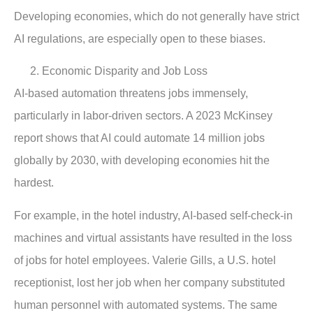
Developing economies, which do not generally have strict
AI regulations, are especially open to these biases.
Economic Disparity and Job Loss
AI-based automation threatens jobs immensely,
particularly in labor-driven sectors. A 2023 McKinsey
report shows that AI could automate 14 million jobs
globally by 2030, with developing economies hit the
hardest.
For example, in the hotel industry, AI-based self-check-in
machines and virtual assistants have resulted in the loss
of jobs for hotel employees. Valerie Gills, a U.S. hotel
receptionist, lost her job when her company substituted
human personnel with automated systems. The same