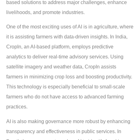
based solutions to address major challenges, enhance
livelihoods, and promote industries.
One of the most exciting uses of AI is in agriculture, where
it is assisting farmers with data-driven insights. In India,
CropIn, an AI-based platform, employs predictive
analytics to deliver real-time advisory services. Using
satellite imagery and weather data, CropIn assists
farmers in minimizing crop loss and boosting productivity.
This technology is especially beneficial to small-scale
farmers who do not have access to advanced farming
practices.
AI is also making governance more robust by enhancing
transparency and effectiveness in public services. In