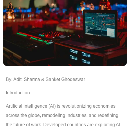
By: Aditi Sharma &
Sanket Ghodeswar
Introduction
Artificial intelligence (AI) is revolutionizing economies
across the globe, remodeling industries, and redefining
the future of work. Developed countries are exploiting AI