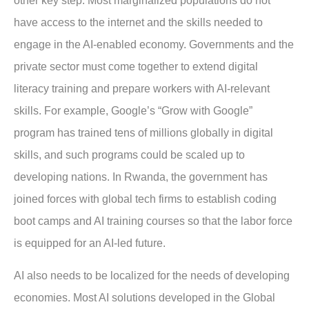
other key step. Most marginalized populations do not
have access to the internet and the skills needed to
engage in the AI-enabled economy. Governments and the
private sector must come together to extend digital
literacy training and prepare workers with AI-relevant
skills. For example, Google’s “Grow with Google”
program has trained tens of millions globally in digital
skills, and such programs could be scaled up to
developing nations. In Rwanda, the government has
joined forces with global tech firms to establish coding
boot camps and AI training courses so that the labor force
is equipped for an AI-led future.
AI also needs to be localized for the needs of developing
economies. Most AI solutions developed in the Global