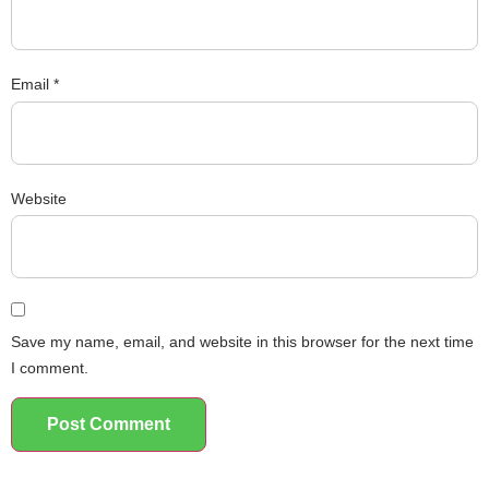
Email
*
Website
Save my name, email, and website in this browser for the next time
I comment.