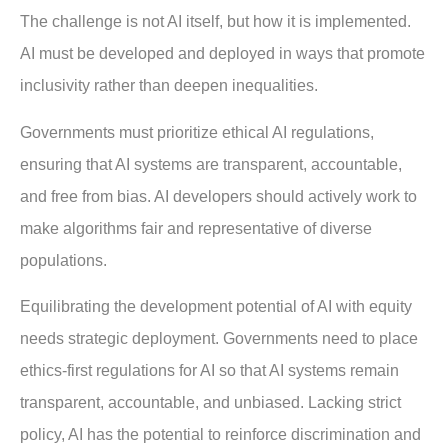
The challenge is not AI itself, but how it is implemented.
AI must be developed and deployed in ways that promote
inclusivity rather than deepen inequalities.
Governments must prioritize ethical AI regulations,
ensuring that AI systems are transparent, accountable,
and free from bias. AI developers should actively work to
make algorithms fair and representative of diverse
populations.
Equilibrating the development potential of AI with equity
needs strategic deployment. Governments need to place
ethics-first regulations for AI so that AI systems remain
transparent, accountable, and unbiased. Lacking strict
policy, AI has the potential to reinforce discrimination and