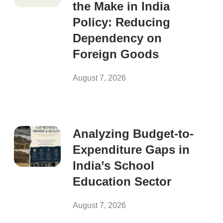
the Make in India
Policy: Reducing
Dependency on
Foreign Goods
August 7, 2026
Analyzing Budget-to-
Expenditure Gaps in
India’s School
Education Sector
August 7, 2026