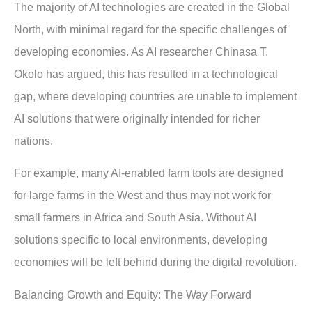
The majority of AI technologies are created in the Global
North, with minimal regard for the specific challenges of
developing economies. As AI researcher Chinasa T.
Okolo has argued, this has resulted in a technological
gap, where developing countries are unable to implement
AI solutions that were originally intended for richer
nations.
For example, many AI-enabled farm tools are designed
for large farms in the West and thus may not work for
small farmers in Africa and South Asia. Without AI
solutions specific to local environments, developing
economies will be left behind during the digital revolution.
Balancing Growth and Equity: The Way Forward