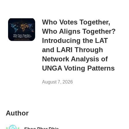
Who Votes Together,
Who Aligns Together?
Introducing the LAT
and LARI Through
Network Analysis of
UNGA Voting Patterns
August 7, 2026
Author