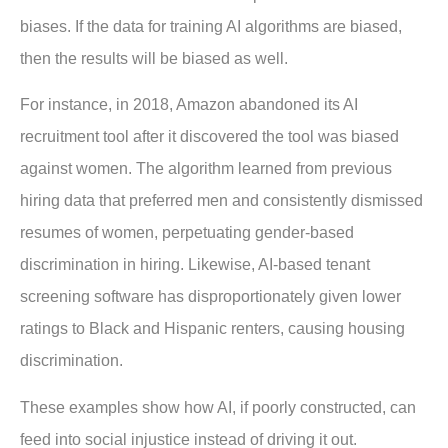
biases. If the data for training AI algorithms are biased,
then the results will be biased as well.
For instance, in 2018, Amazon abandoned its AI
recruitment tool after it discovered the tool was biased
against women. The algorithm learned from previous
hiring data that preferred men and consistently dismissed
resumes of women, perpetuating gender-based
discrimination in hiring. Likewise, AI-based tenant
screening software has disproportionately given lower
ratings to Black and Hispanic renters, causing housing
discrimination.
These examples show how AI, if poorly constructed, can
feed into social injustice instead of driving it out.