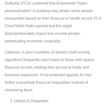
Authority (FCA) cautioned that AI-powered “hyper-
personalization” in banking may render some people
uninsurable based on their financial or health record. FCA
Chief Nikhil Rathi warned that this might
disproportionately impact low-income people,
perpetuating economic inequality.
Likewise, in poor countries, AI-based credit scoring
algorithms frequently reject loans to those with sparse
financial records, limiting their access to funds and
business expansion. If not protected against, AI may
further exacerbate financial inequalities instead of
minimizing them.
Global AI Disparities