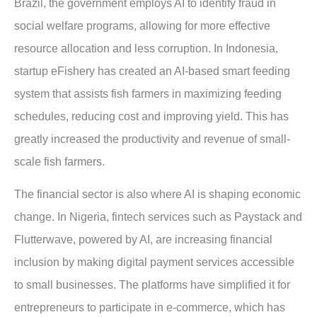
Brazil, the government employs AI to identify fraud in
social welfare programs, allowing for more effective
resource allocation and less corruption. In Indonesia,
startup eFishery has created an AI-based smart feeding
system that assists fish farmers in maximizing feeding
schedules, reducing cost and improving yield. This has
greatly increased the productivity and revenue of small-
scale fish farmers.
The financial sector is also where AI is shaping economic
change. In Nigeria, fintech services such as Paystack and
Flutterwave, powered by AI, are increasing financial
inclusion by making digital payment services accessible
to small businesses. The platforms have simplified it for
entrepreneurs to participate in e-commerce, which has