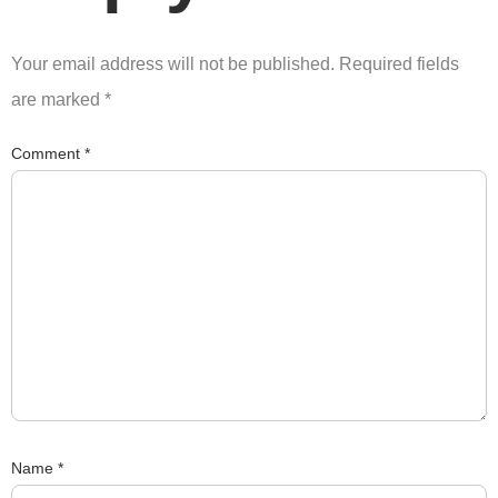
Your email address will not be published.
Required fields
are marked
*
Comment
*
Name
*