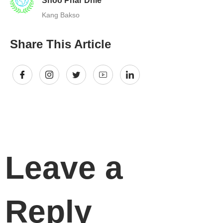
Shoo Phar Dhie
Kang Bakso
Share This Article
Leave a
Reply