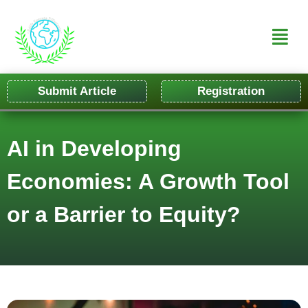
Submit Article
Registration
AI in Developing
Economies: A Growth Tool
or a Barrier to Equity?