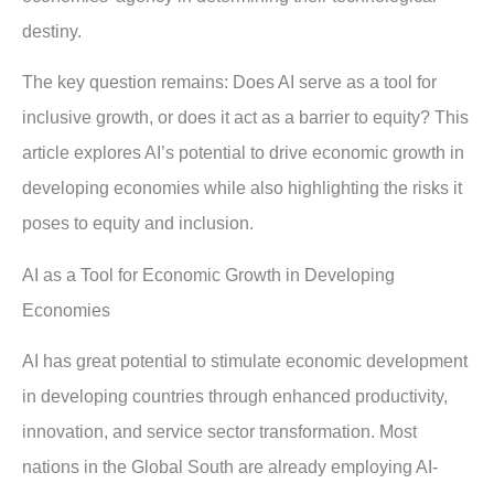
destiny.
The key question remains: Does AI serve as a tool for
inclusive growth, or does it act as a barrier to equity? This
article explores AI’s potential to drive economic growth in
developing economies while also highlighting the risks it
poses to equity and inclusion.
AI as a Tool for Economic Growth in Developing
Economies
AI has great potential to stimulate economic development
in developing countries through enhanced productivity,
innovation, and service sector transformation. Most
nations in the Global South are already employing AI-