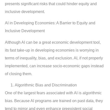
presents significant risks that could hinder equity and
inclusive development.
AI in Developing Economies: A Barrier to Equity and
Inclusive Development
Although AI can be a great economic development tool,
its fast take-up in developing economies is worrying in
terms of inequality, bias, and exclusion. AI, if not properly
implemented, can increase socio-economic gaps instead
of closing them.
Algorithmic Bias and Discrimination
One of the largest fears associated with AI is algorithmic
bias. Because AI programs are trained on past data, they
tend to mirror and even enhance preexistent social