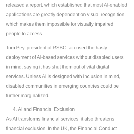
released a report, which established that most AI-enabled
applications are greatly dependent on visual recognition,
which makes them impossible for visually impaired
people to access.
Tom Pey, president of RSBC, accused the hasty
deployment of AI-based services without disabled users
in mind, saying it has shut them out of vital digital
services. Unless AI is designed with inclusion in mind,
disabled communities in emerging countries could be
further marginalized.
AI and Financial Exclusion
As AI transforms financial services, it also threatens
financial exclusion. In the UK, the Financial Conduct