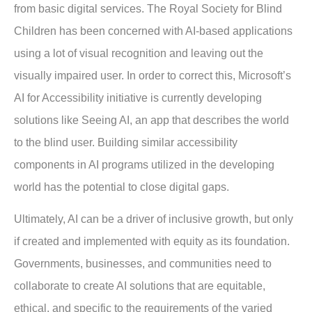
from basic digital services. The Royal Society for Blind
Children has been concerned with AI-based applications
using a lot of visual recognition and leaving out the
visually impaired user. In order to correct this, Microsoft’s
AI for Accessibility initiative is currently developing
solutions like Seeing AI, an app that describes the world
to the blind user. Building similar accessibility
components in AI programs utilized in the developing
world has the potential to close digital gaps.
Ultimately, AI can be a driver of inclusive growth, but only
if created and implemented with equity as its foundation.
Governments, businesses, and communities need to
collaborate to create AI solutions that are equitable,
ethical, and specific to the requirements of the varied