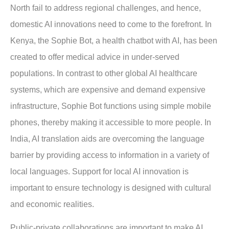
North fail to address regional challenges, and hence,
domestic AI innovations need to come to the forefront. In
Kenya, the Sophie Bot, a health chatbot with AI, has been
created to offer medical advice in under-served
populations. In contrast to other global AI healthcare
systems, which are expensive and demand expensive
infrastructure, Sophie Bot functions using simple mobile
phones, thereby making it accessible to more people. In
India, AI translation aids are overcoming the language
barrier by providing access to information in a variety of
local languages. Support for local AI innovation is
important to ensure technology is designed with cultural
and economic realities.
Public-private collaborations are important to make AI