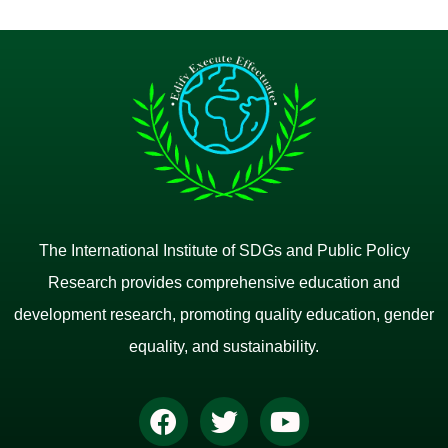
The International Institute of SDGs and Public Policy
Research provides comprehensive education and
development research, promoting quality education, gender
equality, and sustainability.