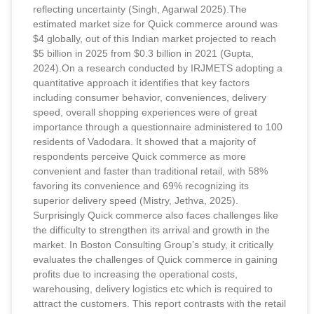
reflecting uncertainty (Singh, Agarwal 2025).The
estimated market size for Quick commerce around was
$4 globally, out of this Indian market projected to reach
$5 billion in 2025 from $0.3 billion in 2021 (Gupta,
2024).On a research conducted by IRJMETS adopting a
quantitative approach it identifies that key factors
including consumer behavior, conveniences, delivery
speed, overall shopping experiences were of great
importance through a questionnaire administered to 100
residents of Vadodara. It showed that a majority of
respondents perceive Quick commerce as more
convenient and faster than traditional retail, with 58%
favoring its convenience and 69% recognizing its
superior delivery speed (Mistry, Jethva, 2025).
Surprisingly Quick commerce also faces challenges like
the difficulty to strengthen its arrival and growth in the
market. In Boston Consulting Group’s study, it critically
evaluates the challenges of Quick commerce in gaining
profits due to increasing the operational costs,
warehousing, delivery logistics etc which is required to
attract the customers. This report contrasts with the retail