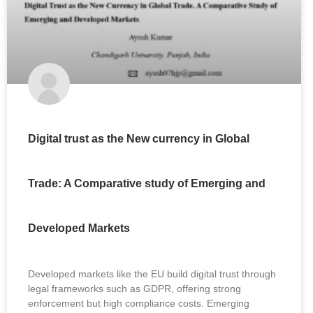
Digital trust as the New currency in Global
Trade: A Comparative study of Emerging and
Developed Markets
Developed markets like the EU build digital trust through
legal frameworks such as GDPR, offering strong
enforcement but high compliance costs. Emerging