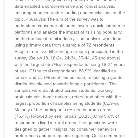
data enabled a comprehensive and robust analysis,
ensuring nuanced understanding and conclusions on the
topic. 4.Analysis The aim of the survey was to
understand consumer attitudes towards quick commerce
platforms and analyze the impact of its rising popularity
on the traditional retail industry. The analysis was done
using primary data from a sample of 72 resondents.
People from five different age groups participated in the
survey (Below 18, 18-24, 24-34, 35-44, 45 and above)
with the largest 65.7% of respondents being 18-24 years
of age. Of the total respondents, 88.9% identified as
female and 11.1% identified as male, reflecting a gender
distribution skewed towards female participants. The
samples were distributed across students, working
professionals, home makers, retired and other with the
largest proportion of samples being students (81.9%).
Majority of the participants resided in urban areas
(76.4%) followed by semi urban (18.1%).Only 5.6% of
respondents lived in rural areas. The questions were
designed to gather insights into consumer behaviors,
preferences and perceptions regarding Quick commerce