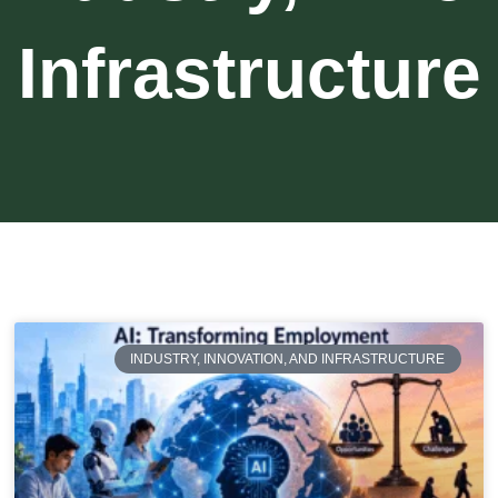
Infrastructure
INDUSTRY, INNOVATION, AND INFRASTRUCTURE