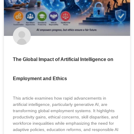
The Global Impact of Artificial Intelligence on
Employment and Ethics
This article examines how rapid advancements in
artificial intelligence, particularly generative AI, are
transforming global employment systems. It highlights
productivity gains, ethical concerns, skill disparities, and
workforce inequalities while emphasizing the need for
adaptive policies, education reforms, and responsible AI