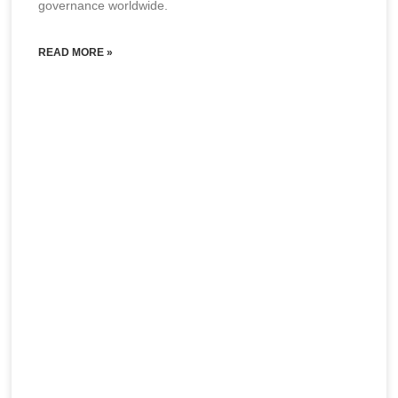
governance worldwide.
READ MORE »