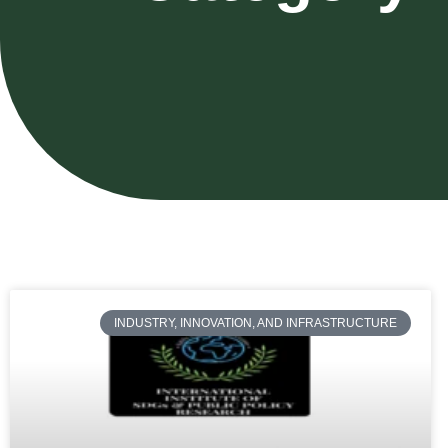
INDUSTRY, INNOVATION, AND INFRASTRUCTURE