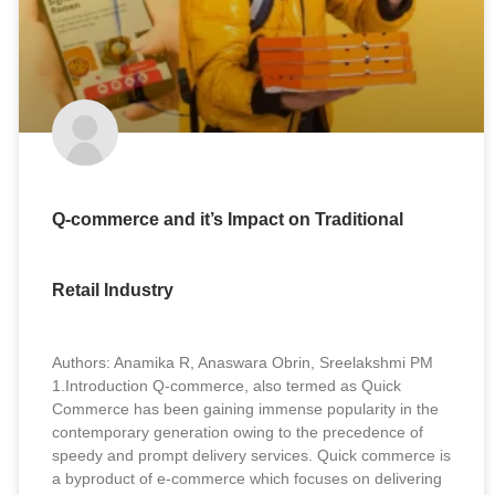
Q-commerce and it’s Impact on Traditional
Retail Industry
Authors: Anamika R, Anaswara Obrin, Sreelakshmi PM
1.Introduction Q-commerce, also termed as Quick
Commerce has been gaining immense popularity in the
contemporary generation owing to the precedence of
speedy and prompt delivery services. Quick commerce is
a byproduct of e-commerce which focuses on delivering