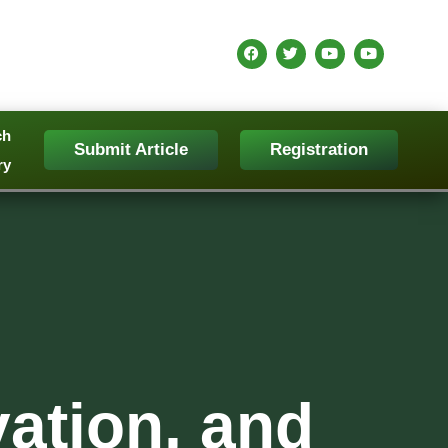
ch
Submit Article
Registration
ry
vation, and