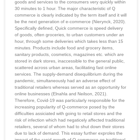
goods and services to the consumers very quickly within
30 minutes to 1 hour. The major characteristic of Q
commerce is clearly indicated by the term itself and it will
be the next generation of e-commerce (Nierynck, 2020).
Specifically defined, Quick commerce is speed delivery
of goods, often groceries, to urban customers under an
hour, through some deliveries which takes less than 15
minutes. Products include food and grocery items,
sanitary products, cosmetics, magazines etc. which are
stored in dark stores, inaccessible to the general public,
scattered across urban areas, facilitating fast online
services. The supply-demand disequilibrium during the
pandemic, simultaneously had an adverse effect of
traditional retailers whereas served as an opportunity for
online businesses (Elnahla and Neilson, 2021).
Therefore, Covid-19 was particularly responsible for the
increasing popularity of Q-commerce posed by the
difficulties assiciated with going to retail stores and the
risk of infection which had negaticely affected traditional
retailers, several of whom had to shut down their stores
due to lack of demand. This essay further exproles the
impact of the rapid growth of Q-commerce on traditional