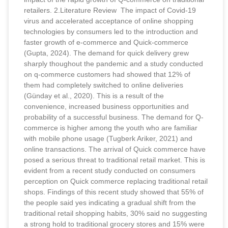
retailers. 2.Literature Review The impact of Covid-19
virus and accelerated acceptance of online shopping
technologies by consumers led to the introduction and
faster growth of e-commerce and Quick-commerce
(Gupta, 2024). The demand for quick delivery grew
sharply thoughout the pandemic and a study conducted
on q-commerce customers had showed that 12% of
them had completely switched to online deliveries
(Günday et al., 2020). This is a result of the
convenience, increased business opportunities and
probability of a successful business. The demand for Q-
commerce is higher among the youth who are familiar
with mobile phone usage (Tugberk Ariker, 2021) and
online transactions. The arrival of Quick commerce have
posed a serious threat to traditional retail market. This is
evident from a recent study conducted on consumers
perception on Quick commerce replacing traditional retail
shops. Findings of this recent study showed that 55% of
the people said yes indicating a gradual shift from the
traditional retail shopping habits, 30% said no suggesting
a strong hold to traditional grocery stores and 15% were