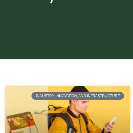
INDUSTRY, INNOVATION, AND INFRASTRUCTURE