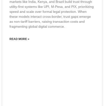
markets like India, Kenya, and Brazil build trust through
utility-first systems like UPI, M-Pesa, and PIX, prioritizing
speed and scale over formal legal protection. When
these models interact cross-border, trust gaps emerge
as non-tariff barriers, raising transaction costs and
fragmenting global digital commerce.
READ MORE »