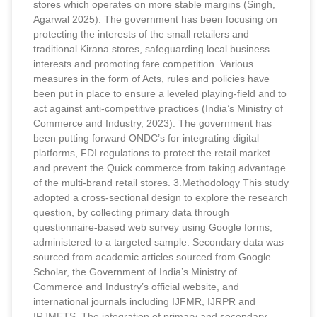
stores which operates on more stable margins (Singh,
Agarwal 2025). The government has been focusing on
protecting the interests of the small retailers and
traditional Kirana stores, safeguarding local business
interests and promoting fare competition. Various
measures in the form of Acts, rules and policies have
been put in place to ensure a leveled playing-field and to
act against anti-competitive practices (India’s Ministry of
Commerce and Industry, 2023). The government has
been putting forward ONDC’s for integrating digital
platforms, FDI regulations to protect the retail market
and prevent the Quick commerce from taking advantage
of the multi-brand retail stores. 3.Methodology This study
adopted a cross-sectional design to explore the research
question, by collecting primary data through
questionnaire-based web survey using Google forms,
administered to a targeted sample. Secondary data was
sourced from academic articles sourced from Google
Scholar, the Government of India’s Ministry of
Commerce and Industry’s official website, and
international journals including IJFMR, IJRPR and
IRJMETS. The integration of primary and secondary