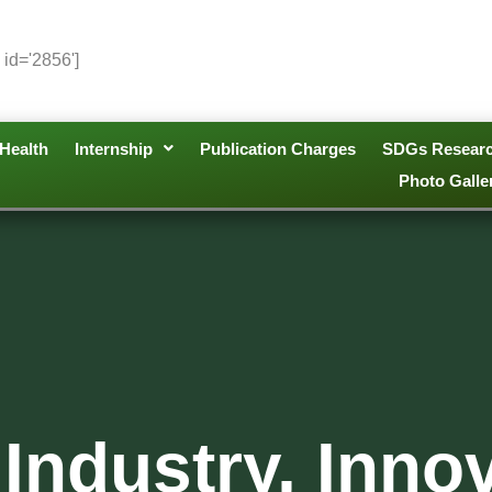
 id='2856']
Health
Internship
Publication Charges
SDGs Resear
Photo Galle
Industry, Inno