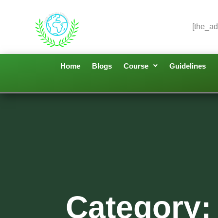
[the_ad
Home
Blogs
Course
Guidelines
Category: 