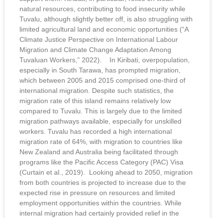
natural resources, contributing to food insecurity while
Tuvalu, although slightly better off, is also struggling with
limited agricultural land and economic opportunities (“A
Climate Justice Perspective on International Labour
Migration and Climate Change Adaptation Among
Tuvaluan Workers,” 2022). In Kiribati, overpopulation,
especially in South Tarawa, has prompted migration,
which between 2005 and 2015 comprised one-third of
international migration. Despite such statistics, the
migration rate of this island remains relatively low
compared to Tuvalu. This is largely due to the limited
migration pathways available, especially for unskilled
workers. Tuvalu has recorded a high international
migration rate of 64%, with migration to countries like
New Zealand and Australia being facilitated through
programs like the Pacific Access Category (PAC) Visa
(Curtain et al., 2019). Looking ahead to 2050, migration
from both countries is projected to increase due to the
expected rise in pressure on resources and limited
employment opportunities within the countries. While
internal migration had certainly provided relief in the