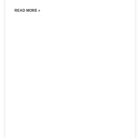
READ MORE »