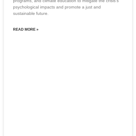
programs, and climate education to mitigate the crisis’s
psychological impacts and promote a just and
sustainable future.
READ MORE »