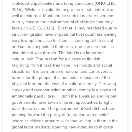
livelihood opportunities and living conditions (UNU-EHS,
2015). While in Tuvalu, the migration is both internal as
well as external. Most people seek to migrate overseas
to truly escape the environmental challenges that they
face (UNU-EHS, 2015). But that is very restricted due to
strict immigration laws of potential host countries leaving
very few options alive for them. Looking at the social
and cultural aspects of their lives, one can see that it is
also riddled with threats. The land is an important
cultural hub. The reason for a culture to flourish.
Migrating from it risks traditional livelihoods and social
structures. It is an intense emotional and controversial
turmoil for the people. It is not just a relocation of the
physical form but the loss of a cultural identity. Throwing
it away and reconstructing another identity is a slow and
emotionally painful task. Both the Tuvaluan and Kiribati
governments have taken different approaches to fight
back these issues. The government of Kiribati has been
pushing forward the policy of “migration with dignity”
where its citizens procure skills that will equip them in the
global labor markets, opening new avenues to migrate