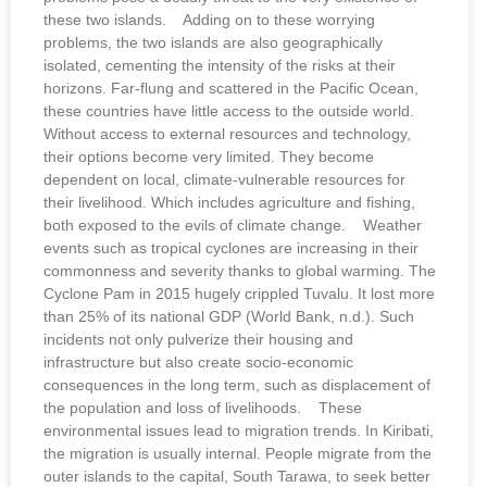
these two islands. Adding on to these worrying
problems, the two islands are also geographically
isolated, cementing the intensity of the risks at their
horizons. Far-flung and scattered in the Pacific Ocean,
these countries have little access to the outside world.
Without access to external resources and technology,
their options become very limited. They become
dependent on local, climate-vulnerable resources for
their livelihood. Which includes agriculture and fishing,
both exposed to the evils of climate change. Weather
events such as tropical cyclones are increasing in their
commonness and severity thanks to global warming. The
Cyclone Pam in 2015 hugely crippled Tuvalu. It lost more
than 25% of its national GDP (World Bank, n.d.). Such
incidents not only pulverize their housing and
infrastructure but also create socio-economic
consequences in the long term, such as displacement of
the population and loss of livelihoods. These
environmental issues lead to migration trends. In Kiribati,
the migration is usually internal. People migrate from the
outer islands to the capital, South Tarawa, to seek better