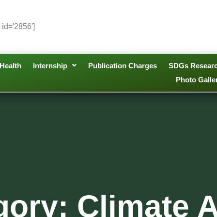
 id='2856']
Health
Internship
Publication Charges
SDGs Resear
Photo Galle
gory: Climate A