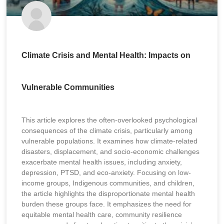
Climate Crisis and Mental Health: Impacts on
Vulnerable Communities
This article explores the often-overlooked psychological
consequences of the climate crisis, particularly among
vulnerable populations. It examines how climate-related
disasters, displacement, and socio-economic challenges
exacerbate mental health issues, including anxiety,
depression, PTSD, and eco-anxiety. Focusing on low-
income groups, Indigenous communities, and children,
the article highlights the disproportionate mental health
burden these groups face. It emphasizes the need for
equitable mental health care, community resilience