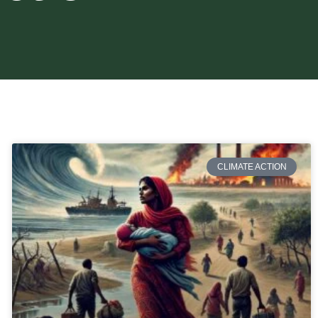
CLIMATE ACTION