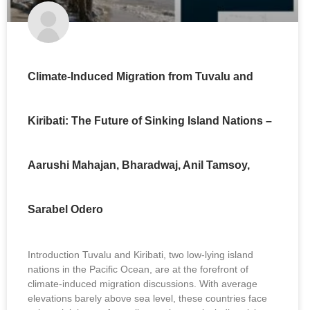
Climate-Induced Migration from Tuvalu and
Kiribati: The Future of Sinking Island Nations –
Aarushi Mahajan, Bharadwaj, Anil Tamsoy,
Sarabel Odero
Introduction Tuvalu and Kiribati, two low-lying island
nations in the Pacific Ocean, are at the forefront of
climate-induced migration discussions. With average
elevations barely above sea level, these countries face