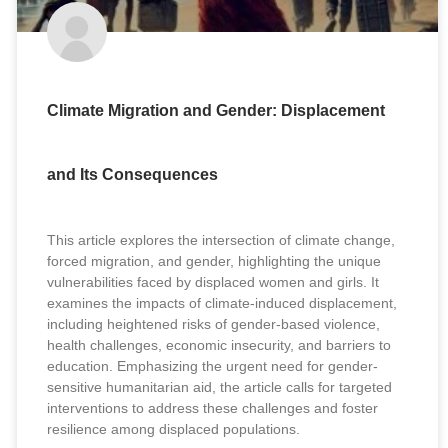
Climate Migration and Gender: Displacement
and Its Consequences
This article explores the intersection of climate change,
forced migration, and gender, highlighting the unique
vulnerabilities faced by displaced women and girls. It
examines the impacts of climate-induced displacement,
including heightened risks of gender-based violence,
health challenges, economic insecurity, and barriers to
education. Emphasizing the urgent need for gender-
sensitive humanitarian aid, the article calls for targeted
interventions to address these challenges and foster
resilience among displaced populations.