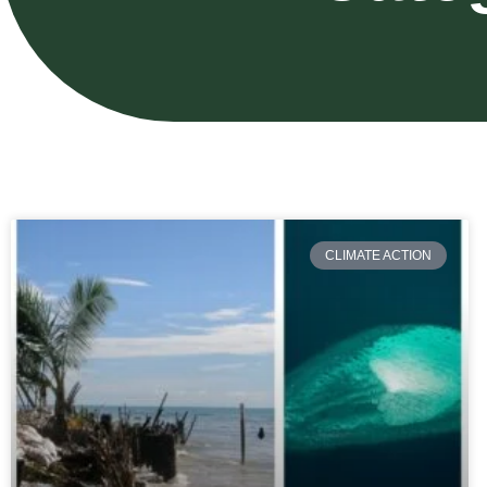
CLIMATE ACTION