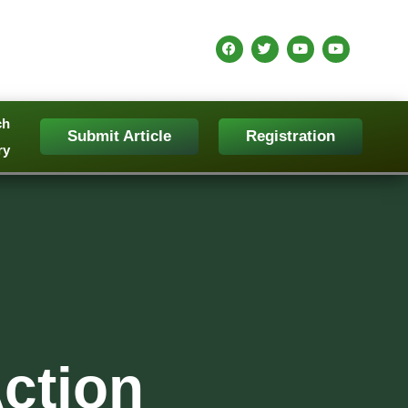
ch
Submit Article
Registration
ry
ction