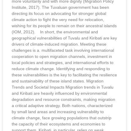
more voluntarily and with more dignity (Migration Policy
Institute, 2017). The Tuvaluan government has been
directing its focus on advocating for stronger global
climate action to fight the very need for relocation,
wishing for its people to remain on their ancestral islands
(IOM, 2012). In short, the environmental and
geographical vulnerabilities of Tuvalu and Kiribati are key
drivers of climate-induced migration. Meeting these
challenges is a. multifaceted task involving international
cooperation to open migration channels, investment in
local policies and strategies, and international efforts to
reduce climate change. Identifying and responding to
these vulnerabilities is the key to facilitating the resilience
and sustainability of these island states. Migration
Trends and Societal Impacts Migration trends in Tuvalu
and Kiribati are heavily influenced by environmental
degradation and resource constraints, making migration
a critical adaptive strategy. Both nations, characterized
by small land areas and increasing vulnerability to
climate change, face growing populations that outstrip
the capacity of their ecosystems and economies to
support them. Kiribati, in particular, relies on weak