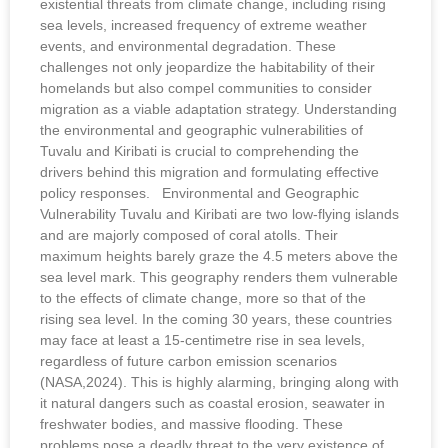
existential threats from climate change, including rising
sea levels, increased frequency of extreme weather
events, and environmental degradation. These
challenges not only jeopardize the habitability of their
homelands but also compel communities to consider
migration as a viable adaptation strategy. Understanding
the environmental and geographic vulnerabilities of
Tuvalu and Kiribati is crucial to comprehending the
drivers behind this migration and formulating effective
policy responses. Environmental and Geographic
Vulnerability Tuvalu and Kiribati are two low-flying islands
and are majorly composed of coral atolls. Their
maximum heights barely graze the 4.5 meters above the
sea level mark. This geography renders them vulnerable
to the effects of climate change, more so that of the
rising sea level. In the coming 30 years, these countries
may face at least a 15-centimetre rise in sea levels,
regardless of future carbon emission scenarios
(NASA,2024). This is highly alarming, bringing along with
it natural dangers such as coastal erosion, seawater in
freshwater bodies, and massive flooding. These
problems pose a deadly threat to the very existence of