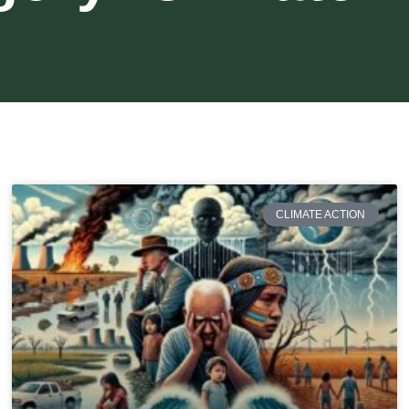
CLIMATE ACTION