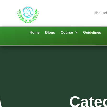
[the_ad
Home
Blogs
Course
Guidelines
Cate