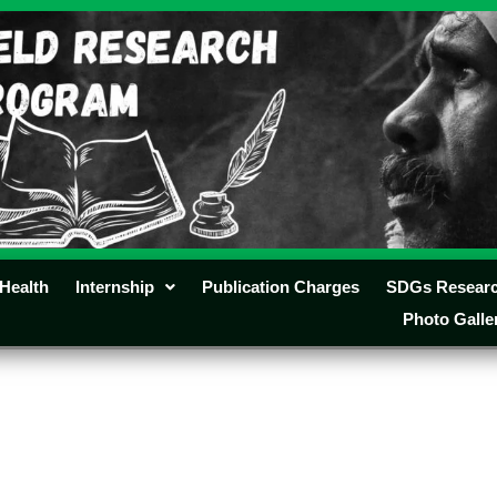
Health
Internship
Publication Charges
SDGs Resear
Photo Galle