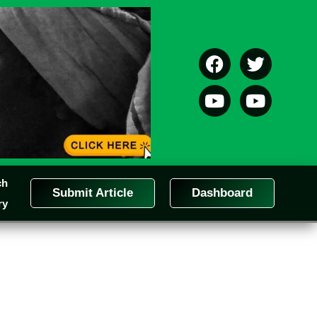
ch
Submit Article
Dashboard
ry