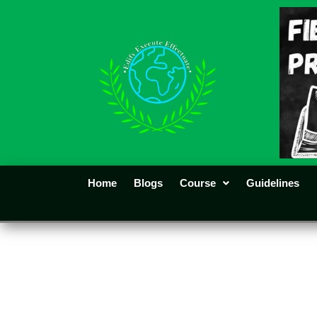
Home
Blogs
Course
Guidelines